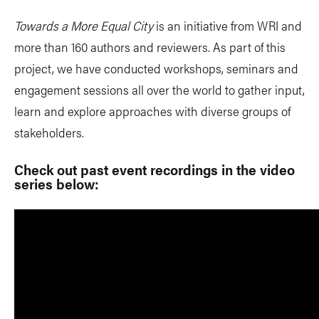
Towards a More Equal City
is an initiative from WRI and
more than 160 authors and reviewers. As part of this
project, we have conducted workshops, seminars and
engagement sessions all over the world to gather input,
learn and explore approaches with diverse groups of
stakeholders.
Check out past event recordings in the video
series below: