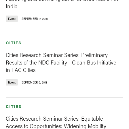
India
Event
SEPTEMBER 17, 2018
CITIES
Cities Research Seminar Series: Preliminary
Results of the NDC Facility - Clean Bus Initiative
in LAC Cities
Event
SEPTEMBER 5, 2018
CITIES
Cities Research Seminar Series: Equitable
Access to Opportunities: Widening Mobility