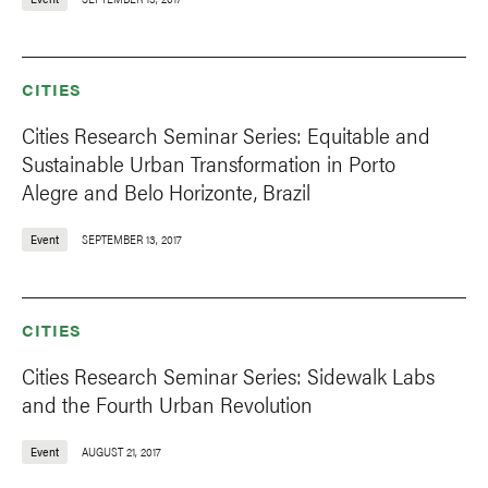
CITIES
Cities Research Seminar Series: Equitable and
Sustainable Urban Transformation in Porto
Alegre and Belo Horizonte, Brazil
Event
SEPTEMBER 13, 2017
CITIES
Cities Research Seminar Series: Sidewalk Labs
and the Fourth Urban Revolution
Event
AUGUST 21, 2017