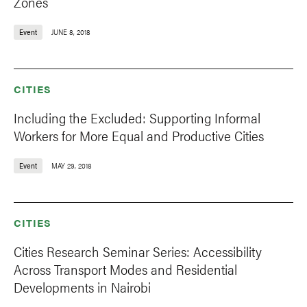
Zones
Event
JUNE 8, 2018
CITIES
Including the Excluded: Supporting Informal
Workers for More Equal and Productive Cities
Event
MAY 29, 2018
CITIES
Cities Research Seminar Series: Accessibility
Across Transport Modes and Residential
Developments in Nairobi