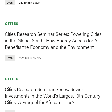
Event
DECEMBER 8, 2017
CITIES
Cities Research Seminar Series: Powering Cities
in the Global South: How Energy Access for All
Benefits the Economy and the Environment
Event
NOVEMBER 20, 2017
CITIES
Cities Research Seminar Series: Sewer
Investments in the World's Largest 19th Century
Cities: A Prequel for African Cities?