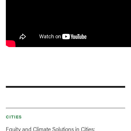
CITIES
Equity and Climate Solutions in Cities: