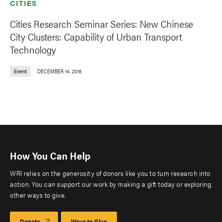
CITIES
Cities Research Seminar Series: New Chinese
City Clusters: Capability of Urban Transport
Technology
Event
DECEMBER 14, 2016
How You Can Help
WRI relies on the generosity of donors like you to turn research into
action. You can support our work by making a gift today or exploring
other ways to give.
Donate
Ways to Give