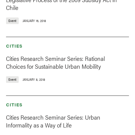
Chile
Event
JANUARY 16, 2018
CITIES
Cities Research Seminar Series: Rational
Choices for Sustainable Urban Mobility
Event
JANUARY 8, 2018
CITIES
Cities Research Seminar Series: Urban
Informality as a Way of Life