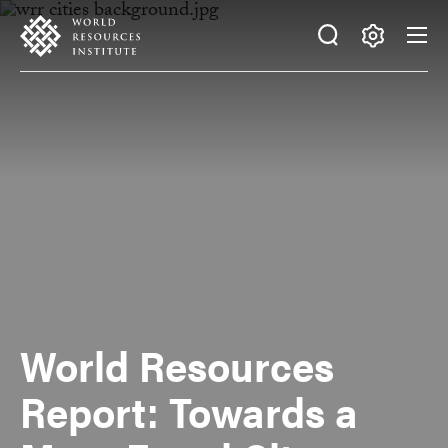
Skip
Accessibility
to
main
Making
content
Big
Ideas
Happen
World Resources
Report: Towards a