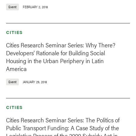
Event
FEBRUARY 2, 2018
CITIES
Cities Research Seminar Series: Why There?
Developers' Rationale for Building Social
Housing in the Urban Periphery in Latin
America
Event
JANUARY 29, 2018
CITIES
Cities Research Seminar Series: The Politics of
Public Transport Funding: A Case Study of the
Legislative Process of the 2009 Subsidy Act in