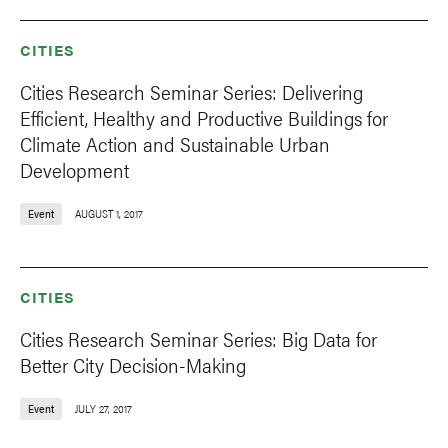
CITIES
Cities Research Seminar Series: Delivering
Efficient, Healthy and Productive Buildings for
Climate Action and Sustainable Urban
Development
Event
AUGUST 1, 2017
CITIES
Cities Research Seminar Series: Big Data for
Better City Decision-Making
Event
JULY 27, 2017