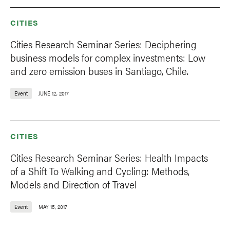
CITIES
Cities Research Seminar Series: Deciphering
business models for complex investments: Low
and zero emission buses in Santiago, Chile.
Event
JUNE 12, 2017
CITIES
Cities Research Seminar Series: Health Impacts
of a Shift To Walking and Cycling: Methods,
Models and Direction of Travel
Event
MAY 15, 2017