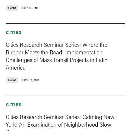
Event
JULY 25, 2018
CITIES
Cities Research Seminar Series: Where the
Rubber Meets the Road: Implementation
Challenges of Mass Transit Projects in Latin
America
Event
JUNE 19, 2018
CITIES
Cities Research Seminar Series: Calming New
York: An Examination of Neighborhood Slow