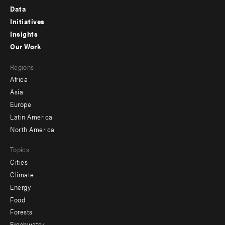
Footer
Data
menu
Initiatives
Insights
-
Our Work
main
Footer
Regions
menu
Africa
-
Asia
secondary
Europe
Latin America
North America
Topics
Cities
Climate
Energy
Food
Forests
Freshwater