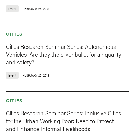
Event
FEBRUARY 26, 2018
CITIES
Cities Research Seminar Series: Autonomous
Vehicles: Are they the silver bullet for air quality
and safety?
Event
FEBRUARY 23, 2018
CITIES
Cities Research Seminar Series: Inclusive Cities
for the Urban Working Poor: Need to Protect
and Enhance Informal Livelihoods