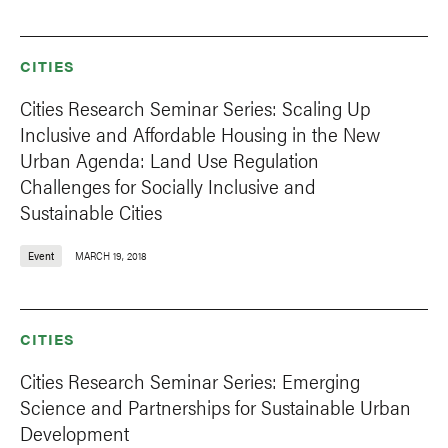
CITIES
Cities Research Seminar Series: Scaling Up
Inclusive and Affordable Housing in the New
Urban Agenda: Land Use Regulation
Challenges for Socially Inclusive and
Sustainable Cities
Event
MARCH 19, 2018
CITIES
Cities Research Seminar Series: Emerging
Science and Partnerships for Sustainable Urban
Development