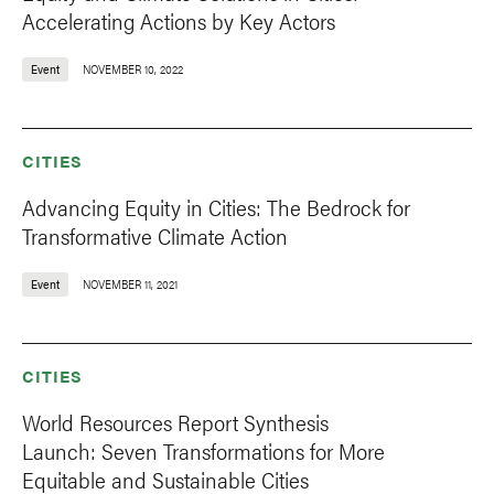
Accelerating Actions by Key Actors
Event
NOVEMBER 10, 2022
CITIES
Advancing Equity in Cities: The Bedrock for
Transformative Climate Action
Event
NOVEMBER 11, 2021
CITIES
World Resources Report Synthesis
Launch: Seven Transformations for More
Equitable and Sustainable Cities