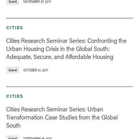
Event
NOVEMBER 27, 2017
CITIES
Cities Research Seminar Series: Confronting the
Urban Housing Crisis in the Global South:
Adequate, Secure, and Affordable Housing
Event
OCTOBER 31, 2017
CITIES
Cities Research Seminar Series: Urban
Transformation Case Studies from the Global
South
Event
SEPTEMBER 15, 2017