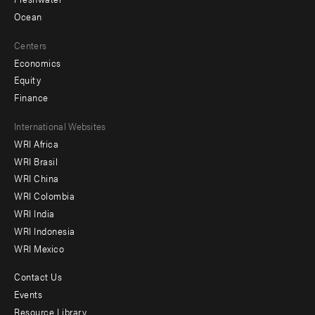
Ocean
Centers
Economics
Equity
Finance
Footer
International Websites
WRI Africa
menu
WRI Brasil
-
WRI China
Offices
WRI Colombia
WRI India
WRI Indonesia
WRI Mexico
Contact Us
Footer
Events
menu
Resource Library