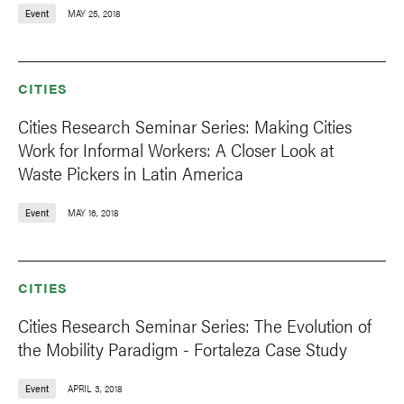
Event
MAY 25, 2018
CITIES
Cities Research Seminar Series: Making Cities
Work for Informal Workers: A Closer Look at
Waste Pickers in Latin America
Event
MAY 16, 2018
CITIES
Cities Research Seminar Series: The Evolution of
the Mobility Paradigm - Fortaleza Case Study
Event
APRIL 3, 2018