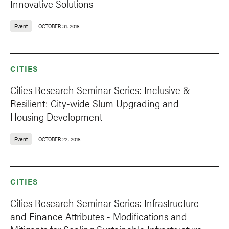
Innovative Solutions
Event
OCTOBER 31, 2018
CITIES
Cities Research Seminar Series: Inclusive &
Resilient: City-wide Slum Upgrading and
Housing Development
Event
OCTOBER 22, 2018
CITIES
Cities Research Seminar Series: Infrastructure
and Finance Attributes - Modifications and