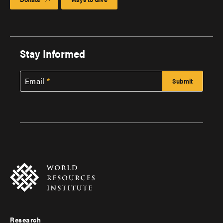
Stay Informed
Email
Research