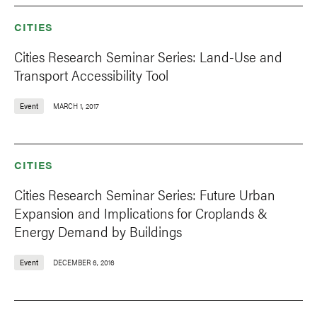
CITIES
Cities Research Seminar Series: Land-Use and
Transport Accessibility Tool
Event
MARCH 1, 2017
CITIES
Cities Research Seminar Series: Future Urban
Expansion and Implications for Croplands &
Energy Demand by Buildings
Event
DECEMBER 6, 2016