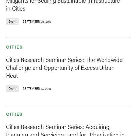
Mitigants for Scaling Sustainable Infrastructure
in Cities
Event
SEPTEMBER 26, 2018
CITIES
Cities Research Seminar Series: The Worldwide
Challenge and Opportunity of Excess Urban
Heat
Event
SEPTEMBER 19, 2018
CITIES
Cities Research Seminar Series: Acquiring,
Planning and Servicing Land for Urbanization in