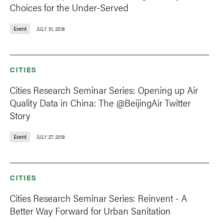
Choices for the Under-Served
Event
JULY 31, 2018
CITIES
Cities Research Seminar Series: Opening up Air
Quality Data in China: The @BeijingAir Twitter
Story
Event
JULY 27, 2018
CITIES
Cities Research Seminar Series: Reinvent - A
Better Way Forward for Urban Sanitation