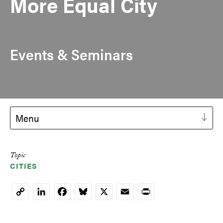
More Equal City
Events & Seminars
Menu
Topic
CITIES
LinkedIn
Facebook
Bluesky
X
Email
Print
Copy
Link