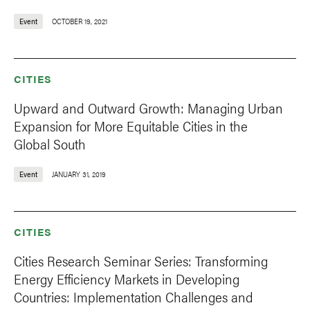
Event
OCTOBER 19, 2021
CITIES
Upward and Outward Growth: Managing Urban
Expansion for More Equitable Cities in the
Global South
Event
JANUARY 31, 2019
CITIES
Cities Research Seminar Series: Transforming
Energy Efficiency Markets in Developing
Countries: Implementation Challenges and