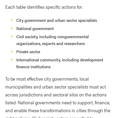
Each table identifies specific actions for:
City government and urban sector specialists
National government
Civil society, including nongovernmental
organizations, experts and researchers
Private sector
International community, including development
finance institutions
To be most effective city governments, local
municipalities and urban sector specialists must act
across jurisdictions and sectoral silos on the actions
listed. National governments need to support, finance,
and enable these transformations in cities through the