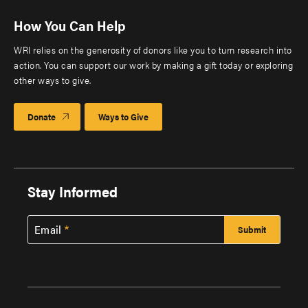
How You Can Help
WRI relies on the generosity of donors like you to turn research into
action. You can support our work by making a gift today or exploring
other ways to give.
Donate
Ways to Give
Stay Informed
Email