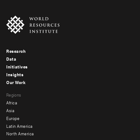
Research
Footer
Data
menu
Initiatives
Insights
-
Our Work
main
Footer
Regions
menu
Africa
-
Asia
secondary
Europe
Latin America
North America