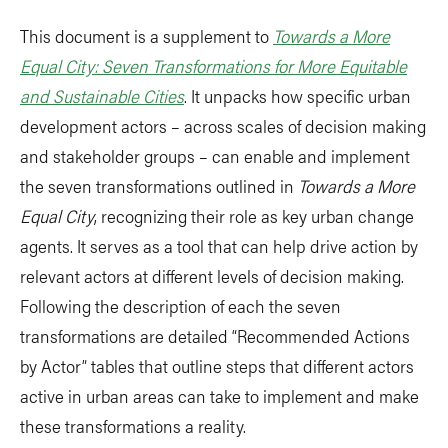
This document is a supplement to
Towards a More
Equal City: Seven Transformations for More Equitable
and Sustainable Cities
. It unpacks how specific urban
development actors – across scales of decision making
and stakeholder groups – can enable and implement
the seven transformations outlined in
Towards a More
Equal City
, recognizing their role as key urban change
agents. It serves as a tool that can help drive action by
relevant actors at different levels of decision making.
Following the description of each the seven
transformations are detailed “Recommended Actions
by Actor” tables that outline steps that different actors
active in urban areas can take to implement and make
these transformations a reality.