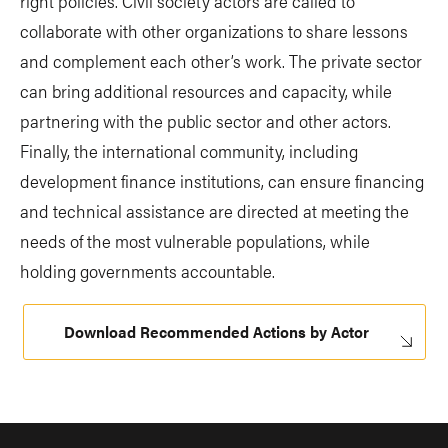
right policies. Civil society actors are called to
collaborate with other organizations to share lessons
and complement each other’s work. The private sector
can bring additional resources and capacity, while
partnering with the public sector and other actors.
Finally, the international community, including
development finance institutions, can ensure financing
and technical assistance are directed at meeting the
needs of the most vulnerable populations, while
holding governments accountable.
Download Recommended Actions by Actor