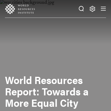
Skip
Accessibility
to
main
Making
content
Big
Ideas
Happen
World Resources
Report: Towards a
More Equal City