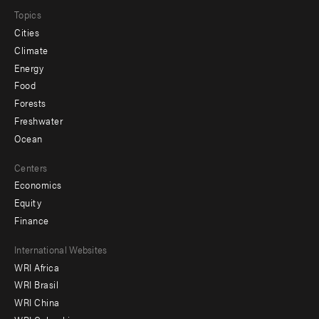
Topics
Cities
Climate
Energy
Food
Forests
Freshwater
Ocean
Centers
Economics
Equity
Finance
Footer
International Websites
WRI Africa
menu
WRI Brasil
-
WRI China