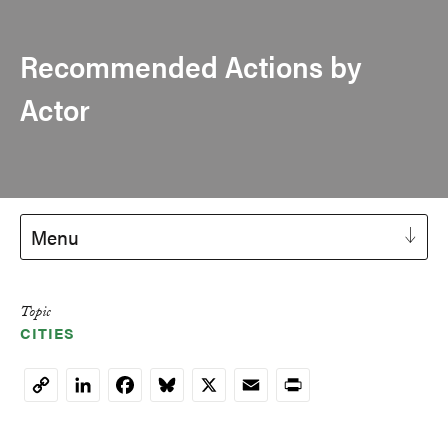
Recommended Actions by
Actor
Menu
Topic
CITIES
LinkedIn
Facebook
Bluesky
X
Email
Print
Copy
Link