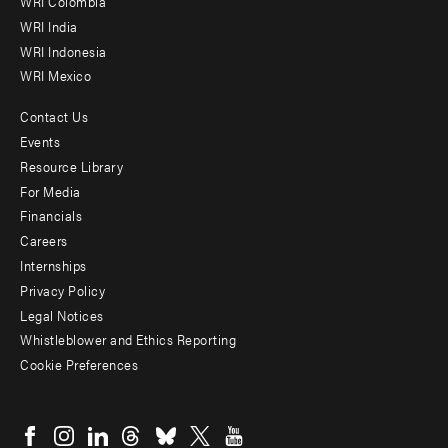
Offices
WRI Colombia
WRI India
WRI Indonesia
WRI Mexico
Contact Us
Footer
Events
menu
Resource Library
For Media
-
Financials
Additional
Careers
Internships
Privacy Policy
Legal Notices
Whistleblower and Ethics Reporting
Cookie Preferences
Social
menu