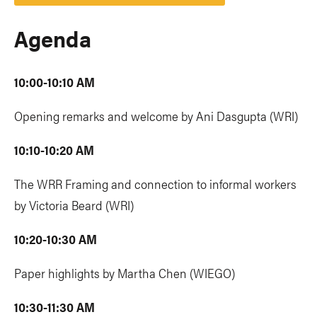
Agenda
10:00-10:10 AM
Opening remarks and welcome by Ani Dasgupta (WRI)
10:10-10:20 AM
The WRR Framing and connection to informal workers
by Victoria Beard (WRI)
10:20-10:30 AM
Paper highlights by Martha Chen (WIEGO)
10:30-11:30 AM