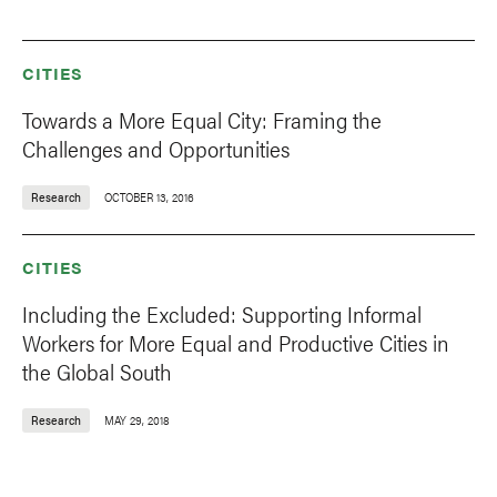
CITIES
Towards a More Equal City: Framing the
Challenges and Opportunities
Research
OCTOBER 13, 2016
CITIES
Including the Excluded: Supporting Informal
Workers for More Equal and Productive Cities in
the Global South
Research
MAY 29, 2018