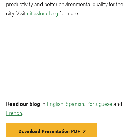
productivity and better environmental quality for the
city. Visit
citiesforall.org
for more.
Read our blog
in
English
,
Spanish
,
Portuguese
and
French
.
Download Presentation PDF