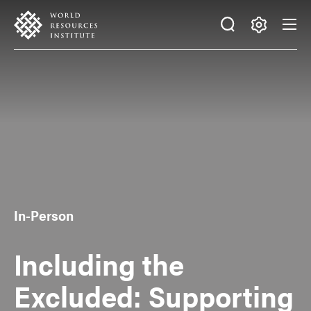
Skip
Accessibility
to
main
Making
content
Big
Ideas
Happen
In-Person
Including the
Excluded: Supporting