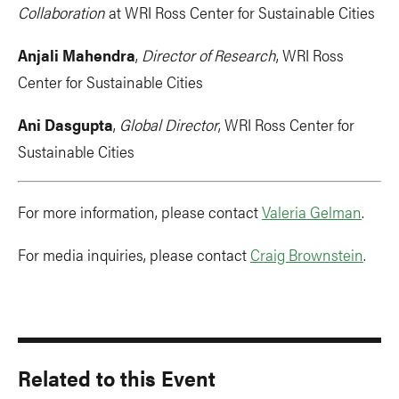
Collaboration
at WRI Ross Center for Sustainable Cities
Anjali Mahendra
,
Director of Research
, WRI Ross
Center for Sustainable Cities
Ani Dasgupta
,
Global Director
, WRI Ross Center for
Sustainable Cities
For more information, please contact
Valeria Gelman
.
For media inquiries, please contact
Craig Brownstein
.
Related to this Event