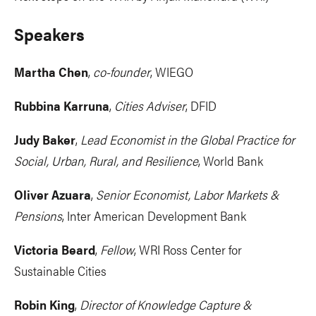
Speakers
Martha Chen
,
co-founder
, WIEGO
Rubbina Karruna
,
Cities Adviser
, DFID
Judy Baker
,
Lead Economist in the Global Practice for
Social, Urban, Rural, and Resilience
, World Bank
Oliver Azuara
,
Senior Economist, Labor Markets &
Pensions
, Inter American Development Bank
Victoria Beard
,
Fellow
, WRI Ross Center for
Sustainable Cities
Robin King
,
Director of Knowledge Capture &