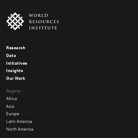
Research
Footer
Data
menu
Initiatives
Insights
-
Our Work
main
Footer
Regions
menu
Africa
-
Asia
secondary
Europe
Latin America
North America