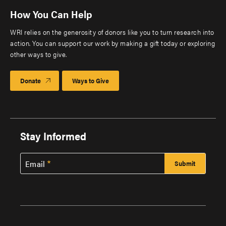
How You Can Help
WRI relies on the generosity of donors like you to turn research into
action. You can support our work by making a gift today or exploring
other ways to give.
Donate
Ways to Give
Stay Informed
Email