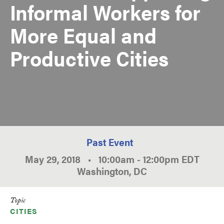
Informal Workers for
More Equal and
Productive Cities
Past Event
May 29, 2018
•
10:00am
-
12:00pm
EDT
Washington, DC
Topic
CITIES