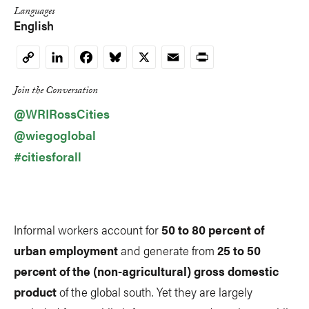
Languages
English
LinkedIn
Facebook
Bluesky
X
Email
Print
Copy
Link
Join the Conversation
@WRIRossCities
@wiegoglobal
#citiesforall
Informal workers account for
50 to 80 percent of
urban employment
and generate from
25 to 50
percent of the (non-agricultural) gross domestic
product
of the global south. Yet they are largely