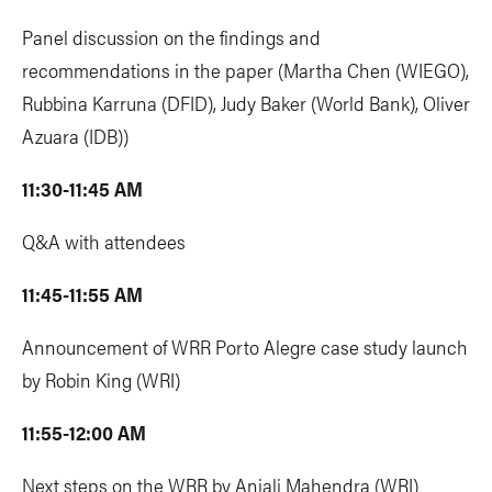
Panel discussion on the findings and
recommendations in the paper (Martha Chen (WIEGO),
Rubbina Karruna (DFID), Judy Baker (World Bank), Oliver
Azuara (IDB))
11:30-11:45 AM
Q&A with attendees
11:45-11:55 AM
Announcement of WRR Porto Alegre case study launch
by Robin King (WRI)
11:55-12:00 AM
Next steps on the WRR by Anjali Mahendra (WRI)