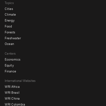
Topics
Cities
Climate
Energy
Food
Forests
Freshwater
Ocean
Centers
Economics
Equity
Finance
Footer
International Websites
WRI Africa
menu
WRI Brasil
-
WRI China
Offices
WRI Colombia