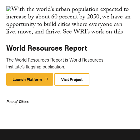
World Resources Report
The World Resources Report is World Resources
Institute's flagship publication.
Launch Platform
Launch
Visit Project
Platform
Cities
Part of