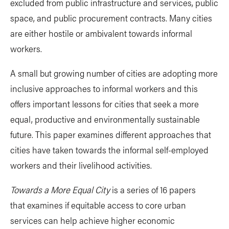
excluded from public infrastructure and services, public
space, and public procurement contracts. Many cities
are either hostile or ambivalent towards informal
workers.
A small but growing number of cities are adopting more
inclusive approaches to informal workers and this
offers important lessons for cities that seek a more
equal, productive and environmentally sustainable
future. This paper examines different approaches that
cities have taken towards the informal self-employed
workers and their livelihood activities.
Towards a More Equal City
is a series of 16 papers
that examines if equitable access to core urban
services can help achieve higher economic