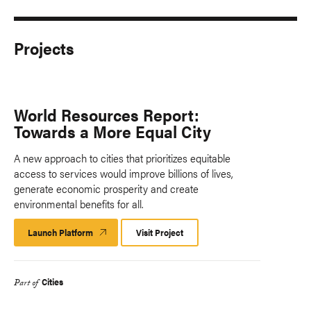
Projects
World Resources Report:
Towards a More Equal City
A new approach to cities that prioritizes equitable
access to services would improve billions of lives,
generate economic prosperity and create
environmental benefits for all.
Launch Platform
Launch
Visit Project
Platform
Cities
Part of