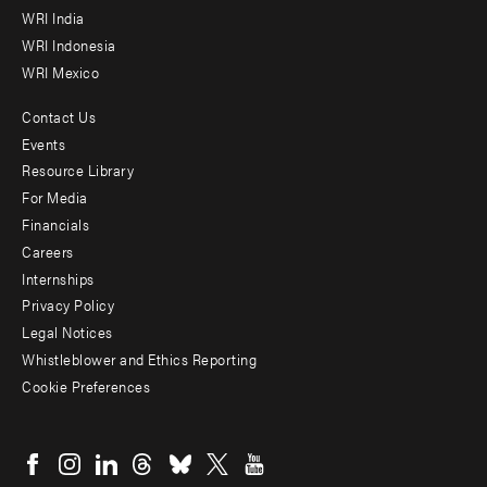
WRI India
WRI Indonesia
WRI Mexico
Contact Us
Footer
Events
menu
Resource Library
For Media
-
Financials
Additional
Careers
Internships
Privacy Policy
Legal Notices
Whistleblower and Ethics Reporting
Cookie Preferences
Social
menu