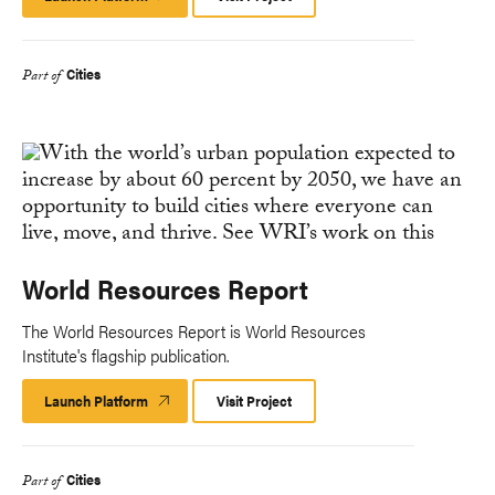
Platform
Cities
Part of
World Resources Report
The World Resources Report is World Resources
Institute's flagship publication.
Launch Platform
Launch
Visit Project
Platform
Cities
Part of