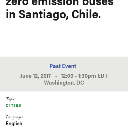
zero emission buses
in Santiago, Chile.
Past Event
June 12, 2017
•
12:00
-
1:30pm
EDT
Washington, DC
Topic
CITIES
Languages
English