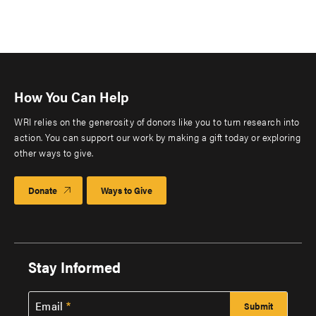
How You Can Help
WRI relies on the generosity of donors like you to turn research into
action. You can support our work by making a gift today or exploring
other ways to give.
Donate
Ways to Give
Stay Informed
Email