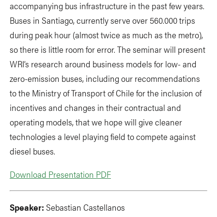
accompanying bus infrastructure in the past few years.
Buses in Santiago, currently serve over 560.000 trips
during peak hour (almost twice as much as the metro),
so there is little room for error. The seminar will present
WRI’s research around business models for low- and
zero-emission buses, including our recommendations
to the Ministry of Transport of Chile for the inclusion of
incentives and changes in their contractual and
operating models, that we hope will give cleaner
technologies a level playing field to compete against
diesel buses.
Download Presentation PDF
Speaker:
Sebastian Castellanos