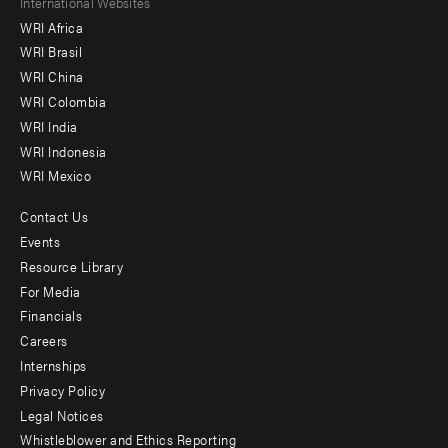
Footer
International Websites
WRI Africa
menu
WRI Brasil
-
WRI China
Offices
WRI Colombia
WRI India
WRI Indonesia
WRI Mexico
Contact Us
Footer
Events
menu
Resource Library
For Media
-
Financials
Additional
Careers
Internships
Privacy Policy
Legal Notices
Whistleblower and Ethics Reporting