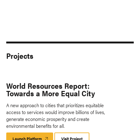
Projects
World Resources Report:
Towards a More Equal City
A new approach to cities that prioritizes equitable
access to services would improve billions of lives,
generate economic prosperity and create
environmental benefits for all.
Launch Platform
Launch
Visit Project