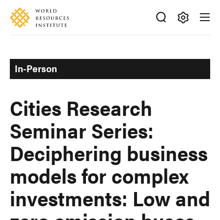
Skip
Accessibility
to
main
Making
content
Big
Ideas
In-Person
Happen
Cities Research
Seminar Series:
Deciphering business
models for complex
investments: Low and