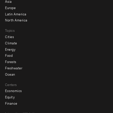
-
Asia
secondary
Europe
Latin America
North America
Topics
Cities
Climate
Energy
Food
Forests
Freshwater
Ocean
Centers
Economics
Equity
Finance