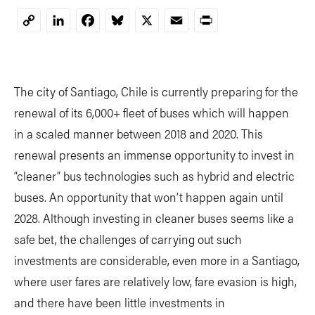
LinkedIn
Facebook
Bluesky
X
Email
Print
Copy
Link
The city of Santiago, Chile is currently preparing for the
renewal of its 6,000+ fleet of buses which will happen
in a scaled manner between 2018 and 2020. This
renewal presents an immense opportunity to invest in
“cleaner” bus technologies such as hybrid and electric
buses. An opportunity that won’t happen again until
2028. Although investing in cleaner buses seems like a
safe bet, the challenges of carrying out such
investments are considerable, even more in a Santiago,
where user fares are relatively low, fare evasion is high,
and there have been little investments in