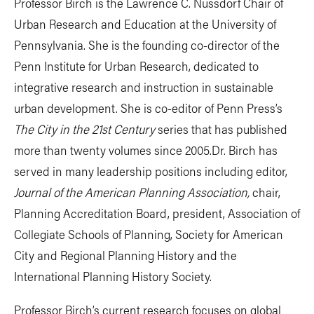
Professor Birch is the Lawrence C. Nussdorf Chair of
Urban Research and Education at the University of
Pennsylvania. She is the founding co-director of the
Penn Institute for Urban Research, dedicated to
integrative research and instruction in sustainable
urban development. She is co-editor of Penn Press’s
The City in the 21st Century
series that has published
more than twenty volumes since 2005.Dr. Birch has
served in many leadership positions including editor,
Journal of the American Planning Association,
chair,
Planning Accreditation Board, president, Association of
Collegiate Schools of Planning, Society for American
City and Regional Planning History and the
International Planning History Society.
Professor Birch’s current research focuses on global