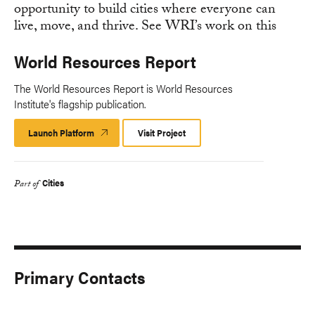
World Resources Report
The World Resources Report is World Resources
Institute's flagship publication.
Launch Platform
Launch
Visit Project
Platform
Cities
Part of
Primary Contacts