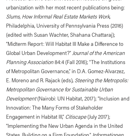
urbanization with her most recent publications being:
Slums, How Informal Real Estate Markets Work
,
Philadelphia, University of Pennsylvania Press (2016)
(edited with Susan Wachter, Shahana Chattaraj);
“Midterm Report: Will Habitat III Make a Difference to
Global Urban Development?”
Journal of the American
Planning Association
84:4 (Fall 2016); “The Institutions
of Metropolitan Governance,” in D.A. Gomez-Alvarzez,
E. Moreno and R. Rajack (eds),
Steering the Metropolis:
Metropolitan Governance for Sustainable Urban
Development
(Nairobi: UN Habitat, 2017); “Inclusion and
Innovation: The Many Forms of Stakeholder
Engagement in Habitat III,”
Citiscape
(July 2017);
“Implementing the New Urban Agenda in the United
States, Building on a Firm Foundation,”
Informationen