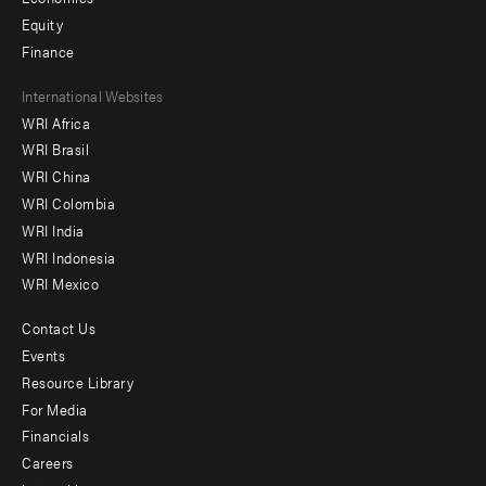
Equity
Finance
Footer
International Websites
WRI Africa
menu
WRI Brasil
-
WRI China
Offices
WRI Colombia
WRI India
WRI Indonesia
WRI Mexico
Contact Us
Footer
Events
menu
Resource Library
For Media
-
Financials
Additional
Careers