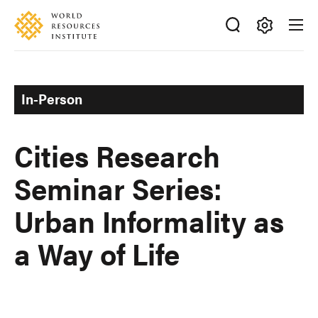
Skip
Accessibility
to
main
Making
content
Big
Ideas
In-Person
Happen
Cities Research
Seminar Series:
Urban Informality as
a Way of Life