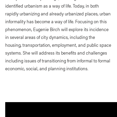
identified urbanism as a way of life. Today, in both
rapidly urbanizing and already urbanized places, urban
informality has become a way of life. Focusing on this
phenomenon, Eugenie Birch will explore its incidence
in several areas of city dynamics, including the
housing, transportation, employment, and public space
systems. She will address its benefits and challenges
including issues of transitioning from informal to formal
economic, social, and planning institutions.