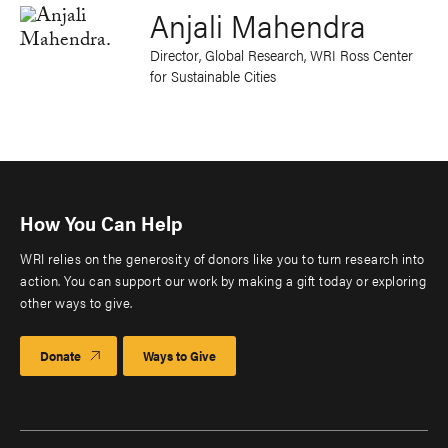
Anjali Mahendra
Director, Global Research, WRI Ross Center
for Sustainable Cities
How You Can Help
WRI relies on the generosity of donors like you to turn research into
action. You can support our work by making a gift today or exploring
other ways to give.
Donate
Ways to Give