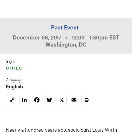
Past Event
December 08, 2017
•
12:00
-
1:30pm
EST
Washington, DC
Topic
CITIES
Languages
English
LinkedIn
Facebook
Bluesky
X
Email
Print
Copy
Link
Nearly a hundred years ago, sociologist Louis Wirth