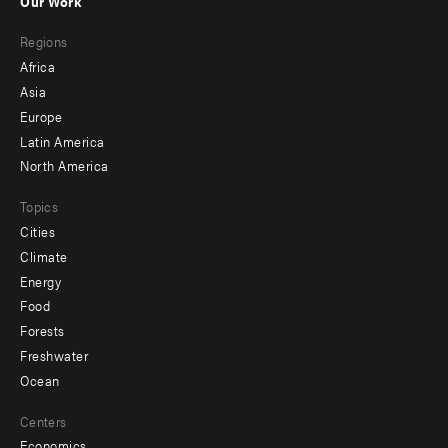
Our Work
main
Footer
Regions
menu
Africa
-
Asia
secondary
Europe
Latin America
North America
Topics
Cities
Climate
Energy
Food
Forests
Freshwater
Ocean
Centers
Economics