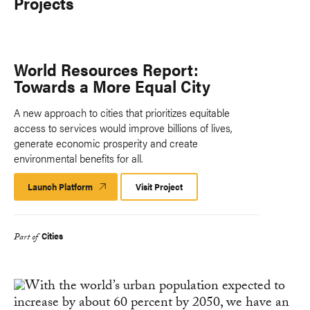
Projects
World Resources Report:
Towards a More Equal City
A new approach to cities that prioritizes equitable
access to services would improve billions of lives,
generate economic prosperity and create
environmental benefits for all.
Launch Platform
Launch
Visit Project
Platform
Cities
Part of