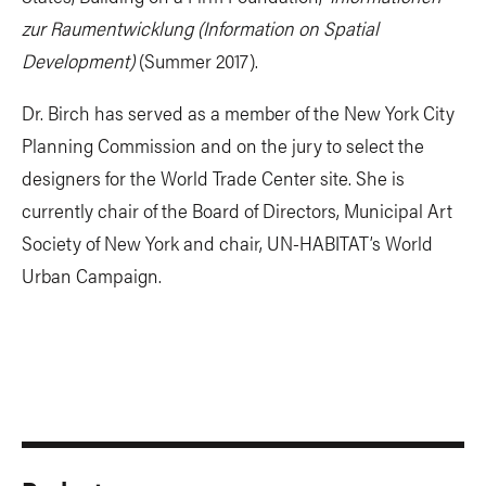
zur Raumentwicklung (Information on Spatial
Development)
(Summer 2017).
Dr. Birch has served as a member of the New York City
Planning Commission and on the jury to select the
designers for the World Trade Center site. She is
currently chair of the Board of Directors, Municipal Art
Society of New York and chair, UN-HABITAT’s World
Urban Campaign.