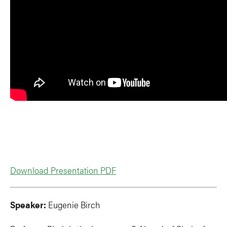
Download Presentation PDF
Speaker:
Eugenie Birch