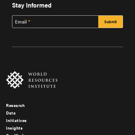
Stay Informed
Email
Research
Footer
Data
menu
Initiatives
Insights
-