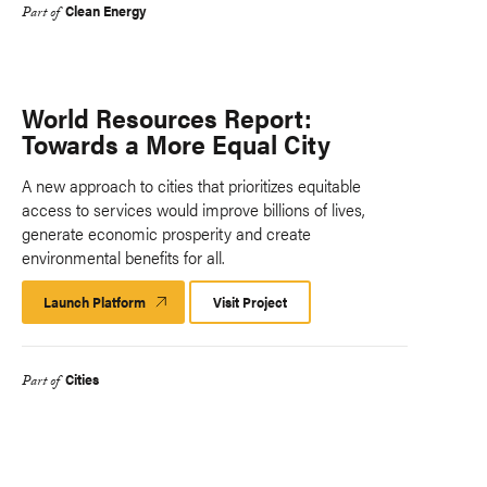
Clean Energy
Part of
World Resources Report:
Towards a More Equal City
A new approach to cities that prioritizes equitable
access to services would improve billions of lives,
generate economic prosperity and create
environmental benefits for all.
Launch Platform
Launch
Visit Project
Platform
Cities
Part of