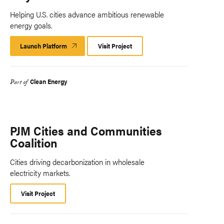
Helping U.S. cities advance ambitious renewable
energy goals.
Launch Platform
Launch
Visit Project
Platform
Clean Energy
Part of
PJM Cities and Communities
Coalition
Cities driving decarbonization in wholesale
electricity markets.
Visit Project