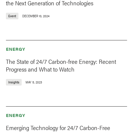
the Next Generation of Technologies
Event
DECEMBER 10, 2024
ENERGY
The State of 24/7 Carbon-free Energy: Recent
Progress and What to Watch
Insights
MAY 5, 2023
ENERGY
Emerging Technology for 24/7 Carbon-Free