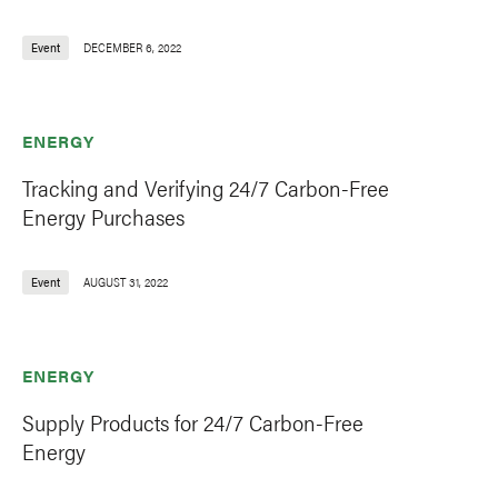
Event
DECEMBER 6, 2022
ENERGY
Tracking and Verifying 24/7 Carbon-Free
Energy Purchases
Event
AUGUST 31, 2022
ENERGY
Supply Products for 24/7 Carbon-Free
Energy