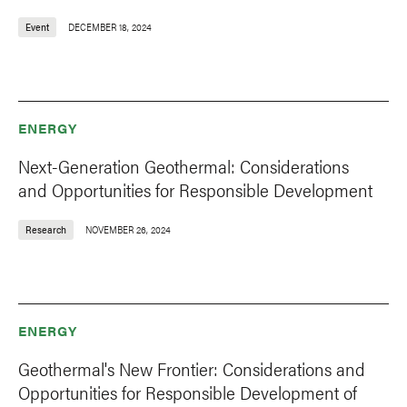
Event
DECEMBER 18, 2024
ENERGY
Next-Generation Geothermal: Considerations
and Opportunities for Responsible Development
Research
NOVEMBER 26, 2024
ENERGY
Geothermal's New Frontier: Considerations and
Opportunities for Responsible Development of