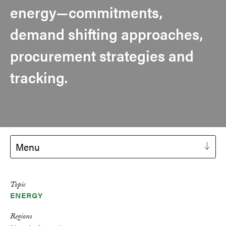
energy—commitments,
demand shifting approaches,
procurement strategies and
tracking.
Menu
Topic
ENERGY
Regions