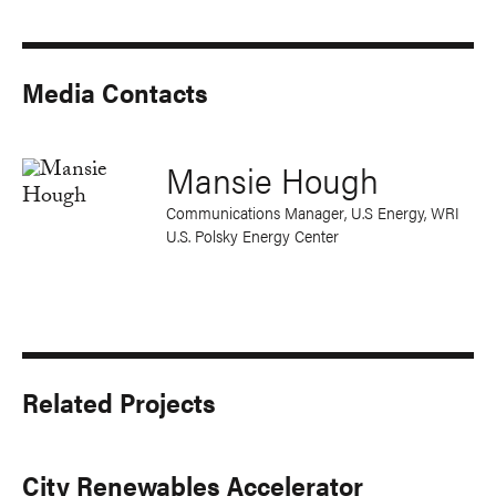
Media Contacts
Mansie Hough
Communications Manager, U.S Energy, WRI
U.S. Polsky Energy Center
Related Projects
City Renewables Accelerator