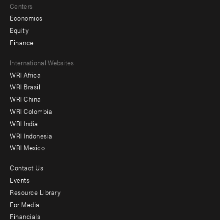
Centers
Economics
Equity
Finance
Footer
International Websites
WRI Africa
menu
WRI Brasil
-
WRI China
Offices
WRI Colombia
WRI India
WRI Indonesia
WRI Mexico
Contact Us
Footer
Events
menu
Resource Library
For Media
-
Financials