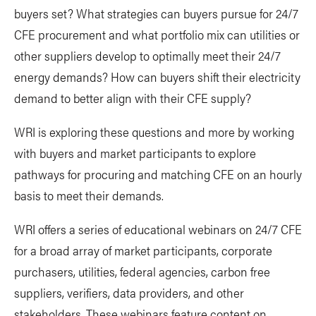
buyers set? What strategies can buyers pursue for 24/7
CFE procurement and what portfolio mix can utilities or
other suppliers develop to optimally meet their 24/7
energy demands? How can buyers shift their electricity
demand to better align with their CFE supply?
WRI is exploring these questions and more by working
with buyers and market participants to explore
pathways for procuring and matching CFE on an hourly
basis to meet their demands.
WRI offers a series of educational webinars on 24/7 CFE
for a broad array of market participants, corporate
purchasers, utilities, federal agencies, carbon free
suppliers, verifiers, data providers, and other
stakeholders. These webinars feature content on