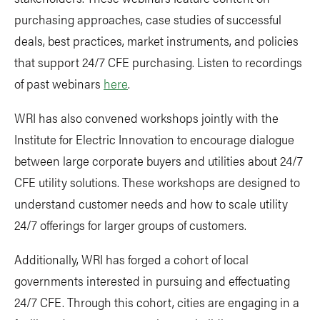
purchasing approaches, case studies of successful
deals, best practices, market instruments, and policies
that support 24/7 CFE purchasing. Listen to recordings
of past webinars
here
.
WRI has also convened workshops jointly with the
Institute for Electric Innovation to encourage dialogue
between large corporate buyers and utilities about 24/7
CFE utility solutions. These workshops are designed to
understand customer needs and how to scale utility
24/7 offerings for larger groups of customers.
Additionally, WRI has forged a cohort of local
governments interested in pursuing and effectuating
24/7 CFE. Through this cohort, cities are engaging in a