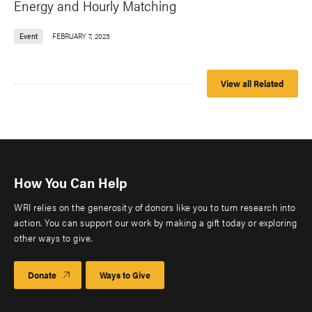
Energy and Hourly Matching
Event
FEBRUARY 7, 2023
View all Related
How You Can Help
WRI relies on the generosity of donors like you to turn research into
action. You can support our work by making a gift today or exploring
other ways to give.
Donate
Ways to Give