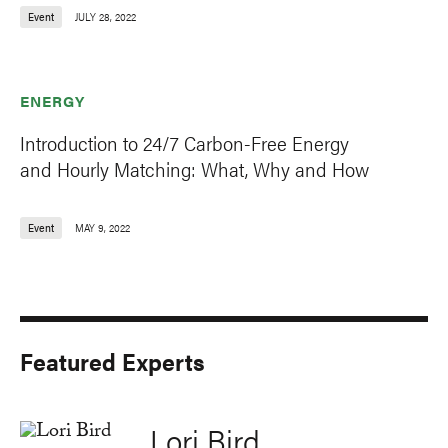
Event
JULY 28, 2022
ENERGY
Introduction to 24/7 Carbon-Free Energy
and Hourly Matching: What, Why and How
Event
MAY 9, 2022
Featured Experts
Lori Bird