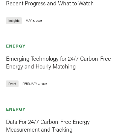
Recent Progress and What to Watch
Insights
MAY 5, 2023
ENERGY
Emerging Technology for 24/7 Carbon-Free
Energy and Hourly Matching
Event
FEBRUARY 7, 2023
ENERGY
Data For 24/7 Carbon-Free Energy
Measurement and Tracking