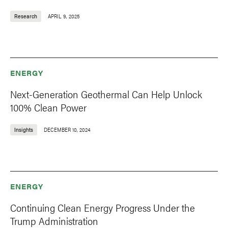
Research
APRIL 9, 2025
ENERGY
Next-Generation Geothermal Can Help Unlock
100% Clean Power
Insights
DECEMBER 10, 2024
ENERGY
Continuing Clean Energy Progress Under the
Trump Administration