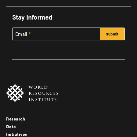
Stay Informed
Email
Research
Footer
Data
menu
Initiatives