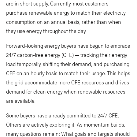
are in short supply. Currently, most customers
purchase renewable energy to match their electricity
consumption on an annual basis, rather than when
they use energy throughout the day.
Forward-looking energy buyers have begun to embrace
24/7 carbon-free energy (CFE) — tracking their energy
load temporally, shifting their demand, and purchasing
CFE on an hourly basis to match their usage. This helps
the grid accommodate more CFE resources and drives
demand for clean energy when renewable resources
are available.
Some buyers have already committed to 24/7 CFE.
Others are actively exploring it. As momentum builds,
many questions remain: What goals and targets should