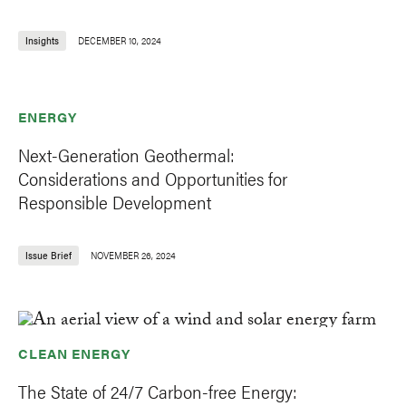
Insights
DECEMBER 10, 2024
ENERGY
Next-Generation Geothermal:
Considerations and Opportunities for
Responsible Development
Issue Brief
NOVEMBER 26, 2024
CLEAN ENERGY
The State of 24/7 Carbon-free Energy: