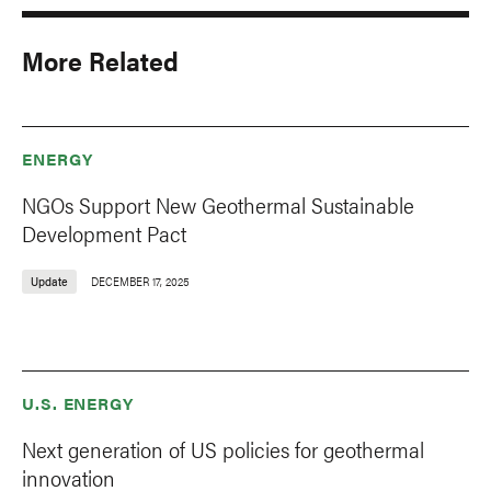
More Related
ENERGY
NGOs Support New Geothermal Sustainable
Development Pact
Update
DECEMBER 17, 2025
U.S. ENERGY
Next generation of US policies for geothermal
innovation