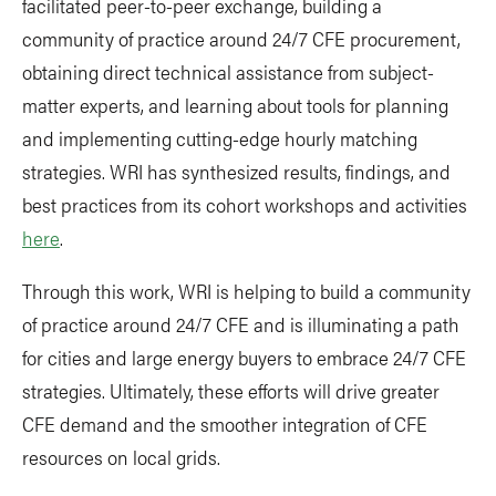
facilitated peer-to-peer exchange, building a
community of practice around 24/7 CFE procurement,
obtaining direct technical assistance from subject-
matter experts, and learning about tools for planning
and implementing cutting-edge hourly matching
strategies. WRI has synthesized results, findings, and
best practices from its cohort workshops and activities
here
.
Through this work, WRI is helping to build a community
of practice around 24/7 CFE and is illuminating a path
for cities and large energy buyers to embrace 24/7 CFE
strategies. Ultimately, these efforts will drive greater
CFE demand and the smoother integration of CFE
resources on local grids.