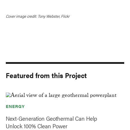
Cover image credit: Tony Webster, Flickr
Featured from this Project
ENERGY
Next-Generation Geothermal Can Help
Unlock 100% Clean Power