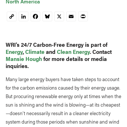
North America
LinkedIn
Facebook
Bluesky
X
Email
Print
Copy
Link
WRI's 24/7 Carbon-Free Energy is part of
Energy
,
Climate
and
Clean Energy
. Contact
Mansie Hough
for more details or media
inquiries.
Many large energy buyers have taken steps to account
for the carbon emissions caused by their energy usage.
But procuring renewable energy only at times when the
sun is shining and the wind is blowing—at its cheapest
—doesn’t necessarily result in a cleaner electricity
system during those periods when sunshine and wind