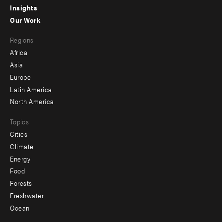
Insights
-
Our Work
main
Footer
Regions
menu
Africa
-
Asia
secondary
Europe
Latin America
North America
Topics
Cities
Climate
Energy
Food
Forests
Freshwater
Ocean