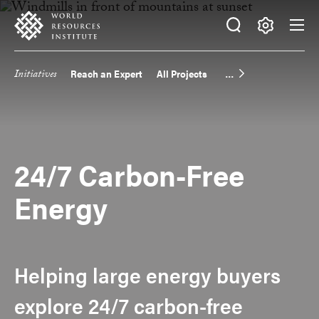
Skip
Accessibility
to
main
Making
content
Big
Initiatives
Reach an Expert
All Projects
Main
Ideas
Happen
navigation
24/7 Carbon-Free
Energy
Helping large energy buyers
explore 24/7 carbon-free