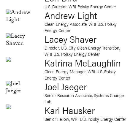
U.S. Director, WRI Polsky Energy Center
Andrew Light
Clean Energy Associate, WRI U.S. Polsky
Energy Center
Lacey Shaver
Director, U.S. City Clean Energy Transition,
WRI U.S. Polsky Energy Center
Katrina McLaughlin
Clean Energy Manager, WRI U.S. Polsky
Energy Center
Joel Jaeger
Senior Research Associate, Systems Change
Lab
Karl Hausker
Senior Fellow, WRI U.S. Polsky Energy Center