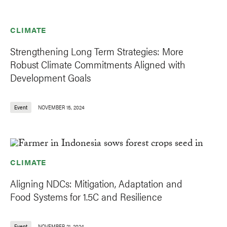
CLIMATE
Strengthening Long Term Strategies: More
Robust Climate Commitments Aligned with
Development Goals
Event
NOVEMBER 15, 2024
CLIMATE
Aligning NDCs: Mitigation, Adaptation and
Food Systems for 1.5C and Resilience
Event
NOVEMBER 21, 2024