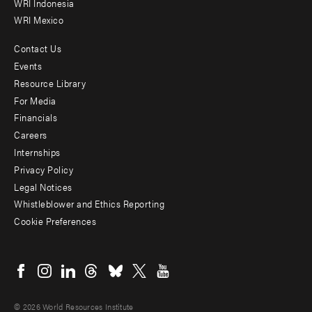
WRI Indonesia
WRI Mexico
Contact Us
Footer
Events
menu
Resource Library
For Media
-
Financials
Additional
Careers
Internships
Privacy Policy
Legal Notices
Whistleblower and Ethics Reporting
Cookie Preferences
Social
menu
© 2026 World Resources Institute