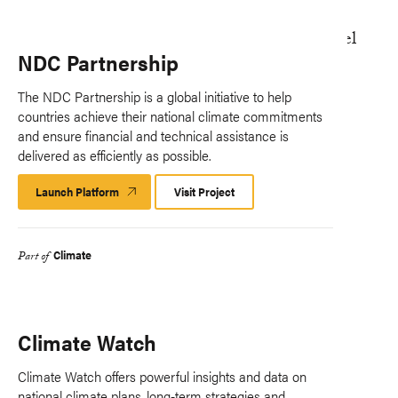
NDC Partnership
The NDC Partnership is a global initiative to help
countries achieve their national climate commitments
and ensure financial and technical assistance is
delivered as efficiently as possible.
Launch Platform
Launch
Visit Project
Platform
Climate
Part of
Climate Watch
Climate Watch offers powerful insights and data on
national climate plans, long-term strategies and