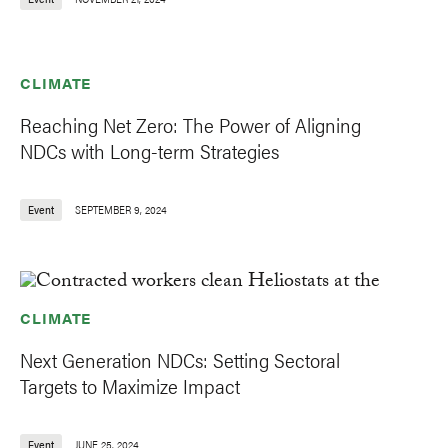
CLIMATE
Reaching Net Zero: The Power of Aligning
NDCs with Long-term Strategies
Event
SEPTEMBER 9, 2024
CLIMATE
Next Generation NDCs: Setting Sectoral
Targets to Maximize Impact
Event
JUNE 25, 2024