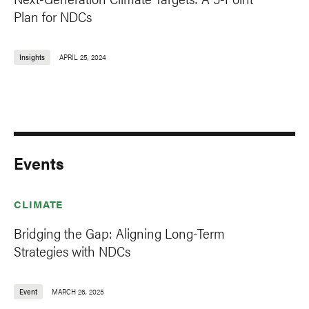
Plan for NDCs
Insights
APRIL 25, 2024
Events
CLIMATE
Bridging the Gap: Aligning Long-Term
Strategies with NDCs
Event
MARCH 26, 2025