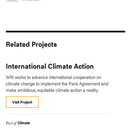
Related Projects
International Climate Action
WRI works to advance international cooperation on
climate change to implement the Paris Agreement and
make ambitious, equitable climate action a reality.
Visit Project
Climate
Part of