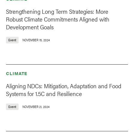
Strengthening Long Term Strategies: More
Robust Climate Commitments Aligned with
Development Goals
Event
NOVEMBER 15, 2024
CLIMATE
Aligning NDCs: Mitigation, Adaptation and Food
Systems for 1.5C and Resilience
Event
NOVEMBER 21, 2024