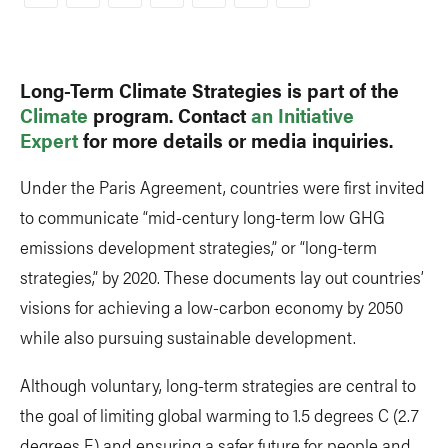
Copy
Link
Long-Term Climate Strategies is part of the
Climate
program. Contact
an Initiative
Expert
for more details or media inquiries.
Under the Paris Agreement, countries were first invited
to communicate “mid-century long-term low GHG
emissions development strategies,” or “long-term
strategies,” by 2020. These documents lay out countries’
visions for achieving a low-carbon economy by 2050
while also pursuing sustainable development.
Although voluntary, long-term strategies are central to
the goal of limiting global warming to 1.5 degrees C (2.7
degrees F) and ensuring a safer future for people and