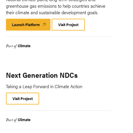
greenhouse gas emissions to help countries achieve
their climate and sustainable development goals.
Launch Platform
Launch
Visit Project
Platform
Climate
Part of
Next Generation NDCs
Taking a Leap Forward in Climate Action
Visit Project
Climate
Part of