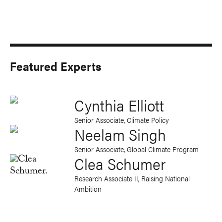
Featured Experts
Cynthia Elliott
Senior Associate, Climate Policy
Neelam Singh
Senior Associate, Global Climate Program
Clea Schumer
Research Associate II, Raising National
Ambition