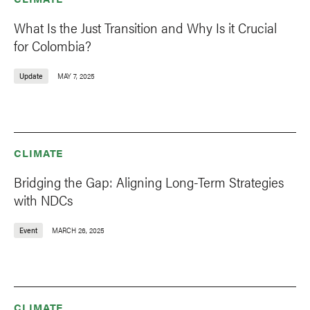
What Is the Just Transition and Why Is it Crucial
for Colombia?
Update
MAY 7, 2025
CLIMATE
Bridging the Gap: Aligning Long-Term Strategies
with NDCs
Event
MARCH 26, 2025
CLIMATE