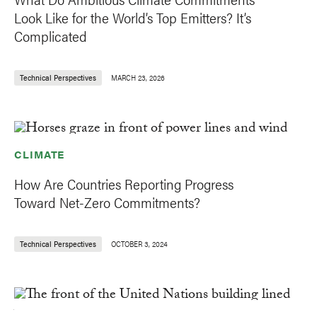
Look Like for the World’s Top Emitters? It’s
Complicated
Technical Perspectives
MARCH 23, 2026
CLIMATE
How Are Countries Reporting Progress
Toward Net-Zero Commitments?
Technical Perspectives
OCTOBER 3, 2024