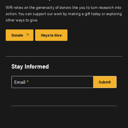
WRI relies on the generosity of donors like you to turn research into
action. You can support our work by making a gift today or exploring
other ways to give.
Donate
Ways to Give
Stay Informed
Email