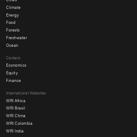
Climate
Energy
Food
Forests
Freshwater
Ocean
Centers
Economics
Equity
Finance
Footer
International Websites
WRI Africa
menu
WRI Brasil
-
WRI China
Offices
WRI Colombia
WRI India