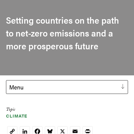
Setting countries on the path
to net-zero emissions and a
more prosperous future
Menu
Topic
CLIMATE
LinkedIn
Facebook
Bluesky
X
Email
Print