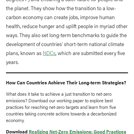
the planet. They show how the transition to a low-
carbon economy can create jobs, improve human
health, reduce hunger and uplift people in myriad other
ways. They also set long-term benchmarks to guide the
development of countries’ short-term national climate
plans, known as
NDCs
, which are submitted every five
years.
How Can Countries Achieve Their Long-term Strategies?
What does it take to achieve a just transition to net-zero
emissions? Download our working paper to explore best
practices for reaching net-zero targets and learn from five
countries taking concrete actions towards a decarbonized
economy.
Download
Realizing Net-Zero Emissions: Good Practices