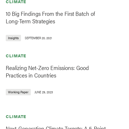
CLIMATE
10 Big Findings From the First Batch of
Long-Term Strategies
Insights
SEPTEMBER 20, 2021
CLIMATE
Realizing Net-Zero Emissions: Good
Practices in Countries
Working Paper
JUNE 29, 2023
CLIMATE
Next-Generation Climate Targets: A 5-Point