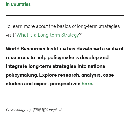
in Countries
To learn more about the basics of long-term strategies,
visit ‘
What is a Long-term Strategy
?’
World Resources Institute has developed a suite of
resources to help policymakers develop and
integrate long-term strategies into national
policymaking. Explore research, analysis, case
studies and expert perspectives
here
.
Cover image by 和国 谢/Unsplash