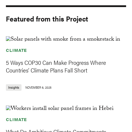
Featured from this Project
CLIMATE
5 Ways COP30 Can Make Progress Where
Countries’ Climate Plans Fall Short
Insights
NOVEMBER 6, 2025
CLIMATE
What Do Ambitious Climate Commitments