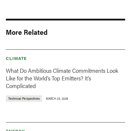
More Related
CLIMATE
What Do Ambitious Climate Commitments Look
Like for the World’s Top Emitters? It’s
Complicated
Technical Perspectives
MARCH 23, 2026
ENERGY