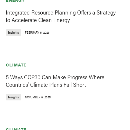
Integrated Resource Planning Offers a Strategy
to Accelerate Clean Energy
Insights
FEBRUARY 5, 2026
CLIMATE
5 Ways COP30 Can Make Progress Where
Countries’ Climate Plans Fall Short
Insights
NOVEMBER 6, 2025
CLIMATE