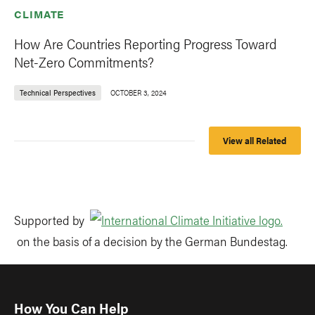
CLIMATE
How Are Countries Reporting Progress Toward
Net-Zero Commitments?
Technical Perspectives
OCTOBER 3, 2024
View all Related
Supported by
on the basis of a decision by the German Bundestag.
How You Can Help