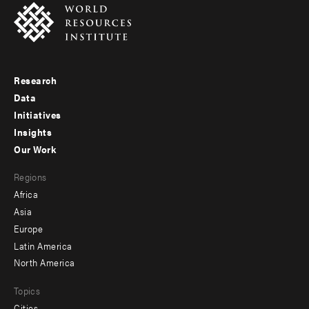
Research
Footer
Data
menu
Initiatives
Insights
-
Our Work
main
Footer
Regions
menu
Africa
-
Asia
secondary
Europe
Latin America
North America
Topics
Cities