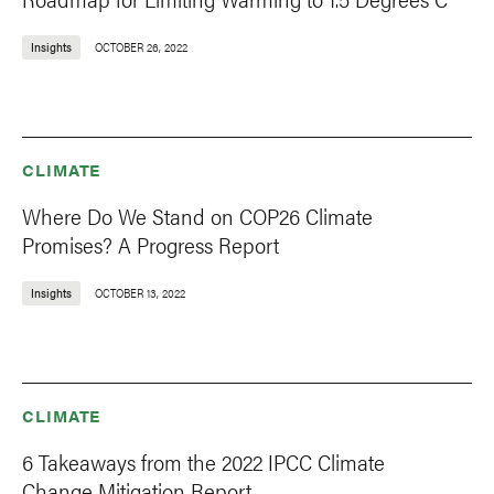
Insights
OCTOBER 26, 2022
CLIMATE
Where Do We Stand on COP26 Climate
Promises? A Progress Report
Insights
OCTOBER 13, 2022
CLIMATE
6 Takeaways from the 2022 IPCC Climate
Change Mitigation Report