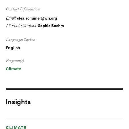
Contact Information
Email:
clea.schumer@wri.org
Alternate Contact:
Sophie Boehm
Languages Spoken
English
Program(s)
Climate
Insights
CLIMATE