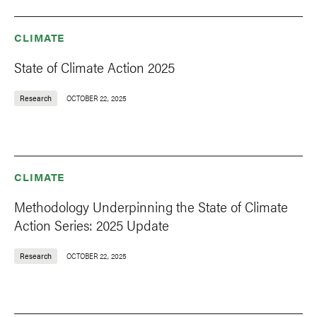
CLIMATE
State of Climate Action 2025
Research
OCTOBER 22, 2025
CLIMATE
Methodology Underpinning the State of Climate
Action Series: 2025 Update
Research
OCTOBER 22, 2025