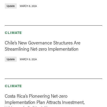
Update
MARCH 6, 2024
CLIMATE
Chile’s New Governance Structures Are
Streamlining Net-zero Implementation
Update
MARCH 6, 2024
CLIMATE
Costa Rica’s Pioneering Net-zero
Implementation Plan Attracts Investment,