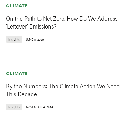
CLIMATE
On the Path to Net Zero, How Do We Address
‘Leftover' Emissions?
Insights
JUNE 11, 2025
CLIMATE
By the Numbers: The Climate Action We Need
This Decade
Insights
NOVEMBER 4, 2024