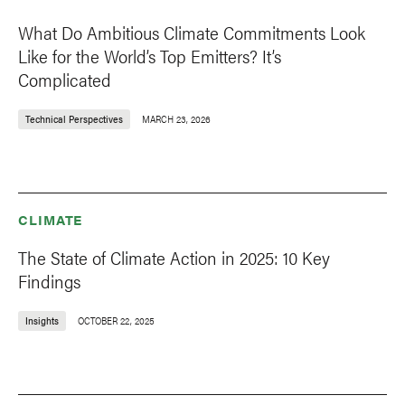
What Do Ambitious Climate Commitments Look
Like for the World’s Top Emitters? It’s
Complicated
Technical Perspectives
MARCH 23, 2026
CLIMATE
The State of Climate Action in 2025: 10 Key
Findings
Insights
OCTOBER 22, 2025