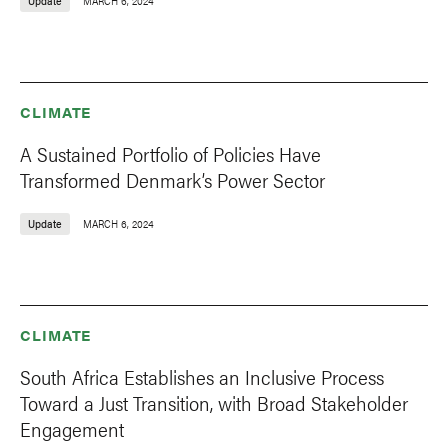
Update
MARCH 6, 2024
CLIMATE
A Sustained Portfolio of Policies Have
Transformed Denmark’s Power Sector
Update
MARCH 6, 2024
CLIMATE
South Africa Establishes an Inclusive Process
Toward a Just Transition, with Broad Stakeholder
Engagement