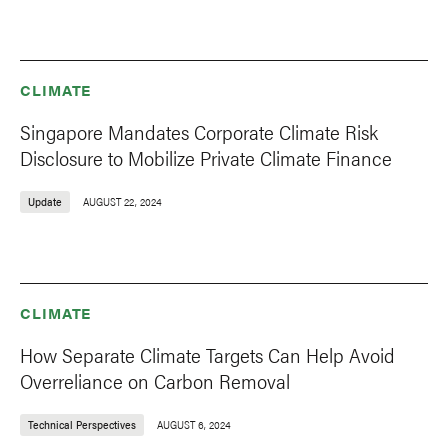
CLIMATE
Singapore Mandates Corporate Climate Risk
Disclosure to Mobilize Private Climate Finance
Update
AUGUST 22, 2024
CLIMATE
How Separate Climate Targets Can Help Avoid
Overreliance on Carbon Removal
Technical Perspectives
AUGUST 6, 2024