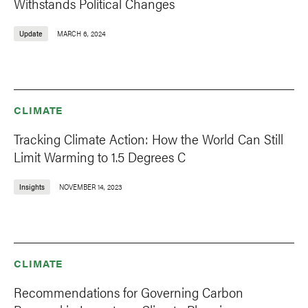
Withstands Political Changes
Update
MARCH 6, 2024
CLIMATE
Tracking Climate Action: How the World Can Still
Limit Warming to 1.5 Degrees C
Insights
NOVEMBER 14, 2023
CLIMATE
Recommendations for Governing Carbon