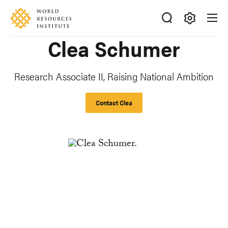
Skip
Accessibility
to
main
Making
Clea Schumer
content
Big
Ideas
Happen
Research Associate II, Raising National Ambition
Contact Clea