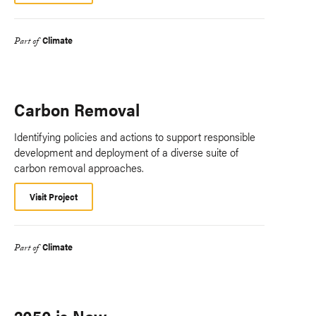
Climate
Part of
Carbon Removal
Identifying policies and actions to support responsible
development and deployment of a diverse suite of
carbon removal approaches.
Visit Project
Climate
Part of