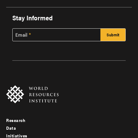
Stay Informed
Email
Research
Footer
Data
menu
Initiatives