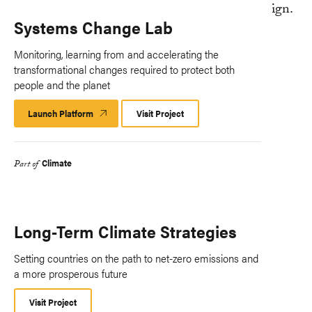
Systems Change Lab
Monitoring, learning from and accelerating the
transformational changes required to protect both
people and the planet
Launch Platform
Launch
Visit Project
Platform
Climate
Part of
Long-Term Climate Strategies
Setting countries on the path to net-zero emissions and
a more prosperous future
Visit Project