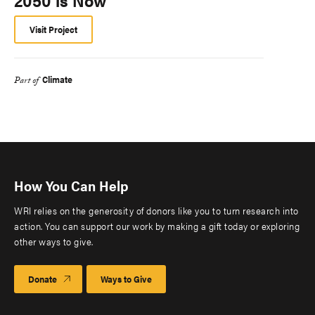
2050 is Now
Visit Project
Climate
Part of
How You Can Help
WRI relies on the generosity of donors like you to turn research into
action. You can support our work by making a gift today or exploring
other ways to give.
Donate
Ways to Give