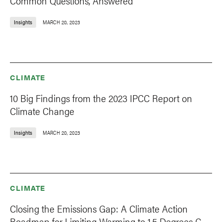
Common Questions, Answered
Insights
MARCH 20, 2023
CLIMATE
10 Big Findings from the 2023 IPCC Report on
Climate Change
Insights
MARCH 20, 2023
CLIMATE
Closing the Emissions Gap: A Climate Action
Roadmap for Limiting Warming to 1.5 Degrees C