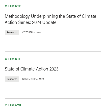
CLIMATE
Methodology Underpinning the State of Climate
Action Series: 2024 Update
Research
OCTOBER 17, 2024
CLIMATE
State of Climate Action 2023
Research
NOVEMBER 14, 2023
CLIMATE