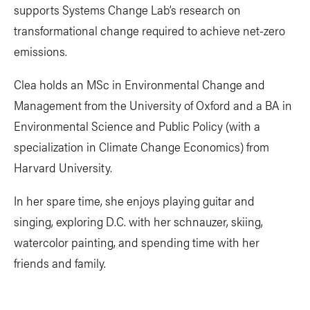
supports Systems Change Lab’s research on
transformational change required to achieve net-zero
emissions.
Clea holds an MSc in Environmental Change and
Management from the University of Oxford and a BA in
Environmental Science and Public Policy (with a
specialization in Climate Change Economics) from
Harvard University.
In her spare time, she enjoys playing guitar and
singing, exploring D.C. with her schnauzer, skiing,
watercolor painting, and spending time with her
friends and family.