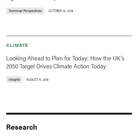
Technical Perspectives
OCTOBER 10, 2018
CLIMATE
Looking Ahead to Plan for Today: How the UK's
2050 Target Drives Climate Action Today
Insights
AUGUST 6, 2018
Research