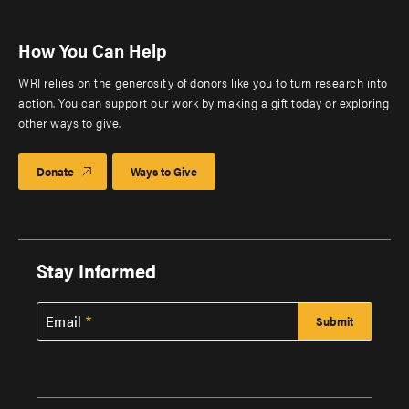
How You Can Help
WRI relies on the generosity of donors like you to turn research into
action. You can support our work by making a gift today or exploring
other ways to give.
Donate
Ways to Give
Stay Informed
Email