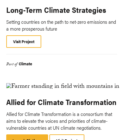
Long-Term Climate Strategies
Setting countries on the path to net-zero emissions and
a more prosperous future
Visit Project
Climate
Part of
Allied for Climate Transformation
Allied for Climate Transformation is a consortium that
aims to elevate the voices and priorities of climate-
vulnerable countries at UN climate negotiations.