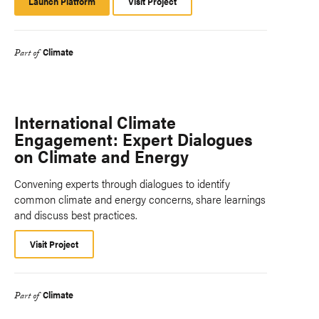
Launch Platform
Launch
Visit Project
Platform
Climate
Part of
International Climate
Engagement: Expert Dialogues
on Climate and Energy
Convening experts through dialogues to identify
common climate and energy concerns, share learnings
and discuss best practices.
Visit Project
Climate
Part of