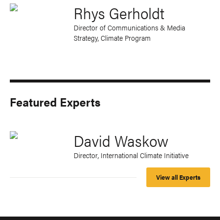
Rhys Gerholdt
Director of Communications & Media
Strategy, Climate Program
Featured Experts
David Waskow
Director, International Climate Initiative
View all Experts