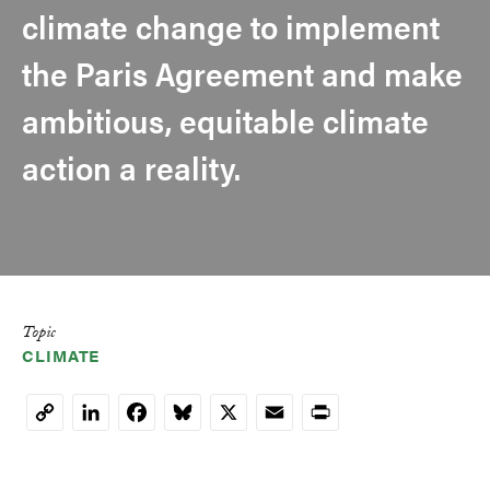
climate change to implement
the Paris Agreement and make
ambitious, equitable climate
action a reality.
Topic
CLIMATE
LinkedIn
Facebook
Bluesky
X
Email
Print
Copy
Link