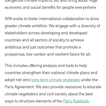
economic and social benefits for people everywhere.
WRI works to foster international collaboration to drive
greater climate ambition. We engage with a diversity of
stakeholders across developing and developed
countries and all sectors of society to achieve
ambitious and just outcomes that promote a
prosperous, low-carbon and resilient future for all.
This includes offering analysis and tools to help
countries strengthen their national climate plans and
adopt net-zero
long-term climate strategies
under the
Paris Agreement. We also provide resources to educate
climate negotiators and civil society about the best
ways to structure elements of the
Paris Rulebook.