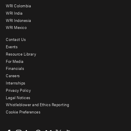
Offices
WRI Colombia
WRI India
WRI Indonesia
WRI Mexico
Contact Us
Footer
Events
menu
Resource Library
For Media
-
Financials
Additional
Careers
Internships
Privacy Policy
Legal Notices
Whistleblower and Ethics Reporting
Cookie Preferences
Social