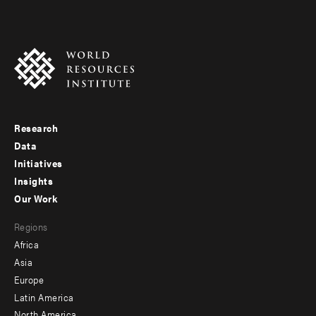
Research
Footer
Data
menu
Initiatives
Insights
-
Our Work
main
Footer
Regions
menu
Africa
-
Asia
secondary
Europe
Latin America
North America