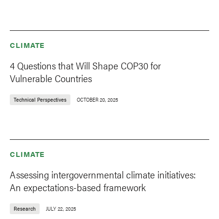
CLIMATE
4 Questions that Will Shape COP30 for
Vulnerable Countries
Technical Perspectives
OCTOBER 20, 2025
CLIMATE
Assessing intergovernmental climate initiatives:
An expectations-based framework
Research
JULY 22, 2025