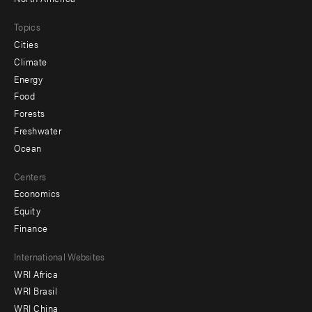
Topics
Cities
Climate
Energy
Food
Forests
Freshwater
Ocean
Centers
Economics
Equity
Finance
Footer
International Websites
WRI Africa
menu
WRI Brasil
-
WRI China