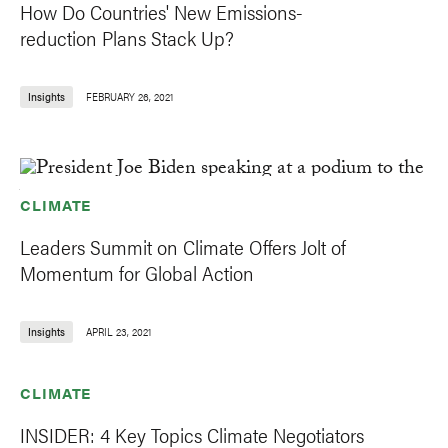
How Do Countries' New Emissions-
reduction Plans Stack Up?
Insights
FEBRUARY 26, 2021
CLIMATE
Leaders Summit on Climate Offers Jolt of
Momentum for Global Action
Insights
APRIL 23, 2021
CLIMATE
INSIDER: 4 Key Topics Climate Negotiators