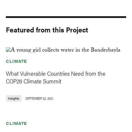
Featured from this Project
CLIMATE
What Vulnerable Countries Need from the
COP26 Climate Summit
Insights
SEPTEMBER 22, 2021
CLIMATE