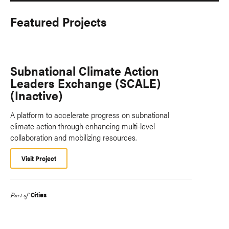
Featured Projects
Subnational Climate Action
Leaders Exchange (SCALE)
(Inactive)
A platform to accelerate progress on subnational
climate action through enhancing multi-level
collaboration and mobilizing resources.
Visit Project
Cities
Part of