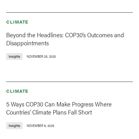
CLIMATE
Beyond the Headlines: COP30’s Outcomes and
Disappointments
Insights
NOVEMBER 25, 2025
CLIMATE
5 Ways COP30 Can Make Progress Where
Countries’ Climate Plans Fall Short
Insights
NOVEMBER 6, 2025