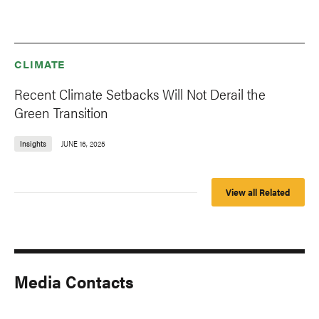
CLIMATE
Recent Climate Setbacks Will Not Derail the
Green Transition
Insights
JUNE 16, 2025
View all Related
Media Contacts