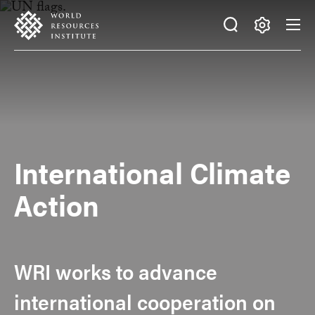
Skip
Accessibility
to
main
Making
content
Big
Ideas
Happen
International Climate
Action
WRI works to advance
international cooperation on