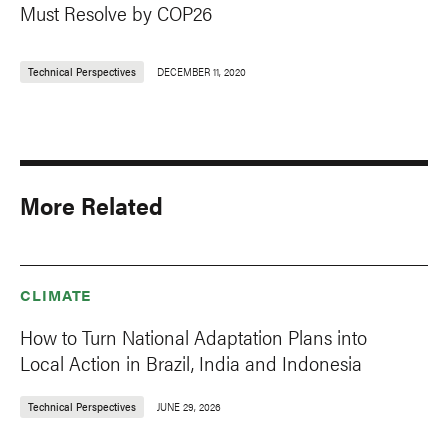
Must Resolve by COP26
Technical Perspectives
DECEMBER 11, 2020
More Related
CLIMATE
How to Turn National Adaptation Plans into
Local Action in Brazil, India and Indonesia
Technical Perspectives
JUNE 29, 2026