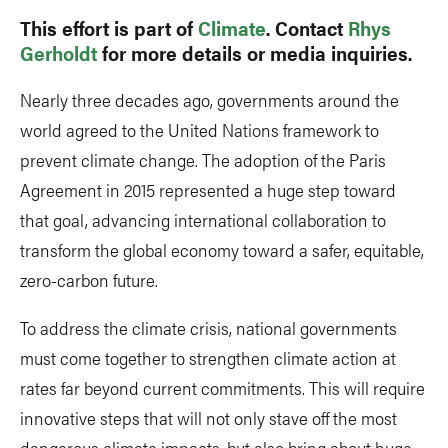
This effort is part of
Climate
. Contact
Rhys
Gerholdt
for more details or media inquiries.
Nearly three decades ago, governments around the
world agreed to the United Nations framework to
prevent climate change. The adoption of the Paris
Agreement in 2015 represented a huge step toward
that goal, advancing international collaboration to
transform the global economy toward a safer, equitable,
zero-carbon future.
To address the climate crisis, national governments
must come together to strengthen climate action at
rates far beyond current commitments. This will require
innovative steps that will not only stave off the most
dangerous climate impacts, but also bring about huge