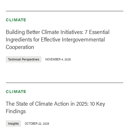
CLIMATE
Building Better Climate Initiatives: 7 Essential
Ingredients for Effective Intergovernmental
Cooperation
Technical Perspectives
NOVEMBER 4, 2025
CLIMATE
The State of Climate Action in 2025: 10 Key
Findings
Insights
OCTOBER 22, 2025