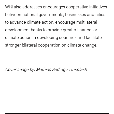
WRI also addresses encourages cooperative initiatives
between national governments, businesses and cities
to advance climate action, encourage multilateral
development banks to provide greater finance for
climate action in developing countries and facilitate
stronger bilateral cooperation on climate change.
Cover Image by: Mathias Reding / Unsplash