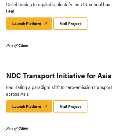
Collaborating to equitably electrify the U.S. school bus
fleet.
Launch Platform
Launch
Visit Project
Platform
Cities
Part of
NDC Transport Initiative for Asia
Facilitating a paradigm shift to zero-emission transport
across Asia.
Launch Platform
Launch
Visit Project
Platform
Cities
Part of