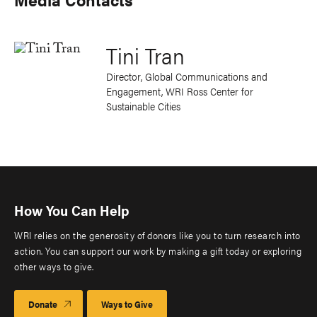
Tini Tran
Director, Global Communications and
Engagement, WRI Ross Center for
Sustainable Cities
How You Can Help
WRI relies on the generosity of donors like you to turn research into
action. You can support our work by making a gift today or exploring
other ways to give.
Donate
Ways to Give