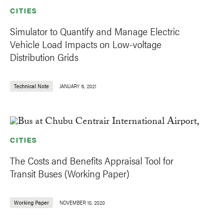
CITIES
Simulator to Quantify and Manage Electric
Vehicle Load Impacts on Low-voltage
Distribution Grids
Technical Note
JANUARY 6, 2021
CITIES
The Costs and Benefits Appraisal Tool for
Transit Buses (Working Paper)
Working Paper
NOVEMBER 10, 2020