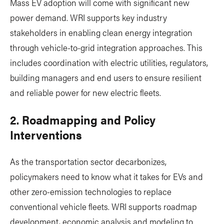
Mass EV adoption will come with significant new
power demand. WRI supports key industry
stakeholders in enabling clean energy integration
through vehicle-to-grid integration approaches. This
includes coordination with electric utilities, regulators,
building managers and end users to ensure resilient
and reliable power for new electric fleets.
2. Roadmapping and Policy
Interventions
As the transportation sector decarbonizes,
policymakers need to know what it takes for EVs and
other zero-emission technologies to replace
conventional vehicle fleets. WRI supports roadmap
development, economic analysis and modeling to