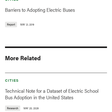
Barriers to Adopting Electric Buses
Report
MAY 21, 2019
More Related
CITIES
Technical Note for a Dataset of Electric School
Bus Adoption in the United States
Research
MAY 20, 2026