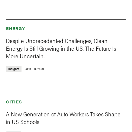
ENERGY
Despite Unprecedented Challenges, Clean
Energy Is Still Growing in the US. The Future Is
More Uncertain.
Insights
APRIL 8, 2026
CITIES
A New Generation of Auto Workers Takes Shape
in US Schools