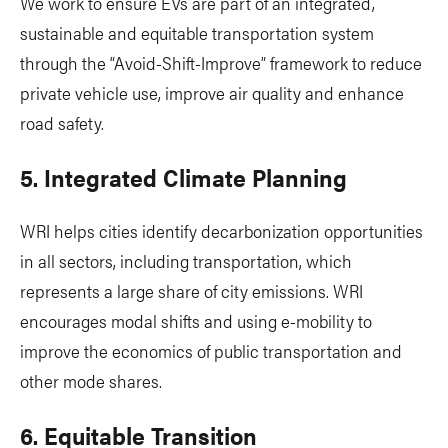
We work to ensure EVs are part of an integrated,
sustainable and equitable transportation system
through the “Avoid-Shift-Improve” framework to reduce
private vehicle use, improve air quality and enhance
road safety.
5. Integrated Climate Planning
WRI helps cities identify decarbonization opportunities
in all sectors, including transportation, which
represents a large share of city emissions. WRI
encourages modal shifts and using e-mobility to
improve the economics of public transportation and
other mode shares.
6. Equitable Transition