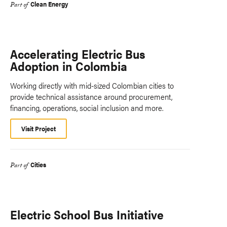
Clean Energy
Part of
Accelerating Electric Bus
Adoption in Colombia
Working directly with mid-sized Colombian cities to
provide technical assistance around procurement,
financing, operations, social inclusion and more.
Visit Project
Cities
Part of
Electric School Bus Initiative