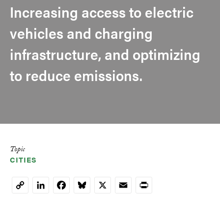
Increasing access to electric
vehicles and charging
infrastructure, and optimizing
to reduce emissions.
Topic
CITIES
LinkedIn
Facebook
Bluesky
X
Email
Print
Copy
Link