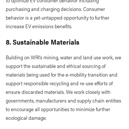
to optimize EV consumer behavior including
purchasing and charging decisions. Consumer
behavior is a yet-untapped opportunity to further
increase EV emissions benefits.
8. Sustainable Materials
Building on WRI’s mining, water and land use work, we
support the sustainable and ethical sourcing of
materials being used for the e-mobility transition and
support responsible recycling and re-use efforts of
ensure discarded materials. We work closely with
governments, manufacturers and supply chain entities
to encourage all opportunities to minimize further
ecological damage.