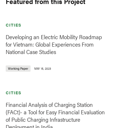
Featured from this Project
CITIES
Developing an Electric Mobility Roadmap
for Vietnam: Global Experiences From
National Case Studies
Working Paper
MAY 15, 2023
CITIES
Financial Analysis of Charging Station
(FACt)- a Tool for Easy Financial Evaluation
of Public Charging Infrastructure
Deployment in India