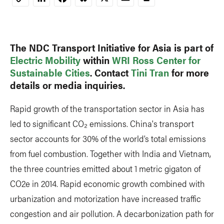
Copy
Link
The NDC Transport Initiative for Asia is part of
Electric Mobility
within
WRI Ross Center for
Sustainable Cities
. Contact
Tini Tran
for more
details or media inquiries.
Rapid growth of the transportation sector in Asia has
led to significant CO₂ emissions. China's transport
sector accounts for 30% of the world’s total emissions
from fuel combustion. Together with India and Vietnam,
the three countries emitted about 1 metric gigaton of
CO2e in 2014. Rapid economic growth combined with
urbanization and motorization have increased traffic
congestion and air pollution. A decarbonization path for