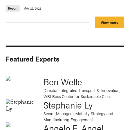
Report
MAY 26, 2022
View more
Featured Experts
Ben Welle
Director, Integrated Transport & Innovation,
WRI Ross Center for Sustainable Cities
Stephanie Ly
Senior Manager, eMobility Strategy and
Manufacturing Engagement
Angelo E. Angel