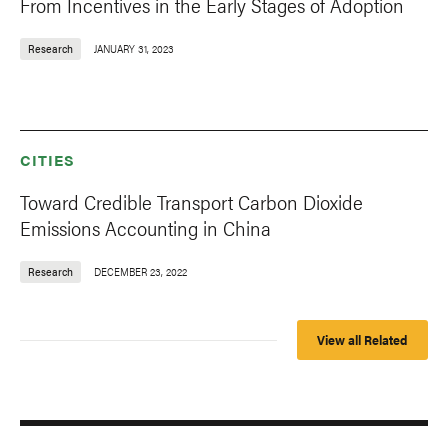
From Incentives in the Early Stages of Adoption
Research
JANUARY 31, 2023
CITIES
Toward Credible Transport Carbon Dioxide
Emissions Accounting in China
Research
DECEMBER 23, 2022
View all Related