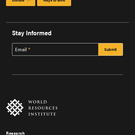
Stay Informed
Email
Research