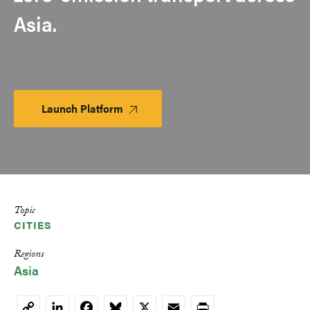
Asia.
Launch Platform
Launch
Platform
Topic
CITIES
Regions
Asia
LinkedIn
Facebook
Bluesky
X
Email
Print