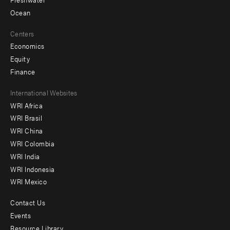
Ocean
Centers
Economics
Equity
Finance
Footer
International Websites
WRI Africa
menu
WRI Brasil
-
WRI China
Offices
WRI Colombia
WRI India
WRI Indonesia
WRI Mexico
Contact Us
Footer
Events
menu
Resource Library