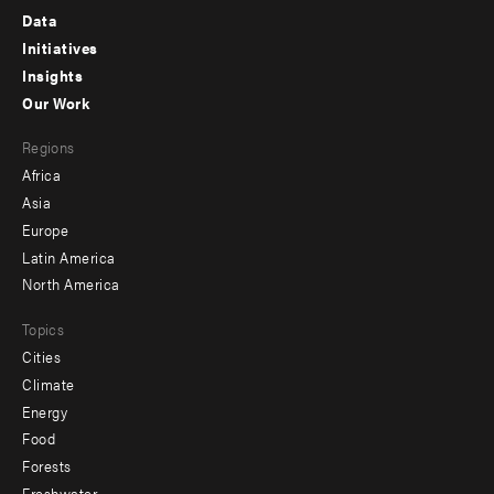
Footer
Data
menu
Initiatives
Insights
-
Our Work
main
Footer
Regions
menu
Africa
-
Asia
secondary
Europe
Latin America
North America
Topics
Cities
Climate
Energy
Food
Forests
Freshwater