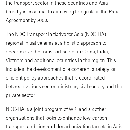
the transport sector in these countries and Asia
broadly is essential to achieving the goals of the Paris
Agreement by 2050.
The NDC Transport Initiative for Asia (NDC-TIA)
regional initiative aims at a holistic approach to
decarbonize the transport sector in China, India,
Vietnam and additional countries in the region. This
includes the development of a coherent strategy for
efficient policy approaches that is coordinated
between various sector ministries, civil society and the
private sector.
NDC-TIA is a joint program of WRI and six other
organizations that looks to enhance low-carbon
transport ambition and decarbonization targets in Asia.