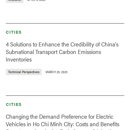
CITIES
4 Solutions to Enhance the Credibility of China's
Subnational Transport Carbon Emissions
Inventories
Technical Perspectives
MARCH 23, 2023
CITIES
Changing the Demand Preference for Electric
Vehicles in Ho Chi Minh City: Costs and Benefits