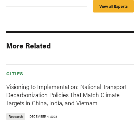
View all Experts
More Related
CITIES
Visioning to Implementation: National Transport
Decarbonization Policies That Match Climate
Targets in China, India, and Vietnam
Research
DECEMBER 4, 2023