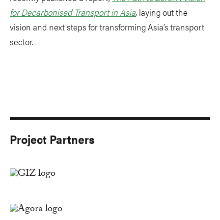
for Decarbonised Transport in Asia
, laying out the
vision and next steps for transforming Asia’s transport
sector.
Project Partners