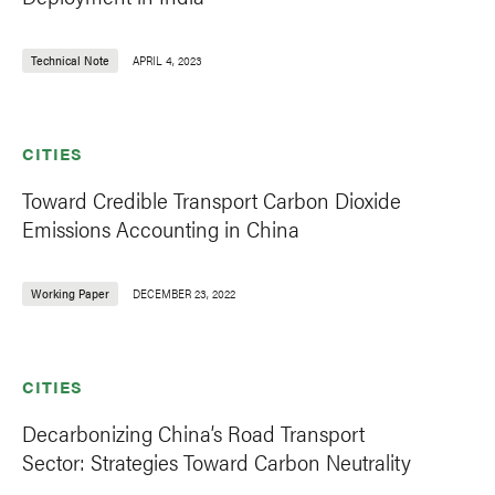
Technical Note
APRIL 4, 2023
CITIES
Toward Credible Transport Carbon Dioxide
Emissions Accounting in China
Working Paper
DECEMBER 23, 2022
CITIES
Decarbonizing China’s Road Transport
Sector: Strategies Toward Carbon Neutrality