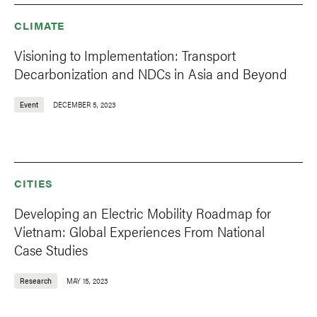
CLIMATE
Visioning to Implementation: Transport
Decarbonization and NDCs in Asia and Beyond
Event
DECEMBER 5, 2023
CITIES
Developing an Electric Mobility Roadmap for
Vietnam: Global Experiences From National
Case Studies
Research
MAY 15, 2023