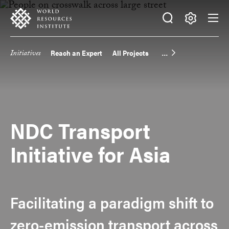
Skip
Accessibility
to
main
Making
content
Big
Initiatives
Reach an Expert
All Projects
Main
Ideas
Happen
navigation
NDC Transport
Initiative for Asia
Facilitating a paradigm shift to
zero-emission transport across