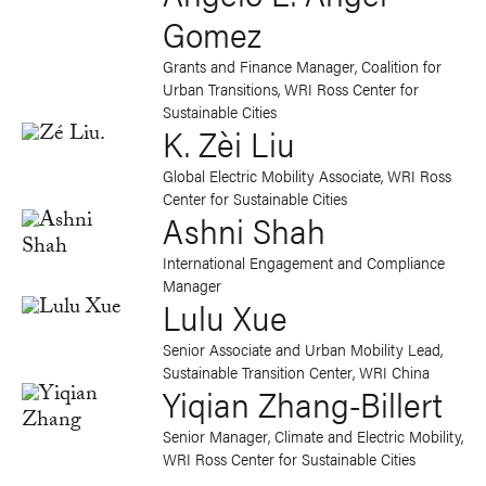
Gomez
Grants and Finance Manager, Coalition for
Urban Transitions, WRI Ross Center for
Sustainable Cities
K. Zèi Liu
Global Electric Mobility Associate, WRI Ross
Center for Sustainable Cities
Ashni Shah
International Engagement and Compliance
Manager
Lulu Xue
Senior Associate and Urban Mobility Lead
,
Sustainable Transition Center, WRI China
Yiqian Zhang-Billert
Senior Manager, Climate and Electric Mobility,
WRI Ross Center for Sustainable Cities