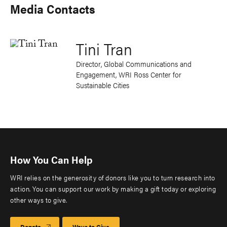
Media Contacts
Tini Tran
Director, Global Communications and
Engagement, WRI Ross Center for
Sustainable Cities
How You Can Help
WRI relies on the generosity of donors like you to turn research into
action. You can support our work by making a gift today or exploring
other ways to give.
Donate
Ways to Give