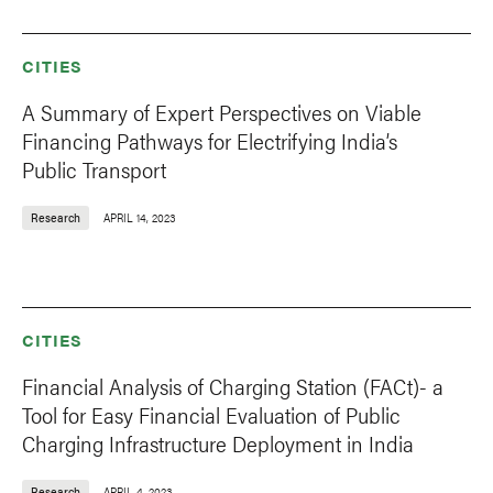
CITIES
A Summary of Expert Perspectives on Viable
Financing Pathways for Electrifying India’s
Public Transport
Research
APRIL 14, 2023
CITIES
Financial Analysis of Charging Station (FACt)- a
Tool for Easy Financial Evaluation of Public
Charging Infrastructure Deployment in India
Research
APRIL 4, 2023