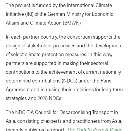
The project is funded by the International Climate
Initiative (IKI) of the German Ministry for Economic
Affairs and Climate Action (BMWK).
In each partner country, the consortium supports the
design of stakeholder processes and the development
of select climate protection measures. In this way,
partners are supported in making their sectoral
contributions to the achievement of current nationally
determined contributions (NDCs) under the Paris
Agreement and in raising their ambitions for long-term
strategies and 2025 NDCs.
The NDC-TIA Council for Decarbonising Transport in
Asia, consisting of experts and practitioners from Asia,
recently published a report,
The Path to Zero: A Vision