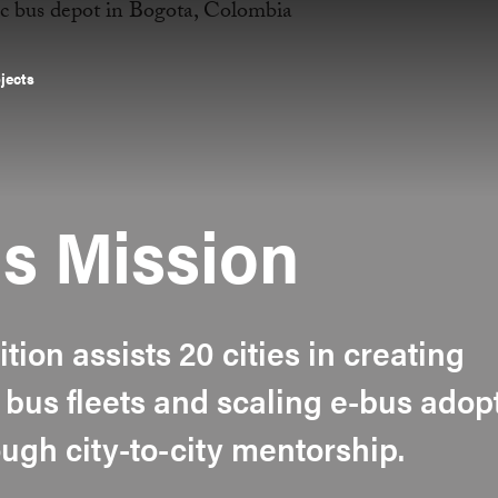
ojects
s Mission
ition assists 20 cities in creating
 bus fleets and scaling e-bus adop
ugh city-to-city mentorship.