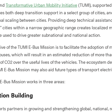
nd
Transformative Urban Mobility Initiative
(TUMI), supported
es both deep transition support in a select group of cities, an
al scaling between cities. Providing deep technical assistanc
e” cities within a narrow geographic range creates localize
e used to drive greater subnational and national action.
ive of the TUMI E-Bus Mission is to facilitate the adoption of
buses, which will result in an estimated reduction of more tha
f CO2 over the useful lives of the vehicles. The ecosystem d
I E-Bus Mission may also aid future types of transport electrif
E-Bus Mission works in three areas:
ition Building
ts partners in growing and strengthening global, national, r