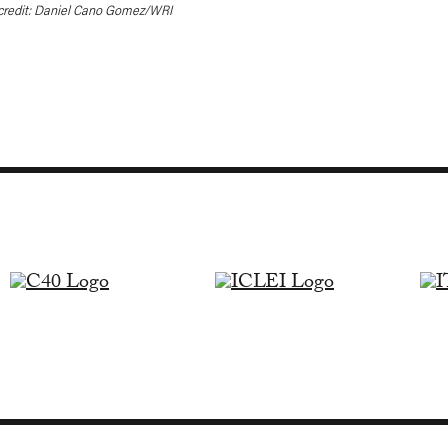
credit: Daniel Cano Gomez/WRI