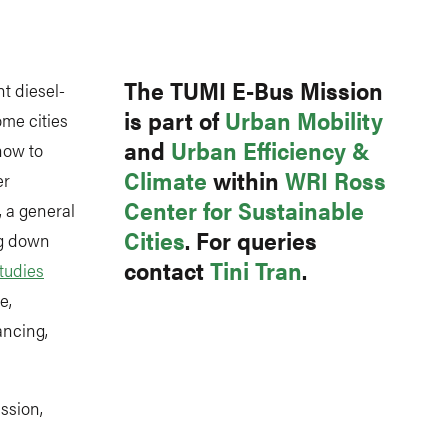
Link
The TUMI E-Bus Mission
t diesel-
is part of
Urban Mobility
me cities
and
Urban Efficiency &
how to
Climate
within
WRI Ross
er
Center for Sustainable
, a general
Cities
. For queries
ng down
contact
Tini Tran
.
tudies
e,
ancing,
ssion,