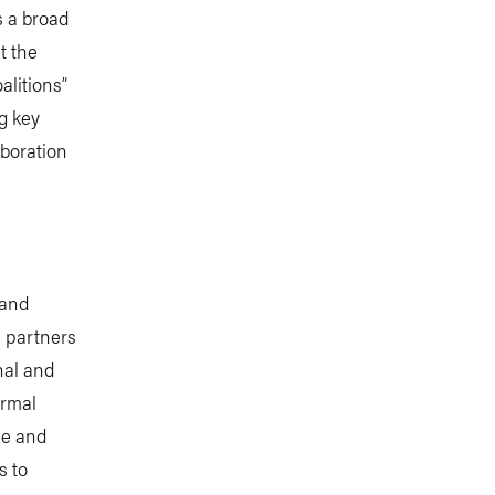
s a broad
t the
alitions”
g key
aboration
 and
s partners
nal and
ormal
ce and
s to