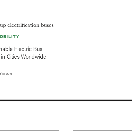
OBILITY
able Electric Bus
in Cities Worldwide
 21, 2019