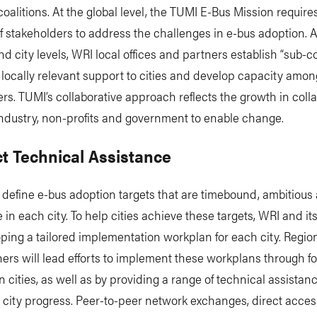
coalitions. At the global level, the TUMI E-Bus Mission require
of stakeholders to address the challenges in e-bus adoption. A
nd city levels, WRI local offices and partners establish “sub-co
 locally relevant support to cities and develop capacity amon
rs. TUMI’s collaborative approach reflects the growth in coll
ndustry, non-profits and government to enable change.
ct Technical Assistance
define e-bus adoption targets that are timebound, ambitious
 in each city. To help cities achieve these targets, WRI and it
ping a tailored implementation workplan for each city. Regio
ners will lead efforts to implement these workplans through f
n cities, as well as by providing a range of technical assistan
 city progress. Peer-to-peer network exchanges, direct acces