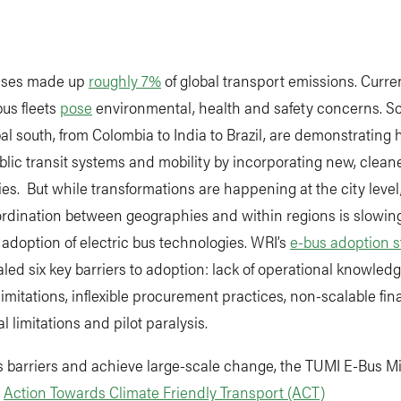
buses made up
roughly 7%
of global transport emissions. Curren
us fleets
pose
environmental, health and safety concerns. So
bal south, from Colombia to India to Brazil, are demonstrating 
blic transit systems and mobility by incorporating new, clean
es. But while transformations are happening at the city level
oordination between geographies and within regions is slowi
adoption of electric bus technologies. WRI’s
e-bus adoption s
led six key barriers to adoption: lack of operational knowledg
limitations, inflexible procurement practices, non-scalable fin
al limitations and pilot paralysis.
 barriers and achieve large-scale change, the TUMI E-Bus Mi
e
Action Towards Climate Friendly Transport (ACT)