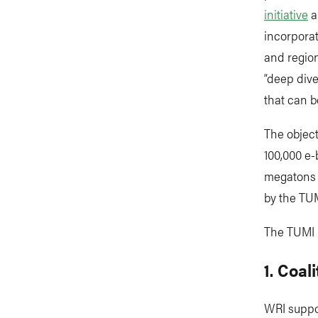
initiative
a
incorporat
and region
“deep div
that can b
The object
100,000 e-
megatons o
by the TUM
The TUMI 
1. Coal
WRI suppor