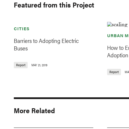
Featured from this Project
CITIES
URBAN M
Barriers to Adopting Electric
How to En
Buses
Adoption 
Report
MAY 21, 2019
Report
MAY
More Related