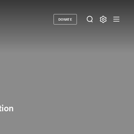
DONATE
Donate
tion