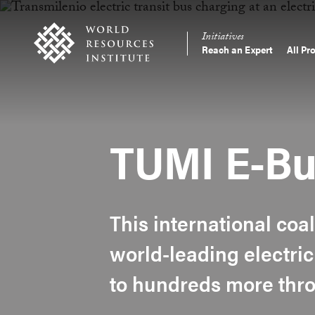
Skip
Accessibility
to
Initiatives
main
Reach an Expert
All Pr
Main
content
Making
navigation
Big
Ideas
Happen
TUMI E-Bu
This international coal
world-leading electric
to hundreds more thro