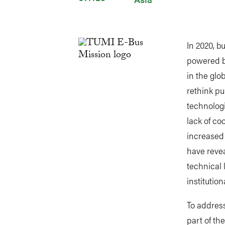
In 2020, 
powered b
in the glo
rethink pu
technologi
lack of c
increased 
have revea
technical 
institution
To address
part of th