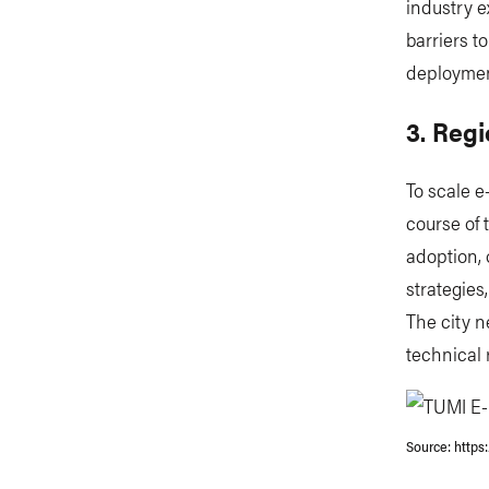
industry e
barriers t
deploymen
3. Regi
To scale e
course of 
adoption, 
strategies
The city n
technical
Source: https