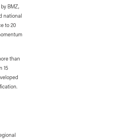
 by BMZ,
d national
e to 20
d momentum
 more than
n 15
eveloped
ication.
egional