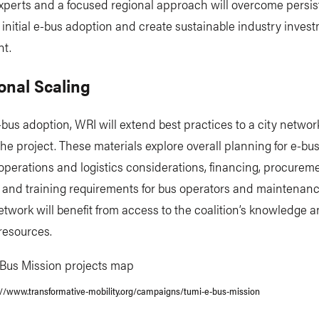
xperts and a focused regional approach will overcome persis
o initial e-bus adoption and create sustainable industry inve
t.
onal Scaling
-bus adoption, WRI will extend best practices to a city networ
the project. These materials explore overall planning for e-b
operations and logistics considerations, financing, procurem
, and training requirements for bus operators and maintenan
etwork will benefit from access to the coalition’s knowledge 
 resources.
://www.transformative-mobility.org/campaigns/tumi-e-bus-mission