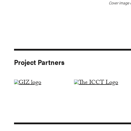
Cover image 
Project Partners