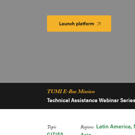
Launch platform
Launch
Platform
TUMI E-Bus Mission
Technical Assistance Webinar Serie
Latin America
Topic
Regions
CITIES
Asia