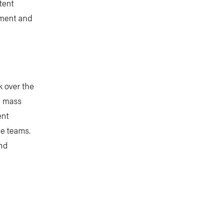
tent
stment and
k over the
us mass
ent
ce teams.
and