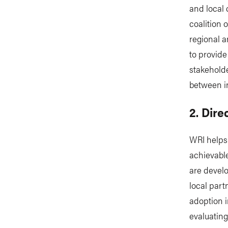
and local 
coalition 
regional a
to provide
stakeholde
between i
2. Dire
WRI helps 
achievable
are develo
local part
adoption i
evaluating