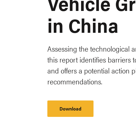
Vehicle Gr
in China
Assessing the technological a
this report identifies barriers
and offers a potential action
recommendations.
Download