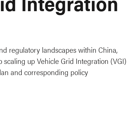
id Integration
nd regulatory landscapes within China,
 to scaling up Vehicle Grid Integration (VGI)
 plan and corresponding policy