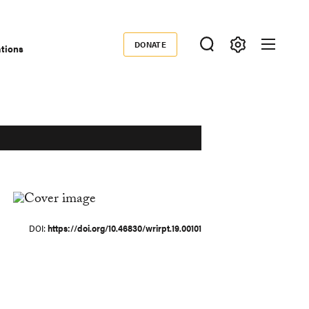
DONATE
ations
Donate
DOI
https://doi.org/10.46830/wrirpt.19.00101