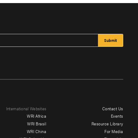
International Websites
Contact Us
Footer
WRI Africa
Events
menu
WRI Brasil
Resource Library
WRI China
For Media
-