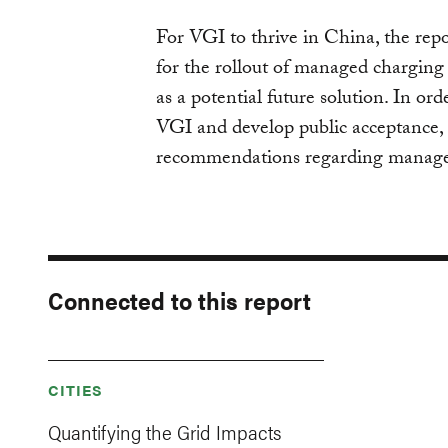
For VGI to thrive in China, the repo
for the rollout of managed chargi
as a potential future solution. In or
VGI and develop public acceptance, 
recommendations regarding manag
Connected to this report
CITIES
Quantifying the Grid Impacts