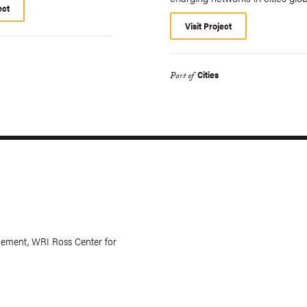
ect
Visit Project
Cities
Part of
ement, WRI Ross Center for