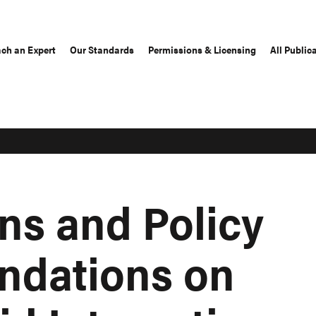
ch an Expert
Our Standards
Permissions & Licensing
All Public
ns and Policy
dations on