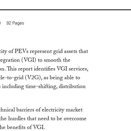
0
92
Pages
city of PEVs represent grid assets that
tegration (VGI) to smooth the
n. This report identifies VGI services,
e-to-grid (V2G), as being able to
s including time-shifting, distribution
ical barriers of electricity market
 the hurdles that need to be overcome
he benefits of VGI.