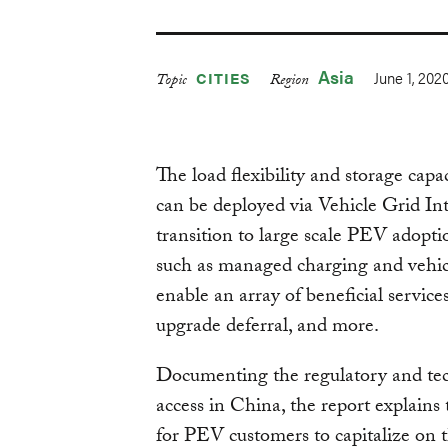
Asia
June 1, 202
CITIES
Topic
Region
The load flexibility and storage capa
can be deployed via Vehicle Grid In
transition to large scale PEV adoptio
such as managed charging and vehicl
enable an array of beneficial service
upgrade deferral, and more.
Documenting the regulatory and techn
access in China, the report explains
for PEV customers to capitalize on t