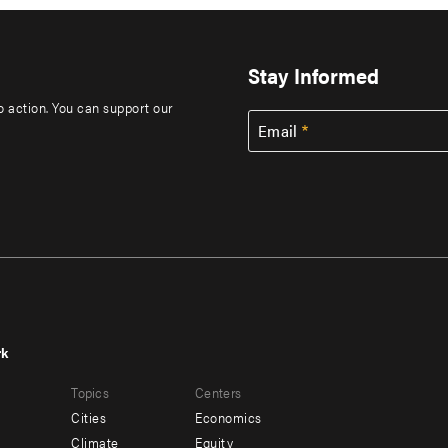
Stay Informed
to action. You can support our
Email
rk
r
Footer
Topics
Centers
u
menu
Cities
Economics
-
Climate
Equity