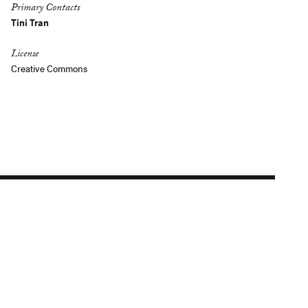
Primary Contacts
Tini Tran
License
Creative Commons