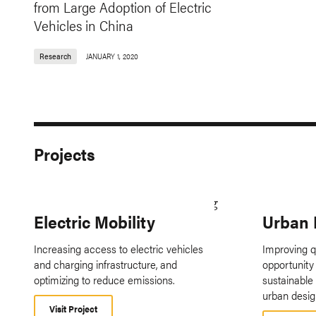
from Large Adoption of Electric
Vehicles in China
Research
JANUARY 1, 2020
Projects
Electric Mobility
Urban 
Increasing access to electric vehicles
Improving qu
and charging infrastructure, and
opportunity 
optimizing to reduce emissions.
sustainable
urban desig
Visit Project