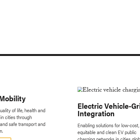
Mobility
Electric Vehicle-Gr
ality of life, health and
Integration
in cities through
 and safe transport and
Enabling solutions for low-cost,
n.
equitable and clean EV public
charging networks in cities globa