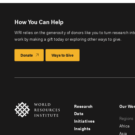
How You Can Help
WRI relies on the generosity of donors like you to turn research in
work by making a gift today or exploring other ways to give.
Donate
Ways to Give
Research
Our Wo
Footer
Foote
Data
Regions
menu
men
Initiatives
Africa
Insights
-
-
Asia