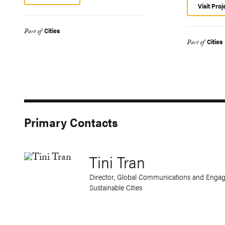
Visit Proj
Cities
Part of
Cities
Part of
Primary Contacts
Tini Tran
Director, Global Communications and Engag
Sustainable Cities