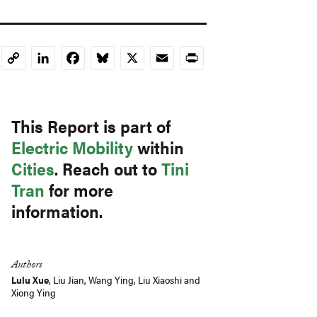
LinkedIn
Facebook
Bluesky
X
Email
Print
Copy
Link
This Report is part of
Electric Mobility
within
Cities
. Reach out to
Tini
Tran
for more
information.
Authors
Lulu Xue
,
Liu Jian
,
Wang Ying
,
Liu Xiaoshi
and
Xiong Ying