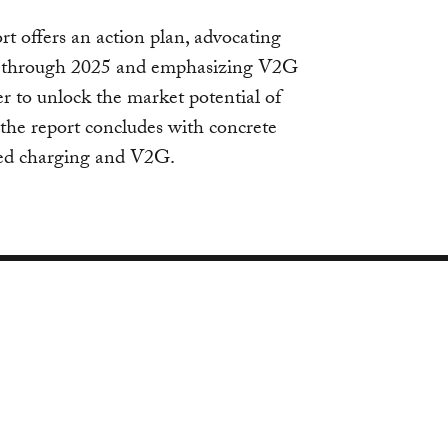
rt offers an action plan, advocating
ng through 2025 and emphasizing V2G
der to unlock the market potential of
the report concludes with concrete
ed charging and V2G.