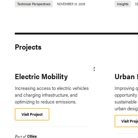
Technical Perspectives
NOVEMBER 13, 2025
Insights
S
Projects
Electric Mobility
Urban 
Increasing access to electric vehicles
Improving qu
and charging infrastructure, and
opportunity 
optimizing to reduce emissions.
sustainable
urban desig
Visit Project
Visit Proj
Cities
Part of