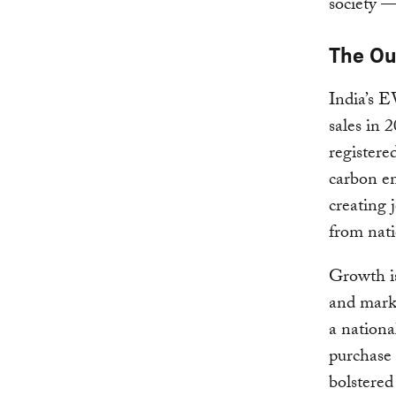
society —
The O
India’s E
sales in 
registere
carbon em
creating 
from nati
Growth is
and marke
a nationa
purchase 
bolstere