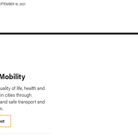
EPTEMBER 16, 2021
Mobility
ality of life, health and
in cities through
 and safe transport and
n.
ect