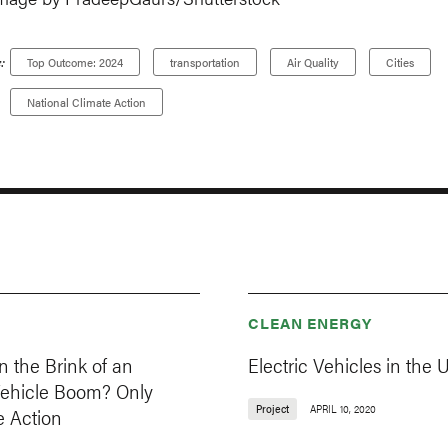
:
Top Outcome: 2024
transportation
Air Quality
Cities
National Climate Action
CLEAN ENERGY
 the Brink of an
Electric Vehicles in the U
 Vehicle Boom? Only
Project
APRIL 10, 2020
e Action