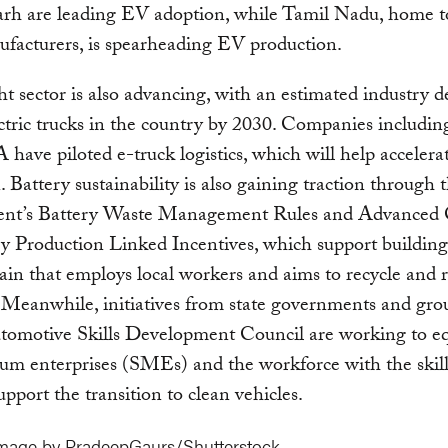
rh are leading EV adoption, while Tamil Nadu, home t
ufacturers, is spearheading EV production.
ht sector is also advancing, with an estimated industry 
ctric trucks in the country by 2030. Companies includin
have piloted e-truck logistics, which will help accelerat
n. Battery sustainability is also gaining traction through 
nt’s Battery Waste Management Rules and Advanced 
 Production Linked Incentives, which support building
ain that employs local workers and aims to recycle and 
. Meanwhile, initiatives from state governments and gro
tomotive Skills Development Council are working to eq
m enterprises (SMEs) and the workforce with the skill
upport the transition to clean vehicles.
image by PradeepGaurs/Shutterstock