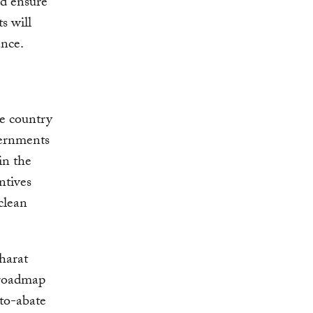
nd ensure
s will
nance.
he country
vernments
in the
ntives
clean
harat
 roadmap
-to-abate