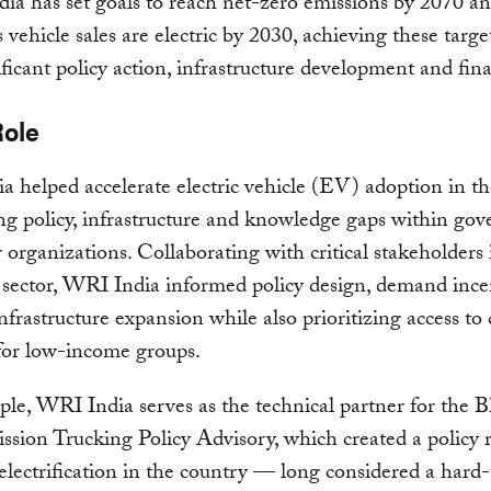
ia has set goals to reach net-zero emissions by 2070 a
 vehicle sales are electric by 2030, achieving these target
ificant policy action, infrastructure development and fi
Role
 helped accelerate electric vehicle (EV) adoption in t
ng policy, infrastructure and knowledge gaps within go
 organizations. Collaborating with critical stakeholders 
 sector, WRI India informed policy design, demand ince
frastructure expansion while also prioritizing access to 
 for low-income groups.
le, WRI India serves as the technical partner for the B
sion Trucking Policy Advisory, which created a policy
 electrification in the country — long considered a hard