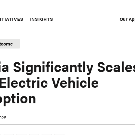
Our Ap
ITIATIVES
INSIGHTS
Sec
Nav
tcome
ia Significantly Scale
Electric Vehicle
ption
2025