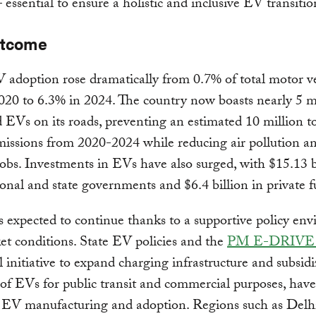
 essential to ensure a holistic and inclusive EV transiti
utcome
V adoption rose dramatically from 0.7% of total motor v
2020 to 6.3% in 2024. The country now boasts nearly 5 m
d EVs on its roads, preventing an estimated 10 million t
issions from 2020-2024 while reducing air pollution a
jobs. Investments in EVs have also surged, with $15.13 b
onal and state governments and $6.4 billion in private
 expected to continue thanks to a supportive policy en
t conditions. State EV policies and the
PM E-DRIVE 
l initiative to expand charging infrastructure and subsid
of EVs for public transit and commercial purposes, have
d EV manufacturing and adoption. Regions such as Delh