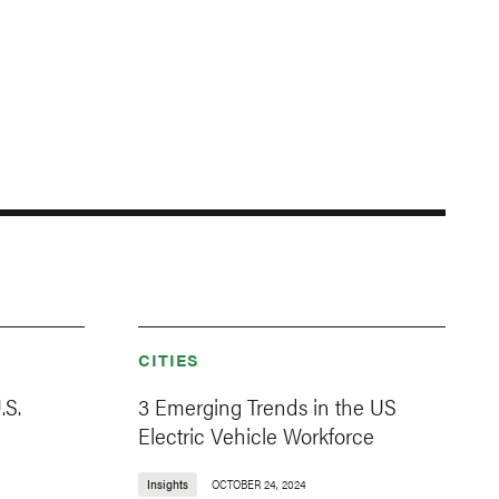
CITIES
.S.
3 Emerging Trends in the US
Electric Vehicle Workforce
Insights
OCTOBER 24, 2024