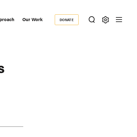
proach
Our Work
DONATE
Donate
ondary
igation
s