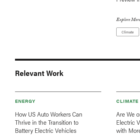
Explore More
Climate
Relevant Work
ENERGY
CLIMATE
How US Auto Workers Can
Are We on
Thrive in the Transition to
Electric
Battery Electric Vehicles
with Mor