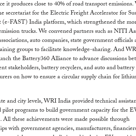
nce it produces close to 40% of road transport emissions
the secretariat for the Electric Freight Accelerator for Su
t (e-FAST) India platform, which strengthened the 
emission trucks. We convened partners such as NITI Aa
associations, auto companies, state government officials
aining groups to facilitate knowledge-sharing. And WR
unch the Battery360 Alliance to advance discussions b
t stakeholders, battery recyclers, and auto and battery
rers on how to ensure a circular supply chain for lithi
.
ate and city levels, WRI India provided technical assista
 pilot programs to build government capacity for the E
n. All these achievements were made possible through
ips with government agencies, manufacturers, financiers