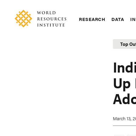
Skip
Accessibility
to
main
RESEARCH
DATA
IN
content
Main
Making
navigation
Big
Top Ou
Ideas
Happen
Ind
Up 
Ado
March 13, 