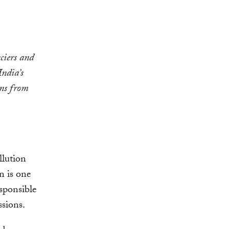
ciers and
India’s
ons from
llution
n is one
esponsible
ssions.