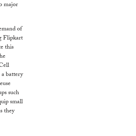
o major
demand of
g Flipkart
e this
the
Cell
 a battery
reuse
ups such
uip small
s they