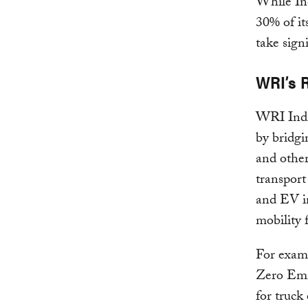
While Ind
30% of its
take sign
WRI’s 
WRI India
by bridgi
and other
transport
and EV in
mobility
For examp
Zero Emis
for truck