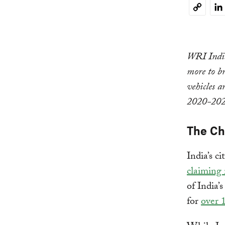
Li
Copy
Link
WRI India
more to br
vehicles a
2020-202
The C
India’s c
claiming 
of India’
for
over 