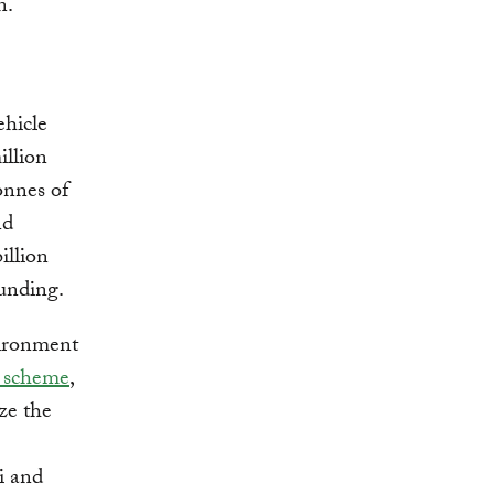
on.
ehicle
illion
onnes of
nd
illion
 funding.
vironment
scheme
,
ize the
i and