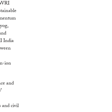
. WRI
stainable
momentum
yog,
 and
I India
etween
um-ion
nce and
V
 and civil