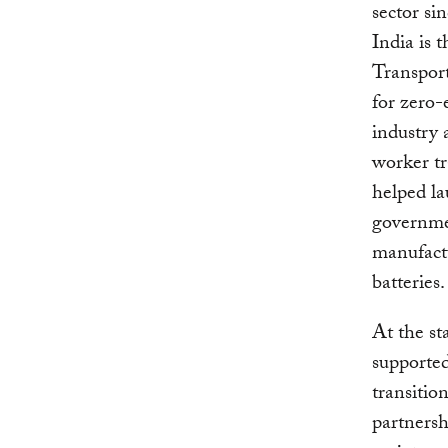
sector si
India is 
Transpor
for zero-
industry 
worker tr
helped la
governmen
manufactu
batteries
At the st
supported
transitio
partnersh