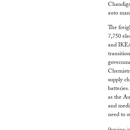
Chandiga
auto man
The freig
7,750 ele
and IKEA 
transitio
governme
Chemistry
supply ch
batteries
as the Au
and mediu
need to s
Preview 