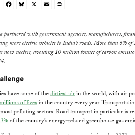
nkedIn
Facebook
Bluesky
X
Email
Print
 partnered with government agencies, manufacturers, finan
ing more electric vehicles to India’s roads. More than 6% of 
re now electric, avoiding 10 million tonnes of carbon emissi
4.
hallenge
ities have some of the
dirtiest air
in the world, with air po
millions of lives
in the country every year. Transportatio
s most polluting sectors. Road transport in particular is r
13%
of the country’s energy-related greenhouse gas emi