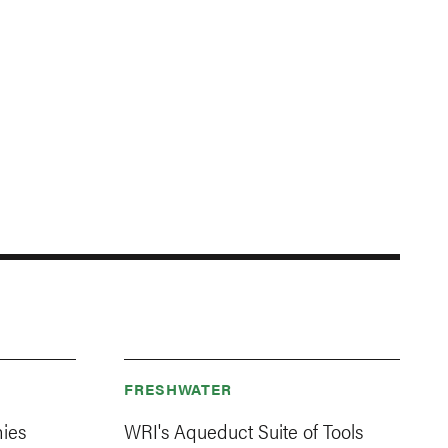
FRESHWATER
ies
WRI's Aqueduct Suite of Tools