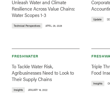
Unleash Water and Climate
Corporate
Resilience Across Value Chains:
Accounti
Water Scopes 1-3
Update
SE
Technical Perspectives
APRIL 29, 2026
FRESHWATER
FRESHWA
To Tackle Water Risk,
Triple Th
Agribusinesses Need to Look to
Food Inse
Their Supply Chains
Insights
O
Insights
JANUARY 18, 2022