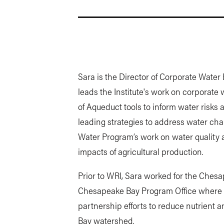
Sara is the Director of Corporate Wate
leads the Institute's work on corporate 
of Aqueduct tools to inform water risks
leading strategies to address water cha
Water Program’s work on water quality a
impacts of agricultural production.
Prior to WRI, Sara worked for the Ches
Chesapeake Bay Program Office where s
partnership efforts to reduce nutrient 
Bay watershed.