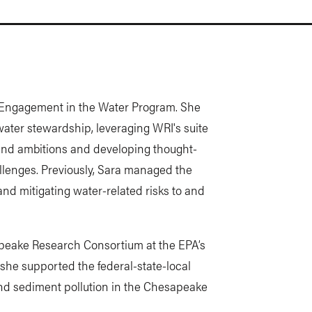
r Engagement in the Water Program. She
water stewardship, leveraging WRI's suite
 and ambitions and developing thought-
llenges. Previously, Sara managed the
nd mitigating water-related risks to and
apeake Research Consortium at the EPA’s
he supported the federal-state-local
and sediment pollution in the Chesapeake