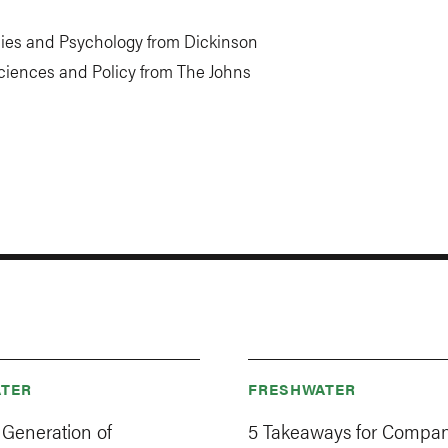
dies and Psychology from Dickinson
ciences and Policy from The Johns
TER
FRESHWATER
 Generation of
5 Takeaways for Compan