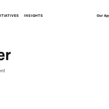
Our Ap
ITIATIVES
INSIGHTS
Sec
Nav
er
ent