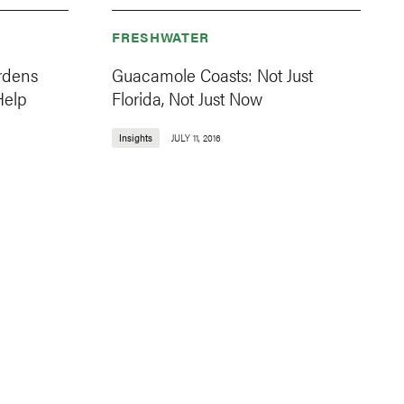
FRESHWATER
rdens
Guacamole Coasts: Not Just
Help
Florida, Not Just Now
Insights
JULY 11, 2016