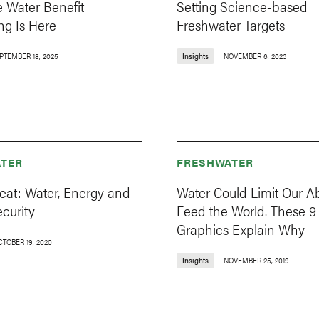
 Water Benefit
Setting Science-based
ng Is Here
Freshwater Targets
PTEMBER 18, 2025
Insights
NOVEMBER 6, 2023
TER
FRESHWATER
reat: Water, Energy and
Water Could Limit Our Abi
curity
Feed the World. These 9
Graphics Explain Why
CTOBER 19, 2020
Insights
NOVEMBER 25, 2019