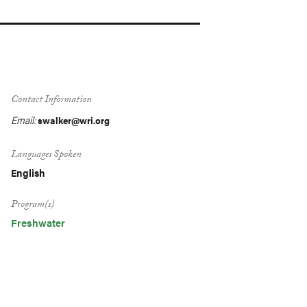
Contact Information
Email:
swalker@wri.org
Languages Spoken
English
Program(s)
Freshwater