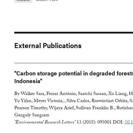
External Publications
"Carbon storage potential in degraded forest
Indonesia"
By Walker Sara, Ferraz António, Saatchi Sassan, Xu Liang, 
Yu Yifan, Meyer Victoria, , Silva Carlos, Roswintiart Orbita, S
Pearson Timothy, Wijaya Arief, Sullivan Franklin B., Rutish
Ganguly Sangram
"Environmental Research Letters"
13 (2018): 095001 DOI:
10.