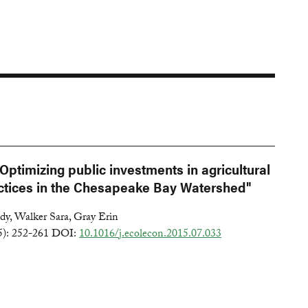
Optimizing public investments in agricultural
tices in the Chesapeake Bay Watershed"
y, Walker Sara, Gray Erin
5): 252-261 DOI:
10.1016/j.ecolecon.2015.07.033