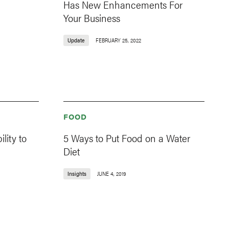
Has New Enhancements For
Your Business
Update
FEBRUARY 25, 2022
FOOD
lity to
5 Ways to Put Food on a Water
Diet
Insights
JUNE 4, 2019