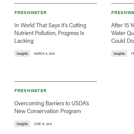
FRESHWATER
FRESHWA
In World That Says It’s Cutting
After 15 
Nutrient Pollution, Progress Is
Water Qual
Lacking
Could Do
Insights
MARCH 4, 2019
Insights
F
FRESHWATER
Overcoming Barriers to USDA’s
New Conservation Program
Insights
JUNE 10, 2014