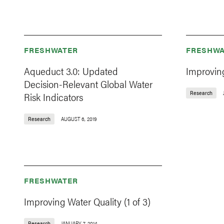
FRESHWATER
FRESHWA
Aqueduct 3.0: Updated
Improving
Decision-Relevant Global Water
Research
Risk Indicators
Research
AUGUST 6, 2019
FRESHWATER
Improving Water Quality (1 of 3)
Research
JANUARY 7, 2014