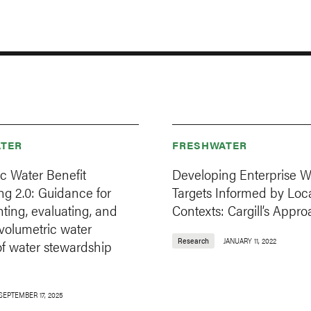
TER
FRESHWATER
c Water Benefit
Developing Enterprise W
g 2.0: Guidance for
Targets Informed by Loc
ting, evaluating, and
Contexts: Cargill’s Appr
volumetric water
Research
JANUARY 11, 2022
of water stewardship
SEPTEMBER 17, 2025