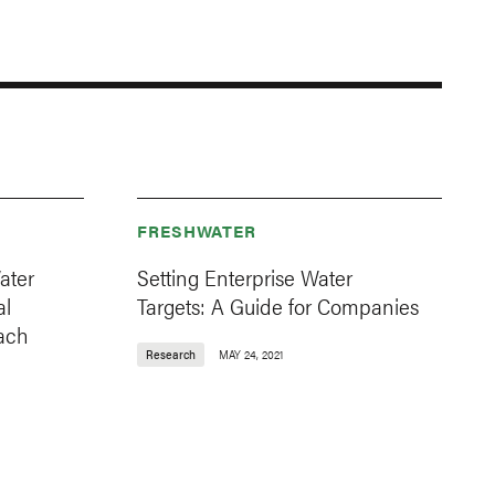
FRESHWATER
ater
Setting Enterprise Water
al
Targets: A Guide for Companies
oach
Research
MAY 24, 2021