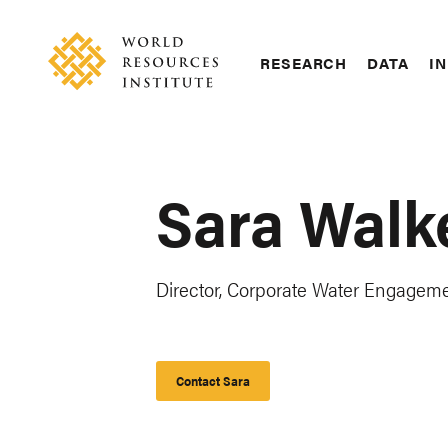
Skip
Accessibility
to
main
RESEARCH
DATA
IN
content
Main
Making
navigation
Big
Ideas
Happen
Sara Walk
Director, Corporate Water Engagem
Contact Sara