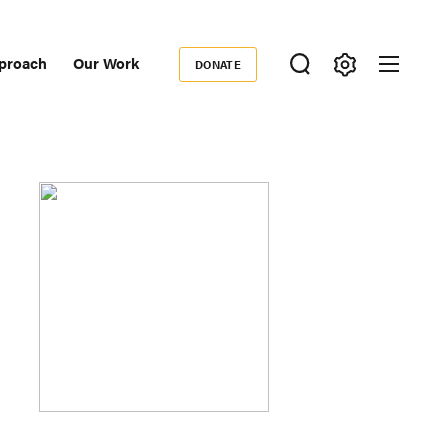
proach
Our Work
DONATE
Donate
ondary
igation