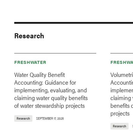
Research
FRESHWATER
FRESHWA
Water Quality Benefit
Volumetri
Accounting: Guidance for
Accountin
implementing, evaluating, and
implemen
claiming water quality benefits
claiming 
of water stewardship projects
benefits 
projects
Research
SEPTEMBER 17, 2025
Research