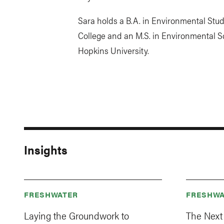
Sara holds a B.A. in Environmental Stu
College and an M.S. in Environmental S
Hopkins University.
Insights
FRESHWATER
FRESHWA
Laying the Groundwork to
The Next