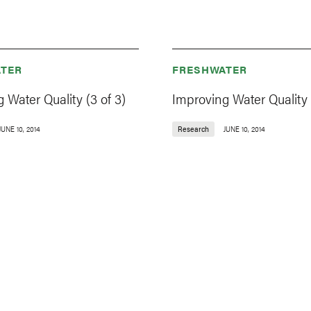
TER
FRESHWATER
 Water Quality (3 of 3)
Improving Water Quality (
JUNE 10, 2014
Research
JUNE 10, 2014