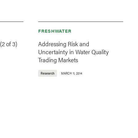
FRESHWATER
2 of 3)
Addressing Risk and
Uncertainty in Water Quality
Trading Markets
Research
MARCH 11, 2014