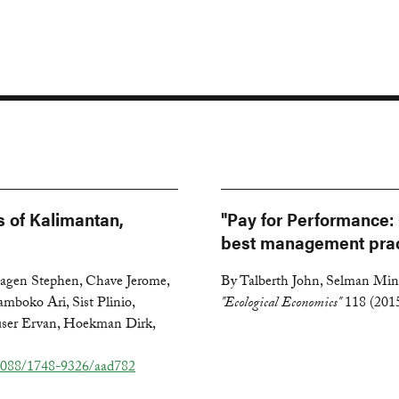
s of Kalimantan,
"Pay for Performance: 
best management prac
Hagen Stephen, Chave Jerome,
By Talberth John, Selman Mind
amboko Ari, Sist Plinio,
"Ecological Economics"
118 (201
auser Ervan, Hoekman Dirk,
1088/1748-9326/aad782