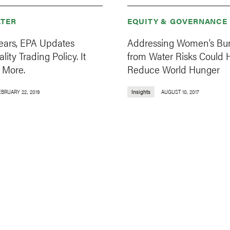
TER
EQUITY & GOVERNANCE
Years, EPA Updates
Addressing Women’s Bu
ity Trading Policy. It
from Water Risks Could 
 More.
Reduce World Hunger
EBRUARY 22, 2019
Insights
AUGUST 10, 2017