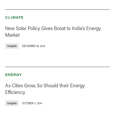
CLIMATE
New Solar Policy Gives Boost to India’s Energy
Market
Insights
DECEMBER 18, 2014
ENERGY
As Cities Grow, So Should their Energy
Efficiency
Insights
OCTOBER 2, 2014