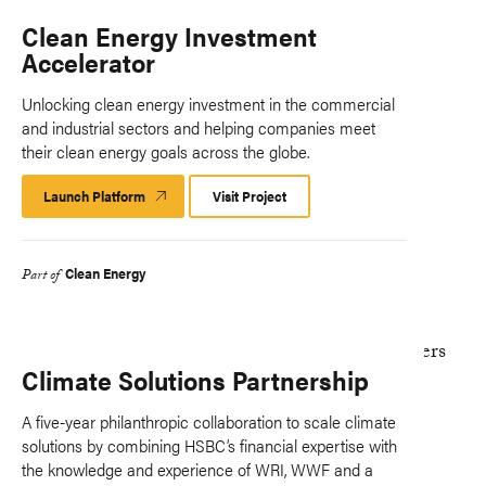
Clean Energy Investment
Accelerator
Unlocking clean energy investment in the commercial
and industrial sectors and helping companies meet
their clean energy goals across the globe.
Launch Platform
Launch
Visit Project
Platform
Clean Energy
Part of
Climate Solutions Partnership
A five-year philanthropic collaboration to scale climate
solutions by combining HSBC’s financial expertise with
the knowledge and experience of WRI, WWF and a