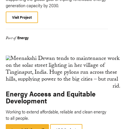
generation capacity by 2030.
Visit Project
Energy
Part of
Energy Access and Equitable
Development
Working to extend affordable, reliable and clean energy
to all people.