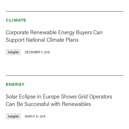
CLIMATE
Corporate Renewable Energy Buyers Can
Support National Climate Plans
Insights
DECEMBER 11, 2015
ENERGY
Solar Eclipse in Europe Shows Grid Operators
Can Be Successful with Renewables
Insights
MARCH 31, 2015