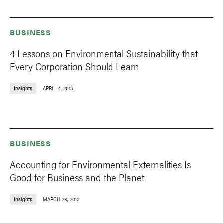
BUSINESS
4 Lessons on Environmental Sustainability that
Every Corporation Should Learn
Insights
APRIL 4, 2013
BUSINESS
Accounting for Environmental Externalities Is
Good for Business and the Planet
Insights
MARCH 28, 2013