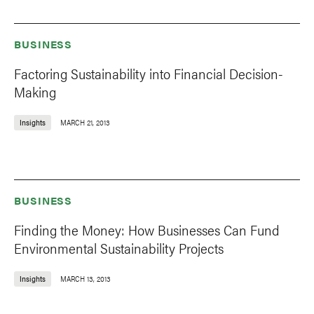
BUSINESS
Factoring Sustainability into Financial Decision-
Making
Insights
MARCH 21, 2013
BUSINESS
Finding the Money: How Businesses Can Fund
Environmental Sustainability Projects
Insights
MARCH 13, 2013