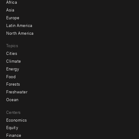
Africa
-
Asia
secondary
Europe
Latin America
North America
Topics
Cities
Climate
Energy
Food
Forests
Freshwater
Ocean
Centers
Economics
Equity
Finance