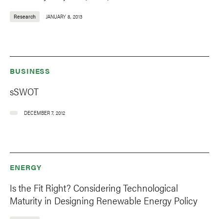
Research
JANUARY 8, 2013
BUSINESS
sSWOT
DECEMBER 7, 2012
ENERGY
Is the Fit Right? Considering Technological
Maturity in Designing Renewable Energy Policy