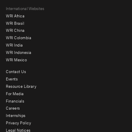
Footer
International Websites
WRI Africa
menu
WRI Brasil
-
WRI China
Offices
WRI Colombia
WRI India
WRI Indonesia
WRI Mexico
Contact Us
Footer
Events
menu
Resource Library
For Media
-
Financials
Additional
Careers
Internships
Privacy Policy
Legal Notices