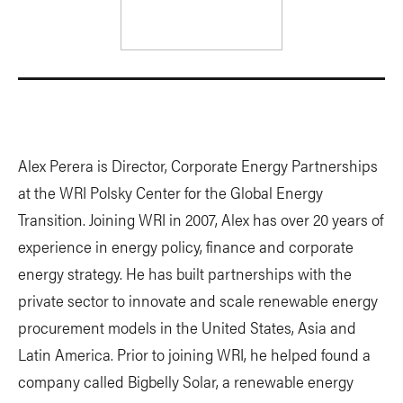
Alex Perera is Director, Corporate Energy Partnerships
at the WRI Polsky Center for the Global Energy
Transition. Joining WRI in 2007, Alex has over 20 years of
experience in energy policy, finance and corporate
energy strategy. He has built partnerships with the
private sector to innovate and scale renewable energy
procurement models in the United States, Asia and
Latin America. Prior to joining WRI, he helped found a
company called Bigbelly Solar, a renewable energy