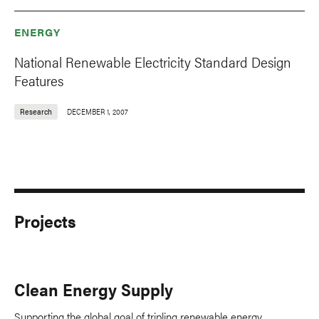
ENERGY
National Renewable Electricity Standard Design
Features
Research
DECEMBER 1, 2007
Projects
Clean Energy Supply
Supporting the global goal of tripling renewable energy