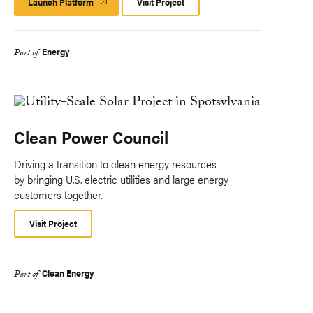
Launch Platform
Launch
Visit Project
Platform
Energy
Part of
Clean Power Council
Driving a transition to clean energy resources
by bringing U.S. electric utilities and large energy
customers together.
Visit Project
Clean Energy
Part of