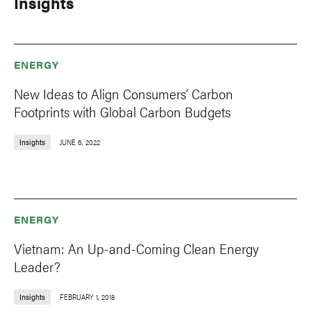
Insights
ENERGY
New Ideas to Align Consumers’ Carbon
Footprints with Global Carbon Budgets
Insights
JUNE 6, 2022
ENERGY
Vietnam: An Up-and-Coming Clean Energy
Leader?
Insights
FEBRUARY 1, 2018