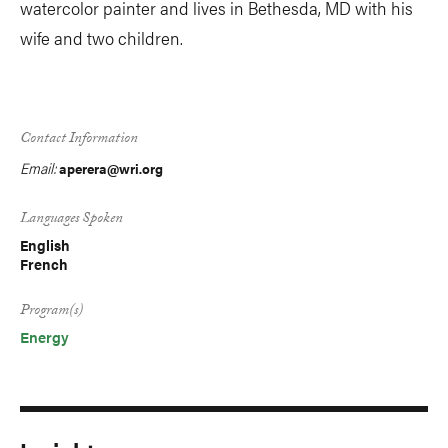
watercolor painter and lives in Bethesda, MD with his
wife and two children.
Contact Information
Email:
aperera@wri.org
Languages Spoken
English
French
Program(s)
Energy