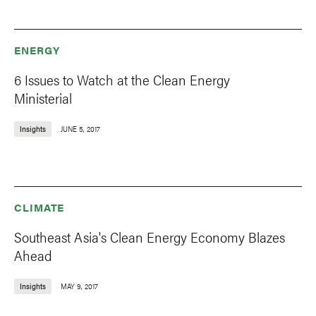
ENERGY
6 Issues to Watch at the Clean Energy
Ministerial
Insights
JUNE 5, 2017
CLIMATE
Southeast Asia's Clean Energy Economy Blazes
Ahead
Insights
MAY 9, 2017