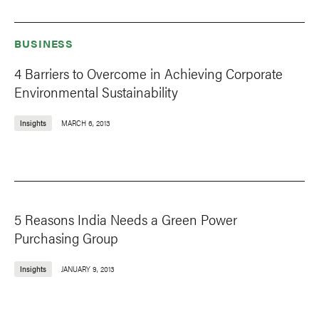
BUSINESS
4 Barriers to Overcome in Achieving Corporate
Environmental Sustainability
Insights
MARCH 6, 2013
5 Reasons India Needs a Green Power
Purchasing Group
Insights
JANUARY 9, 2013