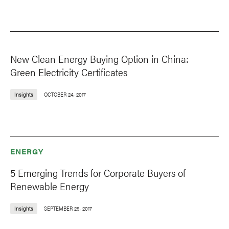
New Clean Energy Buying Option in China:
Green Electricity Certificates
Insights
OCTOBER 24, 2017
ENERGY
5 Emerging Trends for Corporate Buyers of
Renewable Energy
Insights
SEPTEMBER 29, 2017