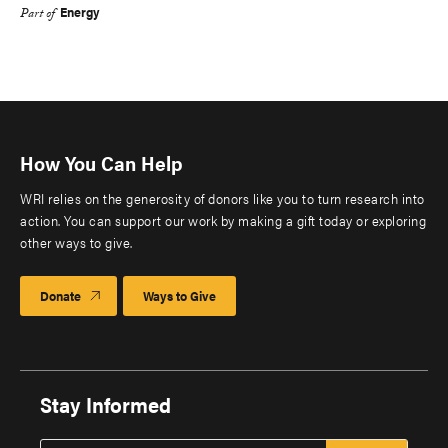
Energy
Part of
How You Can Help
WRI relies on the generosity of donors like you to turn research into
action. You can support our work by making a gift today or exploring
other ways to give.
Donate
Ways to Give
Stay Informed