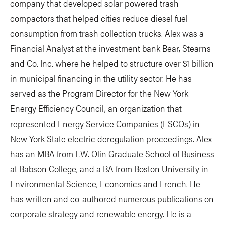
company that developed solar powered trash
compactors that helped cities reduce diesel fuel
consumption from trash collection trucks. Alex was a
Financial Analyst at the investment bank Bear, Stearns
and Co. Inc. where he helped to structure over $1 billion
in municipal financing in the utility sector. He has
served as the Program Director for the New York
Energy Efficiency Council, an organization that
represented Energy Service Companies (ESCOs) in
New York State electric deregulation proceedings. Alex
has an MBA from F.W. Olin Graduate School of Business
at Babson College, and a BA from Boston University in
Environmental Science, Economics and French. He
has written and co-authored numerous publications on
corporate strategy and renewable energy. He is a