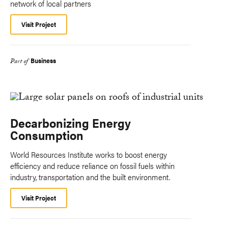
network of local partners
Visit Project
Business
Part of
Decarbonizing Energy
Consumption
World Resources Institute works to boost energy
efficiency and reduce reliance on fossil fuels within
industry, transportation and the built environment.
Visit Project