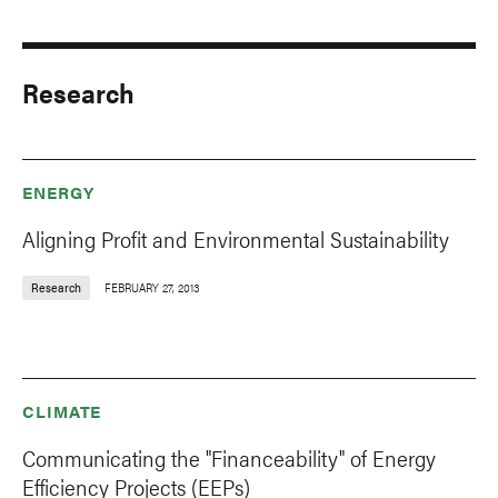
Research
ENERGY
Aligning Profit and Environmental Sustainability
Research
FEBRUARY 27, 2013
CLIMATE
Communicating the "Financeability" of Energy
Efficiency Projects (EEPs)