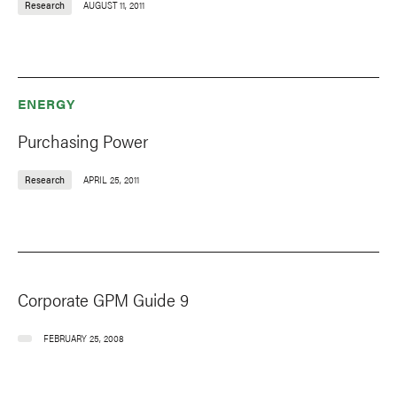
Research
AUGUST 11, 2011
ENERGY
Purchasing Power
Research
APRIL 25, 2011
Corporate GPM Guide 9
FEBRUARY 25, 2008