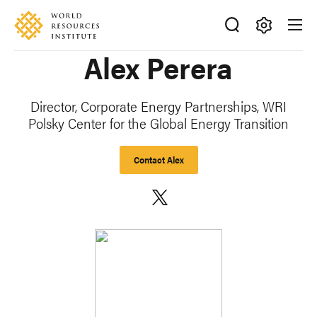
Skip
Accessibility
to
main
Making
Alex Perera
content
Big
Ideas
Happen
Director, Corporate Energy Partnerships
, WRI
Polsky Center for the Global Energy Transition
Contact Alex