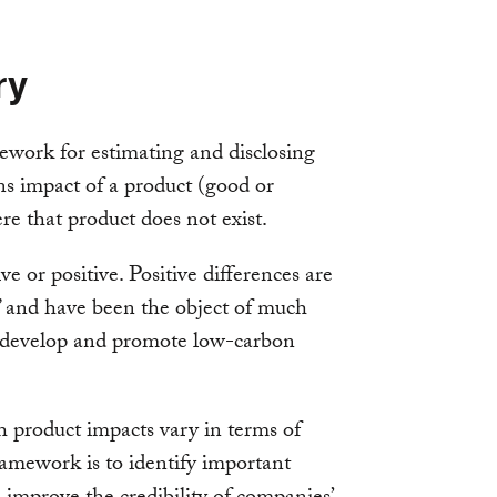
ry
mework for estimating and disclosing
 impact of a product (good or
ere that product does not exist.
e or positive. Positive differences are
s” and have been the object of much
 develop and promote low-carbon
ch product impacts vary in terms of
ramework is to identify important