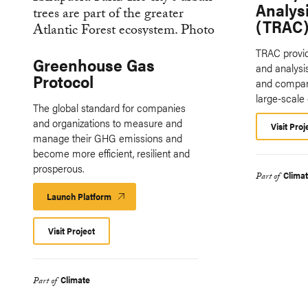
Analysi
(TRAC)
TRAC provid
Greenhouse Gas
and analysis
Protocol
and compani
large-scale
The global standard for companies
and organizations to measure and
Visit Proj
manage their GHG emissions and
become more efficient, resilient and
prosperous.
Clima
Part of
Launch Platform
Launch
Platform
Visit Project
Climate
Part of