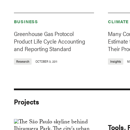
BUSINESS
CLIMATE
Greenhouse Gas Protocol
Many Com
Product Life Cycle Accounting
Estimate 
and Reporting Standard
Their Pro
Research
OCTOBER 3, 2011
Insights
M
Projects
Tools,