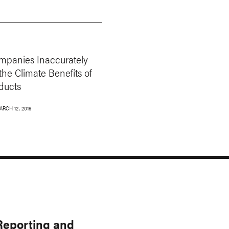
panies Inaccurately
the Climate Benefits of
ducts
ARCH 12, 2019
 Reporting and