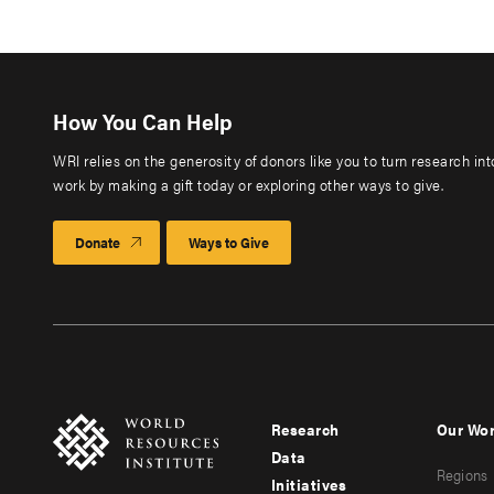
How You Can Help
WRI relies on the generosity of donors like you to turn research in
work by making a gift today or exploring other ways to give.
Donate
Ways to Give
Research
Our Wo
Footer
Foote
Data
Regions
menu
men
Initiatives