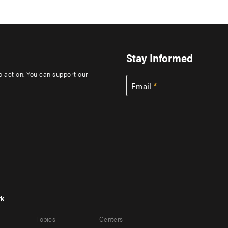
Stay Informed
to action. You can support our
Email
rk
r
Footer
Topics
Centers
u
menu