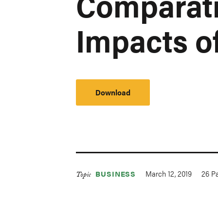
Comparati
Impacts o
Download
March 12, 2019
26
Pa
BUSINESS
Topic