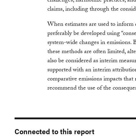
challenges, harmonize practices, and
claims, including through the consid
When estimates are used to inform 
preferably be developed using “conse
system-wide changes in emissions. B
these methods are often limited, alt
also be considered as interim measur
supported with an interim attributio
comparative emissions impacts that 
recommend the use of the conseque
Connected to this report