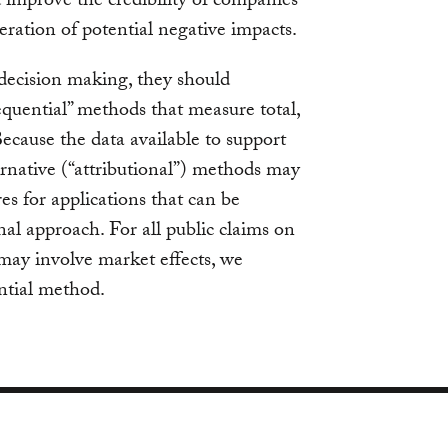
 improve the credibility of companies’
eration of potential negative impacts.
decision making, they should
quential” methods that measure total,
ecause the data available to support
ernative (“attributional”) methods may
es for applications that can be
nal approach. For all public claims on
may involve market effects, we
ntial method.