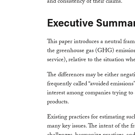
and consistency of their claims.
Executive Summa
This paper introduces a neutral fra
the greenhouse gas (GHG) emissions
service), relative to the situation wh
The differences may be either negativ
frequently called “avoided emission
interest among companies trying to
products.
Existing practices for estimating su
many key issues. The intent of the f