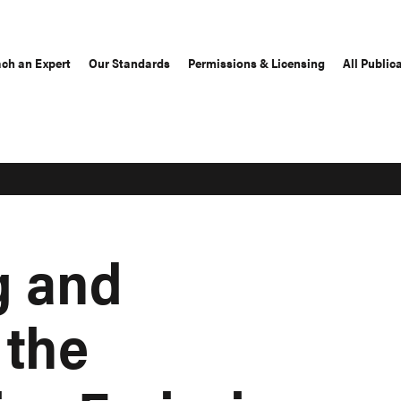
ch an Expert
Our Standards
Permissions & Licensing
All Public
g and
 the