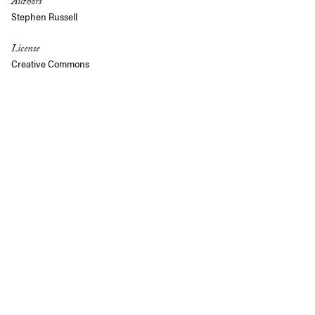
Authors
Stephen Russell
License
Creative Commons