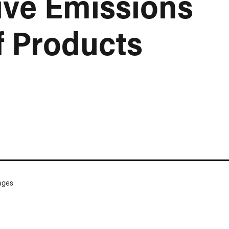
ve Emissions
f Products
ges