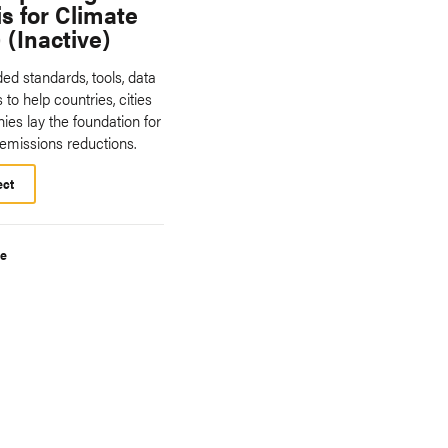
s for Climate
 (Inactive)
ed standards, tools, data
 to help countries, cities
es lay the foundation for
 emissions reductions.
ect
te