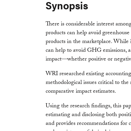
Synopsis
There is considerable interest amon
products can help avoid greenhouse
products in the marketplace. While i
can help to avoid GHG emissions, ac
impact—whether positive or negati
WRI researched existing accounting a
methodological issues critical to the 
comparative impact estimates.
Using the research findings, this pa
estimating and disclosing both posit
and provides recommendations for c