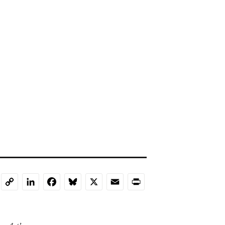
LinkedIn
Facebook
Bluesky
X
Email
Print
Copy
Link