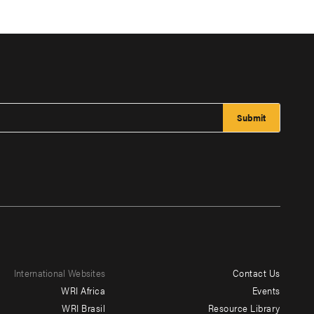
International Websites
Contact Us
Footer
WRI Africa
Events
menu
WRI Brasil
Resource Library