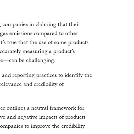
g companies in claiming that their
 gas emissions compared to other
t’s true that the use of some products
curately measuring a product’s
ve—can be challenging.
nd reporting practices to identify the
relevance and credibility of
per outlines a neutral framework for
ive and negative impacts of products
ompanies to improve the credibility