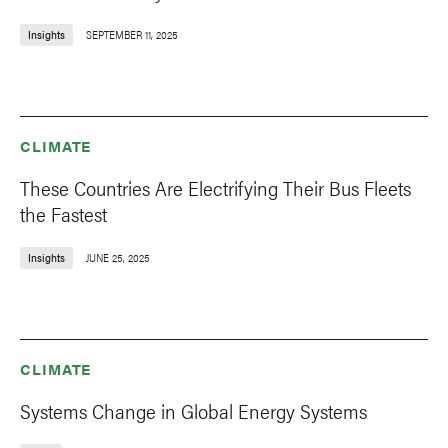
Insights
SEPTEMBER 11, 2025
CLIMATE
These Countries Are Electrifying Their Bus Fleets
the Fastest
Insights
JUNE 25, 2025
CLIMATE
Systems Change in Global Energy Systems