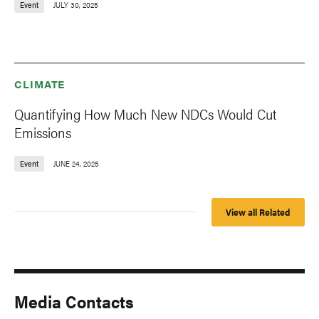
Event
JULY 30, 2025
CLIMATE
Quantifying How Much New NDCs Would Cut
Emissions
Event
JUNE 24, 2025
View all Related
Media Contacts