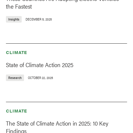
the Fastest
Insights
DECEMBER 5, 2025
CLIMATE
State of Climate Action 2025
Research
OCTOBER 22, 2025
CLIMATE
The State of Climate Action in 2025: 10 Key
Findings