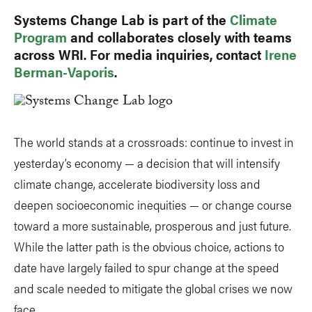
Systems Change Lab is part of the
Climate
Program
and collaborates closely with teams
across WRI. For media inquiries, contact
Irene
Berman-Vaporis
.
The world stands at a crossroads: continue to invest in
yesterday’s economy — a decision that will intensify
climate change, accelerate biodiversity loss and
deepen socioeconomic inequities — or change course
toward a more sustainable, prosperous and just future.
While the latter path is the obvious choice, actions to
date have largely failed to spur change at the speed
and scale needed to mitigate the global crises we now
face.