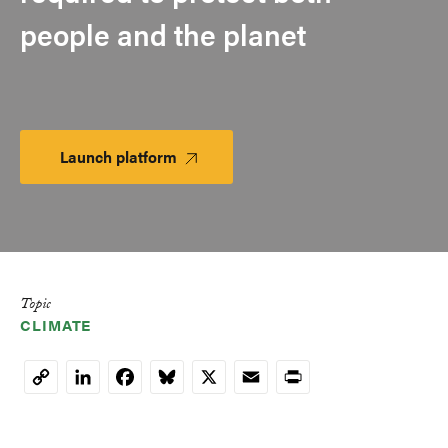
people and the planet
Launch platform
Launch
Platform
Topic
CLIMATE
LinkedIn
Facebook
Bluesky
X
Email
Print
Copy
Link