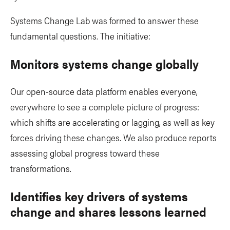
Systems Change Lab was formed to answer these
fundamental questions. The initiative:
Monitors systems change globally
Our open-source data platform enables everyone,
everywhere to see a complete picture of progress:
which shifts are accelerating or lagging, as well as key
forces driving these changes. We also produce reports
assessing global progress toward these
transformations.
Identifies key drivers of systems
change and shares lessons learned