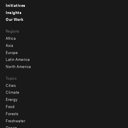
menu
Initiatives
Insights
-
Our Work
main
Footer
Regions
menu
Africa
-
Asia
secondary
Europe
Latin America
North America
Topics
Cities
Climate
Energy
Food
Forests
Freshwater
Ocean