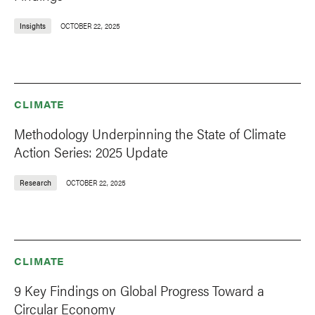
Insights
OCTOBER 22, 2025
CLIMATE
Methodology Underpinning the State of Climate
Action Series: 2025 Update
Research
OCTOBER 22, 2025
CLIMATE
9 Key Findings on Global Progress Toward a
Circular Economy