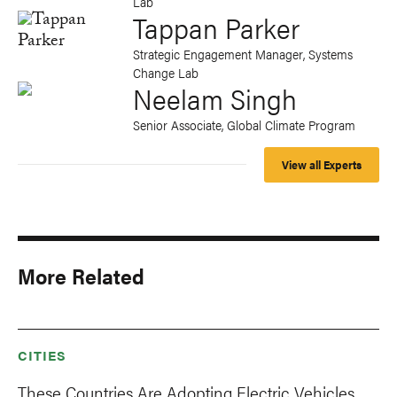
Lab
Tappan Parker
Strategic Engagement Manager, Systems
Change Lab
Neelam Singh
Senior Associate, Global Climate Program
View all Experts
More Related
CITIES
These Countries Are Adopting Electric Vehicles