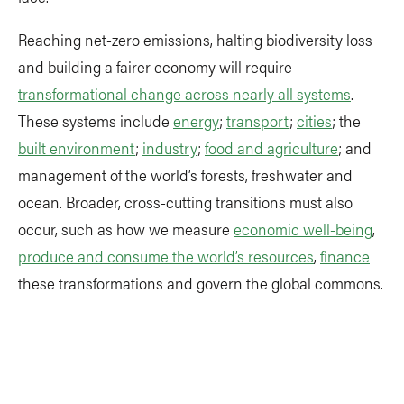
Reaching net-zero emissions, halting biodiversity loss
and building a fairer economy will require
transformational change across nearly all systems
.
These systems include
energy
;
transport
;
cities
; the
built environment
;
industry
;
food and agriculture
; and
management of the world’s forests, freshwater and
ocean. Broader, cross-cutting transitions must also
occur, such as how we measure
economic well-being
,
produce and consume the world’s resources
,
finance
these transformations and govern the global commons.