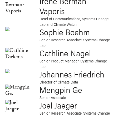
Irene Berman-
Vaporis
Head of Communications, Systems Change
Lab and Climate Watch
Sophie Boehm
Senior Research Associate, Systems Change
Lab
Cathline Nagel
Senior Product Manager, Systems Change
Lab
Johannes Friedrich
Director of Climate Data
Mengpin Ge
Senior Associate
Joel Jaeger
Senior Research Associate, Systems Change