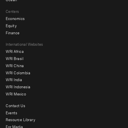
Centers
Economics
Equity
Finance
Footer
International Websites
WRI Africa
menu
WRI Brasil
-
WRI China
Offices
WRI Colombia
WRI India
WRI Indonesia
WRI Mexico
Contact Us
Footer
Events
menu
Resource Library
For Media