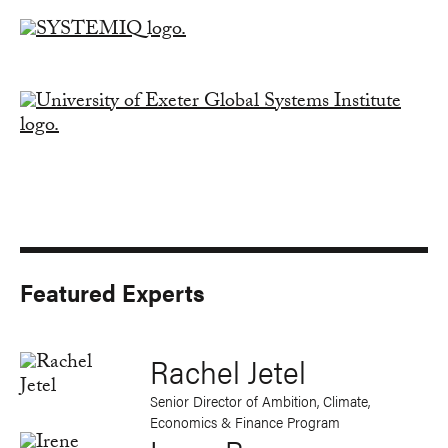
Featured Experts
Rachel Jetel
Senior Director of Ambition, Climate,
Economics & Finance Program