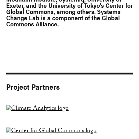
Exeter, and the University of Tokyo’s Center for
Global Commons, among others. Systems
Change Lab is a component of the Global
Commons Alliance.
Project Partners