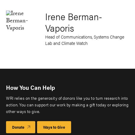
Irene Berman-
Vaporis
Head of Communications, Systems Change
Lab and Climate Watch
How You Can Help
WRI relies on the generosity of donors like you to turn research into
action. You can support our work by making a gift today or exploring
other ways to give.
Donate
Ways to Give