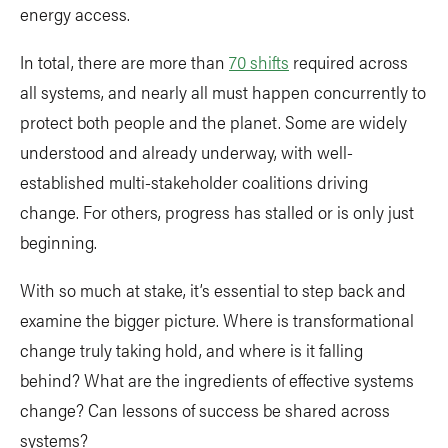
energy access.
In total, there are more than
70 shifts
required across
all systems, and nearly all must happen concurrently to
protect both people and the planet. Some are widely
understood and already underway, with well-
established multi-stakeholder coalitions driving
change. For others, progress has stalled or is only just
beginning.
With so much at stake, it’s essential to step back and
examine the bigger picture. Where is transformational
change truly taking hold, and where is it falling
behind? What are the ingredients of effective systems
change? Can lessons of success be shared across
systems?