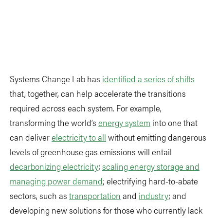
Systems Change Lab has
identified a series of shifts
that, together, can help accelerate the transitions
required across each system. For example,
transforming the world’s
energy system
into one that
can deliver
electricity to all
without emitting dangerous
levels of greenhouse gas emissions will entail
decarbonizing electricity
;
scaling energy storage and
managing power demand
; electrifying hard-to-abate
sectors, such as
transportation
and
industry
; and
developing new solutions for those who currently lack