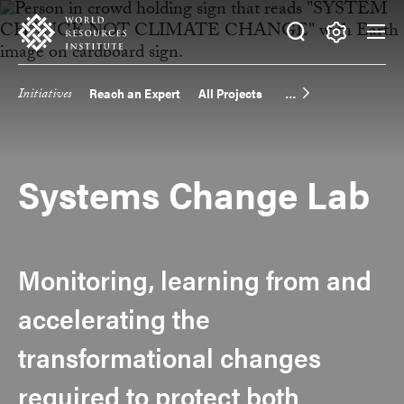
Skip
Accessibility
to
main
Making
content
Big
Initiatives
Reach an Expert
All Projects
Main
Ideas
Happen
navigation
Systems Change Lab
Monitoring, learning from and
accelerating the
transformational changes
required to protect both