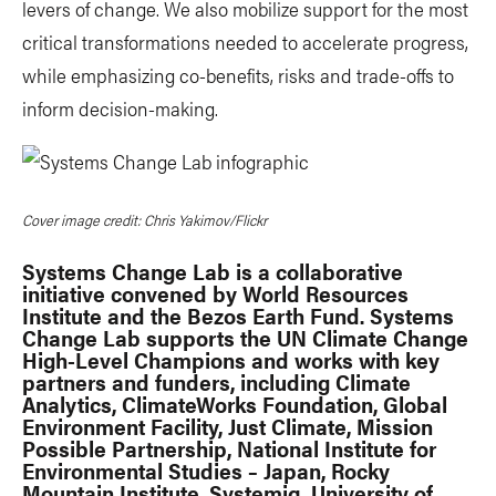
levers of change. We also mobilize support for the most
critical transformations needed to accelerate progress,
while emphasizing co-benefits, risks and trade-offs to
inform decision-making.
Cover image credit: Chris Yakimov/Flickr
Systems Change Lab is a collaborative
initiative convened by World Resources
Institute and the Bezos Earth Fund. Systems
Change Lab supports the UN Climate Change
High-Level Champions and works with key
partners and funders, including Climate
Analytics, ClimateWorks Foundation, Global
Environment Facility, Just Climate, Mission
Possible Partnership, National Institute for
Environmental Studies – Japan, Rocky
Mountain Institute, Systemiq, University of