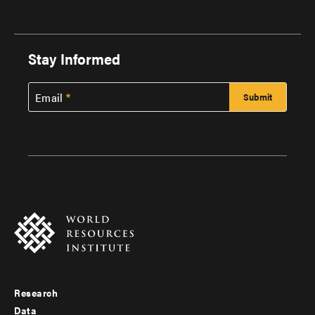
Stay Informed
Email
Research
Footer
Data