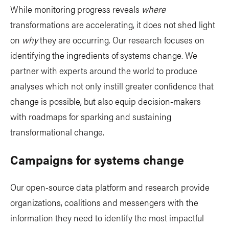
While monitoring progress reveals
where
transformations are accelerating, it does not shed light
on
why
they are occurring. Our research focuses on
identifying the ingredients of systems change. We
partner with experts around the world to produce
analyses which not only instill greater confidence that
change is possible, but also equip decision-makers
with roadmaps for sparking and sustaining
transformational change.
Campaigns for systems change
Our open-source data platform and research provide
organizations, coalitions and messengers with the
information they need to identify the most impactful