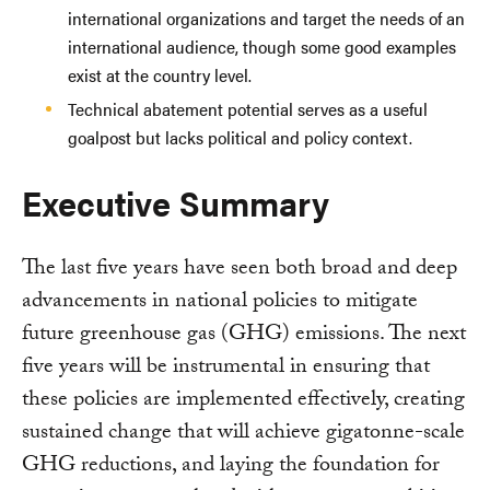
international organizations and target the needs of an
international audience, though some good examples
exist at the country level.
Technical abatement potential serves as a useful
goalpost but lacks political and policy context.
Executive Summary
The last five years have seen both broad and deep
advancements in national policies to mitigate
future greenhouse gas (GHG) emissions. The next
five years will be instrumental in ensuring that
these policies are implemented effectively, creating
sustained change that will achieve gigatonne-scale
GHG reductions, and laying the foundation for