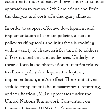
countries to move ahead with ever more ambitious
approaches to reduce GHG emissions and limit
the dangers and costs of a changing climate.
In order to support effective development and
implementation of climate policies, a suite of
policy tracking tools and initiatives is evolving,
with a variety of characteristics tuned to address
different questions and audiences. Underlying
these efforts is the observation of metrics related
to climate policy development, adoption,
implementation, and/or effect. These initiatives
seek to complement the measurement, reporting,
and verification (MRV) processes under the
United Nations Framework Convention on