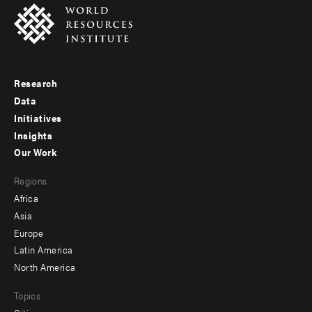
Research
Footer
Data
menu
Initiatives
Insights
-
Our Work
main
Footer
Regions
menu
Africa
-
Asia
secondary
Europe
Latin America
North America
Topics