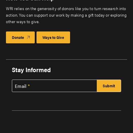
WRI relies on the generosity of donors like you to turn research into
action. You can support our work by making a gift today or exploring
other ways to give.
Donate
Ways to Give
Stay Informed
Email