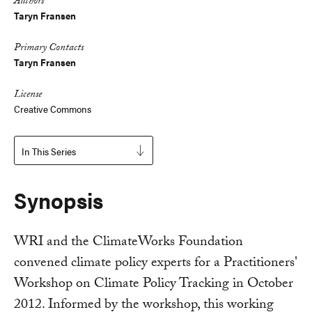
Authors
Taryn Fransen
Primary Contacts
Taryn Fransen
License
Creative Commons
In This Series
Synopsis
WRI and the ClimateWorks Foundation
convened climate policy experts for a Practitioners'
Workshop on Climate Policy Tracking in October
2012. Informed by the workshop, this working