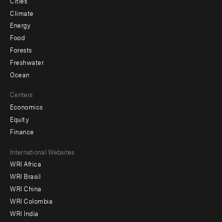
Cities
Climate
Energy
Food
Forests
Freshwater
Ocean
Centers
Economics
Equity
Finance
Footer
International Websites
WRI Africa
menu
WRI Brasil
-
WRI China
Offices
WRI Colombia
WRI India