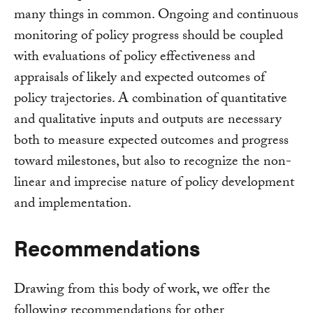
many things in common. Ongoing and continuous
monitoring of policy progress should be coupled
with evaluations of policy effectiveness and
appraisals of likely and expected outcomes of
policy trajectories. A combination of quantitative
and qualitative inputs and outputs are necessary
both to measure expected outcomes and progress
toward milestones, but also to recognize the non-
linear and imprecise nature of policy development
and implementation.
Recommendations
Drawing from this body of work, we offer the
following recommendations for other