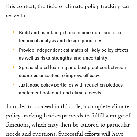
this context, the field of climate policy tracking can
serve to:
Build and maintain political momentum, and offer
technical analysis and design principles.
Provide independent estimates of likely policy effects
as well as risks, strengths, and uncertainty.
Spread shared learning and best practices between
countries or sectors to improve efficacy.
Juxtapose policy portfolios with reduction pledges,
abatement potential, and climate needs.
In order to succeed in this role, a complete climate
policy tracking landscape needs to fulfill a range of
functions, which may then be tailored to particular
needs and questions. Successful efforts will have