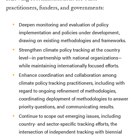
practitioners, funders, and governments:
Deepen monitoring and evaluation of policy
implementation and policies under development,
drawing on existing methodologies and frameworks.
Strengthen climate policy tracking at the country
level—in partnership with national organizations—
while maintaining internationally focused efforts.
Enhance coordination and collaboration among
climate policy tracking practitioners, including with
regard to ongoing refinement of methodologies,
coordinating deployment of methodologies to answer
priority questions, and communicating results.
Continue to scope out emerging issues, including
country- and sector-specific tracking efforts, the
intersection of independent tracking with biennial