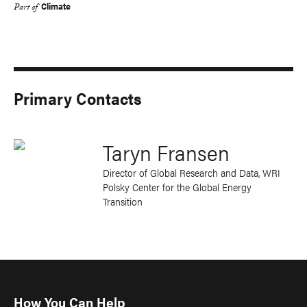
Climate
Part of
Primary Contacts
Taryn Fransen
Director of Global Research and Data, WRI
Polsky Center for the Global Energy
Transition
How You Can Help