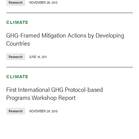
Research
NOVEMBER 26, 2012
CLIMATE
GHG-Framed Mitigation Actions by Developing
Countries
Research
JUNE 14, 2011
CLIMATE
First International GHG Protocol-based
Programs Workshop Report
Research
NOVEMBER 29, 2010