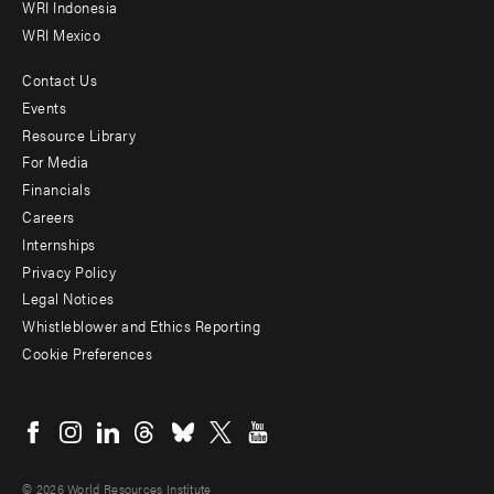
WRI Indonesia
WRI Mexico
Contact Us
Footer
Events
menu
Resource Library
For Media
-
Financials
Additional
Careers
Internships
Privacy Policy
Legal Notices
Whistleblower and Ethics Reporting
Cookie Preferences
Social
menu
© 2026 World Resources Institute