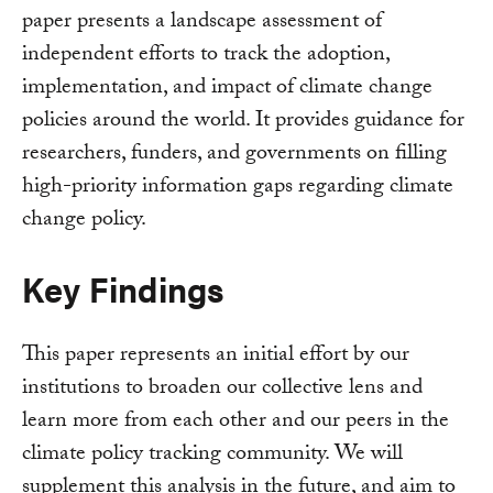
paper presents a landscape assessment of
independent efforts to track the adoption,
implementation, and impact of climate change
policies around the world. It provides guidance for
researchers, funders, and governments on filling
high-priority information gaps regarding climate
change policy.
Key Findings
This paper represents an initial effort by our
institutions to broaden our collective lens and
learn more from each other and our peers in the
climate policy tracking community. We will
supplement this analysis in the future, and aim to