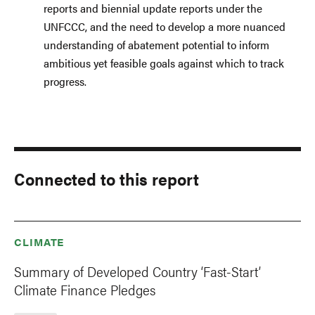
reports and biennial update reports under the
UNFCCC, and the need to develop a more nuanced
understanding of abatement potential to inform
ambitious yet feasible goals against which to track
progress.
Connected to this report
CLIMATE
Summary of Developed Country ‘Fast-Start’
Climate Finance Pledges