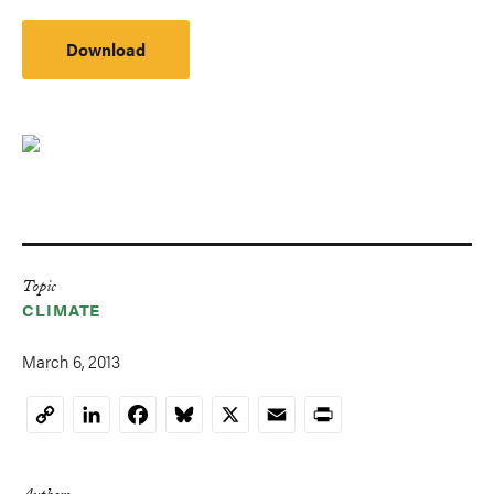
Download
Topic
CLIMATE
March 6, 2013
LinkedIn
Facebook
Bluesky
X
Email
Print
Copy
Link