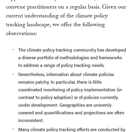
convene practitioners on a regular basis. Given our
current understanding of the climate policy
tracking landscape, we offer the following
observations:
The climate policy tracking community has developed
a diverse portfolio of methodologies and frameworks
to address a range of policy tracking needs.
Nevertheless, information about climate policies
remains patchy. In particular, there is little
coordinated monitoring of policy implementation (in
contrast to policy adoption) or of policies currently
under development. Geographies are unevenly
covered and quantifications and projections are often
inconsistent.
Many climate policy tracking efforts are conducted by