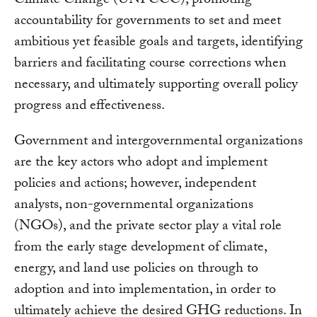
Climate Change (UNFCCC), promoting
accountability for governments to set and meet
ambitious yet feasible goals and targets, identifying
barriers and facilitating course corrections when
necessary, and ultimately supporting overall policy
progress and effectiveness.
Government and intergovernmental organizations
are the key actors who adopt and implement
policies and actions; however, independent
analysts, non-governmental organizations
(NGOs), and the private sector play a vital role
from the early stage development of climate,
energy, and land use policies on through to
adoption and into implementation, in order to
ultimately achieve the desired GHG reductions. In