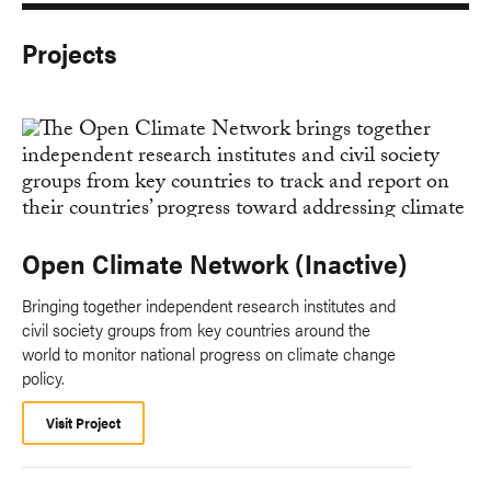
Projects
Open Climate Network (Inactive)
Bringing together independent research institutes and
civil society groups from key countries around the
world to monitor national progress on climate change
policy.
Visit Project