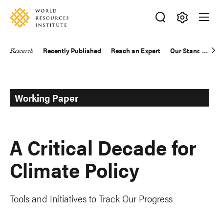
Skip
Accessibility
to
main
Making
content
Big
Research
Recently Published
Reach an Expert
Our Standards
Main
Ideas
Happen
navigation
Working Paper
A Critical Decade for
Climate Policy
Tools and Initiatives to Track Our Progress