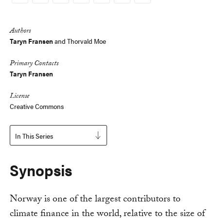
Copy
Link
Authors
Taryn Fransen
and
Thorvald Moe
Primary Contacts
Taryn Fransen
License
Creative Commons
In This Series
Synopsis
Norway is one of the largest contributors to
climate finance in the world, relative to the size of