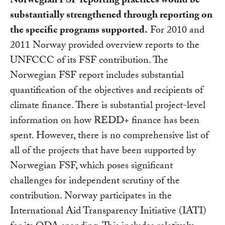
Norwegian FSF reporting practices would be
substantially strengthened through reporting on
the specific programs supported.
For 2010 and
2011 Norway provided overview reports to the
UNFCCC of its FSF contribution. The
Norwegian FSF report includes substantial
quantification of the objectives and recipients of
climate finance. There is substantial project-level
information on how REDD+ finance has been
spent. However, there is no comprehensive list of
all of the projects that have been supported by
Norwegian FSF, which poses significant
challenges for independent scrutiny of the
contribution. Norway participates in the
International Aid Transparency Initiative (IATI)