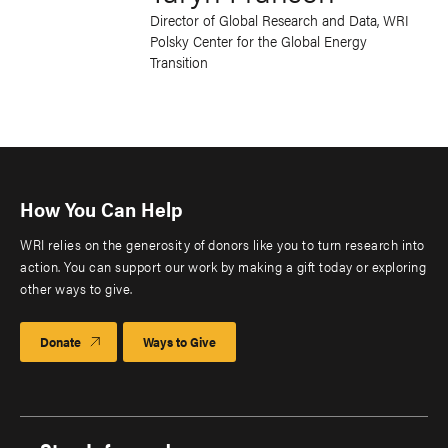
Director of Global Research and Data, WRI
Polsky Center for the Global Energy
Transition
How You Can Help
WRI relies on the generosity of donors like you to turn research into
action. You can support our work by making a gift today or exploring
other ways to give.
Donate
Ways to Give