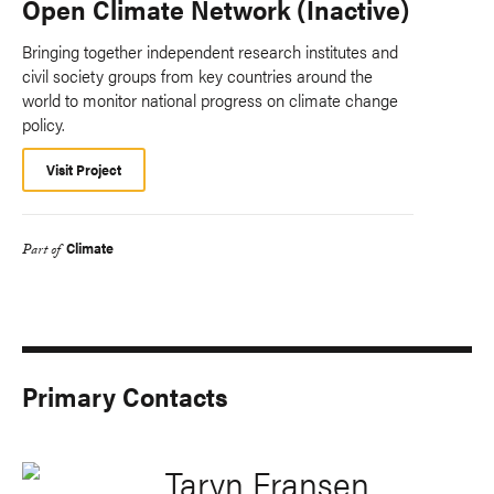
Open Climate Network (Inactive)
Bringing together independent research institutes and
civil society groups from key countries around the
world to monitor national progress on climate change
policy.
Visit Project
Climate
Part of
Primary Contacts
Taryn Fransen