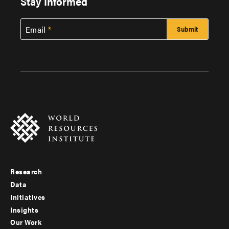
Stay Informed
Email
Research
Footer
Data
menu
Initiatives
Insights
-
Our Work