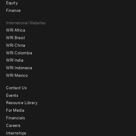
Equity
Finance
Footer
International Websites
WRI Africa
menu
WRI Brasil
-
WRI China
Offices
WRI Colombia
WRI India
WRI Indonesia
WRI Mexico
Contact Us
Footer
Events
menu
Resource Library
For Media
-
Financials
Additional
Careers
Internships