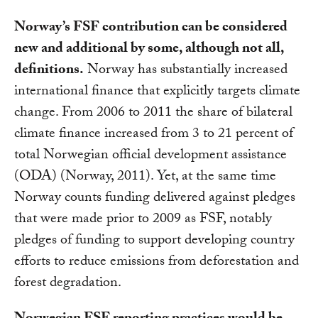
Norway’s FSF contribution can be considered
new and additional by some, although not all,
definitions.
Norway has substantially increased
international finance that explicitly targets climate
change. From 2006 to 2011 the share of bilateral
climate finance increased from 3 to 21 percent of
total Norwegian official development assistance
(ODA) (Norway, 2011). Yet, at the same time
Norway counts funding delivered against pledges
that were made prior to 2009 as FSF, notably
pledges of funding to support developing country
efforts to reduce emissions from deforestation and
forest degradation.