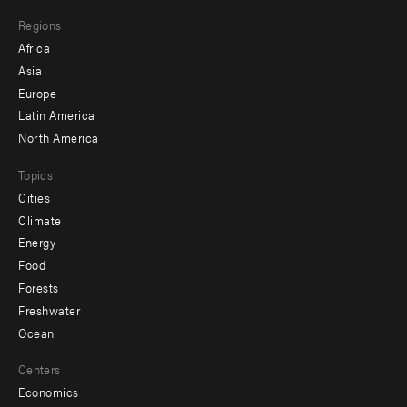
main
Footer
Regions
menu
Africa
-
Asia
secondary
Europe
Latin America
North America
Topics
Cities
Climate
Energy
Food
Forests
Freshwater
Ocean
Centers
Economics