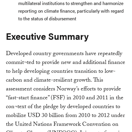
multilateral institutions to strengthen and harmonize
reporting on climate finance, particularly with regard
to the status of disbursement
Executive Summary
Developed country governments have repeatedly
commit¬ted to provide new and additional finance
to help developing countries transition to low-
carbon and climate-resilient growth. This
assessment considers Norway’s efforts to provide
“fast-start finance” (FSF) in 2010 and 2011 in the
con¬text of the pledge by developed countries to
mobilize USD 30 billion from 2010 to 2012 under
the United Nations Framework Convention on