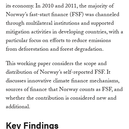
its economy. In 2010 and 2011, the majority of
Norway’s fast-start finance (FSF) was channeled
through multilateral institutions and supported
mitigation activities in developing countries, with a
particular focus on efforts to reduce emissions
from deforestation and forest degradation.
This working paper considers the scope and
distribution of Norway’s self-reported FSF. It
discusses innovative climate finance mechanisms,
sources of finance that Norway counts as FSF, and
whether the contribution is considered new and
additional.
Key Findings