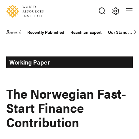
Skip
Accessibility
to
main
Making
content
Big
Research
Recently Published
Reach an Expert
Our Standards
Main
Ideas
Happen
navigation
Working Paper
The Norwegian Fast-
Start Finance
Contribution