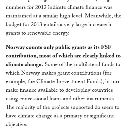
numbers for 2012 indicate climate finance was
maintained at a similar high level. Meanwhile, the
budget for 2013 entails a very large increase in
grants to renewable energy.
Norway counts only public grants as its FSF
contribution, most of which are clearly linked to
climate change.
Some of the multilateral funds to
which Norway makes grant contributions (for
example, the Climate In¬vestment Funds), in turn
make finance available to developing countries
using concessional loans and other instruments.
The majority of the projects supported do seem to
have climate change as a primary or significant
objective.