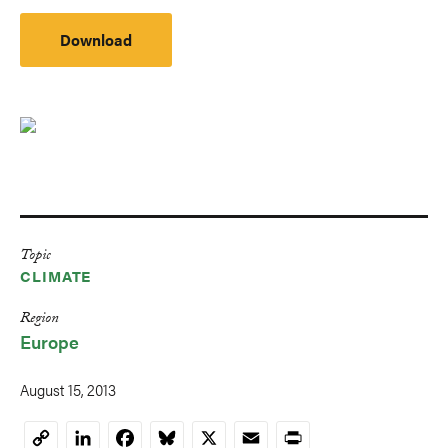
Download
Topic
CLIMATE
Region
Europe
August 15, 2013
LinkedIn
Facebook
Bluesky
X
Email
Print