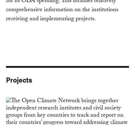
for its ODA spending. This includes relatively
comprehensive information on the institutions
receiving and implementing projects.
Projects