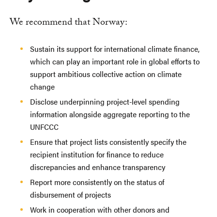
We recommend that Norway:
Sustain its support for international climate finance,
which can play an important role in global efforts to
support ambitious collective action on climate
change
Disclose underpinning project-level spending
information alongside aggregate reporting to the
UNFCCC
Ensure that project lists consistently specify the
recipient institution for finance to reduce
discrepancies and enhance transparency
Report more consistently on the status of
disbursement of projects
Work in cooperation with other donors and