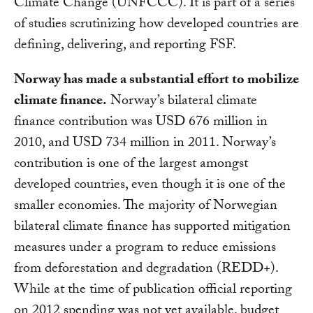
Climate Change (UNFCCC). It is part of a series
of studies scrutinizing how developed countries are
defining, delivering, and reporting FSF.
Norway has made a substantial effort to mobilize
climate finance.
Norway’s bilateral climate
finance contribution was USD 676 million in
2010, and USD 734 million in 2011. Norway’s
contribution is one of the largest amongst
developed countries, even though it is one of the
smaller economies. The majority of Norwegian
bilateral climate finance has supported mitigation
measures under a program to reduce emissions
from deforestation and degradation (REDD+).
While at the time of publication official reporting
on 2012 spending was not yet available, budget