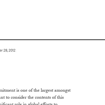
r 28, 2012
mmitment is one of the largest amongst
ant to consider the contents of this
ficant role in global efforts to