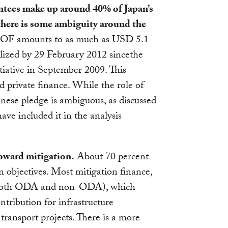
ntees make up around 40% of Japan’s
 there is some ambiguity around the
F amounts to as much as USD 5.1
ilized by 29 February 2012 sincethe
ative in September 2009. This
d private finance. While the role of
anese pledge is ambiguous, as discussed
ve included it in the analysis
oward mitigation.
About 70 percent
 objectives. Most mitigation finance,
s (both ODA and non-ODA), which
ntribution for infrastructure
transport projects. There is a more