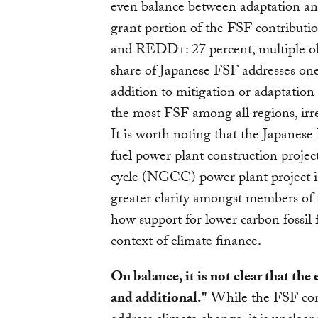
even balance between adaptation and
grant portion of the FSF contributio
and REDD+: 27 percent, multiple obj
share of Japanese FSF addresses one
addition to mitigation or adaptation 
the most FSF among all regions, irre
It is worth noting that the Japanese 
fuel power plant construction projec
cycle (NGCC) power plant project in
greater clarity amongst members of
how support for lower carbon fossil fu
context of climate finance.
On balance, it is not clear that the
and additional."
While the FSF cont