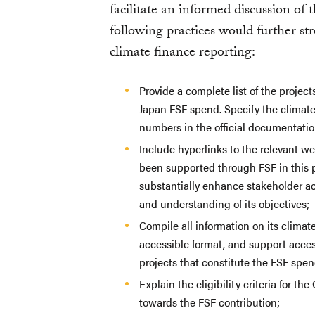
facilitate an informed discussion of 
following practices would further s
climate finance reporting:
Provide a complete list of the proje
Japan FSF spend. Specify the climate
numbers in the official documentatio
Include hyperlinks to the relevant w
been supported through FSF in this p
substantially enhance stakeholder ac
and understanding of its objectives;
Compile all information on its climat
accessible format, and support acces
projects that constitute the FSF spen
Explain the eligibility criteria for 
towards the FSF contribution;