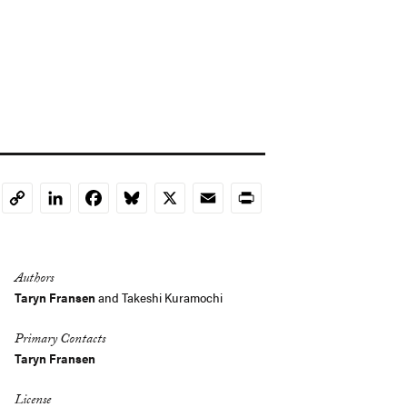
LinkedIn
Facebook
Bluesky
X
Email
Print
Copy
Link
Authors
Taryn Fransen
and
Takeshi Kuramochi
Primary Contacts
Taryn Fransen
License