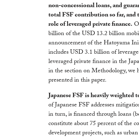
non-concessional loans, and guara
total FSF contribution so far, and
role of leveraged private finance.
OO
billion of the USD 13.2 billion mob
announcement of the Hatoyama Initi
includes USD 3.1 billion of leverage
leveraged private finance in the Jap
in the section on Methodology, we ha
presented in this paper.
Japanese FSF is heavily weighted t
of Japanese FSF addresses mitigation
in turn, is financed through loan
constitute about 75 percent of the co
development projects, such as urban 