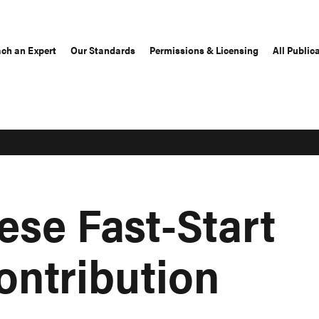
ch an Expert
Our Standards
Permissions & Licensing
All Public
ese Fast-Start
ontribution