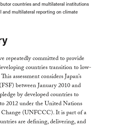
butor countries and multilateral institutions
l and multilateral reporting on climate
ry
e repeatedly committed to provide
eveloping countries transition to low-
 This assessment considers Japan’s
ce” (FSF) between January 2010 and
 pledge by developed countries to
to 2012 under the United Nations
Change (UNFCCC). It is part of a
untries are defining, delivering, and