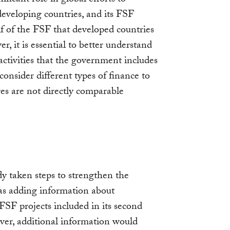
 developing countries, and its FSF
 of the FSF that developed countries
 it is essential to better understand
ctivities that the government includes
consider different types of finance to
res are not directly comparable
y taken steps to strengthen the
as adding information about
f FSF projects included in its second
r, additional information would