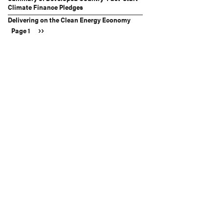
Climate Finance Pledges
Delivering on the Clean Energy Economy
Next
››
Page 1
Pagination
page