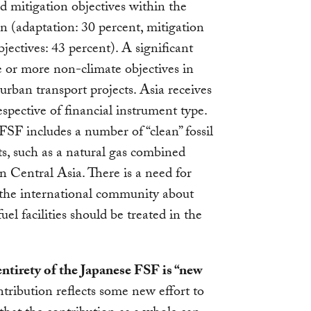
 mitigation objectives within the
n (adaptation: 30 percent, mitigation
ectives: 43 percent). A significant
 or more non-climate objectives in
urban transport projects. Asia receives
spective of financial instrument type.
FSF includes a number of “clean” fossil
ts, such as a natural gas combined
 Central Asia. There is a need for
 the international community about
el facilities should be treated in the
 entirety of the Japanese FSF is “new
ribution reflects some new effort to