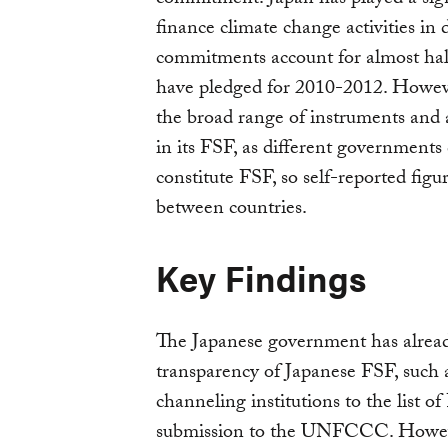
finance climate change activities in
commitments account for almost half
have pledged for 2010-2012. However,
the broad range of instruments and a
in its FSF, as different governments 
constitute FSF, so self-reported figu
between countries.
Key Findings
The Japanese government has alread
transparency of Japanese FSF, such 
channeling institutions to the list o
submission to the UNFCCC. Howeve