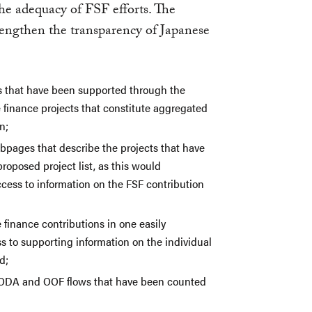
the adequacy of FSF efforts. The
trengthen the transparency of Japanese
cts that have been supported through the
 finance projects that constitute aggregated
n;
ebpages that describe the projects that have
roposed project list, as this would
cess to information on the FSF contribution
e finance contributions in one easily
s to supporting information on the individual
d;
the ODA and OOF flows that have been counted