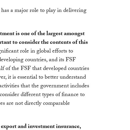
has a major role to play in delivering
ment is one of the largest amongst
rtant to consider the contents of this
ificant role in global efforts to
 developing countries, and its FSF
f of the FSF that developed countries
 it is essential to better understand
ctivities that the government includes
consider different types of finance to
res are not directly comparable
 export and investment insurance,