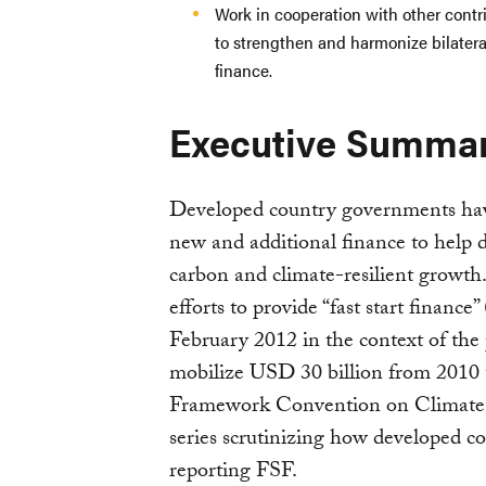
Work in cooperation with other contri
to strengthen and harmonize bilatera
finance.
Executive Summa
Developed country governments hav
new and additional finance to help d
carbon and climate-resilient growth.
efforts to provide “fast start finan
February 2012 in the context of the
mobilize USD 30 billion from 2010 
Framework Convention on Climate 
series scrutinizing how developed co
reporting FSF.