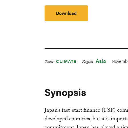
Download
Asia
Novembe
CLIMATE
Topic
Region
Synopsis
Japan’s fast-start finance (FSF) co
developed countries, but it is import
commitment. Japan has played a signi