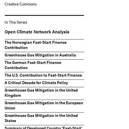
Creative Commons
In This Series
Open Climate Network Analysis
The Norwegian Fast-Start Finance
Contribution
Greenhouse Gas Mitigation in Australia
The German Fast-Start Finance
Contribution
The U.S. Contribution to Fast-Start Finance
A Critical Decade for Climate Policy
Greenhouse Gas Mitigation in the United
Kingdom
Greenhouse Gas Mitigation in the European
Union
Greenhouse Gas Mitigation in the United
States
Summary of Developed Country ‘Fast-Start’