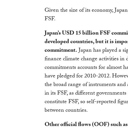
Given the size of its economy, Japan 
FSF.
Japan’s USD 15 billion FSF commit
developed countries, but it is impo
commitment.
Japan has played a sign
finance climate change activities in
commitments accounts for almost hal
have pledged for 2010-2012. However,
the broad range of instruments and a
in its FSF, as different governments 
constitute FSF, so self-reported figu
between countries.
Other official flows (OOF) such as