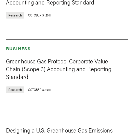
Accounting and Reporting Standard
Research
OCTOBER 3, 2011
BUSINESS
Greenhouse Gas Protocol Corporate Value
Chain (Scope 3) Accounting and Reporting
Standard
Research
OCTOBER 3, 2011
Designing a U.S. Greenhouse Gas Emissions