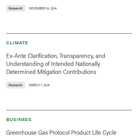
Research
NOVEMBER 19, 2014
CLIMATE
Ex-Ante Clarification, Transparency, and
Understanding of Intended Nationally
Determined Mitigation Contributions
Research
MARCH 7, 2014
BUSINESS
Greenhouse Gas Protocol Product Life Cycle