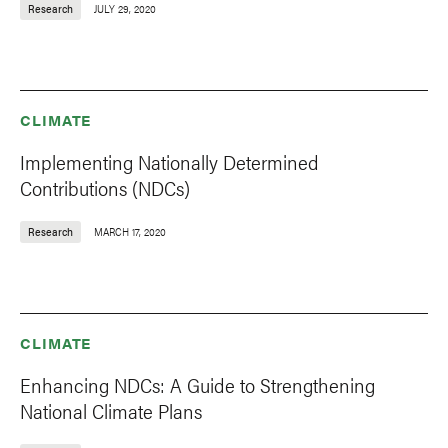
Research
JULY 29, 2020
CLIMATE
Implementing Nationally Determined
Contributions (NDCs)
Research
MARCH 17, 2020
CLIMATE
Enhancing NDCs: A Guide to Strengthening
National Climate Plans