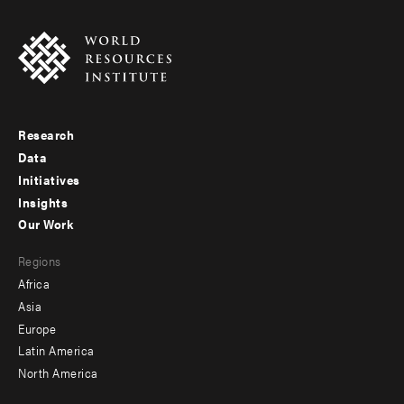
Research
Footer
Data
menu
Initiatives
Insights
-
Our Work
main
Footer
Regions
menu
Africa
-
Asia
secondary
Europe
Latin America
North America