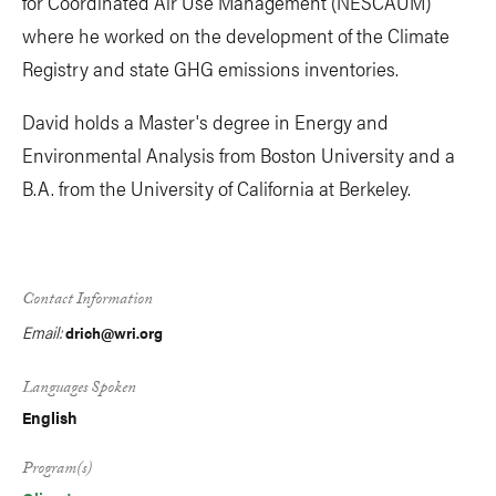
for Coordinated Air Use Management (NESCAUM)
where he worked on the development of the Climate
Registry and state GHG emissions inventories.
David holds a Master's degree in Energy and
Environmental Analysis from Boston University and a
B.A. from the University of California at Berkeley.
Contact Information
Email:
drich@wri.org
Languages Spoken
English
Program(s)