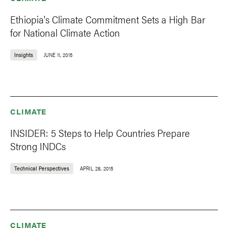
Ethiopia's Climate Commitment Sets a High Bar
for National Climate Action
Insights
JUNE 11, 2015
CLIMATE
INSIDER: 5 Steps to Help Countries Prepare
Strong INDCs
Technical Perspectives
APRIL 28, 2015
CLIMATE