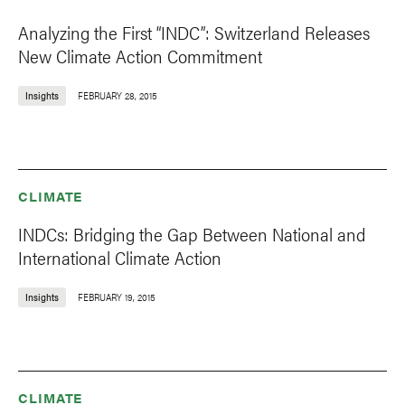
Analyzing the First “INDC”: Switzerland Releases
New Climate Action Commitment
Insights
FEBRUARY 28, 2015
CLIMATE
INDCs: Bridging the Gap Between National and
International Climate Action
Insights
FEBRUARY 19, 2015
CLIMATE