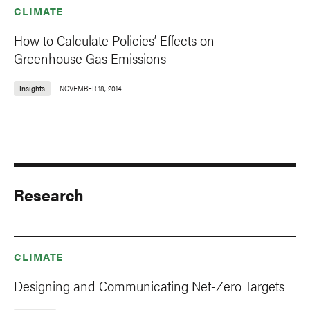
CLIMATE
How to Calculate Policies’ Effects on
Greenhouse Gas Emissions
Insights
NOVEMBER 18, 2014
Research
CLIMATE
Designing and Communicating Net-Zero Targets