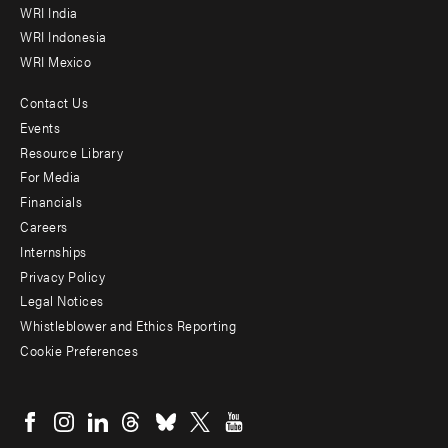
WRI India
WRI Indonesia
WRI Mexico
Contact Us
Footer
Events
menu
Resource Library
For Media
-
Financials
Additional
Careers
Internships
Privacy Policy
Legal Notices
Whistleblower and Ethics Reporting
Cookie Preferences
Social
menu