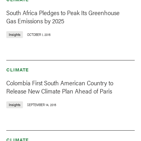
South Africa Pledges to Peak Its Greenhouse
Gas Emissions by 2025
Insights
OCTOBER 1, 2015
CLIMATE
Colombia First South American Country to
Release New Climate Plan Ahead of Paris
Insights
SEPTEMBER 14, 2015
CLIMATE