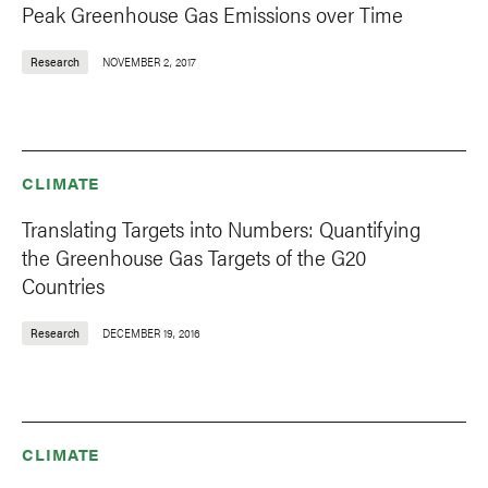
Peak Greenhouse Gas Emissions over Time
Research
NOVEMBER 2, 2017
CLIMATE
Translating Targets into Numbers: Quantifying
the Greenhouse Gas Targets of the G20
Countries
Research
DECEMBER 19, 2016
CLIMATE