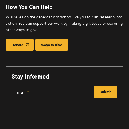
How You Can Help
WRI relies on the generosity of donors like you to turn research into
action. You can support our work by making a gift today or exploring
other ways to give.
Donate
Ways to Give
Stay Informed
Email