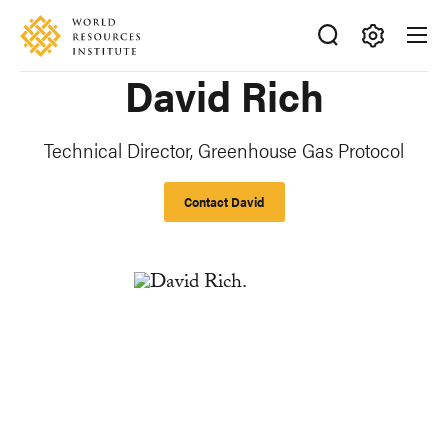
Skip
Accessibility
to
main
Making
David Rich
content
Big
Ideas
Happen
Technical Director, Greenhouse Gas Protocol
Contact David