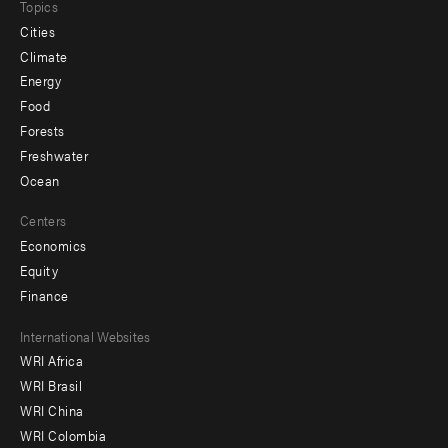
Topics
Cities
Climate
Energy
Food
Forests
Freshwater
Ocean
Centers
Economics
Equity
Finance
Footer
International Websites
WRI Africa
menu
WRI Brasil
-
WRI China
Offices
WRI Colombia