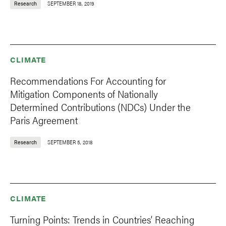
Research
SEPTEMBER 18, 2019
CLIMATE
Recommendations For Accounting for
Mitigation Components of Nationally
Determined Contributions (NDCs) Under the
Paris Agreement
Research
SEPTEMBER 5, 2018
CLIMATE
Turning Points: Trends in Countries’ Reaching