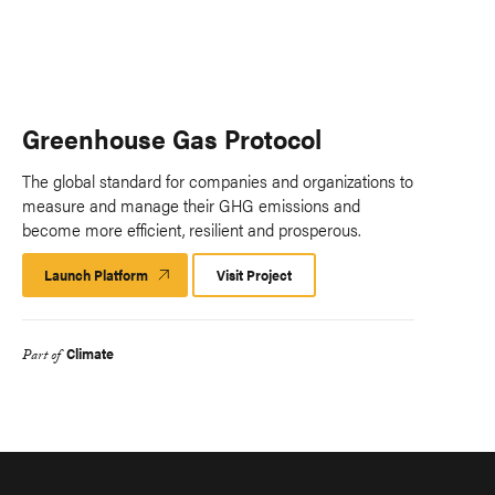
Greenhouse Gas Protocol
The global standard for companies and organizations to
measure and manage their GHG emissions and
become more efficient, resilient and prosperous.
Launch Platform
Launch
Visit Project
Platform
Climate
Part of