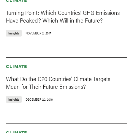
Turning Point: Which Countries’ GHG Emissions
Have Peaked? Which Will in the Future?
Insights
NOVEMBER 2, 2017
CLIMATE
What Do the G20 Countries’ Climate Targets
Mean for Their Future Emissions?
Insights
DECEMBER 20, 2016
CLIMATE