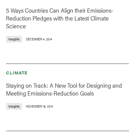
5 Ways Countries Can Align their Emissions-
Reduction Pledges with the Latest Climate
Science
Insights
DECEMBER 4, 2014
CLIMATE
Staying on Track: A New Tool for Designing and
Meeting Emissions-Reduction Goals
Insights
NOVEMBER 18, 2014