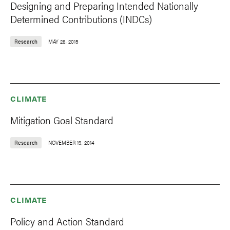
Designing and Preparing Intended Nationally
Determined Contributions (INDCs)
Research
MAY 28, 2015
CLIMATE
Mitigation Goal Standard
Research
NOVEMBER 19, 2014
CLIMATE
Policy and Action Standard