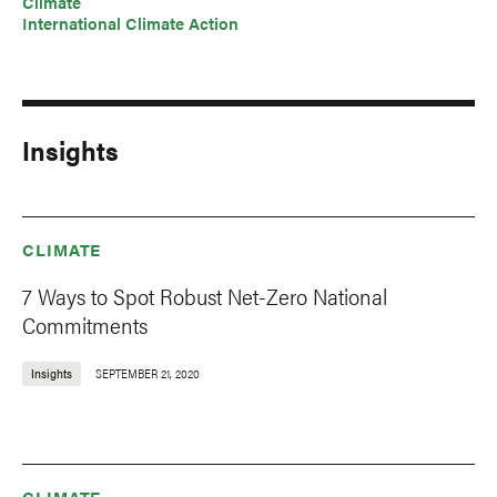
Climate
International Climate Action
Insights
CLIMATE
7 Ways to Spot Robust Net-Zero National
Commitments
Insights
SEPTEMBER 21, 2020
CLIMATE