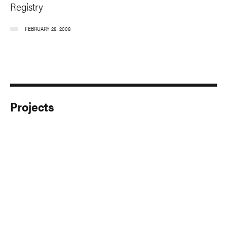
Registry
FEBRUARY 28, 2008
Projects