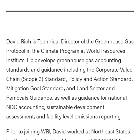
David Rich is Technical Director of the Greenhouse Gas
Protocol in the Climate Program at World Resources
Institute. He develops greenhouse gas accounting
standards and guidance including the Corporate Value
Chain (Scope 3) Standard, Policy and Action Standard,
Mitigation Goal Standard, and Land Sector and
Removals Guidance, as well as guidance for national
NDC accounting, sustainable development
assessment, and facility level emissions reporting.
Prior to joining WRI, David worked at Northeast States