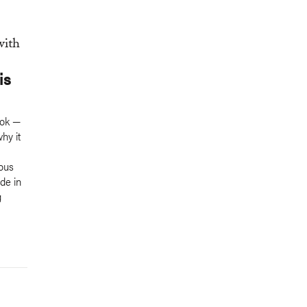
is
ook —
why it
ious
de in
g