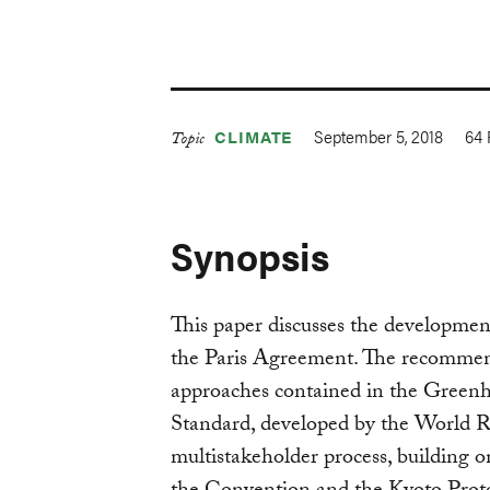
September 5, 2018
64
CLIMATE
Topic
Synopsis
This paper discusses the developmen
the Paris Agreement. The recommend
approaches contained in the Green
Standard, developed by the World R
multistakeholder process, building 