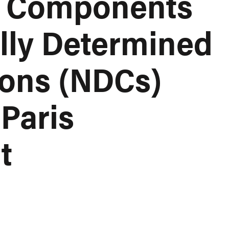
n Components
ally Determined
ions (NDCs)
Paris
t