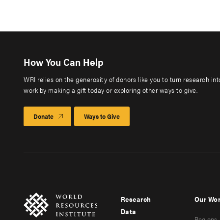
How You Can Help
WRI relies on the generosity of donors like you to turn research in
work by making a gift today or exploring other ways to give.
Donate
Ways to Give
Research
Our Wo
Footer
Foote
Data
Regions