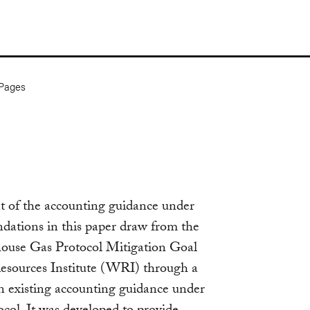
Pages
t of the accounting guidance under
ations in this paper draw from the
house Gas Protocol Mitigation Goal
esources Institute (WRI) through a
on existing accounting guidance under