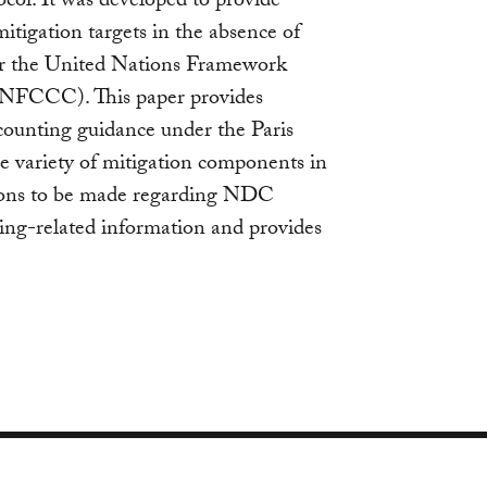
ol. It was developed to provide
itigation targets in the absence of
r the United Nations Framework
NFCCC). This paper provides
ounting guidance under the Paris
e variety of mitigation components in
isions to be made regarding NDC
ing-related information and provides