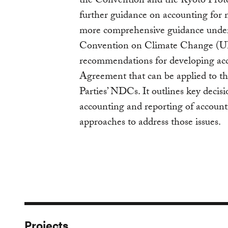
the Convention and the Kyoto Protoc
further guidance on accounting for m
more comprehensive guidance unde
Convention on Climate Change (U
recommendations for developing acc
Agreement that can be applied to th
Parties’ NDCs. It outlines key dec
accounting and reporting of account
approaches to address those issues.
Projects