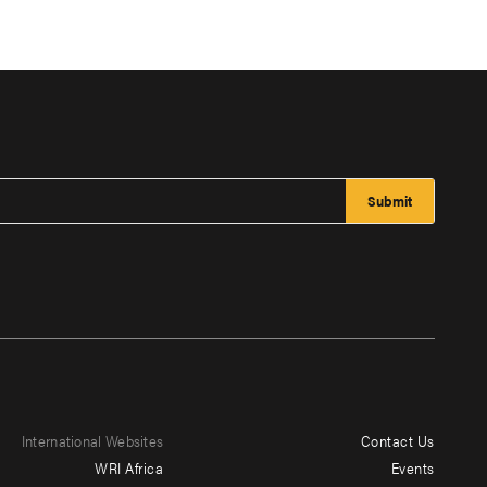
International Websites
Contact Us
Footer
WRI Africa
Events