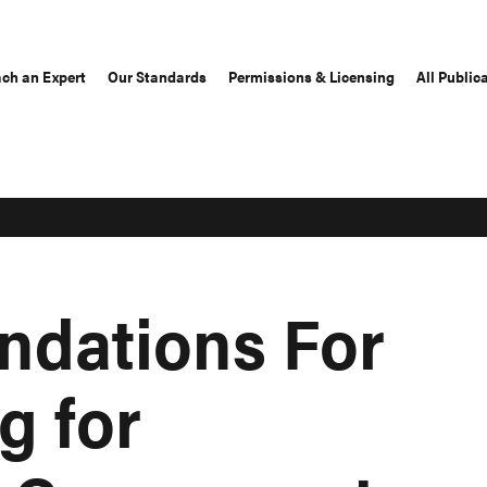
ch an Expert
Our Standards
Permissions & Licensing
All Public
dations For
g for