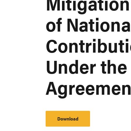
Mitigatio
of Nation
Contribut
Under the 
Agreemen
Download