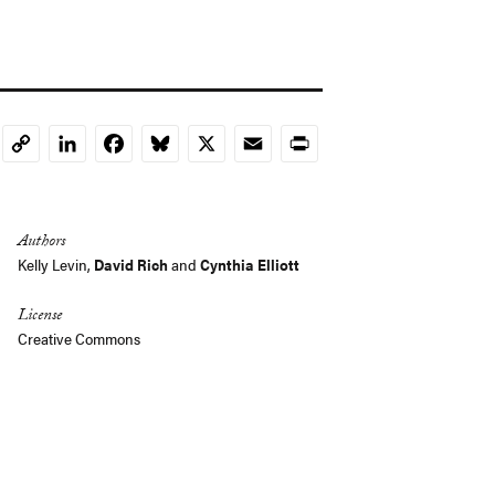
LinkedIn
Facebook
Bluesky
X
Email
Print
Copy
Link
Authors
Kelly Levin
,
David Rich
and
Cynthia Elliott
License
Creative Commons