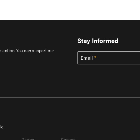
Stay Informed
to action. You can support our
Email
rk
r
Footer
Topics
Centers