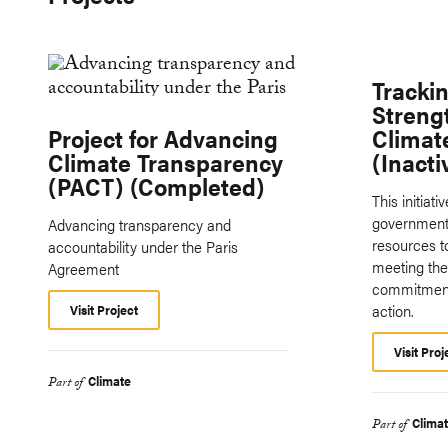
Tracki
Streng
Project for Advancing
Climat
Climate Transparency
(Inacti
(PACT) (Completed)
This initiat
governments
Advancing transparency and
resources t
accountability under the Paris
meeting thei
Agreement
commitment
action.
Visit Project
Visit Proj
Climate
Part of
Clima
Part of