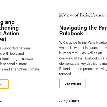
ng and
thening
Navigating the Par
e Action
Rulebook
ve)
WRI's guide to the Paris Ruleb
what it is, what it includes and 
ive supported national
is important — as well as an
 with tools and
overview of the Rulebook’s var
o track progress toward
elements, the key decisions ma
r national climate
Poland and the process movin
s and strengthen climate
forward.
Visit Project
ect
Climate
te
Part of