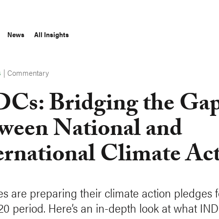
News
All Insights
|
Commentary
S
Cs: Bridging the Ga
ween National and
ernational Climate Ac
es are preparing their climate action pledges f
20 period. Here’s an in-depth look at what IND