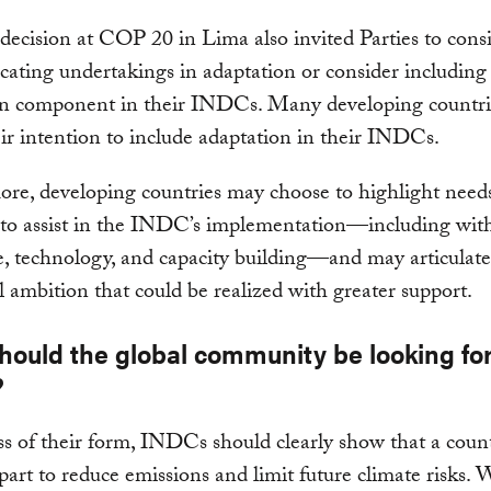
 decision at COP 20 in Lima also invited Parties to cons
ting undertakings in adaptation or consider including
on component in their INDCs. Many developing countri
ir intention to include adaptation in their INDCs.
re, developing countries may choose to highlight need
s to assist in the INDC’s implementation—including wit
e, technology, and capacity building—and may articulate
l ambition that could be realized with greater support.
hould the global community be looking for
?
s of their form, INDCs should clearly show that a count
 part to reduce emissions and limit future climate risks.