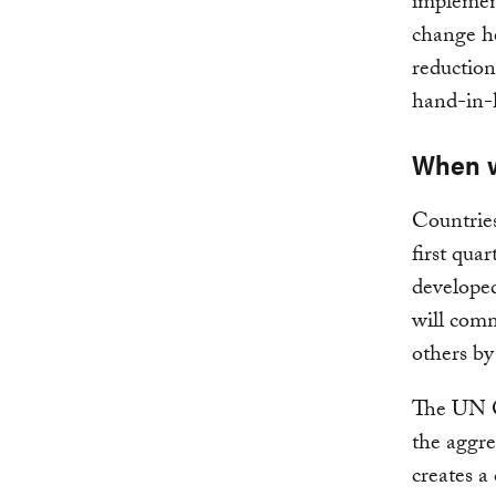
implement
change h
reduction
hand-in-
When w
Countrie
first quar
developed
will com
others b
The UN Cl
the aggr
creates a