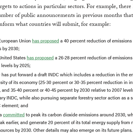
rgets to actions in particular sectors. For example, there
umber of public announcements in previous months that
 inform what countries will submit, for example:
European Union
has proposed
a 40 percent reduction of emissions
s by 2030;
United States
has proposed
a 26-28 percent reduction of emission
 levels by 2025;
e has put forward a draft INDC which includes a reduction in the e
sity of its economy (25-30 percent or 30-35 percent reduction in in
 and 35-40 percent or 40-45 percent by 2030 relative to 2007 levels
ry INDC, while also pursuing separate forestry sector action as a
 element; and
na
committed
to peak its carbon dioxide emissions around 2030, whi
ak earlier, and generate 20 percent of its total energy supply from 
sources by 2030. Other details may also emerge on its future plans.