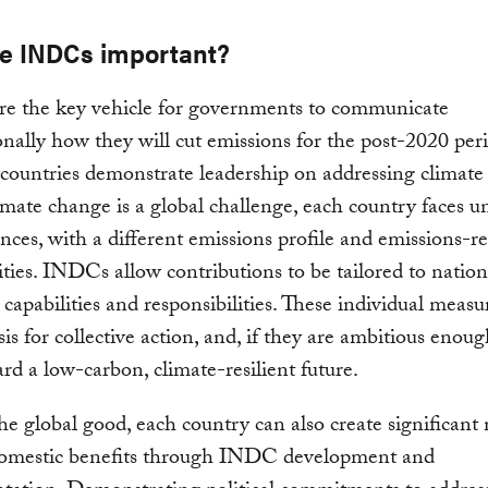
e INDCs important?
e the key vehicle for governments to communicate
onally how they will cut emissions for the post-2020 per
 countries demonstrate leadership on addressing climate
mate change is a global challenge, each country faces u
nces, with a different emissions profile and emissions-r
ties. INDCs allow contributions to be tailored to nation
, capabilities and responsibilities. These individual measu
is for collective action, and, if they are ambitious enough
rd a low-carbon, climate-resilient future.
e global good, each country can also create significant
domestic benefits through INDC development and