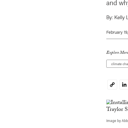
and why
By:
Kelly 
February 19
Explore More
climate ch
Li
Copy
Link
Image by Abbi