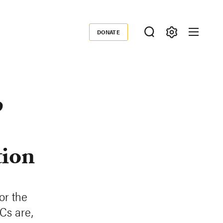
DONATE
Donate
p
tion
or the
Cs are,