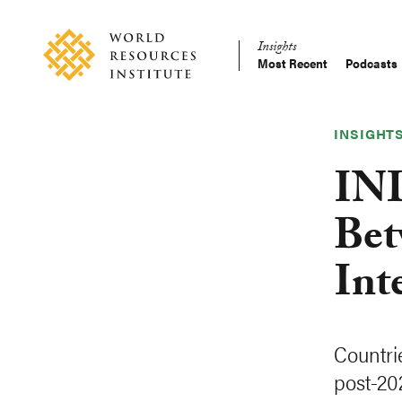
Skip
Accessibility
to
Insights
main
Most Recent
Podcasts
Main
content
Making
navigation
Big
Ideas
INSIGHT
Happen
IND
Bet
Int
Countri
post-20