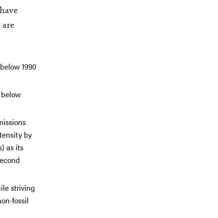
 have
 are
 below 1990
s below
missions
tensity by
) as its
 second
le striving
non-fossil