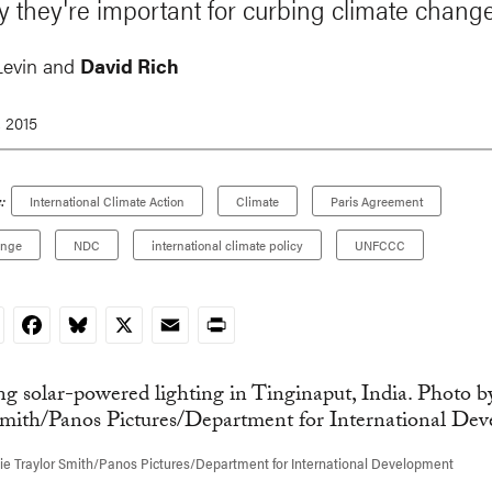
 they're important for curbing climate change
Levin and
David Rich
, 2015
:
International Climate Action
Climate
Paris Agreement
ange
NDC
international climate policy
UNFCCC
nkedIn
Facebook
Bluesky
X
Email
Print
e Traylor Smith/Panos Pictures/Department for International Development