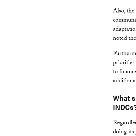
Also, the
communica
adaptati
noted the
Furthermo
prioritie
to financ
additiona
What s
INDCs
Regardles
doing its