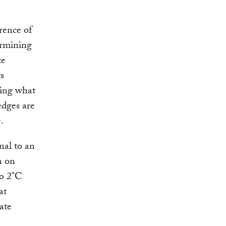
rence of
ermining
te
s
ring what
edges are
.
nal to an
n on
o 2°C
at
ate