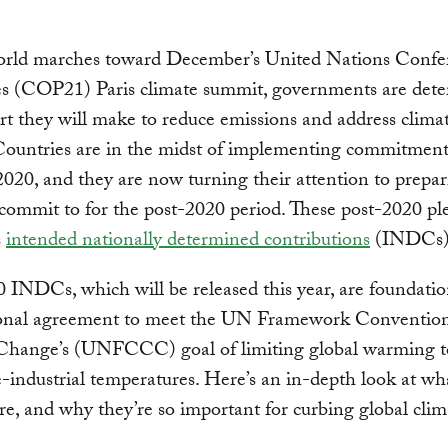
orld marches toward December’s United Nations Confe
ies (COP21) Paris climate summit, governments are det
rt they will make to reduce emissions and address clima
Countries are in the midst of implementing commitment
020, and they are now turning their attention to prepa
 commit to for the post-2020 period. These post-2020 pl
s
intended nationally determined contributions
(INDCs)
 INDCs, which will be released this year, are foundatio
ional agreement to meet the UN Framework Conventio
Change’s (UNFCCC) goal of limiting global warming t
-industrial temperatures. Here’s an in-depth look at wh
, and why they’re so important for curbing global clim