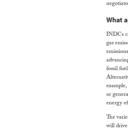
negotiato
What a
INDCs ca
gas emiss
emissions
advancing
fossil fue
Alternati
example, 
or genera
energy ef
The varie
will driv