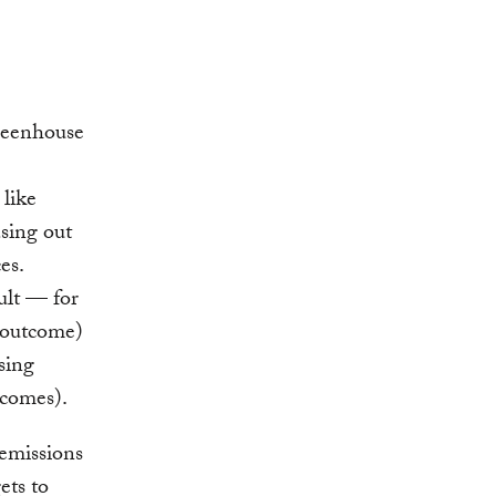
reenhouse
 like
asing out
es.
ult — for
s outcome)
sing
tcomes).
 emissions
ets to