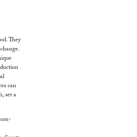
iod. They
 change.
nique
eduction
al
res can
, set a
 non-