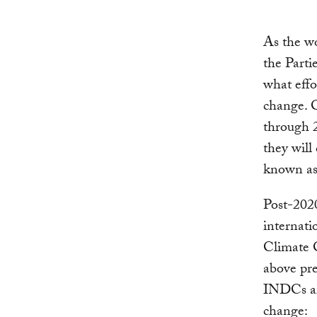
As the w
the Part
what effo
change. 
through 2
they will
known a
Post-2020
internat
Climate 
above pre
INDCs are
change: