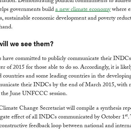
ation. Demonstrating political commitments to address
elps governments build
a new climate economy
where e
s, sustainable economic development and poverty reduc
hand.
ill we see them?
s have committed to publicly communicate their INDCs
ter of 2015 for those able to do so. Accordingly, it is likel
 countries and some leading countries in the developin
municate their INDCs by the end of March 2015, with
y the June UNFCCC session.
imate Change Secretariat will compile a synthesis rep
st
egate effect of all INDCs communicated by October 1
.
 constructive feedback loop between national and intern