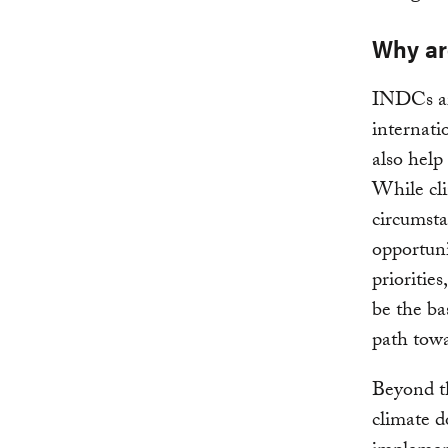
Why ar
INDCs ar
internati
also help
While cli
circumsta
opportuni
priorities
be the bas
path towa
Beyond th
climate 