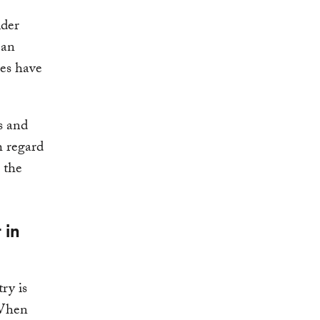
ider
 an
es have
s and
h regard
 the
 in
ry is
 When