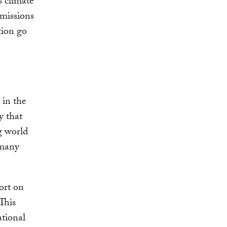
 climate
missions
tion go
 in the
y that
g world
 many
ort on
 This
ational