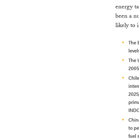
energy ta
been a n
likely to
The 
level
The 
2005
Chil
inten
2025,
prima
INDC
Chi
to pe
fuel 