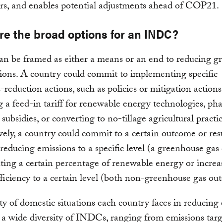
rs, and enables potential adjustments ahead of COP21.
re the broad options for an INDC?
n be framed as either a means or an end to reducing g
ions. A country could commit to implementing specific
-reduction actions, such as policies or mitigation actions
 a feed-in tariff for renewable energy technologies, ph
l subsidies, or converting to no-tillage agricultural practic
vely, a country could commit to a certain outcome or res
reducing emissions to a specific level (a greenhouse ga
ting a certain percentage of renewable energy or increa
ficiency to a certain level (both non-greenhouse gas ou
ty of domestic situations each country faces in reducing
e a wide diversity of INDCs, ranging from emissions targ