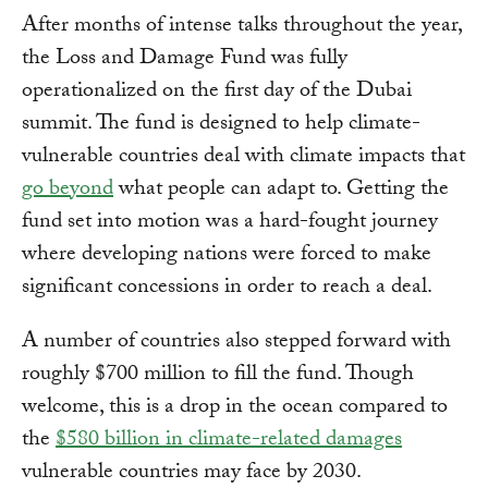
After months of intense talks throughout the year,
the Loss and Damage Fund was fully
operationalized on the first day of the Dubai
summit. The fund is designed to help climate-
vulnerable countries deal with climate impacts that
go beyond
what people can adapt to. Getting the
fund set into motion was a hard-fought journey
where developing nations were forced to make
significant concessions in order to reach a deal.
A number of countries also stepped forward with
roughly $700 million to fill the fund. Though
welcome, this is a drop in the ocean compared to
the
$580 billion in climate-related damages
vulnerable countries may face by 2030.