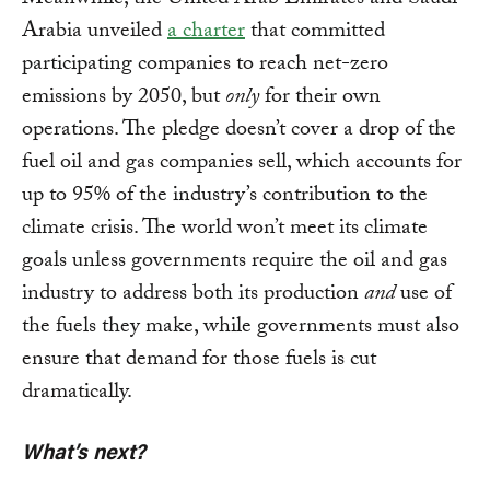
Meanwhile, the United Arab Emirates and Saudi
Arabia unveiled
a charter
that committed
participating companies to reach net-zero
emissions by 2050, but
only
for their own
operations. The pledge doesn’t cover a drop of the
fuel oil and gas companies sell, which accounts for
up to 95% of the industry’s contribution to the
climate crisis. The world won’t meet its climate
goals unless governments require the oil and gas
industry to address both its production
and
use of
the fuels they make, while governments must also
ensure that demand for those fuels is cut
dramatically.
What’s next?