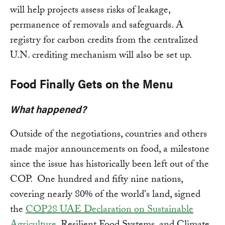
will help projects assess risks of leakage,
permanence of removals and safeguards. A
registry for carbon credits from the centralized
U.N. crediting mechanism will also be set up.
Food Finally Gets on the Menu
What happened?
Outside of the negotiations, countries and others
made major announcements on food, a milestone
since the issue has historically been left out of the
COP. One hundred and fifty nine nations,
covering nearly 80% of the world's land, signed
the
COP28 UAE Declaration on Sustainable