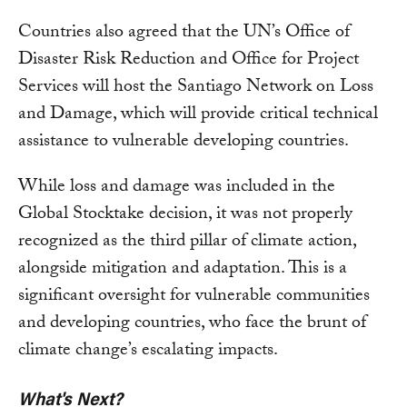
Countries also agreed that the UN’s Office of
Disaster Risk Reduction and Office for Project
Services will host the Santiago Network on Loss
and Damage, which will provide critical technical
assistance to vulnerable developing countries.
While loss and damage was included in the
Global Stocktake decision, it was not properly
recognized as the third pillar of climate action,
alongside mitigation and adaptation. This is a
significant oversight for vulnerable communities
and developing countries, who face the brunt of
climate change’s escalating impacts.
What's Next?