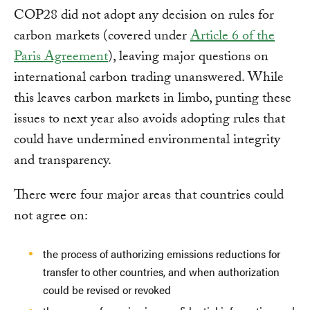
COP28 did not adopt any decision on rules for
carbon markets (covered under
Article 6 of the
Paris Agreement
), leaving major questions on
international carbon trading unanswered. While
this leaves carbon markets in limbo, punting these
issues to next year also avoids adopting rules that
could have undermined environmental integrity
and transparency.
There were four major areas that countries could
not agree on:
the process of authorizing emissions reductions for
transfer to other countries, and when authorization
could be revised or revoked