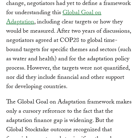
change, negotiators had yet to define a framework
for understanding this
Global Goal on
Adaptation
, including clear targets or how they
would be measured. After two years of discussions,
negotiators agreed at COP28 to global time-
bound targets for specific themes and sectors (such
as water and health) and for the adaptation policy
process. However, the targets were not quantified,
nor did they include financial and other support
for developing countries.
The Global Goal on Adaptation framework makes
only a cursory reference to the fact that the
adaptation finance gap is widening. But the
Global Stocktake outcome recognized that