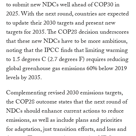
to submit new NDCs well ahead of COP30 in
2025. With the next round, countries are expected
to update their 2030 targets and present new
targets for 2035. The COP28 decision underscores
that these new NDCs have to be more ambitious,
noting that the IPCC finds that limiting warming
to 1.5 degrees C (2.7 degrees F) requires reducing
global greenhouse gas emissions 60% below 2019
levels by 2035.
Complementing revised 2030 emissions targets,
the COP28 outcome states that the next round of
NDCs should enhance current actions to reduce
emissions, as well as include plans and priorities
for adaptation, just transition efforts, and loss and