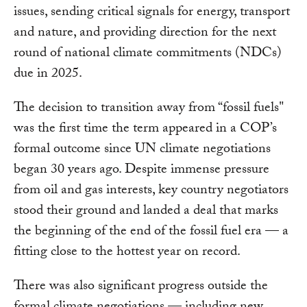
issues, sending critical signals for energy, transport
and nature, and providing direction for the next
round of national climate commitments (NDCs)
due in 2025.
The decision to transition away from “fossil fuels"
was the first time the term appeared in a COP’s
formal outcome since UN climate negotiations
began 30 years ago. Despite immense pressure
from oil and gas interests, key country negotiators
stood their ground and landed a deal that marks
the beginning of the end of the fossil fuel era — a
fitting close to the hottest year on record.
There was also significant progress outside the