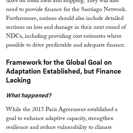
taxes on fossil fuels and shipping. They will also
need to provide finance for the Santiago Network.
Furthermore, nations should also include detailed
sections on loss and damage in their next round of
NDCs, including providing cost estimates where
possible to drive predictable and adequate finance.
Framework for the Global Goal on
Adaptation Established, but Finance
Lacking
What happened?
While the 2015 Paris Agreement established a
goal to enhance adaptive capacity, strengthen
resilience and reduce vulnerability to climate