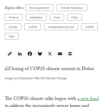
Explore More:
Paris Agreement
Climate Resilience
Finance
adaptation
Food
Cities
Forests
COP28
climatewatch-pinned
COP29
NDC
LinkedIn
Facebook
Bluesky
X
Email
Print
Copy
Link
Image by Christopher Pike/UN Climate Change
The COP28 climate talks began with
a new fund
to address the increasingly severe losses and