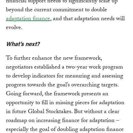
financial support needs to significantly scale up
beyond the current commitment to double
adaptation finance
, and that adaptation needs will
evolve.
What’s next?
To further enhance the new framework,
negotiators established a two-year work program
to develop indicators for measuring and assessing
progress towards the goal’s overarching targets.
Going forward, the framework presents an
opportunity to fill in missing pieces for adaptation
in future Global Stocktakes. But without a clear
roadmap on increasing finance for adaptation –
especially the goal of doubling adaptation finance