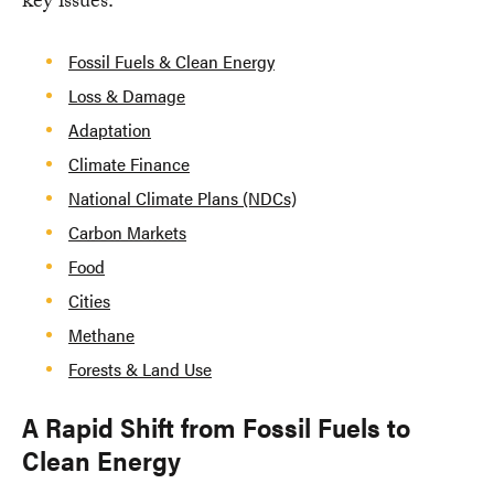
key issues:
Fossil Fuels & Clean Energy
Loss & Damage
Adaptation
Climate Finance
National Climate Plans (NDCs)
Carbon Markets
Food
Cities
Methane
Forests & Land Use
A Rapid Shift from Fossil Fuels to
Clean Energy