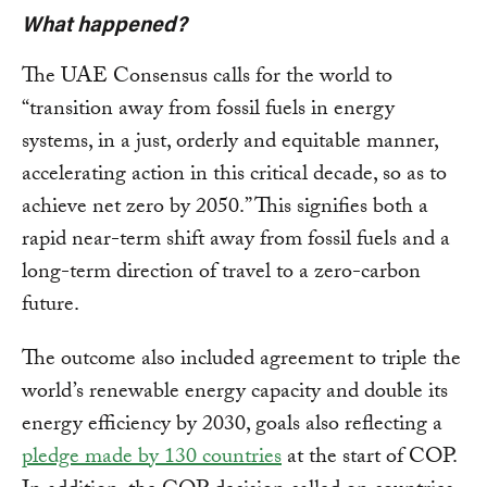
What happened?
The UAE Consensus calls for the world to
“transition away from fossil fuels in energy
systems, in a just, orderly and equitable manner,
accelerating action in this critical decade, so as to
achieve net zero by 2050.” This signifies both a
rapid near-term shift away from fossil fuels and a
long-term direction of travel to a zero-carbon
future.
The outcome also included agreement to triple the
world’s renewable energy capacity and double its
energy efficiency by 2030, goals also reflecting a
pledge made by 130 countries
at the start of COP.