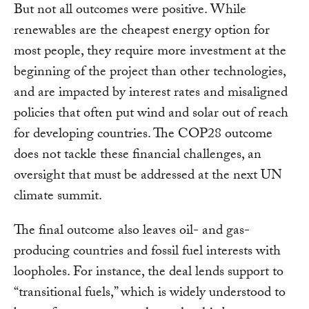
But not all outcomes were positive. While
renewables are the cheapest energy option for
most people, they require more investment at the
beginning of the project than other technologies,
and are impacted by interest rates and misaligned
policies that often put wind and solar out of reach
for developing countries. The COP28 outcome
does not tackle these financial challenges, an
oversight that must be addressed at the next UN
climate summit.
The final outcome also leaves oil- and gas-
producing countries and fossil fuel interests with
loopholes. For instance, the deal lends support to
“transitional fuels,” which is widely understood to