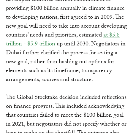
providing $100 billion annually in climate finance
to developing nations, first agreed to in 2009. The
new goal will need to take into account developing
countries’ needs and priorities, estimated
at $5.8
trillion - $5.9 trillion
up until 2030. Negotiators in
Dubai further clarified the process for setting a
new goal, rather than hashing out options for
elements such as its timeframe, transparency
arrangements, sources and structure.
The Global Stocktake decision included reflections
on finance progress. This included acknowledging
that countries failed to meet the $100 billion goal
in 2021, but negotiators did not specify whether or