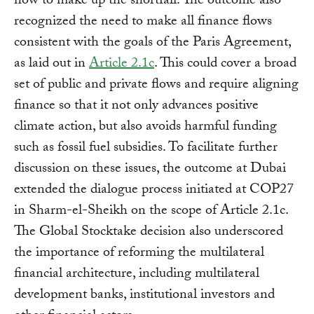
how to make up the shortfall. The outcome also
recognized the need to make all finance flows
consistent with the goals of the Paris Agreement,
as laid out in
Article 2.1c
. This could cover a broad
set of public and private flows and require aligning
finance so that it not only advances positive
climate action, but also avoids harmful funding
such as fossil fuel subsidies. To facilitate further
discussion on these issues, the outcome at Dubai
extended the dialogue process initiated at COP27
in Sharm-el-Sheikh on the scope of Article 2.1c.
The Global Stocktake decision also underscored
the importance of reforming the multilateral
financial architecture, including multilateral
development banks, institutional investors and