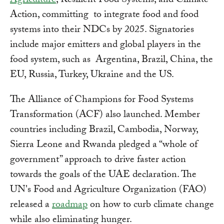
Agriculture
, Resilient Food Systems, and Climate
Action, committing to integrate food and food
systems into their NDCs by 2025. Signatories
include major emitters and global players in the
food system, such as Argentina, Brazil, China, the
EU, Russia, Turkey, Ukraine and the US.
The Alliance of Champions for Food Systems
Transformation (ACF) also launched. Member
countries including Brazil, Cambodia, Norway,
Sierra Leone and Rwanda pledged a “whole of
government” approach to drive faster action
towards the goals of the UAE declaration. The
UN's Food and Agriculture Organization (FAO)
released a
roadmap
on how to curb climate change
while also eliminating hunger.