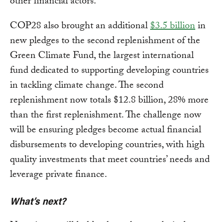
other financial actors.
COP28 also brought an additional
$3.5 billion
in
new pledges to the second replenishment of the
Green Climate Fund, the largest international
fund dedicated to supporting developing countries
in tackling climate change. The second
replenishment now totals $12.8 billion, 28% more
than the first replenishment. The challenge now
will be ensuring pledges become actual financial
disbursements to developing countries, with high
quality investments that meet countries’ needs and
leverage private finance.
What’s next?