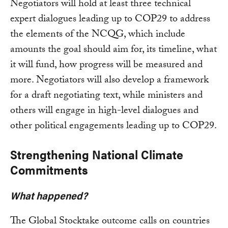
Negotiators will hold at least three technical
expert dialogues leading up to COP29 to address
the elements of the NCQG, which include
amounts the goal should aim for, its timeline, what
it will fund, how progress will be measured and
more. Negotiators will also develop a framework
for a draft negotiating text, while ministers and
others will engage in high-level dialogues and
other political engagements leading up to COP29.
Strengthening National Climate
Commitments
What happened?
The Global Stocktake outcome calls on countries