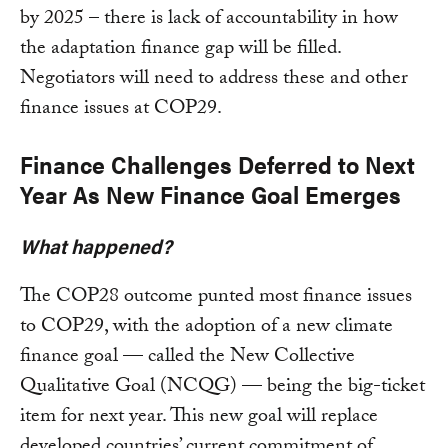
by 2025 – there is lack of accountability in how
the adaptation finance gap will be filled.
Negotiators will need to address these and other
finance issues at COP29.
Finance Challenges Deferred to Next
Year As New Finance Goal Emerges
What happened?
The COP28 outcome punted most finance issues
to COP29, with the adoption of a new climate
finance goal — called the New Collective
Qualitative Goal (NCQG) — being the big-ticket
item for next year. This new goal will replace
developed countries’ current commitment of