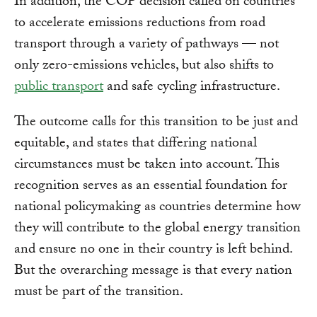
In addition, the COP decision called on countries
to accelerate emissions reductions from road
transport through a variety of pathways — not
only zero-emissions vehicles, but also shifts to
public transport
and safe cycling infrastructure.
The outcome calls for this transition to be just and
equitable, and states that differing national
circumstances must be taken into account. This
recognition serves as an essential foundation for
national policymaking as countries determine how
they will contribute to the global energy transition
and ensure no one in their country is left behind.
But the overarching message is that every nation
must be part of the transition.