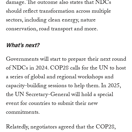
damage. The outcome also states that NDCs
should reflect transformation across multiple
sectors, including clean energy, nature
conservation, road transport and more.
What’s next?
Governments will start to prepare their next round
of NDCs in 2024. COP28 calls for the UN to host
a series of global and regional workshops and
capacity-building sessions to help them. In 2025,
the UN Secretary-General will hold a special
event for countries to submit their new
commitments.
Relatedly, negotiators agreed that the COP28,