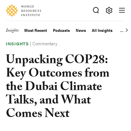
Skip
Accessibility
to
main
Making
content
Big
Insights
Most Recent
Podcasts
News
All Insights
Main
Ideas
Happen
|
Commentary
navigation
INSIGHTS
Unpacking COP28:
Key Outcomes from
the Dubai Climate
Talks, and What
Comes Next