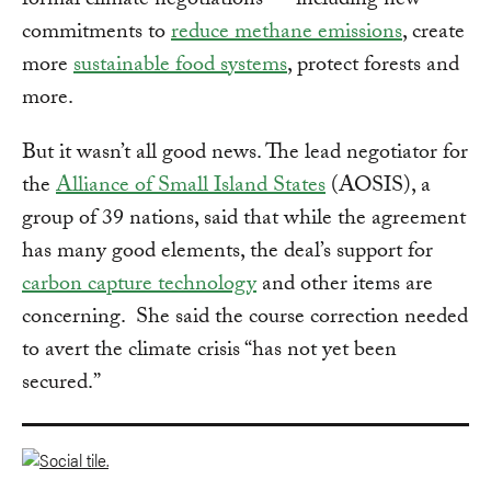
formal climate negotiations — including new
commitments to
reduce methane emissions
, create
more
sustainable food systems
, protect forests and
more.
But it wasn’t all good news. The lead negotiator for
the
Alliance of Small Island States
(AOSIS), a
group of 39 nations, said that while the agreement
has many good elements, the deal’s support for
carbon capture technology
and other items are
concerning. She said the course correction needed
to avert the climate crisis “has not yet been
secured.”