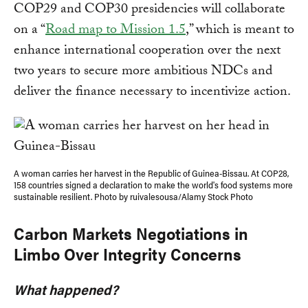
COP29 and COP30 presidencies will collaborate
on a “
Road map to Mission 1.5
,” which is meant to
enhance international cooperation over the next
two years to secure more ambitious NDCs and
deliver the finance necessary to incentivize action.
A woman carries her harvest in the Republic of Guinea-Bissau. At COP28,
158 countries signed a declaration to make the world's food systems more
sustainable resilient. Photo by ruivalesousa/Alamy Stock Photo
Carbon Markets Negotiations in
Limbo Over Integrity Concerns
What happened?