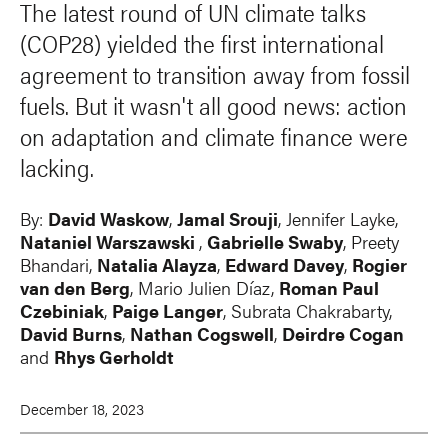
The latest round of UN climate talks
(COP28) yielded the first international
agreement to transition away from fossil
fuels. But it wasn't all good news: action
on adaptation and climate finance were
lacking.
By:
David Waskow
,
Jamal Srouji
, Jennifer Layke,
Nataniel Warszawski
,
Gabrielle Swaby
, Preety
Bhandari,
Natalia Alayza
,
Edward Davey
,
Rogier
van den Berg
, Mario Julien Díaz,
Roman Paul
Czebiniak
,
Paige Langer
, Subrata Chakrabarty,
David Burns
,
Nathan Cogswell
,
Deirdre Cogan
and
Rhys Gerholdt
December 18, 2023