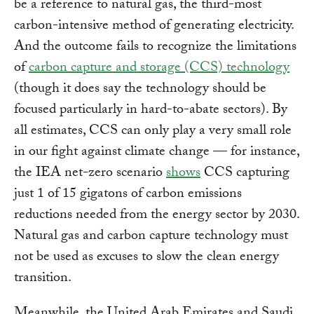
be a reference to natural gas, the third-most
carbon-intensive method of generating electricity.
And the outcome fails to recognize the limitations
of
carbon capture and storage (CCS) technology
(though it does say the technology should be
focused particularly in hard-to-abate sectors). By
all estimates, CCS can only play a very small role
in our fight against climate change — for instance,
the IEA net-zero scenario
shows
CCS capturing
just 1 of 15 gigatons of carbon emissions
reductions needed from the energy sector by 2030.
Natural gas and carbon capture technology must
not be used as excuses to slow the clean energy
transition.