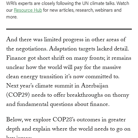
WRI’s experts are closely following the UN climate talks. Watch
our
Resource Hub
for new articles, research, webinars and
more.
And there was limited progress in other areas of
the negotiations. Adaptation targets lacked detail.
Finance got short shrift on many fronts; it remains
unclear how the world will pay for the massive
clean energy transition it’s now committed to.
Next year’s climate summit in Azerbaijan
(COP29) needs to offer breakthroughs on thorny
and fundamental questions about finance.
Below, we explore COP28’s outcomes in greater
depth and explain where the world needs to go on