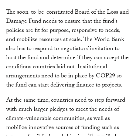
The soon-to-be-constituted Board of the Loss and
Damage Fund needs to ensure that the fund’s
policies are fit for purpose, responsive to needs,
and mobilize resources at scale. The World Bank
also has to respond to negotiators’ invitation to
host the fund and determine if they can accept the
conditions countries laid out. Institutional
arrangements need to be in place by COP29 so
the fund can start delivering finance to projects.
At the same time, countries need to step forward
with much larger pledges to meet the needs of
climate-vulnerable communities, as well as
mobilize innovative sources of funding such as