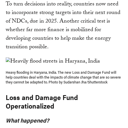
To turn decisions into reality, countries now need
to incorporate strong targets into their next round
of NDCs, due in 2025. Another critical test is
whether far more finance is mobilized for
developing countries to help make the energy
transition possible.
Heavy flooding in Haryana, India. The new Loss and Damage Fund will
help countries deal with the impacts of climate change that are so severe
they cannot be adapted to. Photo by Sudarshan Jha/Shutterstock
Loss and Damage Fund
Operationalized
What happened?