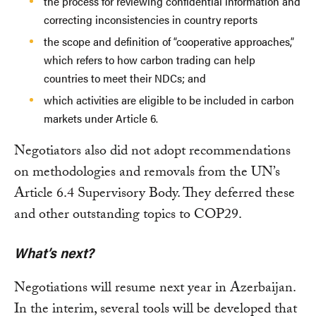
the process for reviewing confidential information and
correcting inconsistencies in country reports
the scope and definition of “cooperative approaches,”
which refers to how carbon trading can help
countries to meet their NDCs; and
which activities are eligible to be included in carbon
markets under Article 6.
Negotiators also did not adopt recommendations
on methodologies and removals from the UN’s
Article 6.4 Supervisory Body. They deferred these
and other outstanding topics to COP29.
What’s next?
Negotiations will resume next year in Azerbaijan.
In the interim, several tools will be developed that