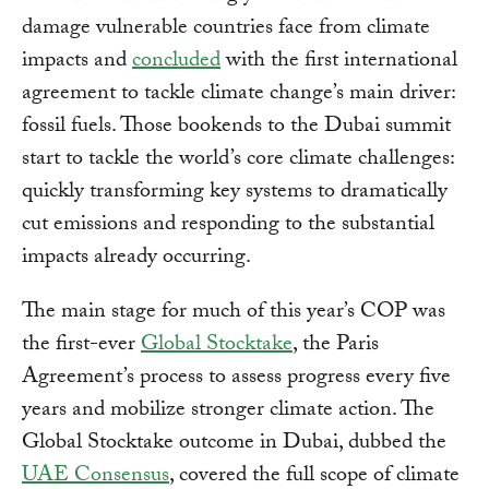
damage vulnerable countries face from climate
impacts and
concluded
with the first international
agreement to tackle climate change’s main driver:
fossil fuels. Those bookends to the Dubai summit
start to tackle the world’s core climate challenges:
quickly transforming key systems to dramatically
cut emissions and responding to the substantial
impacts already occurring.
The main stage for much of this year’s COP was
the first-ever
Global Stocktake
, the Paris
Agreement’s process to assess progress every five
years and mobilize stronger climate action. The
Global Stocktake outcome in Dubai, dubbed the
UAE Consensus
, covered the full scope of climate