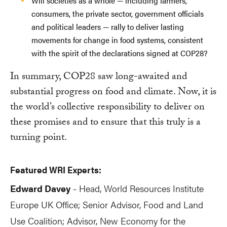
Will societies as a whole — including farmers,
consumers, the private sector, government officials
and political leaders — rally to deliver lasting
movements for change in food systems, consistent
with the spirit of the declarations signed at COP28?
In summary, COP28 saw long-awaited and
substantial progress on food and climate. Now, it is
the world’s collective responsibility to deliver on
these promises and to ensure that this truly is a
turning point.
Featured WRI Experts:
Edward Davey
Head, World Resources Institute
-
Europe UK Office; Senior Advisor, Food and Land
Use Coalition; Advisor, New Economy for the