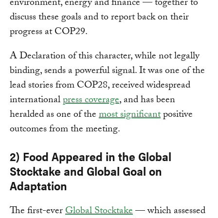
environment, energy and finance — together to
discuss these goals and to report back on their
progress at COP29.
A Declaration of this character, while not legally
binding, sends a powerful signal. It was one of the
lead stories from COP28, received widespread
international
press coverage
, and has been
heralded as one of the
most significant
positive
outcomes from the meeting.
2) Food Appeared in the Global
Stocktake and Global Goal on
Adaptation
The first-ever
Global Stocktake
— which assessed