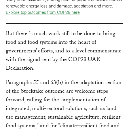
renewable energy, loss and damage, adaptation and more.
Explore top outcomes from COP28 here
.
But there is much work still to be done to bring
food and food systems into the heart of
governments’ efforts, and to a level commensurate
with the signal sent by the COP28 UAE
Declaration.
Paragraphs 55 and 63(b) in the adaptation section
of the Stocktake outcome are welcome steps
forward, calling for the "implementation of
integrated, multi-sectoral solutions, such as land
use management, sustainable agriculture, resilient
food systems," and for "climate-resilient food and