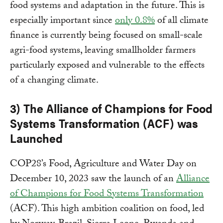
food systems and adaptation in the future. This is
especially important since
only 0.8%
of all climate
finance is currently being focused on small-scale
agri-food systems, leaving smallholder farmers
particularly exposed and vulnerable to the effects
of a changing climate.
3) The Alliance of Champions for Food
Systems Transformation (ACF) was
Launched
COP28’s Food, Agriculture and Water Day on
December 10, 2023 saw the launch of an
Alliance
of Champions for Food Systems Transformation
(ACF). This high ambition coalition on food, led