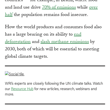
countries — for example, in Brazil, where food
and land use drive
70% of emissions
while
over
half
the population remains food insecure.
How the world produces and consumes food also
has a large bearing on its ability to
end
deforestation
and
slash methane emissions
by
2030, both of which will be essential to meeting
global climate targets.
WRI’s experts are closely following the UN climate talks. Watch
our
Resource Hub
for new articles, research, webinars and
more.