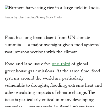
Link
Image by robertharding/Alamy Stock Photo
Food has long been absent from UN climate
summits — a major oversight given food systems’
vast interconnections with the climate.
Food and land use drive
one-third
of global
greenhouse gas emissions. At the same time, food
systems around the world are particularly
vulnerable to droughts, flooding, extreme heat and
other escalating impacts of climate change. The
issue is particularly critical in many developing