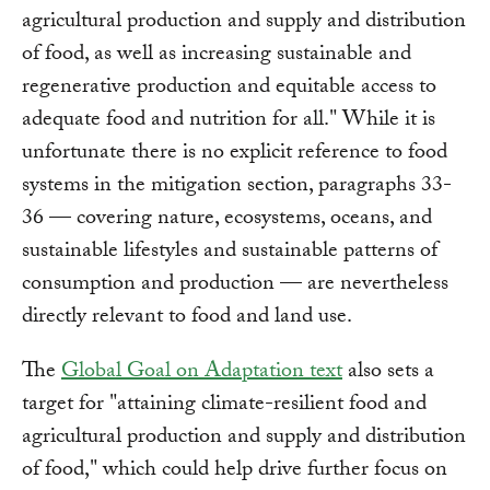
agricultural production and supply and distribution
of food, as well as increasing sustainable and
regenerative production and equitable access to
adequate food and nutrition for all." While it is
unfortunate there is no explicit reference to food
systems in the mitigation section, paragraphs 33-
36 — covering nature, ecosystems, oceans, and
sustainable lifestyles and sustainable patterns of
consumption and production — are nevertheless
directly relevant to food and land use.
The
Global Goal on Adaptation text
also sets a
target for "attaining climate-resilient food and
agricultural production and supply and distribution
of food," which could help drive further focus on