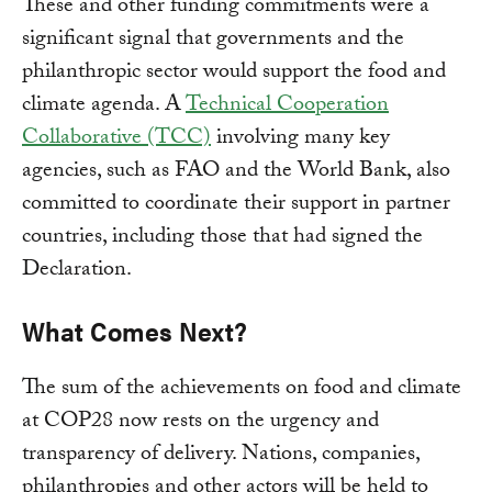
These and other funding commitments were a
significant signal that governments and the
philanthropic sector would support the food and
climate agenda. A
Technical Cooperation
Collaborative (TCC)
involving many key
agencies, such as FAO and the World Bank, also
committed to coordinate their support in partner
countries, including those that had signed the
Declaration.
What Comes Next?
The sum of the achievements on food and climate
at COP28 now rests on the urgency and
transparency of delivery. Nations, companies,
philanthropies and other actors will be held to