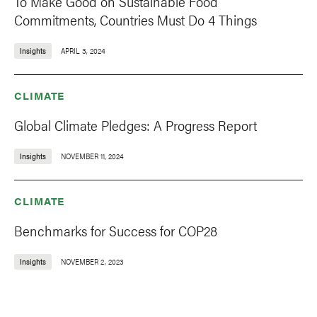
To Make Good on Sustainable Food
Commitments, Countries Must Do 4 Things
Insights
APRIL 3, 2024
CLIMATE
Global Climate Pledges: A Progress Report
Insights
NOVEMBER 11, 2024
CLIMATE
Benchmarks for Success for COP28
Insights
NOVEMBER 2, 2023