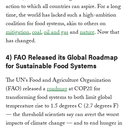
action to which all countries can aspire. For a long
time, the world has lacked such a high-ambition
coalition for food systems, akin to others on
mitigation
,
coal
,
oil and gas
and
nature
. Now that
has changed.
4) FAO Released its Global Roadmap
for Sustainable Food Systems
The UN’s Food and Agriculture Organization
(FAO) released a
roadmap
at COP28 for
transforming food systems to both limit global
temperature rise to 1.5 degrees C (2.7 degrees F)
— the threshold scientists say can avert the worst
impacts of climate change — and to end hunger in