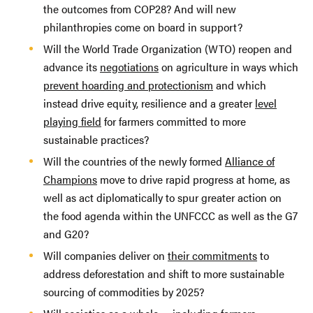
the outcomes from COP28? And will new
philanthropies come on board in support?
Will the World Trade Organization (WTO) reopen and
advance its
negotiations
on agriculture in ways which
prevent hoarding and protectionism
and which
instead drive equity, resilience and a greater
level
playing field
for farmers committed to more
sustainable practices?
Will the countries of the newly formed
Alliance of
Champions
move to drive rapid progress at home, as
well as act diplomatically to spur greater action on
the food agenda within the UNFCCC as well as the G7
and G20?
Will companies deliver on
their commitments
to
address deforestation and shift to more sustainable
sourcing of commodities by 2025?