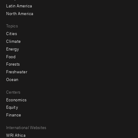
Latin America
North America
Topics
Cities
Climate
Energy
Food
Forests
Freshwater
Ocean
Centers
Economics
Equity
Finance
Footer
International Websites
WRI Africa