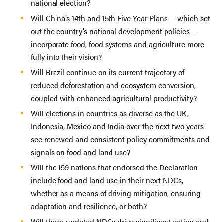
national election?
Will China’s 14th and 15th Five-Year Plans — which set
out the country’s national development policies —
incorporate food
, food systems and agriculture more
fully into their vision?
Will Brazil continue on its
current trajectory
of
reduced deforestation and ecosystem conversion,
coupled with
enhanced agricultural productivity
?
Will elections in countries as diverse as the
UK
,
Indonesia
,
Mexico
and
India
over the next two years
see renewed and consistent policy commitments and
signals on food and land use?
Will the 159 nations that endorsed the Declaration
include food and land use in
their next NDCs
,
whether as a means of driving mitigation, ensuring
adaptation and resilience, or both?
Will these updated NDCs drive significant action and