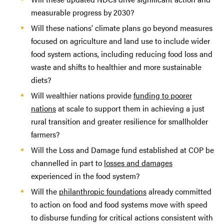
measurable progress by 2030?
Will these nations’ climate plans go beyond measures
focused on agriculture and land use to include wider
food system actions, including reducing food loss and
waste and shifts to healthier and more sustainable
diets?
Will wealthier nations provide
funding to poorer
nations
at scale to support them in achieving a just
rural transition and greater resilience for smallholder
farmers?
Will the Loss and Damage fund established at COP be
channelled in part to
losses and damages
experienced in the food system?
Will the
philanthropic foundations
already committed
to action on food and food systems move with speed
to disburse funding for critical actions consistent with