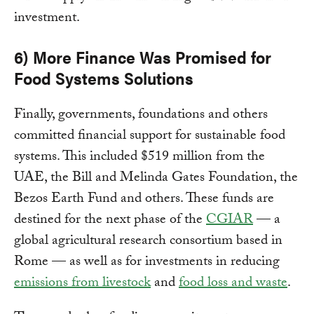
investment.
6) More Finance Was Promised for
Food Systems Solutions
Finally, governments, foundations and others
committed financial support for sustainable food
systems. This included $519 million from the
UAE, the Bill and Melinda Gates Foundation, the
Bezos Earth Fund and others. These funds are
destined for the next phase of the
CGIAR
— a
global agricultural research consortium based in
Rome — as well as for investments in reducing
emissions from livestock
and
food loss and waste
.