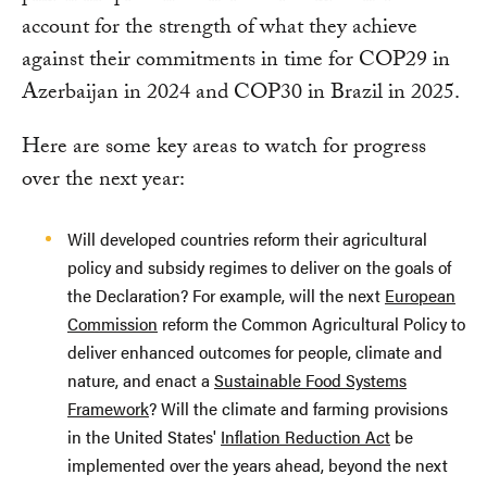
account for the strength of what they achieve
against their commitments in time for COP29 in
Azerbaijan in 2024 and COP30 in Brazil in 2025.
Here are some key areas to watch for progress
over the next year:
Will developed countries reform their agricultural
policy and subsidy regimes to deliver on the goals of
the Declaration? For example, will the next
European
Commission
reform the Common Agricultural Policy to
deliver enhanced outcomes for people, climate and
nature, and enact a
Sustainable Food Systems
Framework
? Will the climate and farming provisions
in the United States'
Inflation Reduction Act
be
implemented over the years ahead, beyond the next