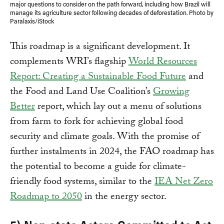
major questions to consider on the path forward, including how Brazil will
manage its agriculture sector following decades of deforestation. Photo by
Paralaxis/iStock
This roadmap is a significant development. It
complements WRI’s flagship
World Resources
Report: Creating a Sustainable Food Future
and
the Food and Land Use Coalition’s
Growing
Better
report, which lay out a menu of solutions
from farm to fork for achieving global food
security and climate goals. With the promise of
further instalments in 2024, the FAO roadmap has
the potential to become a guide for climate-
friendly food systems, similar to the
IEA Net Zero
Roadmap to 2050
in the energy sector.