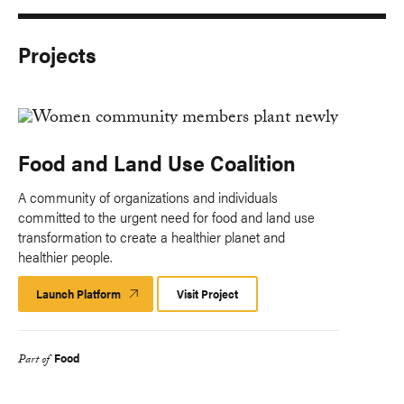
Projects
Food and Land Use Coalition
A community of organizations and individuals
committed to the urgent need for food and land use
transformation to create a healthier planet and
healthier people.
Launch Platform
Launch
Visit Project
Platform
Food
Part of