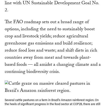
line with UN Sustainable Development Goal No.
2.
The FAO roadmap sets out a broad range of
options, including the need to sustainably boost
crop and livestock yields; reduce agricultural
greenhouse gas emissions and build resilience;
reduce food loss and waste; and shift diets in rich
countries away from meat and towards plant-
based foods — all amidst a changing climate and a
continuing biodiversity crisis.
Several cattle pastures on a farm in Brazil's Amazon rainforest region. On
the heels of significant progress in the food sector at COP28, there are still