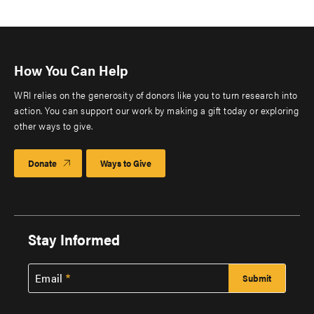
How You Can Help
WRI relies on the generosity of donors like you to turn research into
action. You can support our work by making a gift today or exploring
other ways to give.
Donate
Ways to Give
Stay Informed
Email