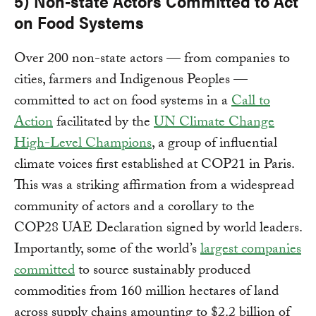
5) Non-state Actors Committed to Act
on Food Systems
Over 200 non-state actors — from companies to
cities, farmers and Indigenous Peoples —
committed to act on food systems in a
Call to
Action
facilitated by the
UN Climate Change
High-Level Champions
, a group of influential
climate voices first established at COP21 in Paris.
This was a striking affirmation from a widespread
community of actors and a corollary to the
COP28 UAE Declaration signed by world leaders.
Importantly, some of the world’s
largest companies
committed
to source sustainably produced
commodities from 160 million hectares of land
across supply chains amounting to $2.2 billion of