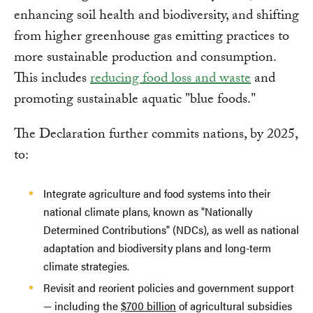
enhancing soil health and biodiversity, and shifting
from higher greenhouse gas emitting practices to
more sustainable production and consumption.
This includes
reducing food loss and waste
and
promoting sustainable aquatic "blue foods."
The Declaration further commits nations, by 2025,
to:
Integrate agriculture and food systems into their
national climate plans, known as "Nationally
Determined Contributions" (NDCs), as well as national
adaptation and biodiversity plans and long-term
climate strategies.
Revisit and reorient policies and government support
— including the
$700 billion
of agricultural subsidies