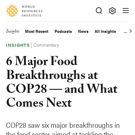
Skip
Accessibility
to
main
Making
content
Big
Insights
Most Recent
Podcasts
News
All Insights
Main
Ideas
Happen
|
Commentary
navigation
INSIGHTS
6 Major Food
Breakthroughs at
COP28 — and What
Comes Next
COP28 saw six major breakthroughs in
the food sector aimed at tackling the