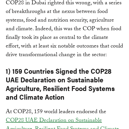
COP28 in Dubai righted this wrong, with a series
of breakthroughs at the nexus between food
systems, food and nutrition security, agriculture
and climate. Indeed, this was the COP when food
finally took its place as central to the climate
effort, with at least six notable outcomes that could
drive transformational change in the sector:
1) 159 Countries Signed the COP28
UAE Declaration on Sustainable
Agriculture, Resilient Food Systems
and Climate Action
At COP28, 159 world leaders endorsed the
COP28 UAE Declaration on Sustainable