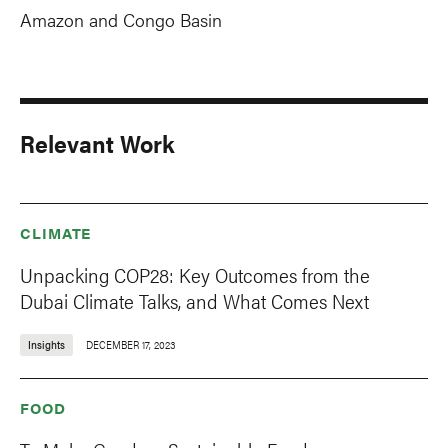
Amazon and Congo Basin
Relevant Work
CLIMATE
Unpacking COP28: Key Outcomes from the
Dubai Climate Talks, and What Comes Next
Insights
DECEMBER 17, 2023
FOOD