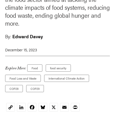
climate impacts of food systems, reducing
food waste, ending global hunger and
more.
By:
Edward Davey
December 15, 2023
Explore More:
Food
food security
Food Loss and Waste
International Climate Action
COP28
COP29
LinkedIn
Facebook
Bluesky
X
Email
Print
Copy