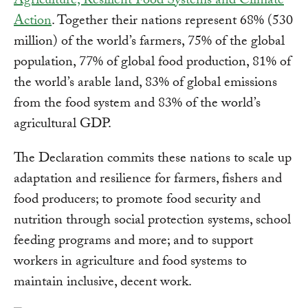
Agriculture, Resilient Food Systems and Climate
Action
. Together their nations represent 68% (530
million) of the world’s farmers, 75% of the global
population, 77% of global food production, 81% of
the world’s arable land, 83% of global emissions
from the food system and 83% of the world’s
agricultural GDP.
The Declaration commits these nations to scale up
adaptation and resilience for farmers, fishers and
food producers; to promote food security and
nutrition through social protection systems, school
feeding programs and more; and to support
workers in agriculture and food systems to
maintain inclusive, decent work.