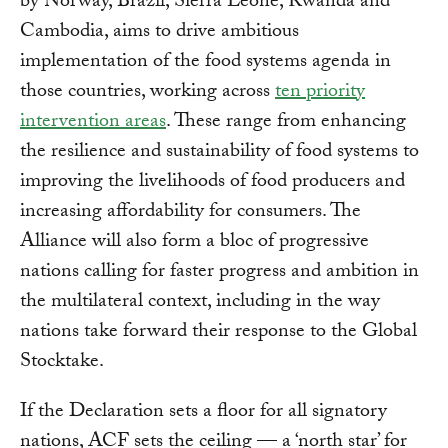
by Norway, Brazil, Sierra Leone, Rwanda and
Cambodia, aims to drive ambitious
implementation of the food systems agenda in
those countries, working across
ten priority
intervention areas
. These range from enhancing
the resilience and sustainability of food systems to
improving the livelihoods of food producers and
increasing affordability for consumers. The
Alliance will also form a bloc of progressive
nations calling for faster progress and ambition in
the multilateral context, including in the way
nations take forward their response to the Global
Stocktake.
If the Declaration sets a floor for all signatory
nations, ACF sets the ceiling — a ‘north star’ for