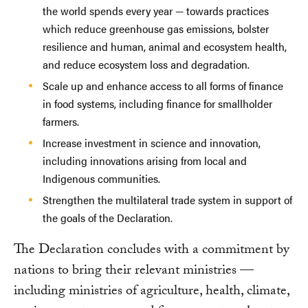
the world spends every year — towards practices
which reduce greenhouse gas emissions, bolster
resilience and human, animal and ecosystem health,
and reduce ecosystem loss and degradation.
Scale up and enhance access to all forms of finance
in food systems, including finance for smallholder
farmers.
Increase investment in science and innovation,
including innovations arising from local and
Indigenous communities.
Strengthen the multilateral trade system in support of
the goals of the Declaration.
The Declaration concludes with a commitment by
nations to bring their relevant ministries —
including ministries of agriculture, health, climate,