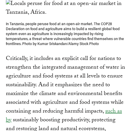
In Tanzania, people peruse food at an open-air market. The COP28
Declaration on food and agriculture aims to build a resilient global food
system even as agriculture is increasingly impacted by rising
temperatures, a threat where vulnerable countries find themselves on the
frontlines. Photo by Kumar Sriskandan/Alamy Stock Photo
Critically, it includes an explicit call for nations to
strengthen the integrated management of water in
agriculture and food systems at all levels to ensure
sustainability. And it emphasizes the need to
maximize the climate and environmental benefits
associated with agriculture and food systems while
containing and reducing harmful impacts,
such as
by
sustainably boosting productivity, protecting
and restoring land and natural ecosystems,