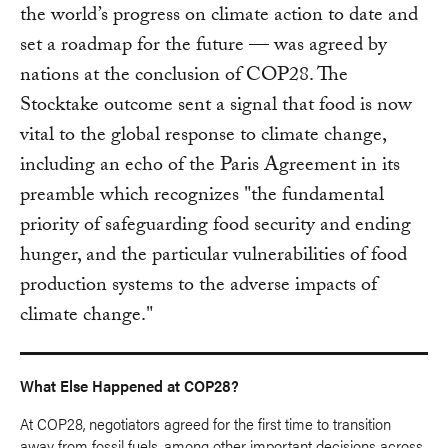
the world’s progress on climate action to date and
set a roadmap for the future — was agreed by
nations at the conclusion of COP28. The
Stocktake outcome sent a signal that food is now
vital to the global response to climate change,
including an echo of the Paris Agreement in its
preamble which recognizes "the fundamental
priority of safeguarding food security and ending
hunger, and the particular vulnerabilities of food
production systems to the adverse impacts of
climate change."
What Else Happened at COP28?
At COP28, negotiators agreed for the first time to transition
away from fossil fuels, among other important decisions across