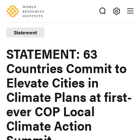
Skip
Accessibility
to
main
Making
content
Big
Statement
Ideas
Happen
STATEMENT: 63
Countries Commit to
Elevate Cities in
Climate Plans at first-
ever COP Local
Climate Action
Summit