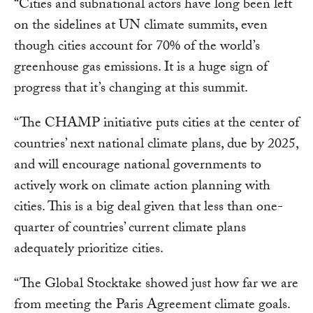
“Cities and subnational actors have long been left
on the sidelines at UN climate summits, even
though cities account for 70% of the world’s
greenhouse gas emissions. It is a huge sign of
progress that it’s changing at this summit.
“The CHAMP initiative puts cities at the center of
countries’ next national climate plans, due by 2025,
and will encourage national governments to
actively work on climate action planning with
cities. This is a big deal given that less than one-
quarter of countries’ current climate plans
adequately prioritize cities.
“The Global Stocktake showed just how far we are
from meeting the Paris Agreement climate goals.