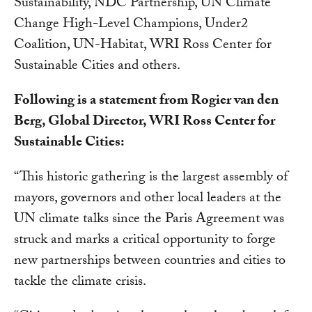
Sustainability, NDC Partnership, UN Climate
Change High-Level Champions, Under2
Coalition, UN-Habitat, WRI Ross Center for
Sustainable Cities and others.
Following is a statement from Rogier van den
Berg, Global Director, WRI Ross Center for
Sustainable Cities:
“This historic gathering is the largest assembly of
mayors, governors and other local leaders at the
UN climate talks since the Paris Agreement was
struck and marks a critical opportunity to forge
new partnerships between countries and cities to
tackle the climate crisis.