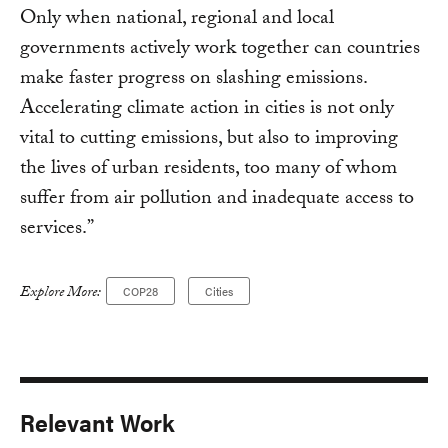
Only when national, regional and local
governments actively work together can countries
make faster progress on slashing emissions.
Accelerating climate action in cities is not only
vital to cutting emissions, but also to improving
the lives of urban residents, too many of whom
suffer from air pollution and inadequate access to
services.”
Explore More:
COP28
Cities
Relevant Work