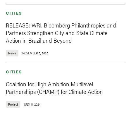
CITIES
RELEASE: WRI, Bloomberg Philanthropies and
Partners Strengthen City and State Climate
Action in Brazil and Beyond
News
NOVEMBER 5, 2025
CITIES
Coalition for High Ambition Multilevel
Partnerships (CHAMP) for Climate Action
Project
JULY 11, 2024