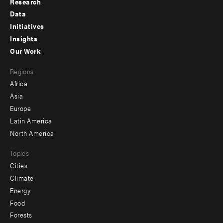
Research
Footer
Data
menu
Initiatives
Insights
-
Our Work
main
Footer
Regions
menu
Africa
-
Asia
secondary
Europe
Latin America
North America
Topics
Cities
Climate
Energy
Food
Forests