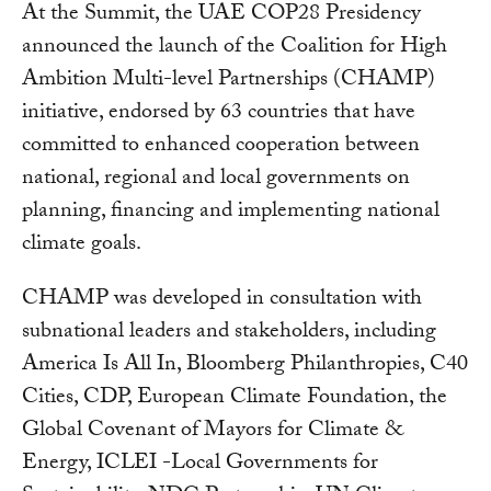
At the Summit, the UAE COP28 Presidency
announced the launch of the Coalition for High
Ambition Multi-level Partnerships (CHAMP)
initiative, endorsed by 63 countries that have
committed to enhanced cooperation between
national, regional and local governments on
planning, financing and implementing national
climate goals.
CHAMP was developed in consultation with
subnational leaders and stakeholders, including
America Is All In, Bloomberg Philanthropies, C40
Cities, CDP, European Climate Foundation, the
Global Covenant of Mayors for Climate &
Energy, ICLEI -Local Governments for