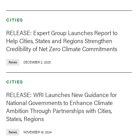
CITIES
RELEASE: Expert Group Launches Report to
Help Cities, States and Regions Strengthen
Credibility of Net Zero Climate Commitments
News
DECEMBER 2, 2023
CITIES
RELEASE: WRI Launches New Guidance for
National Governments to Enhance Climate
Ambition Through Partnerships with Cities,
States, Regions
News
NOVEMBER 19, 2024