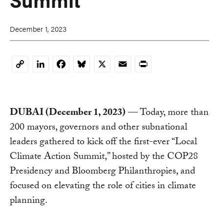
December 1, 2023
LinkedIn
Facebook
Bluesky
X
Email
Print
Copy
Link
DUBAI (December 1, 2023)
— Today, more than
200 mayors, governors and other subnational
leaders gathered to kick off the first-ever “Local
Climate Action Summit,” hosted by the COP28
Presidency and Bloomberg Philanthropies, and
focused on elevating the role of cities in climate
planning.