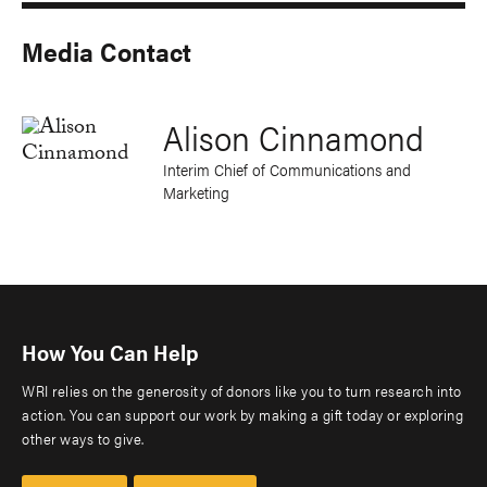
Media Contact
Alison Cinnamond
Interim Chief of Communications and
Marketing
How You Can Help
WRI relies on the generosity of donors like you to turn research into
action. You can support our work by making a gift today or exploring
other ways to give.