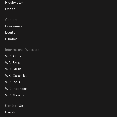
Freshwater
Ocean
Centers
Economics
Equity
Finance
Footer
International Websites
WRI Africa
menu
WRI Brasil
-
WRI China
Offices
WRI Colombia
WRI India
WRI Indonesia
WRI Mexico
Contact Us
Footer
Events