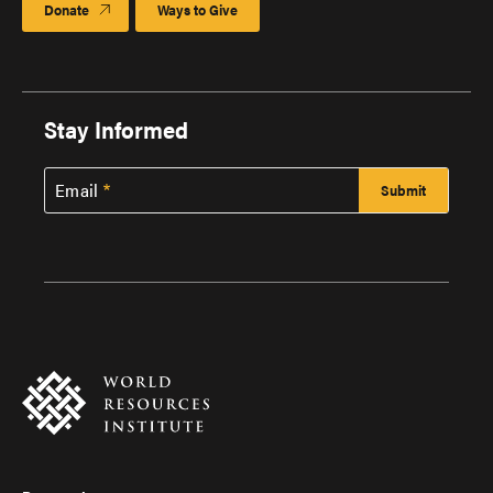
Donate
Ways to Give
Stay Informed
Email