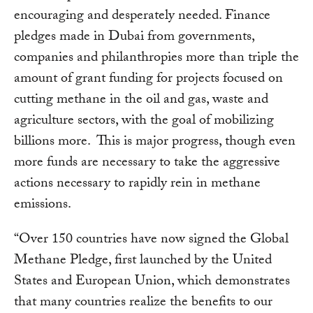
encouraging and desperately needed. Finance
pledges made in Dubai from governments,
companies and philanthropies more than triple the
amount of grant funding for projects focused on
cutting methane in the oil and gas, waste and
agriculture sectors, with the goal of mobilizing
billions more. This is major progress, though even
more funds are necessary to take the aggressive
actions necessary to rapidly rein in methane
emissions.
“Over 150 countries have now signed the Global
Methane Pledge, first launched by the United
States and European Union, which demonstrates
that many countries realize the benefits to our