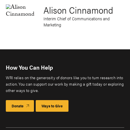
Alison Cinnamond
Interim Chief of Communications and
Marketing
How You Can Help
WRI relies on the generosity of donors like you to turn research into
action. You can support our work by making a gift today or exploring
other ways to give.
Donate
Ways to Give