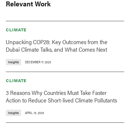
Relevant Work
CLIMATE
Unpacking COP28: Key Outcomes from the
Dubai Climate Talks, and What Comes Next
Insights
DECEMBER 17, 2023
CLIMATE
3 Reasons Why Countries Must Take Faster
Action to Reduce Short-lived Climate Pollutants
Insights
APRIL 13, 2023