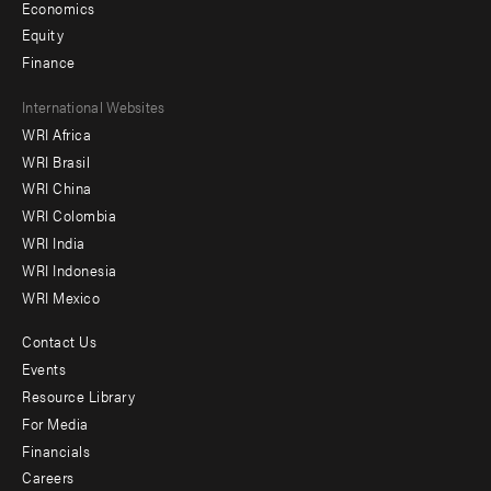
Economics
Equity
Finance
Footer
International Websites
WRI Africa
menu
WRI Brasil
-
WRI China
Offices
WRI Colombia
WRI India
WRI Indonesia
WRI Mexico
Contact Us
Footer
Events
menu
Resource Library
For Media
-
Financials
Additional
Careers