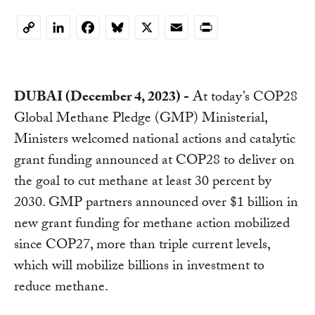
LinkedIn
Facebook
Bluesky
X
Email
Print
Copy
Link
DUBAI (December 4, 2023) -
At today’s COP28
Global Methane Pledge (GMP) Ministerial,
Ministers welcomed national actions and catalytic
grant funding announced at COP28 to deliver on
the goal to cut methane at least 30 percent by
2030. GMP partners announced over $1 billion in
new grant funding for methane action mobilized
since COP27, more than triple current levels,
which will mobilize billions in investment to
reduce methane.