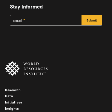
Stay Informed
Email
Research
Footer
Data
menu
Initiatives
Insights
-