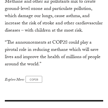
Methane and other air pollutants mix to create
ground-level ozone and particulate pollution,
which damage our lungs, cause asthma, and
increase the risk of stroke and other cardiovascular
diseases – with children at the most risk.
“The announcements at COP28 could play a
pivotal role in reducing methane which will save
lives and improve the health of millions of people
around the world.”
Explore More:
COP28