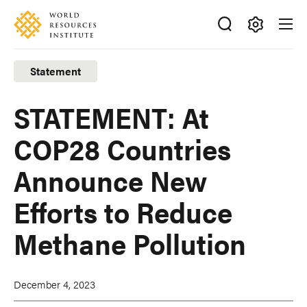
Skip
Accessibility
to
main
Making
content
Big
Statement
Ideas
Happen
STATEMENT: At
COP28 Countries
Announce New
Efforts to Reduce
Methane Pollution
December 4, 2023