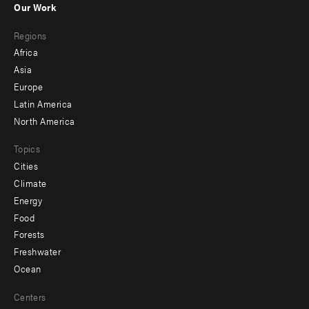
Our Work
main
Footer
Regions
menu
Africa
-
Asia
secondary
Europe
Latin America
North America
Topics
Cities
Climate
Energy
Food
Forests
Freshwater
Ocean
Centers