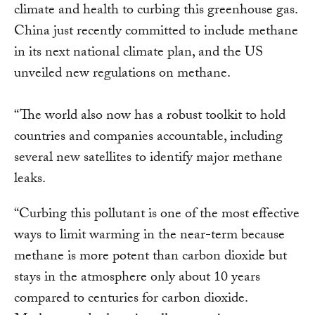
climate and health to curbing this greenhouse gas.
China just recently committed to include methane
in its next national climate plan, and the US
unveiled new regulations on methane.
“The world also now has a robust toolkit to hold
countries and companies accountable, including
several new satellites to identify major methane
leaks.
“Curbing this pollutant is one of the most effective
ways to limit warming in the near-term because
methane is more potent than carbon dioxide but
stays in the atmosphere only about 10 years
compared to centuries for carbon dioxide.