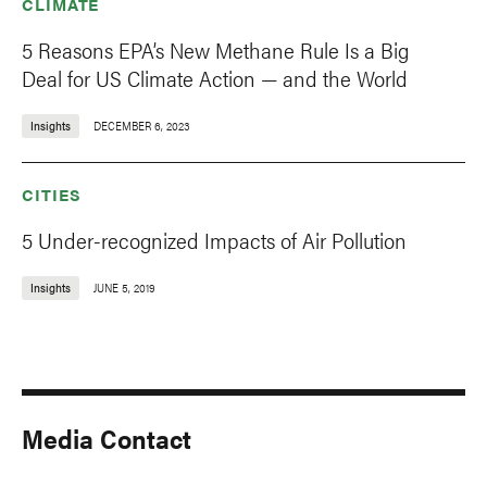
CLIMATE
5 Reasons EPA’s New Methane Rule Is a Big
Deal for US Climate Action — and the World
Insights
DECEMBER 6, 2023
CITIES
5 Under-recognized Impacts of Air Pollution
Insights
JUNE 5, 2019
Media Contact