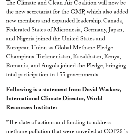
The Climate and Clean Air Coalition will now be
the new secretariat for the GMP, which also added
new members and expanded leadership. Canada,
Federated States of Micronesia, Germany, Japan,
and Nigeria joined the United States and
European Union as Global Methane Pledge
Champions. Turkmenistan, Kazakhstan, Kenya,
Romania, and Angola joined the Pledge, bringing
total participation to 155 governments.
Following is a statement from David Waskow,
International Climate Director, World
Resources Institute:
“The slate of actions and funding to address
methane pollution that were unveiled at COP28 is