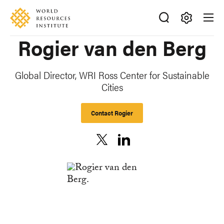
Skip
Accessibility
to
main
Making
Rogier van den Berg
content
Big
Ideas
Happen
Global Director, WRI Ross Center for Sustainable
Cities
Contact Rogier