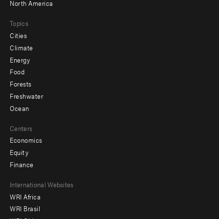
North America
Topics
Cities
Climate
Energy
Food
Forests
Freshwater
Ocean
Centers
Economics
Equity
Finance
Footer
International Websites
WRI Africa
menu
WRI Brasil
-