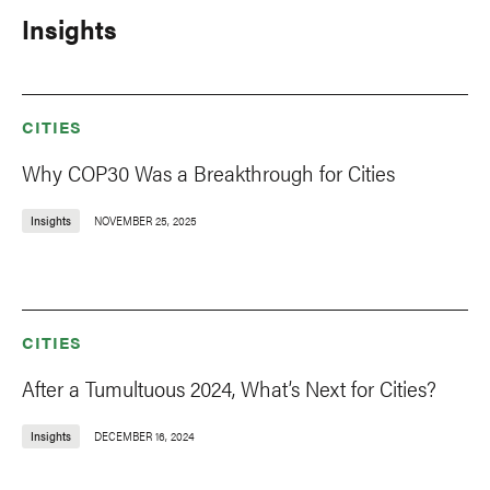
Insights
CITIES
Why COP30 Was a Breakthrough for Cities
Insights
NOVEMBER 25, 2025
CITIES
After a Tumultuous 2024, What’s Next for Cities?
Insights
DECEMBER 16, 2024