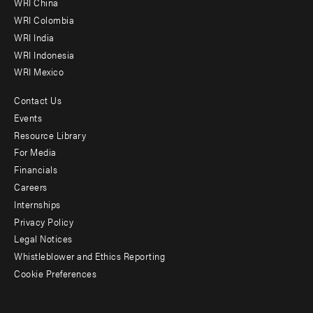
WRI China
Offices
WRI Colombia
WRI India
WRI Indonesia
WRI Mexico
Contact Us
Footer
Events
menu
Resource Library
For Media
-
Financials
Additional
Careers
Internships
Privacy Policy
Legal Notices
Whistleblower and Ethics Reporting
Cookie Preferences
Social