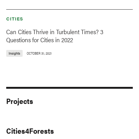
CITIES
Can Cities Thrive in Turbulent Times? 3
Questions for Cities in 2022
Insights
OCTOBER 31, 2021
Projects
Cities4Forests