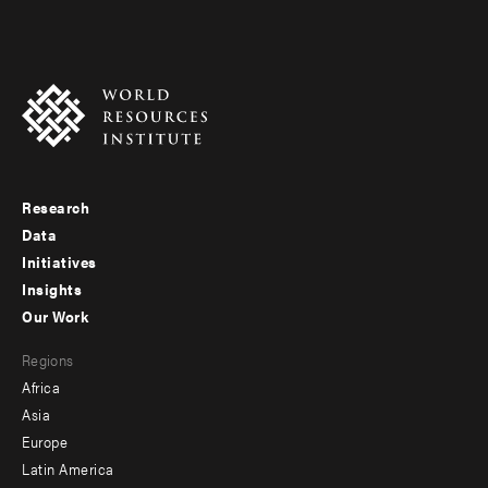
Research
Footer
Data
menu
Initiatives
Insights
-
Our Work
main
Footer
Regions
menu
Africa
-
Asia
secondary
Europe
Latin America