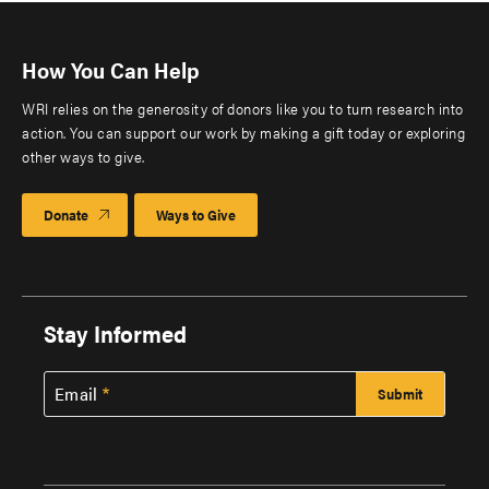
How You Can Help
WRI relies on the generosity of donors like you to turn research into
action. You can support our work by making a gift today or exploring
other ways to give.
Donate
Ways to Give
Stay Informed
Email