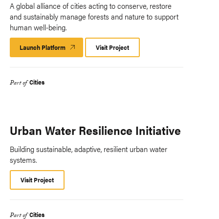
A global alliance of cities acting to conserve, restore
and sustainably manage forests and nature to support
human well-being.
Launch Platform
Launch
Visit Project
Platform
Cities
Part of
Urban Water Resilience Initiative
Building sustainable, adaptive, resilient urban water
systems.
Visit Project
Cities
Part of