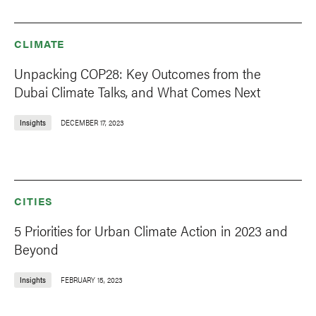
CLIMATE
Unpacking COP28: Key Outcomes from the
Dubai Climate Talks, and What Comes Next
Insights
DECEMBER 17, 2023
CITIES
5 Priorities for Urban Climate Action in 2023 and
Beyond
Insights
FEBRUARY 15, 2023