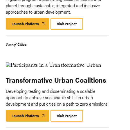
planet through sustainable, integrated and inclusive
approaches to urban development.
Launch Platform
Launch
Visit Project
Platform
Cities
Part of
Transformative Urban Coalitions
Developing, testing and disseminating a scalable
approach to achieve sustainable shifts in urban
development and put cities on a path to zero emissions.
Launch Platform
Launch
Visit Project
Platform