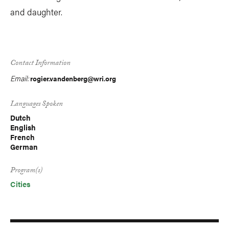
and daughter.
Contact Information
Email:
rogier.vandenberg@wri.org
Languages Spoken
Dutch
English
French
German
Program(s)
Cities