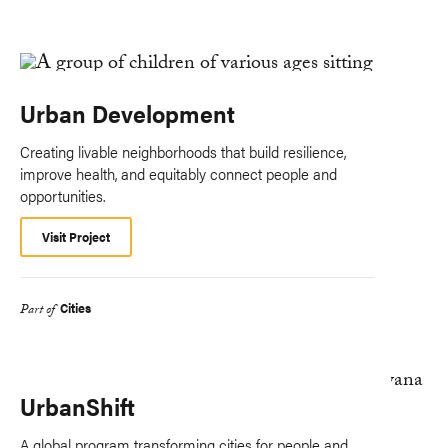
Urban Development
Creating livable neighborhoods that build resilience,
improve health, and equitably connect people and
opportunities.
Visit Project
Cities
Part of
UrbanShift
A global program transforming cities for people and