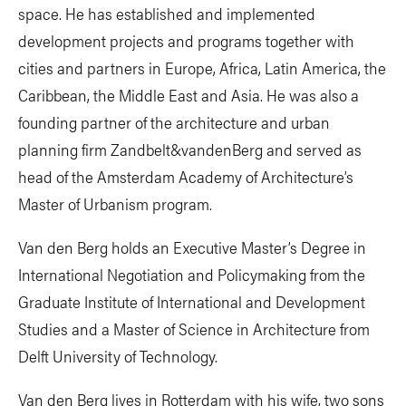
space. He has established and implemented
development projects and programs together with
cities and partners in Europe, Africa, Latin America, the
Caribbean, the Middle East and Asia. He was also a
founding partner of the architecture and urban
planning firm Zandbelt&vandenBerg and served as
head of the Amsterdam Academy of Architecture’s
Master of Urbanism program.
Van den Berg holds an Executive Master’s Degree in
International Negotiation and Policymaking from the
Graduate Institute of International and Development
Studies and a Master of Science in Architecture from
Delft University of Technology.
Van den Berg lives in Rotterdam with his wife, two sons