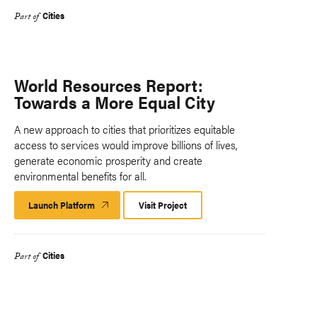
Cities
Part of
World Resources Report:
Towards a More Equal City
A new approach to cities that prioritizes equitable
access to services would improve billions of lives,
generate economic prosperity and create
environmental benefits for all.
Launch Platform
Launch
Visit Project
Platform
Cities
Part of