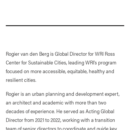
Rogier van den Berg is Global Director for WRI Ross
Center for Sustainable Cities, leading WRI’s program
focused on more accessible, equitable, healthy and
resilient cities.
Rogier is an urban planning and development expert,
an architect and academic with more than two
decades of experience. He served as Acting Global
Director from 2021 to 2022, working with a transition
team of senior directors to coordinate and guide key