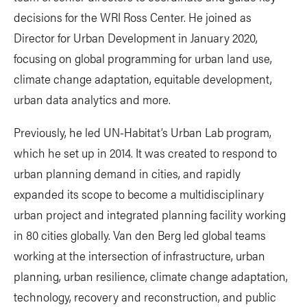
decisions for the WRI Ross Center. He joined as
Director for Urban Development in January 2020,
focusing on global programming for urban land use,
climate change adaptation, equitable development,
urban data analytics and more.
Previously, he led UN-Habitat’s Urban Lab program,
which he set up in 2014. It was created to respond to
urban planning demand in cities, and rapidly
expanded its scope to become a multidisciplinary
urban project and integrated planning facility working
in 80 cities globally. Van den Berg led global teams
working at the intersection of infrastructure, urban
planning, urban resilience, climate change adaptation,
technology, recovery and reconstruction, and public