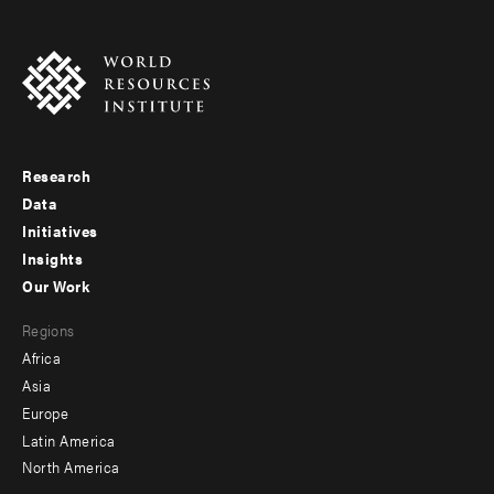
Research
Footer
Data
menu
Initiatives
Insights
-
Our Work
main
Footer
Regions
menu
Africa
-
Asia
secondary
Europe
Latin America
North America