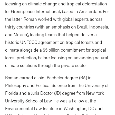
focusing on climate change and tropical deforestation
for Greenpeace International, based in Amsterdam. For
the latter, Roman worked with global experts across
thirty countries (with an emphasis on Brazil, Indonesia,
and Mexico), leading teams that helped deliver a
historic UNFCCC agreement on tropical forests and
climate alongside a $5 billion commitment for tropical
forest protection, before focusing on advancing natural
climate solutions through the private sector.
Roman earned a joint Bachelor degree (BA) in
Philosophy and Political Science from the University of
Florida and a Juris Doctor (JD) degree from New York
University School of Law. He was a Fellow at the
Environmental Law Institute in Washington, DC and