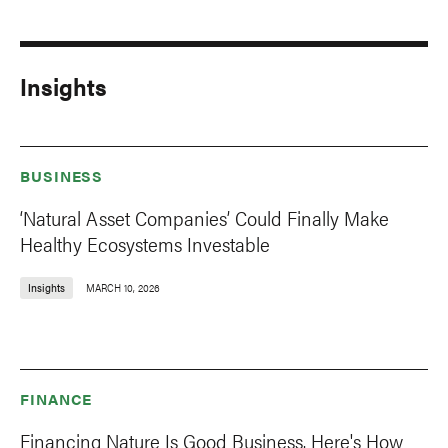
Insights
BUSINESS
‘Natural Asset Companies’ Could Finally Make
Healthy Ecosystems Investable
Insights
MARCH 10, 2026
FINANCE
Financing Nature Is Good Business. Here's How