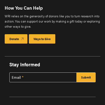
How You Can Help
WRI relies on the generosity of donors like you to turn research into
action. You can support our work by making a gift today or exploring
other ways to give.
Donate
Ways to Give
Stay Informed
Email