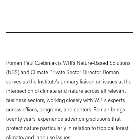
Roman Paul Czebiniak is WRI’s Nature-Based Solutions
(NBS) and Climate Private Sector Director. Roman
serves as the Institute’s primary liaison on issues at the
intersection of climate and nature across all relevant
business sectors, working closely with WRI’s experts
across offices, programs, and centers. Roman brings
twenty years’ experience advancing solutions that
protect nature particularly in relation to tropical forest,
climate, and land use issues.