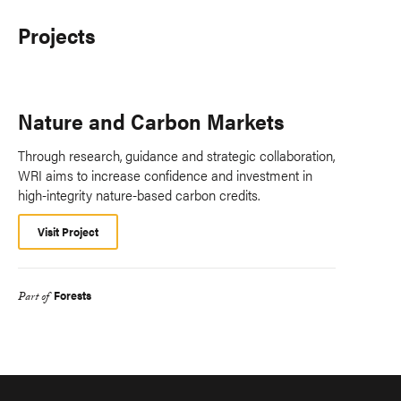
Projects
Nature and Carbon Markets
Through research, guidance and strategic collaboration,
WRI aims to increase confidence and investment in
high-integrity nature-based carbon credits.
Visit Project
Forests
Part of