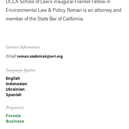
UCLA School of Law’s inaugural Frankel Fellow in
Environmental Law & Policy. Roman is an attorney and
member of the State Bar of California.
Contact Information
Email:
roman.czebiniak@wri.org
Languages Spoken
English
Indonesian
Ukrainian
Spanish
Program(s)
Forests
Business