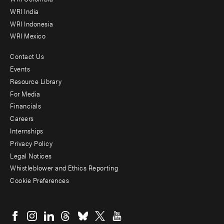
Offices
WRI India
WRI Indonesia
WRI Mexico
Contact Us
Footer
Events
menu
Resource Library
For Media
-
Financials
Additional
Careers
Internships
Privacy Policy
Legal Notices
Whistleblower and Ethics Reporting
Cookie Preferences
Social
menu