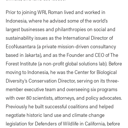
Prior to joining WRI, Roman lived and worked in
Indonesia, where he advised some of the world’s
largest businesses and philanthropies on social and
sustainability issues as the International Director of
EcoNusantara (a private mission-driven consultancy
based in Jakarta), and as the Founder and CEO of The
Forest Institute (a non-profit global solutions lab). Before
moving to Indonesia, he was the Center for Biological
Diversity’s Conservation Director, serving on its three-
member executive team and overseeing six programs
with over 80 scientists, attorneys, and policy advocates.
Previously he built successful coalitions and helped
negotiate historic land use and climate change
legislation for Defenders of Wildlife in California, before