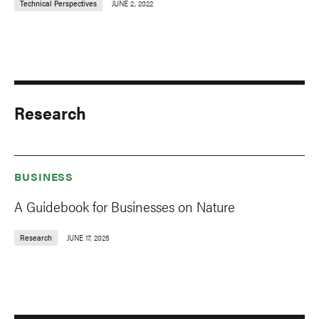
Technical Perspectives
JUNE 2, 2022
Research
BUSINESS
A Guidebook for Businesses on Nature
Research
JUNE 17, 2025