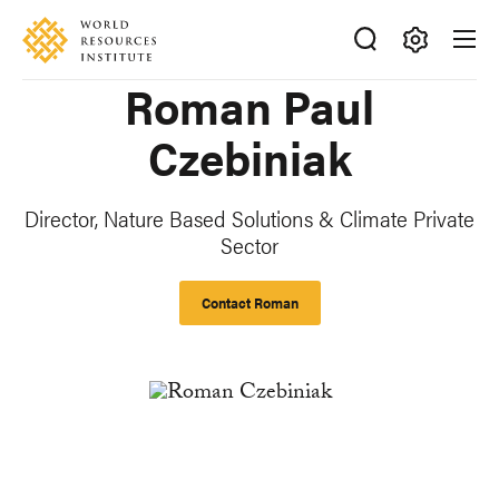
Skip
Accessibility
to
main
Making
Roman Paul
content
Big
Ideas
Czebiniak
Happen
Director, Nature Based Solutions & Climate Private
Sector
Contact Roman