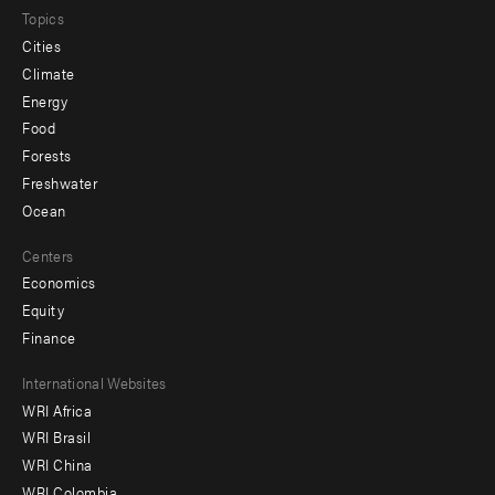
Topics
Cities
Climate
Energy
Food
Forests
Freshwater
Ocean
Centers
Economics
Equity
Finance
Footer
International Websites
WRI Africa
menu
WRI Brasil
-
WRI China
WRI Colombia