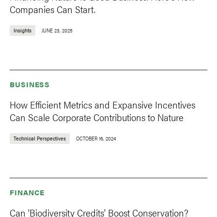
Companies Can Start.
Insights
JUNE 23, 2025
BUSINESS
How Efficient Metrics and Expansive Incentives
Can Scale Corporate Contributions to Nature
Technical Perspectives
OCTOBER 16, 2024
FINANCE
Can 'Biodiversity Credits' Boost Conservation?