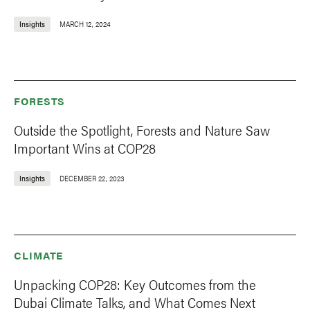
Insights
MARCH 12, 2024
FORESTS
Outside the Spotlight, Forests and Nature Saw
Important Wins at COP28
Insights
DECEMBER 22, 2023
CLIMATE
Unpacking COP28: Key Outcomes from the
Dubai Climate Talks, and What Comes Next