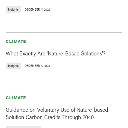
Insights
DECEMBER 17, 2023
CLIMATE
What Exactly Are 'Nature-Based Solutions'?
Insights
DECEMBER 4, 2023
CLIMATE
Guidance on Voluntary Use of Nature-based
Solution Carbon Credits Through 2040