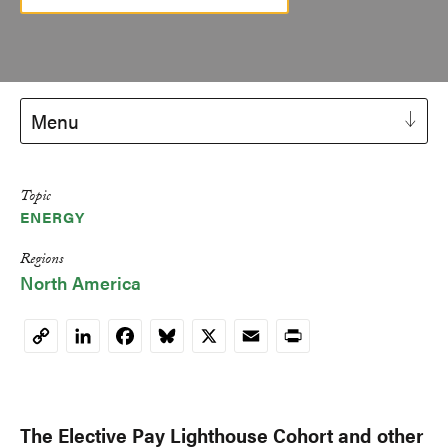
Menu
Topic
ENERGY
Regions
North America
LinkedIn
Facebook
Bluesky
X
Email
Print
Copy
Link
The Elective Pay Lighthouse Cohort and other