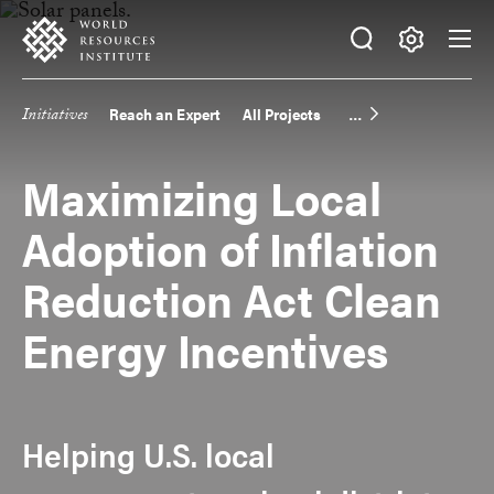
Skip
Accessibility
to
main
Making
content
Big
Initiatives
Reach an Expert
All Projects
Main
Ideas
Happen
navigation
Maximizing Local
Adoption of Inflation
Reduction Act Clean
Energy Incentives
Helping U.S. local