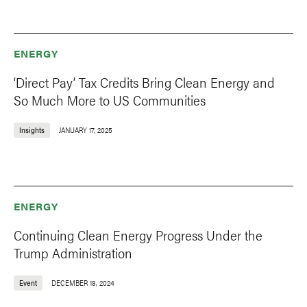
ENERGY
‘Direct Pay’ Tax Credits Bring Clean Energy and
So Much More to US Communities
Insights
JANUARY 17, 2025
ENERGY
Continuing Clean Energy Progress Under the
Trump Administration
Event
DECEMBER 18, 2024