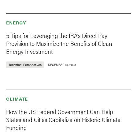
ENERGY
5 Tips for Leveraging the IRA’s Direct Pay
Provision to Maximize the Benefits of Clean
Energy Investment
Technical Perspectives
DECEMBER 14, 2023
CLIMATE
How the US Federal Government Can Help
States and Cities Capitalize on Historic Climate
Funding