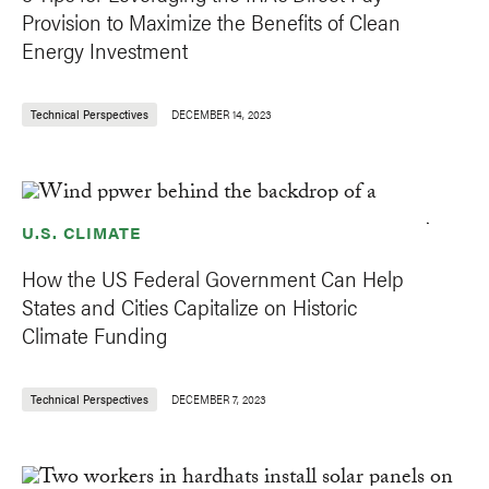
Provision to Maximize the Benefits of Clean
Energy Investment
Technical Perspectives
DECEMBER 14, 2023
U.S. CLIMATE
How the US Federal Government Can Help
States and Cities Capitalize on Historic
Climate Funding
Technical Perspectives
DECEMBER 7, 2023