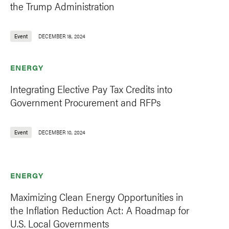
the Trump Administration
Event
DECEMBER 18, 2024
ENERGY
Integrating Elective Pay Tax Credits into
Government Procurement and RFPs
Event
DECEMBER 10, 2024
ENERGY
Maximizing Clean Energy Opportunities in
the Inflation Reduction Act: A Roadmap for
U.S. Local Governments