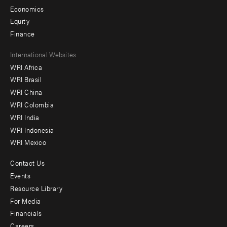
Economics
Equity
Finance
Footer
International Websites
WRI Africa
menu
WRI Brasil
-
WRI China
Offices
WRI Colombia
WRI India
WRI Indonesia
WRI Mexico
Contact Us
Footer
Events
menu
Resource Library
For Media
-
Financials
Additional
Careers