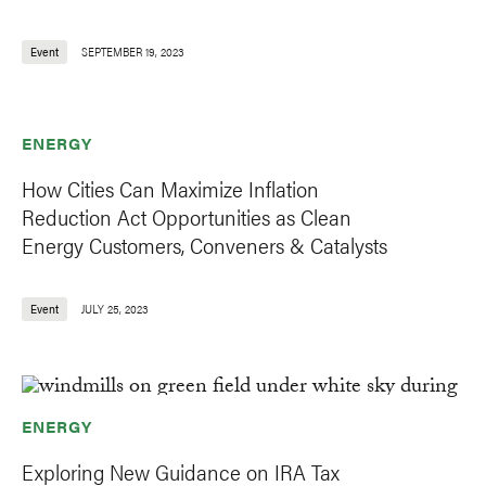
Event
SEPTEMBER 19, 2023
ENERGY
How Cities Can Maximize Inflation
Reduction Act Opportunities as Clean
Energy Customers, Conveners & Catalysts
Event
JULY 25, 2023
ENERGY
Exploring New Guidance on IRA Tax