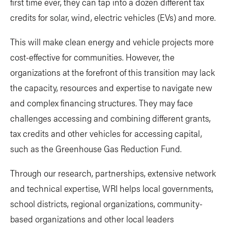
first time ever, they can tap into a dozen different tax
credits for solar, wind, electric vehicles (EVs) and more.
This will make clean energy and vehicle projects more
cost-effective for communities. However, the
organizations at the forefront of this transition may lack
the capacity, resources and expertise to navigate new
and complex financing structures. They may face
challenges accessing and combining different grants,
tax credits and other vehicles for accessing capital,
such as the Greenhouse Gas Reduction Fund.
Through our research, partnerships, extensive network
and technical expertise, WRI helps local governments,
school districts, regional organizations, community-
based organizations and other local leaders