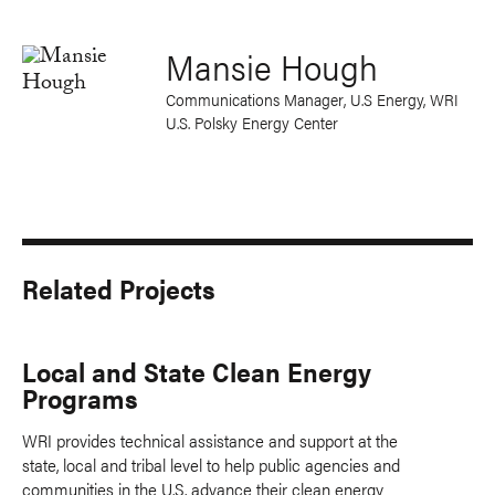
Mansie Hough
Communications Manager, U.S Energy, WRI
U.S. Polsky Energy Center
Related Projects
Local and State Clean Energy
Programs
WRI provides technical assistance and support at the
state, local and tribal level to help public agencies and
communities in the U.S. advance their clean energy