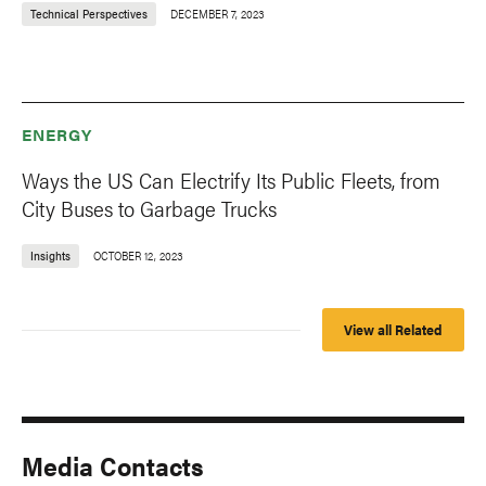
Technical Perspectives
DECEMBER 7, 2023
ENERGY
Ways the US Can Electrify Its Public Fleets, from
City Buses to Garbage Trucks
Insights
OCTOBER 12, 2023
View all Related
Media Contacts