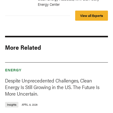
Energy Center
View all Experts
More Related
ENERGY
Despite Unprecedented Challenges, Clean
Energy Is Still Growing in the US. The Future Is
More Uncertain.
Insights
APRIL 8, 2026