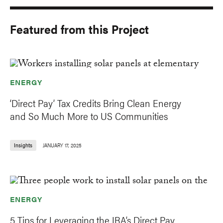
Featured from this Project
ENERGY
‘Direct Pay’ Tax Credits Bring Clean Energy
and So Much More to US Communities
Insights
JANUARY 17, 2025
ENERGY
5 Tips for Leveraging the IRA’s Direct Pay