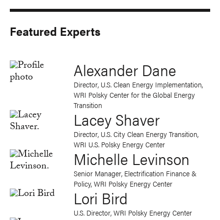
Featured Experts
Alexander Dane
Director, U.S. Clean Energy Implementation,
WRI Polsky Center for the Global Energy
Transition
Lacey Shaver
Director, U.S. City Clean Energy Transition,
WRI U.S. Polsky Energy Center
Michelle Levinson
Senior Manager, Electrification Finance &
Policy, WRI Polsky Energy Center
Lori Bird
U.S. Director, WRI Polsky Energy Center