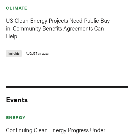
CLIMATE
US Clean Energy Projects Need Public Buy-
in. Community Benefits Agreements Can
Help
Insights
AUGUST 31, 2023
Events
ENERGY
Continuing Clean Energy Progress Under