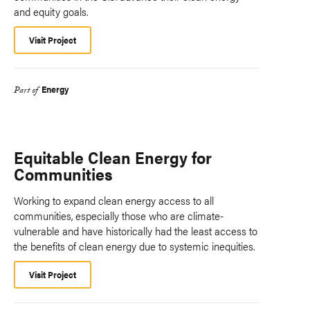
and equity goals.
Visit Project
Energy
Part of
Equitable Clean Energy for
Communities
Working to expand clean energy access to all
communities, especially those who are climate-
vulnerable and have historically had the least access to
the benefits of clean energy due to systemic inequities.
Visit Project