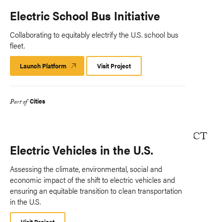
Electric School Bus Initiative
Collaborating to equitably electrify the U.S. school bus
fleet.
Launch Platform
Launch
Visit Project
Platform
Cities
Part of
Electric Vehicles in the U.S.
Assessing the climate, environmental, social and
economic impact of the shift to electric vehicles and
ensuring an equitable transition to clean transportation
in the U.S.
Visit Project