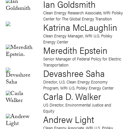
Ian Goldsmith
Clean Energy Research Associate, WRI Polsky
Center for The Global Energy Transition
Katrina McLaughlin
Clean Energy Manager, WRI U.S. Polsky
Energy Center
Meredith Epstein
Senior Manager of Federal Policy for Electric
Transportation
Devashree Saha
Director, U.S. Clean Energy Economy
Program, WRI U.S. Polsky Energy Center
Carla D. Walker
US Director, Environmental Justice and
Equity
Andrew Light
Clean Energy Associate, WRI U.S. Polsky