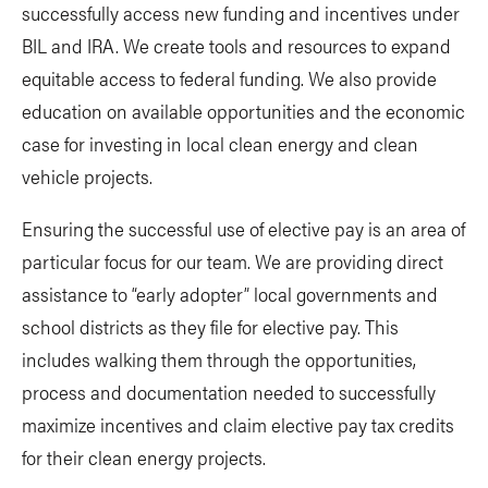
successfully access new funding and incentives under
BIL and IRA. We create tools and resources to expand
equitable access to federal funding. We also provide
education on available opportunities and the economic
case for investing in local clean energy and clean
vehicle projects.
Ensuring the successful use of elective pay is an area of
particular focus for our team. We are providing direct
assistance to “early adopter” local governments and
school districts as they file for elective pay. This
includes walking them through the opportunities,
process and documentation needed to successfully
maximize incentives and claim elective pay tax credits
for their clean energy projects.