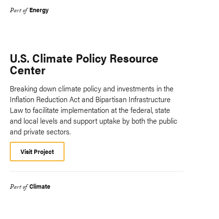
Energy
Part of
U.S. Climate Policy Resource
Center
Breaking down climate policy and investments in the
Inflation Reduction Act and Bipartisan Infrastructure
Law to facilitate implementation at the federal, state
and local levels and support uptake by both the public
and private sectors.
Visit Project
Climate
Part of