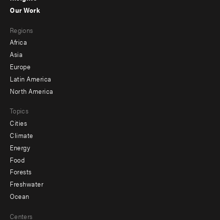
-
Our Work
main
Footer
Regions
menu
Africa
-
Asia
secondary
Europe
Latin America
North America
Topics
Cities
Climate
Energy
Food
Forests
Freshwater
Ocean
Centers