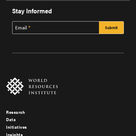
Stay Informed
Email
Research
Footer
Data
menu
Initiatives
Insights