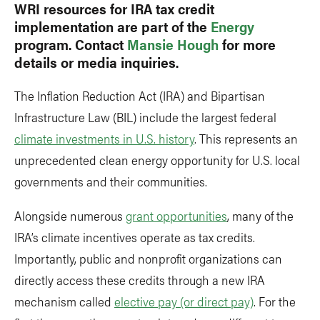
WRI resources for IRA tax credit
implementation are part of the
Energy
program. Contact
Mansie Hough
for more
details or media inquiries.
The Inflation Reduction Act (IRA) and Bipartisan
Infrastructure Law (BIL) include the largest federal
climate investments in U.S. history
. This represents an
unprecedented clean energy opportunity for U.S. local
governments and their communities.
Alongside numerous
grant opportunities
, many of the
IRA’s climate incentives operate as tax credits.
Importantly, public and nonprofit organizations can
directly access these credits through a new IRA
mechanism called
elective pay (or direct pay)
. For the