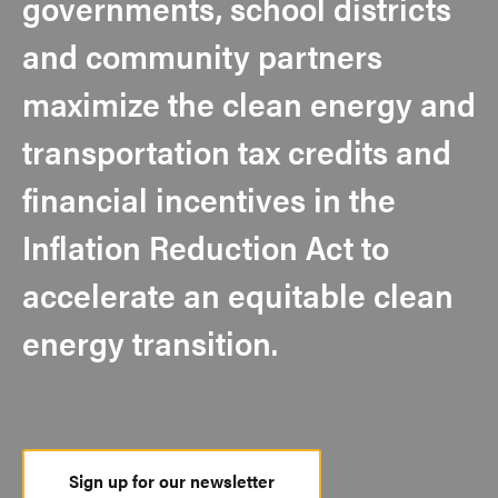
governments, school districts
and community partners
maximize the clean energy and
transportation tax credits and
financial incentives in the
Inflation Reduction Act to
accelerate an equitable clean
energy transition.
Sign up for our newsletter