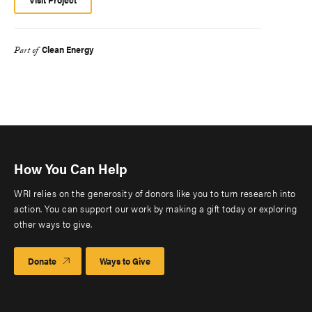
Clean Energy
Part of
How You Can Help
WRI relies on the generosity of donors like you to turn research into
action. You can support our work by making a gift today or exploring
other ways to give.
Donate
Ways to Give