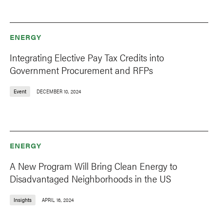
ENERGY
Integrating Elective Pay Tax Credits into
Government Procurement and RFPs
Event
DECEMBER 10, 2024
ENERGY
A New Program Will Bring Clean Energy to
Disadvantaged Neighborhoods in the US
Insights
APRIL 16, 2024