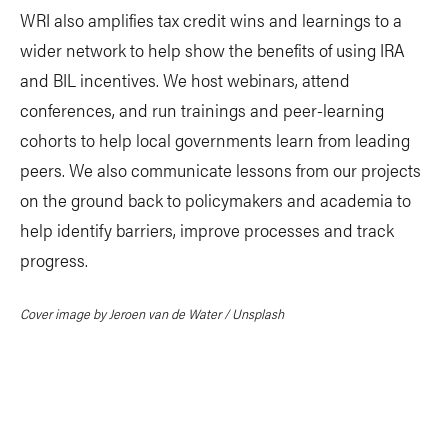
WRI also amplifies tax credit wins and learnings to a
wider network to help show the benefits of using IRA
and BIL incentives. We host webinars, attend
conferences, and run trainings and peer-learning
cohorts to help local governments learn from leading
peers. We also communicate lessons from our projects
on the ground back to policymakers and academia to
help identify barriers, improve processes and track
progress.
Cover image by Jeroen van de Water / Unsplash