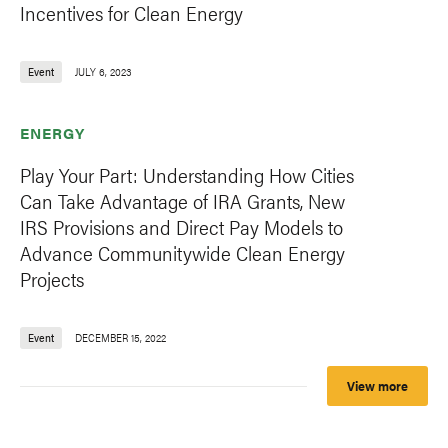
Incentives for Clean Energy
Event
JULY 6, 2023
ENERGY
Play Your Part: Understanding How Cities
Can Take Advantage of IRA Grants, New
IRS Provisions and Direct Pay Models to
Advance Communitywide Clean Energy
Projects
Event
DECEMBER 15, 2022
View more