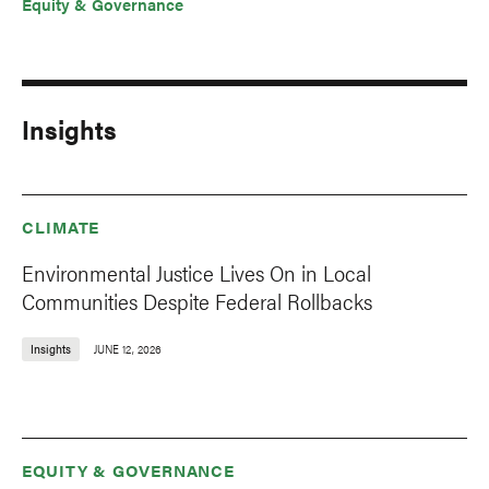
Equity & Governance
Insights
CLIMATE
Environmental Justice Lives On in Local
Communities Despite Federal Rollbacks
Insights
JUNE 12, 2026
EQUITY & GOVERNANCE