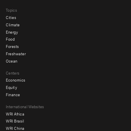
Topics
Cities
Climate
Energy
Food
Forests
Freshwater
Ocean
Centers
Economics
Equity
Finance
Footer
International Websites
WRI Africa
menu
WRI Brasil
-
WRI China