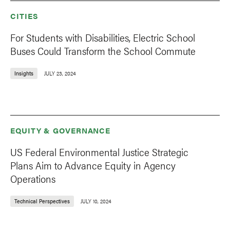
CITIES
For Students with Disabilities, Electric School
Buses Could Transform the School Commute
Insights
JULY 23, 2024
EQUITY & GOVERNANCE
US Federal Environmental Justice Strategic
Plans Aim to Advance Equity in Agency
Operations
Technical Perspectives
JULY 10, 2024