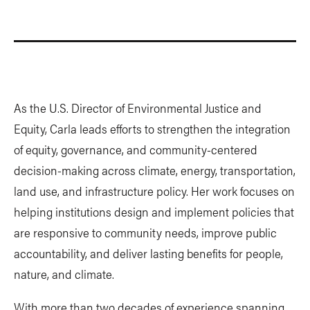
As the U.S. Director of Environmental Justice and
Equity, Carla leads efforts to strengthen the integration
of equity, governance, and community-centered
decision-making across climate, energy, transportation,
land use, and infrastructure policy. Her work focuses on
helping institutions design and implement policies that
are responsive to community needs, improve public
accountability, and deliver lasting benefits for people,
nature, and climate.
With more than two decades of experience spanning