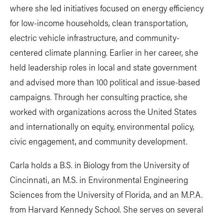
where she led initiatives focused on energy efficiency
for low-income households, clean transportation,
electric vehicle infrastructure, and community-
centered climate planning. Earlier in her career, she
held leadership roles in local and state government
and advised more than 100 political and issue-based
campaigns. Through her consulting practice, she
worked with organizations across the United States
and internationally on equity, environmental policy,
civic engagement, and community development.
Carla holds a B.S. in Biology from the University of
Cincinnati, an M.S. in Environmental Engineering
Sciences from the University of Florida, and an M.P.A.
from Harvard Kennedy School. She serves on several