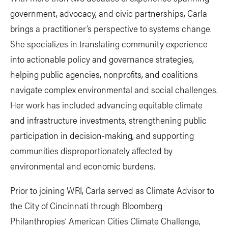
government, advocacy, and civic partnerships, Carla
brings a practitioner’s perspective to systems change.
She specializes in translating community experience
into actionable policy and governance strategies,
helping public agencies, nonprofits, and coalitions
navigate complex environmental and social challenges.
Her work has included advancing equitable climate
and infrastructure investments, strengthening public
participation in decision-making, and supporting
communities disproportionately affected by
environmental and economic burdens.
Prior to joining WRI, Carla served as Climate Advisor to
the City of Cincinnati through Bloomberg
Philanthropies’ American Cities Climate Challenge,