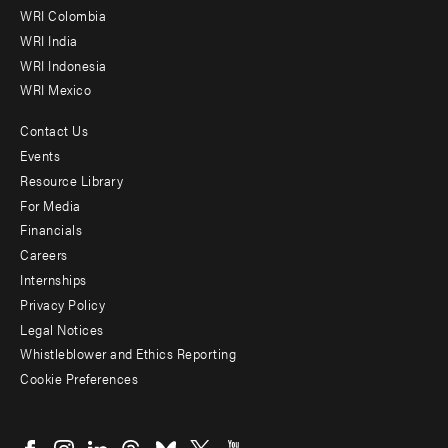
Offices
WRI Colombia
WRI India
WRI Indonesia
WRI Mexico
Contact Us
Footer
Events
menu
Resource Library
For Media
-
Financials
Additional
Careers
Internships
Privacy Policy
Legal Notices
Whistleblower and Ethics Reporting
Cookie Preferences
Social