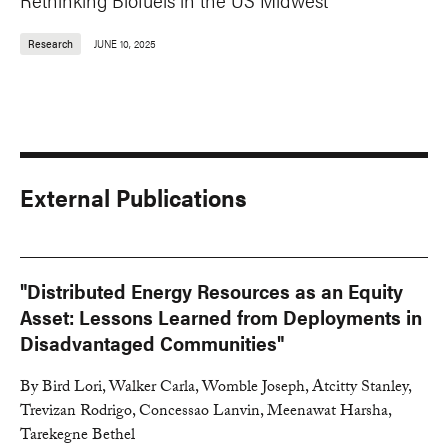
Research
JUNE 10, 2025
External Publications
"Distributed Energy Resources as an Equity
Asset: Lessons Learned from Deployments in
Disadvantaged Communities"
By Bird Lori, Walker Carla, Womble Joseph, Atcitty Stanley,
Trevizan Rodrigo, Concessao Lanvin, Meenawat Harsha,
Tarekegne Bethel