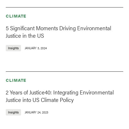
CLIMATE
5 Significant Moments Driving Environmental
Justice in the US
Insights
JANUARY 3, 2024
CLIMATE
2 Years of Justice40: Integrating Environmental
Justice into US Climate Policy
Insights
JANUARY 24, 2023