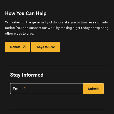
How You Can Help
WRI relies on the generosity of donors like you to turn research into
action. You can support our work by making a gift today or exploring
other ways to give.
Donate
Ways to Give
Stay Informed
Email