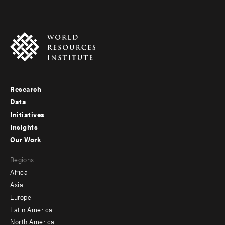
Research
Footer
Data
menu
Initiatives
Insights
-
Our Work
main
Footer
Regions
menu
Africa
-
Asia
secondary
Europe
Latin America
North America