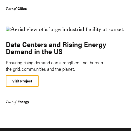
Cities
Part of
Data Centers and Rising Energy
Demand in the US
Ensuring rising demand can strengthen—not burden—
the grid, communities and the planet.
Visit Project
Energy
Part of