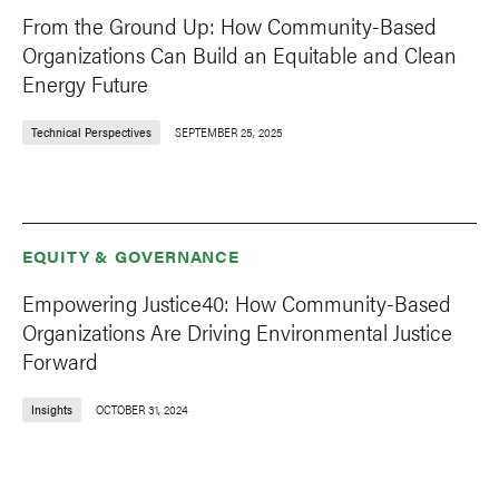
From the Ground Up: How Community-Based
Organizations Can Build an Equitable and Clean
Energy Future
Technical Perspectives
SEPTEMBER 25, 2025
EQUITY & GOVERNANCE
Empowering Justice40: How Community-Based
Organizations Are Driving Environmental Justice
Forward
Insights
OCTOBER 31, 2024