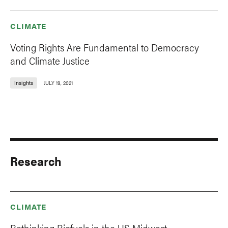
CLIMATE
Voting Rights Are Fundamental to Democracy
and Climate Justice
Insights
JULY 19, 2021
Research
CLIMATE
Rethinking Biofuels in the US Midwest