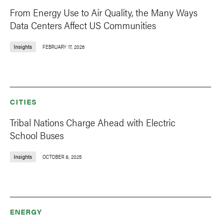
From Energy Use to Air Quality, the Many Ways
Data Centers Affect US Communities
Insights
FEBRUARY 17, 2026
CITIES
Tribal Nations Charge Ahead with Electric
School Buses
Insights
OCTOBER 8, 2025
ENERGY