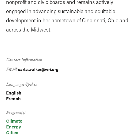
nonprofit and civic boards and remains actively
engaged in advancing sustainable and equitable
development in her hometown of Cincinnati, Ohio and
across the Midwest.
Contact Information
Email:
carla.walker@wri.org
Languages Spoken
English
French
Program(s)
Climate
Energy
Cities