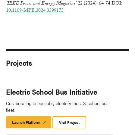
"IEEE Power and Energy Magazine"
22 (2024): 64-74 DOI:
10.1109/MPE.2024.3399175
Projects
Electric School Bus Initiative
Collaborating to equitably electrify the U.S. school bus
fleet.
Launch Platform
Launch
Visit Project
Platform