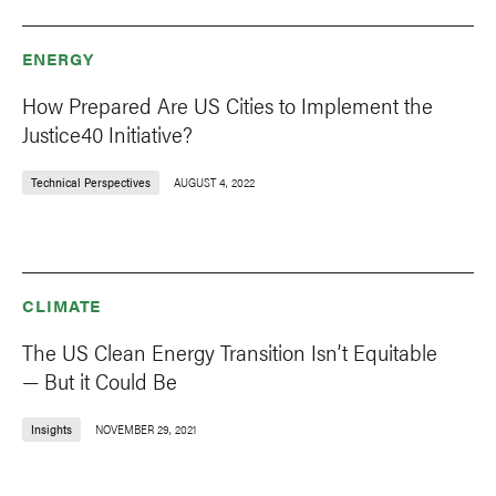
ENERGY
How Prepared Are US Cities to Implement the
Justice40 Initiative?
Technical Perspectives
AUGUST 4, 2022
CLIMATE
The US Clean Energy Transition Isn’t Equitable
— But it Could Be
Insights
NOVEMBER 29, 2021