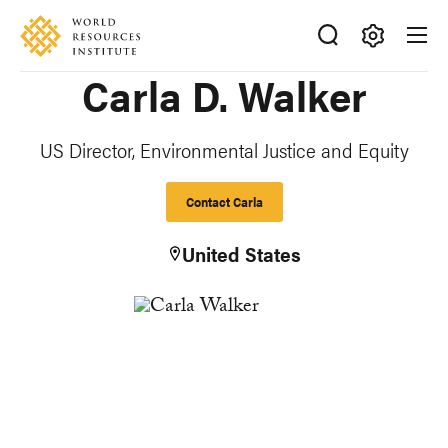
Skip
Accessibility
to
main
Making
Carla D. Walker
content
Big
Ideas
Happen
US Director, Environmental Justice and Equity
Contact Carla
United States