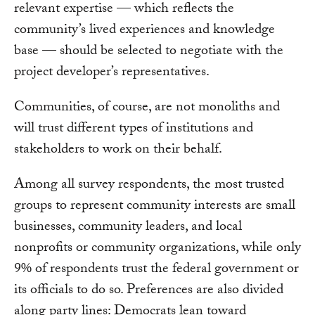
relevant expertise — which reflects the
community’s lived experiences and knowledge
base — should be selected to negotiate with the
project developer’s representatives.
Communities, of course, are not monoliths and
will trust different types of institutions and
stakeholders to work on their behalf.
Among all survey respondents, the most trusted
groups to represent community interests are small
businesses, community leaders, and local
nonprofits or community organizations, while only
9% of respondents trust the federal government or
its officials to do so. Preferences are also divided
along party lines: Democrats lean toward