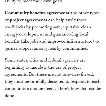
ability to meet their own goals.
Community benefits agreements
and other types
of
project agreements
can help avoid these
roadblocks by promoting safe, equitable clean
energy development and guaranteeing local
benefits (like jobs and improved infrastructure) to
garner support among nearby communities.
Some states, cities and federal agencies are
beginning to mandate the use of project
agreements. But these are not one-size-fits-all;
they must be carefully designed to respond to each
community’s unique needs. Here’s how that can be
done.