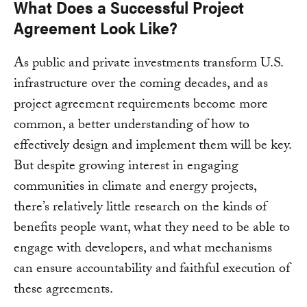
What Does a Successful Project
Agreement Look Like?
As public and private investments transform U.S.
infrastructure over the coming decades, and as
project agreement requirements become more
common, a better understanding of how to
effectively design and implement them will be key.
But despite growing interest in engaging
communities in climate and energy projects,
there’s relatively little research on the kinds of
benefits people want, what they need to be able to
engage with developers, and what mechanisms
can ensure accountability and faithful execution of
these agreements.