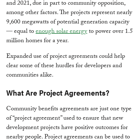
and 2021, due in part to community opposition,
among other factors. The projects represent nearly
9,600 megawatts of potential generation capacity
— equal to
enough solar energy
to power over 1.5
million homes for a year.
Expanded use of project agreements could help
clear some of these hurdles for developers and
communities alike.
What Are Project Agreements?
Community benefits agreements are just one type
of “project agreement” used to ensure that new
development projects have positive outcomes for
nearby people. Project agreements can be used to