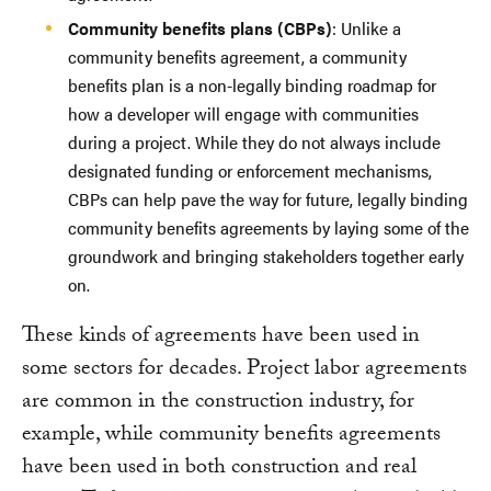
Community benefits plans (CBPs)
: Unlike a
community benefits agreement, a community
benefits plan is a non-legally binding roadmap for
how a developer will engage with communities
during a project. While they do not always include
designated funding or enforcement mechanisms,
CBPs can help pave the way for future, legally binding
community benefits agreements by laying some of the
groundwork and bringing stakeholders together early
on.
These kinds of agreements have been used in
some sectors for decades. Project labor agreements
are common in the construction industry, for
example, while community benefits agreements
have been used in both construction and real