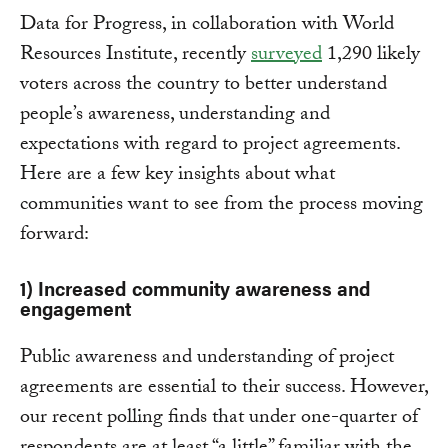
Data for Progress, in collaboration with World
Resources Institute, recently
surveyed
1,290 likely
voters across the country to better understand
people’s awareness, understanding and
expectations with regard to project agreements.
Here are a few key insights about what
communities want to see from the process moving
forward:
1) Increased community awareness and
engagement
Public awareness and understanding of project
agreements are essential to their success. However,
our recent polling finds that under one-quarter of