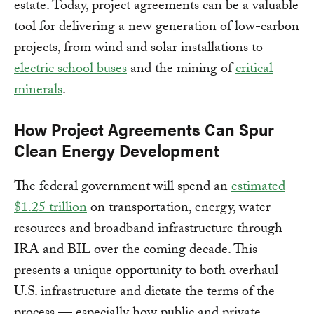
estate. Today, project agreements can be a valuable
tool for delivering a new generation of low-carbon
projects, from wind and solar installations to
electric school buses
and the mining of
critical
minerals
.
How Project Agreements Can Spur
Clean Energy Development
The federal government will spend an
estimated
$1.25 trillion
on transportation, energy, water
resources and broadband infrastructure through
IRA and BIL over the coming decade. This
presents a unique opportunity to both overhaul
U.S. infrastructure and dictate the terms of the