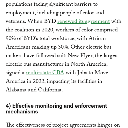
populations facing significant barriers to
employment, including people of color and
veterans. When BYD
renewed its agreement
with
the coalition in 2020, workers of color comprised
90% of BYD’s total workforce, with African
Americans making up 30%. Other electric bus
makers have followed suit: New Flyer, the largest
electric bus manufacturer in North America,
signed a
multi-state CBA
with Jobs to Move
America in 2022, impacting its facilities in
Alabama and California.
4) Effective monitoring and enforcement
mechanisms
The effectiveness of project agreements hinges on