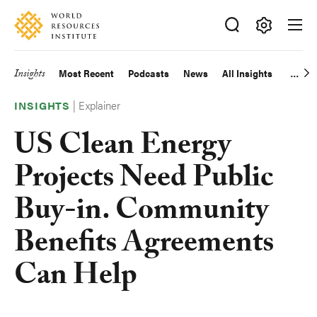
Skip
Accessibility
to
main
Making
content
Big
Insights
Most Recent
Podcasts
News
All Insights
Main
Ideas
Happen
|
Explainer
navigation
INSIGHTS
US Clean Energy
Projects Need Public
Buy-in. Community
Benefits Agreements
Can Help