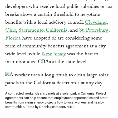
developers who receive local public subsidies or tax
breaks above a certain threshold to negotiate
benefits with a local advisory council.
Cleveland,
Ohio
,
Sacramento, California
, and
St. Petersburg,
Florida
have adopted or are considering some
form of community benefits agreement at a city-
wide level, while
New Jersey
was the first to
institutionalize CBAs at the state level.
A contracted worker cleans panels at a solar park in California. Project
agreements can help ensure that employment opportunities and other
benefits from clean energy projects flow to local workers and nearby
communities. Photo by Dennis Schroeder/NREL