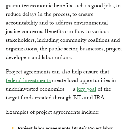
guarantee economic benefits such as good jobs, to
reduce delays in the process, to ensure
accountability and to address environmental
justice concerns. Benefits can flow to various
stakeholders, including community coalitions and
organizations, the public sector, businesses, project
developers and labor unions.
Project agreements can also help ensure that
federal investments
create local opportunities in
underinvested economies — a
key goal
of the
target funds created through BIL and IRA.
Examples of project agreements include:
Project labor agreements (PLAs)
:
Project labor