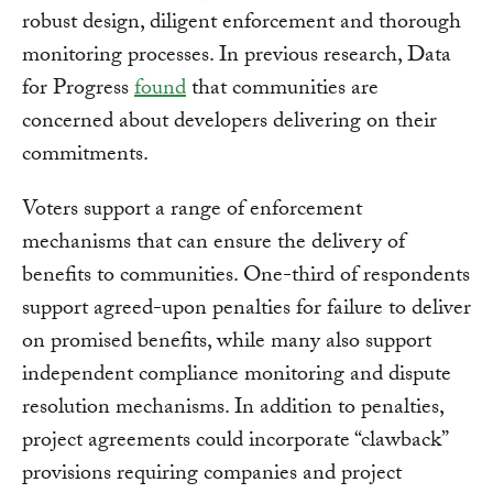
robust design, diligent enforcement and thorough
monitoring processes. In previous research, Data
for Progress
found
that communities are
concerned about developers delivering on their
commitments.
Voters support a range of enforcement
mechanisms that can ensure the delivery of
benefits to communities. One-third of respondents
support agreed-upon penalties for failure to deliver
on promised benefits, while many also support
independent compliance monitoring and dispute
resolution mechanisms. In addition to penalties,
project agreements could incorporate “clawback”
provisions requiring companies and project