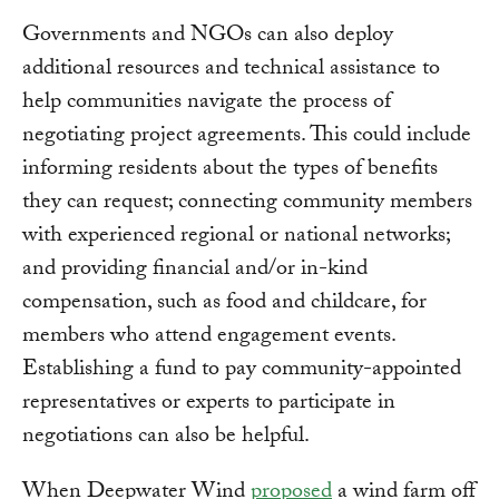
Governments and NGOs can also deploy
additional resources and technical assistance to
help communities navigate the process of
negotiating project agreements. This could include
informing residents about the types of benefits
they can request; connecting community members
with experienced regional or national networks;
and providing financial and/or in-kind
compensation, such as food and childcare, for
members who attend engagement events.
Establishing a fund to pay community-appointed
representatives or experts to participate in
negotiations can also be helpful.
When Deepwater Wind
proposed
a wind farm off