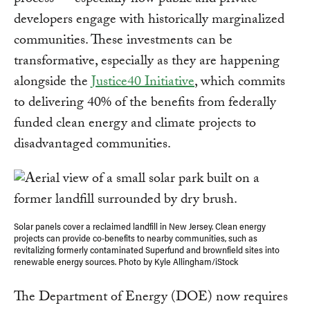
process — especially how public and private
developers engage with historically marginalized
communities. These investments can be
transformative, especially as they are happening
alongside the
Justice40 Initiative
, which commits
to delivering 40% of the benefits from federally
funded clean energy and climate projects to
disadvantaged communities.
Solar panels cover a reclaimed landfill in New Jersey. Clean energy
projects can provide co-benefits to nearby communities, such as
revitalizing formerly contaminated Superfund and brownfield sites into
renewable energy sources. Photo by Kyle Allingham/iStock
The Department of Energy (DOE) now requires