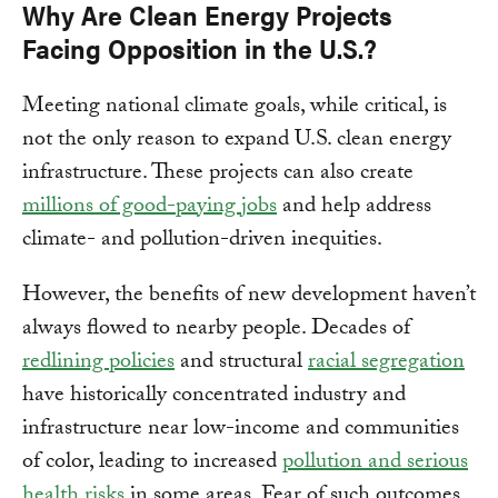
Why Are Clean Energy Projects
Facing Opposition in the U.S.?
Meeting national climate goals, while critical, is
not the only reason to expand U.S. clean energy
infrastructure. These projects can also create
millions of good-paying jobs
and help address
climate- and pollution-driven inequities.
However, the benefits of new development haven’t
always flowed to nearby people. Decades of
redlining policies
and structural
racial segregation
have historically concentrated industry and
infrastructure near low-income and communities
of color, leading to increased
pollution and serious
health risks
in some areas. Fear of such outcomes