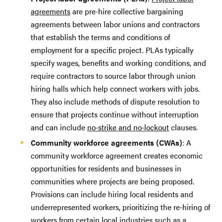
agreements
are pre-hire collective bargaining
agreements between labor unions and contractors
that establish the terms and conditions of
employment for a specific project. PLAs typically
specify wages, benefits and working conditions, and
require contractors to source labor through union
hiring halls which help connect workers with jobs.
They also include methods of dispute resolution to
ensure that projects continue without interruption
and can include
no-strike and no-lockout
clauses.
Community workforce agreements (CWAs)
: A
community workforce agreement creates economic
opportunities for residents and businesses in
communities where projects are being proposed.
Provisions can include hiring local residents and
underrepresented workers, prioritizing the re-hiring of
workers from certain local industries such as a