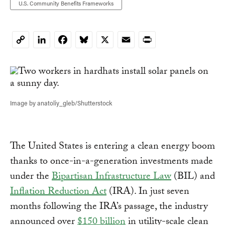
U.S. Community Benefits Frameworks
LinkedIn
Facebook
Bluesky
X
Email
Print
Copy
Link
Image by anatoliy_gleb/Shutterstock
The United States is entering a clean energy boom
thanks to once-in-a-generation investments made
under the
Bipartisan Infrastructure Law
(BIL) and
Inflation Reduction Act
(IRA). In just seven
months following the IRA’s passage, the industry
announced over
$150 billion
in utility-scale clean