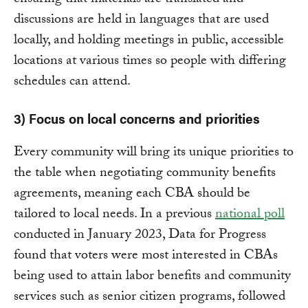
ensuring that materials are translated and
discussions are held in languages that are used
locally, and holding meetings in public, accessible
locations at various times so people with differing
schedules can attend.
3) Focus on local concerns and priorities
Every community will bring its unique priorities to
the table when negotiating community benefits
agreements, meaning each CBA should be
tailored to local needs. In a previous
national poll
conducted in January 2023, Data for Progress
found that voters were most interested in CBAs
being used to attain labor benefits and community
services such as senior citizen programs, followed