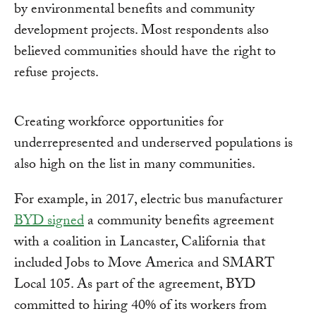
by environmental benefits and community
development projects. Most respondents also
believed communities should have the right to
refuse projects.
Creating workforce opportunities for
underrepresented and underserved populations is
also high on the list in many communities.
For example, in 2017, electric bus manufacturer
BYD signed
a community benefits agreement
with a coalition in Lancaster, California that
included Jobs to Move America and SMART
Local 105. As part of the agreement, BYD
committed to hiring 40% of its workers from