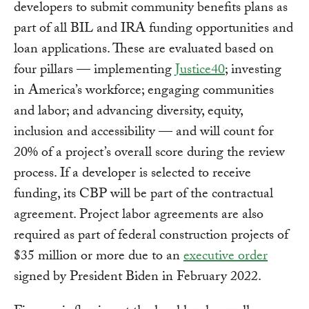
developers to submit community benefits plans as
part of all BIL and IRA funding opportunities and
loan applications. These are evaluated based on
four pillars — implementing
Justice40
; investing
in America’s workforce; engaging communities
and labor; and advancing diversity, equity,
inclusion and accessibility — and will count for
20% of a project’s overall score during the review
process. If a developer is selected to receive
funding, its CBP will be part of the contractual
agreement. Project labor agreements are also
required as part of federal construction projects of
$35 million or more due to an
executive order
signed by President Biden in February 2022.