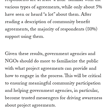
respondents are at least “a little” familiar with the
various types of agreements, while only about 5%
have seen or heard “a lot” about them. After
reading a description of community benefit
agreements, the majority of respondents (80%)
support using them.
Given these results, government agencies and
NGOs should do more to familiarize the public
with what project agreements can provide and
how to engage in the process. This will be critical
to ensuring meaningful community participation
and helping government agencies, in particular,
become trusted messengers for driving awareness
about project agreements.