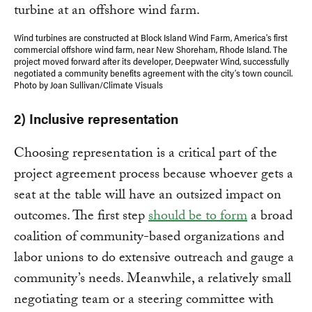
Wind turbines are constructed at Block Island Wind Farm, America's first
commercial offshore wind farm, near New Shoreham, Rhode Island. The
project moved forward after its developer, Deepwater Wind, successfully
negotiated a community benefits agreement with the city’s town council.
Photo by Joan Sullivan/Climate Visuals
2) Inclusive representation
Choosing representation is a critical part of the
project agreement process because whoever gets a
seat at the table will have an outsized impact on
outcomes. The first step
should be to form
a broad
coalition of community-based organizations and
labor unions to do extensive outreach and gauge a
community’s needs. Meanwhile, a relatively small
negotiating team or a steering committee with