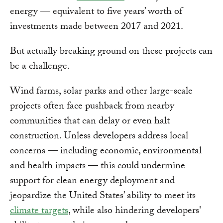
energy — equivalent to five years’ worth of
investments made between 2017 and 2021.
But actually breaking ground on these projects can
be a challenge.
Wind farms, solar parks and other large-scale
projects often face pushback from nearby
communities that can delay or even halt
construction. Unless developers address local
concerns — including economic, environmental
and health impacts — this could undermine
support for clean energy deployment and
jeopardize the United States’ ability to meet its
climate targets
, while also hindering developers'