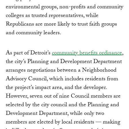
environmental groups, non-profits and community
colleges as trusted representatives, while
Republicans are more likely to trust faith groups
and community leaders.
As part of Detroit’s
community benefits ordinance
,
the city’s Planning and Development Department
arranges negotiations between a Neighborhood
Advisory Council, which includes residents from
the project’s impact area, and the developer.
However, seven out of nine Council members are
selected by the city council and the Planning and
Development Department, while only two
members are elected by local residents — making