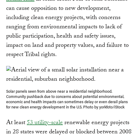
can cause opposition to new development,
including clean energy projects, with concerns
ranging from environmental impacts to lack of
public participation, health and safety issues,
impact on land and property values, and failure to
respect Tribal rights.
Solar panels seen from above near a residential neighborhood.
Community pushback due to concerns about potential environmental,
economic and health impacts can sometimes delay or even derail plans
for new clean energy development in the U.S. Photo by yorkfoto/iStock
At least
53 utility-scale
renewable energy projects
in 28 states were delayed or blocked between 2008