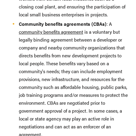
closing coal plant, and ensuring the participation of
local small business enterprises in projects.
Community benefits agreements (CBAs)
: A
community benefits agreement
is a voluntary but
legally binding agreement between a developer or
company and nearby community organizations that
directs benefits from new development projects to
local people. These benefits vary based on a
community's needs; they can include employment
provisions, new infrastructure, and resources for the
community such as affordable housing, public parks,
job training programs and/or measures to protect the
environment. CBAs are negotiated prior to
government approval of a project. In some cases, a
local or state agency may play an active role in
negotiations and can act as an enforcer of an
agreement.