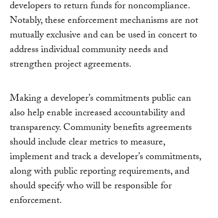
developers to return funds for noncompliance.
Notably, these enforcement mechanisms are not
mutually exclusive and can be used in concert to
address individual community needs and
strengthen project agreements.
Making a developer’s commitments public can
also help enable increased accountability and
transparency. Community benefits agreements
should include clear metrics to measure,
implement and track a developer’s commitments,
along with public reporting requirements, and
should specify who will be responsible for
enforcement.