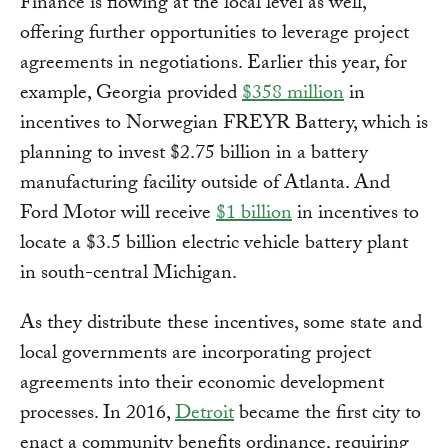
Finance is flowing at the local level as well,
offering further opportunities to leverage project
agreements in negotiations. Earlier this year, for
example, Georgia provided
$358 million
in
incentives to Norwegian FREYR Battery, which is
planning to invest $2.75 billion in a battery
manufacturing facility outside of Atlanta. And
Ford Motor will receive
$1 billion
in incentives to
locate a $3.5 billion electric vehicle battery plant
in south-central Michigan.
As they distribute these incentives, some state and
local governments are incorporating project
agreements into their economic development
processes. In 2016,
Detroit
became the first city to
enact a community benefits ordinance, requiring