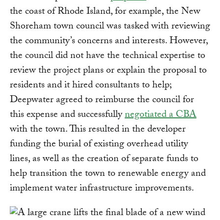
the coast of Rhode Island, for example, the New
Shoreham town council was tasked with reviewing
the community’s concerns and interests. However,
the council did not have the technical expertise to
review the project plans or explain the proposal to
residents and it hired consultants to help;
Deepwater agreed to reimburse the council for
this expense and successfully
negotiated a CBA
with the town. This resulted in the developer
funding the burial of existing overhead utility
lines, as well as the creation of separate funds to
help transition the town to renewable energy and
implement water infrastructure improvements.