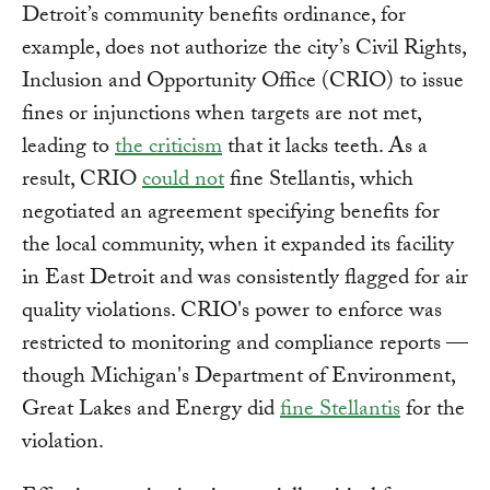
Detroit’s community benefits ordinance, for
example, does not authorize the city’s Civil Rights,
Inclusion and Opportunity Office (CRIO) to issue
fines or injunctions when targets are not met,
leading to
the criticism
that it lacks teeth. As a
result, CRIO
could not
fine Stellantis, which
negotiated an agreement specifying benefits for
the local community, when it expanded its facility
in East Detroit and was consistently flagged for air
quality violations. CRIO's power to enforce was
restricted to monitoring and compliance reports —
though Michigan's Department of Environment,
Great Lakes and Energy did
fine Stellantis
for the
violation.