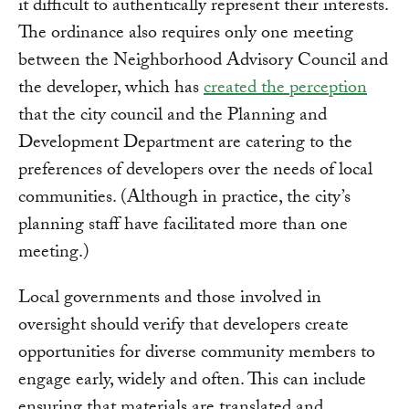
it difficult to authentically represent their interests.
The ordinance also requires only one meeting
between the Neighborhood Advisory Council and
the developer, which has
created the perception
that the city council and the Planning and
Development Department are catering to the
preferences of developers over the needs of local
communities. (Although in practice, the city’s
planning staff have facilitated more than one
meeting.)
Local governments and those involved in
oversight should verify that developers create
opportunities for diverse community members to
engage early, widely and often. This can include