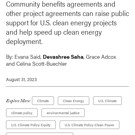
Community benefits agreements and
other project agreements can raise public
support for U.S. clean energy projects
and help speed up clean energy
deployment.
By:
Evana Said,
Devashree Saha
,
Grace Adcox
and
Celina Scott-Buechler
August 31, 2023
Explore More:
Climate
Clean Energy
U.S. Climate
climate policy
environmental justice
U.S. Climate Policy-Equity
U.S. Climate Policy-Clean Power