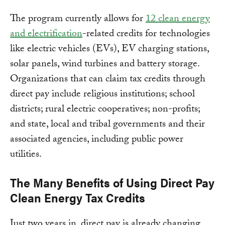
The program currently allows for
12 clean energy
and electrification
-related credits for technologies
like electric vehicles (EVs), EV charging stations,
solar panels, wind turbines and battery storage.
Organizations that can claim tax credits through
direct pay include religious institutions; school
districts; rural electric cooperatives; non-profits;
and state, local and tribal governments and their
associated agencies, including public power
utilities.
The Many Benefits of Using Direct Pay
Clean Energy Tax Credits
Just two years in, direct pay is already changing