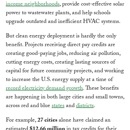
income neighborhoods
, provide cost-effective solar
power to wastewater plants, and help schools
upgrade outdated and inefficient HVAC systems.
But clean energy deployment is hardly the only
benefit. Projects receiving direct pay credits are
creating good-paying jobs, reducing air pollution,
cutting energy costs, creating lasting sources of
capital for future community projects, and working
to increase the U.S. energy supply at a time of
record electricity demand growth
. These benefits
are happening in both large cities and small towns,
across red and blue
states
and
districts
.
For example,
27 cities
alone have claimed an
estimated
$12.66 million
in tax credits for their