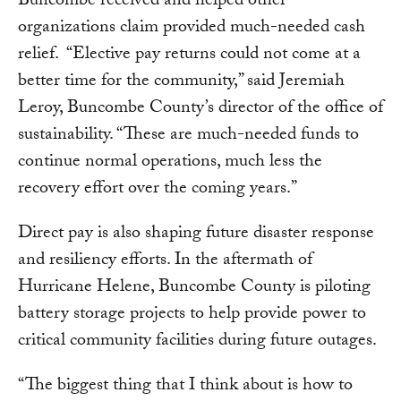
Buncombe received and helped other
organizations claim provided much-needed cash
relief. “Elective pay returns could not come at a
better time for the community,” said Jeremiah
Leroy, Buncombe County’s director of the office of
sustainability. “These are much-needed funds to
continue normal operations, much less the
recovery effort over the coming years.”
Direct pay is also shaping future disaster response
and resiliency efforts. In the aftermath of
Hurricane Helene, Buncombe County is piloting
battery storage projects to help provide power to
critical community facilities during future outages.
“The biggest thing that I think about is how to