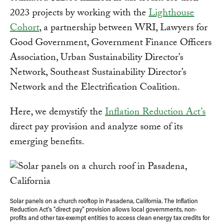
2023 projects by working with the
Lighthouse
Cohort
, a partnership between WRI, Lawyers for
Good Government, Government Finance Officers
Association, Urban Sustainability Director’s
Network, Southeast Sustainability Director’s
Network and the Electrification Coalition.
Here, we demystify the
Inflation Reduction Act’s
direct pay provision and analyze some of its
emerging benefits.
Solar panels on a church rooftop in Pasadena, California. The Inflation
Reduction Act's "direct pay" provision allows local governments, non-
profits and other tax-exempt entities to access clean energy tax credits for