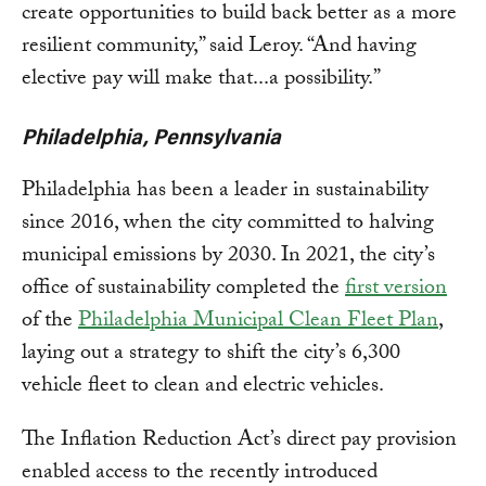
create opportunities to build back better as a more
resilient community,” said Leroy. “And having
elective pay will make that...a possibility.”
Philadelphia, Pennsylvania
Philadelphia has been a leader in sustainability
since 2016, when the city committed to halving
municipal emissions by 2030. In 2021, the city’s
office of sustainability completed the
first version
of the
Philadelphia Municipal Clean Fleet Plan
,
laying out a strategy to shift the city’s 6,300
vehicle fleet to clean and electric vehicles.
The Inflation Reduction Act’s direct pay provision
enabled access to the recently introduced