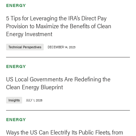
ENERGY
5 Tips for Leveraging the IRA’s Direct Pay
Provision to Maximize the Benefits of Clean
Energy Investment
Technical Perspectives
DECEMBER 14, 2023
ENERGY
US Local Governments Are Redefining the
Clean Energy Blueprint
Insights
JULY 1, 2026
ENERGY
Ways the US Can Electrify Its Public Fleets, from