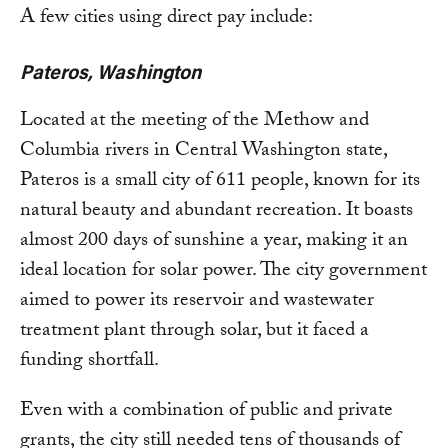
A few cities using direct pay include:
Pateros, Washington
Located at the meeting of the Methow and
Columbia rivers in Central Washington state,
Pateros is a small city of 611 people, known for its
natural beauty and abundant recreation. It boasts
almost 200 days of sunshine a year, making it an
ideal location for solar power. The city government
aimed to power its reservoir and wastewater
treatment plant through solar, but it faced a
funding shortfall.
Even with a combination of public and private
grants, the city still needed tens of thousands of