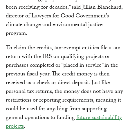
been receiving for decades,” said Jillian Blanchard,
director of Lawyers for Good Government’s
climate change and environmental justice
program.
To claim the credits, tax-exempt entities file a tax
return with the IRS on qualifying projects or
purchases completed or “placed in service” in the
previous fiscal year. The credit money is then
received as a check or direct deposit. Just like
personal tax returns, the money does not have any
restrictions or reporting requirements, meaning it
could be used for anything from supporting
general operations to funding
future sustainability
projects
.