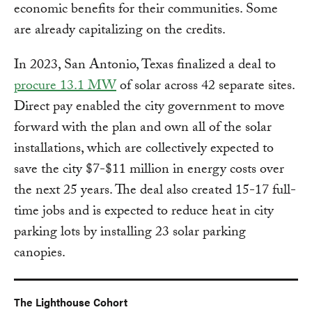
economic benefits for their communities. Some
are already capitalizing on the credits.
In 2023, San Antonio, Texas finalized a deal to
procure 13.1 MW
of solar across 42 separate sites.
Direct pay enabled the city government to move
forward with the plan and own all of the solar
installations, which are collectively expected to
save the city $7-$11 million in energy costs over
the next 25 years. The deal also created 15-17 full-
time jobs and is expected to reduce heat in city
parking lots by installing 23 solar parking
canopies.
The Lighthouse Cohort