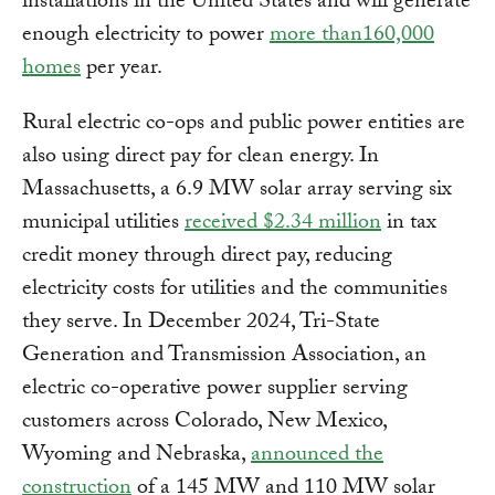
installations in the United States and will generate
enough electricity to power
more than160,000
homes
per year.
Rural electric co-ops and public power entities are
also using direct pay for clean energy. In
Massachusetts, a 6.9 MW solar array serving six
municipal utilities
received $2.34 million
in tax
credit money through direct pay, reducing
electricity costs for utilities and the communities
they serve. In December 2024, Tri-State
Generation and Transmission Association, an
electric co-operative power supplier serving
customers across Colorado, New Mexico,
Wyoming and Nebraska,
announced the
construction
of a 145 MW and 110 MW solar