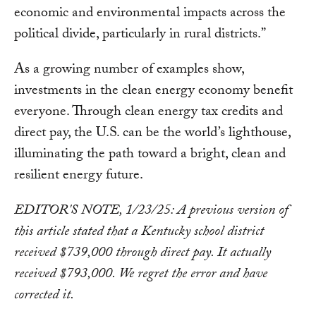
economic and environmental impacts across the
political divide, particularly in rural districts.”
As a growing number of examples show,
investments in the clean energy economy benefit
everyone. Through clean energy tax credits and
direct pay, the U.S. can be the world’s lighthouse,
illuminating the path toward a bright, clean and
resilient energy future.
EDITOR'S NOTE, 1/23/25: A previous version of
this article stated that a Kentucky school district
received $739,000 through direct pay. It actually
received $793,000. We regret the error and have
corrected it.