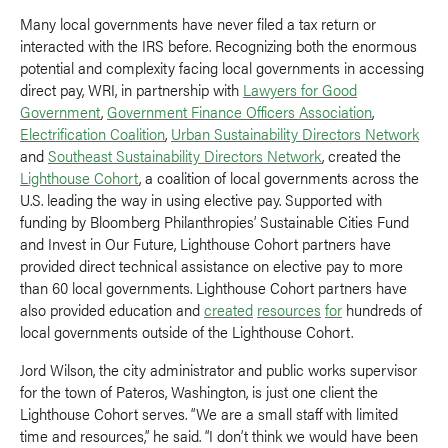
Many local governments have never filed a tax return or
interacted with the IRS before. Recognizing both the enormous
potential and complexity facing local governments in accessing
direct pay, WRI, in partnership with
Lawyers for Good
Government
,
Government Finance Officers Association
,
Electrification Coalition
,
Urban Sustainability Directors Network
and
Southeast Sustainability Directors Network
, created the
Lighthouse Cohort
, a coalition of local governments across the
U.S. leading the way in using elective pay. Supported with
funding by Bloomberg Philanthropies’ Sustainable Cities Fund
and Invest in Our Future, Lighthouse Cohort partners have
provided direct technical assistance on elective pay to more
than 60 local governments. Lighthouse Cohort partners have
also provided education and
created
resources
for
hundreds of
local governments outside of the Lighthouse Cohort.
Jord Wilson, the city administrator and public works supervisor
for the town of Pateros, Washington, is just one client the
Lighthouse Cohort serves. “We are a small staff with limited
time and resources,” he said. “I don’t think we would have been