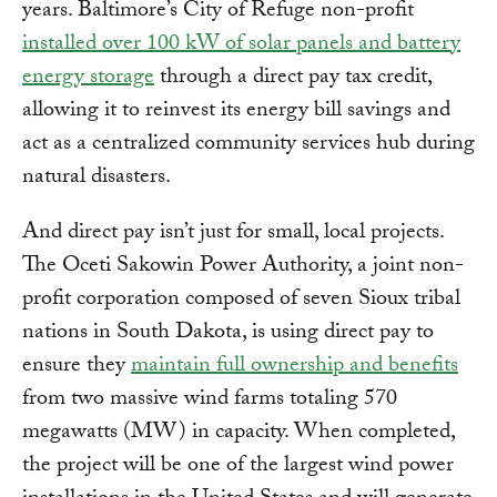
years. Baltimore’s City of Refuge non-profit
installed over 100 kW of solar panels and battery
energy storage
through a direct pay tax credit,
allowing it to reinvest its energy bill savings and
act as a centralized community services hub during
natural disasters.
And direct pay isn’t just for small, local projects.
The Oceti Sakowin Power Authority, a joint non-
profit corporation composed of seven Sioux tribal
nations in South Dakota, is using direct pay to
ensure they
maintain full ownership and benefits
from two massive wind farms totaling 570
megawatts (MW) in capacity. When completed,
the project will be one of the largest wind power