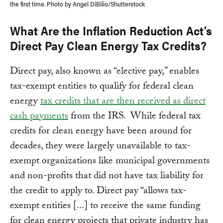
the first time. Photo by Angel DiBilio/Shutterstock
What Are the Inflation Reduction Act’s
Direct Pay Clean Energy Tax Credits?
Direct pay, also known as “elective pay,” enables
tax-exempt entities to qualify for federal clean
energy
tax credits that are then received as direct
cash payments
from the IRS. While federal tax
credits for clean energy have been around for
decades, they were largely unavailable to tax-
exempt organizations like municipal governments
and non-profits that did not have tax liability for
the credit to apply to. Direct pay “allows tax-
exempt entities [...] to receive the same funding
for clean energy projects that private industry has