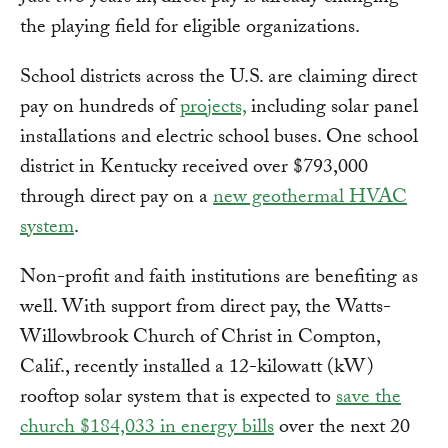
the playing field for eligible organizations.
School districts across the U.S. are claiming direct
pay on hundreds of
projects,
including solar panel
installations and electric school buses. One school
district in Kentucky received over $793,000
through direct pay on a
new geothermal HVAC
system
.
Non-profit and faith institutions are benefiting as
well. With support from direct pay, the Watts-
Willowbrook Church of Christ in Compton,
Calif., recently installed a 12-kilowatt (kW)
rooftop solar system that is expected to
save the
church $184,033 in energy bills
over the next 20