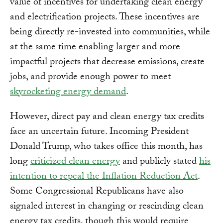
value of incentives for undertaking clean energy
and electrification projects. These incentives are
being directly re-invested into communities, while
at the same time enabling larger and more
impactful projects that decrease emissions, create
jobs, and provide enough power to meet
skyrocketing energy demand
.
However, direct pay and clean energy tax credits
face an uncertain future. Incoming President
Donald Trump, who takes office this month, has
long
criticized clean energy
and publicly stated
his
intention to repeal the Inflation Reduction Act
.
Some Congressional Republicans have also
signaled interest in changing or rescinding clean
energy tax credits, though this would require