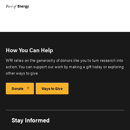
Energy
Part of
How You Can Help
WRI relies on the generosity of donors like you to turn research into
action. You can support our work by making a gift today or exploring
other ways to give.
Donate
Ways to Give
Stay Informed