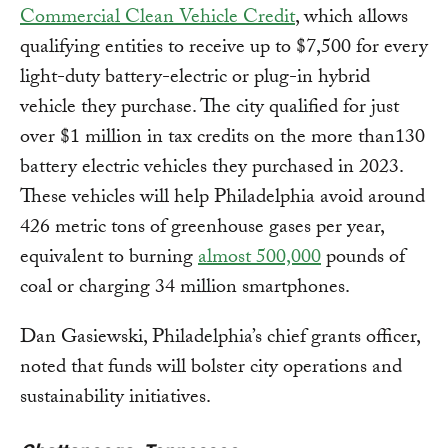
Commercial Clean Vehicle Credit
, which allows
qualifying entities to receive up to $7,500 for every
light-duty battery-electric or plug-in hybrid
vehicle they purchase. The city qualified for just
over $1 million in tax credits on the more than130
battery electric vehicles they purchased in 2023.
These vehicles will help Philadelphia avoid around
426 metric tons of greenhouse gases per year,
equivalent to burning
almost 500,000
pounds of
coal or charging 34 million smartphones.
Dan Gasiewski, Philadelphia’s chief grants officer,
noted that funds will bolster city operations and
sustainability initiatives.