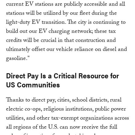
current EV stations are publicly accessible and all
stations will be utilized by our fleet during the
light-duty EV transition. The city is continuing to
build out our EV charging network; these tax
credits will be crucial in that construction and
ultimately offset our vehicle reliance on diesel and
gasoline."
Direct Pay Is a Critical Resource for
US Communities
Thanks to direct pay, cities, school districts, rural
electric co-ops, religious institutions, public power
utilities, and other tax-exempt organizations across
all regions of the U.S. can now receive the full