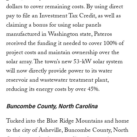
dollars to cover remaining costs. By using direct
pay to file an Investment Tax Credit, as well as
claiming a bonus for using solar panels
manufactured in Washington state, Pateros
received the funding it needed to cover 100% of
project costs and maintain ownership over the
solar array. The town’s new 53-kW solar system
will now directly provide power to its water
reservoir and wastewater treatment plant,
reducing its energy costs by over 45%.
Buncombe County, North Carolina
Tucked into the Blue Ridge Mountains and home
to the city of Asheville, Buncombe County, North