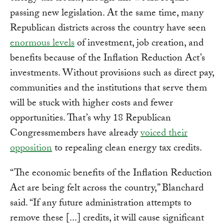
passing new legislation. At the same time, many
Republican districts across the country have seen
enormous levels
of investment, job creation, and
benefits because of the Inflation Reduction Act’s
investments. Without provisions such as direct pay,
communities and the institutions that serve them
will be stuck with higher costs and fewer
opportunities. That’s why 18 Republican
Congressmembers have already
voiced their
opposition
to repealing clean energy tax credits.
“The economic benefits of the Inflation Reduction
Act are being felt across the country,” Blanchard
said. “If any future administration attempts to
remove these [...] credits, it will cause significant