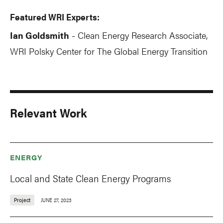
Featured WRI Experts:
Ian Goldsmith
Clean Energy Research Associate,
-
WRI Polsky Center for The Global Energy Transition
Relevant Work
ENERGY
Local and State Clean Energy Programs
Project
JUNE 27, 2023