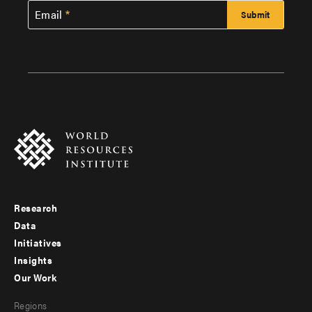
Email
Research
Footer
Data
menu
Initiatives
Insights
-
Our Work
main
Footer
Regions