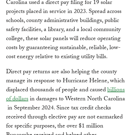
Carolina used a direct pay filing for 19 solar
projects placed in service in 2023. Spread across
schools, county administrative buildings, public
safety facilities, a library, and a local community
college, these solar panels will reduce operating
costs by guaranteeing sustainable, reliable, low-
cost energy relative to existing utility bills.
Direct pay returns are also helping the county
manage its response to Hurricane Helene, which
displaced thousands of people and caused
billions
of dollars
in damages to Western North Carolina
in September 2024. Since tax credit checks
received through elective pay are not earmarked
for specific purposes, the over $1 million