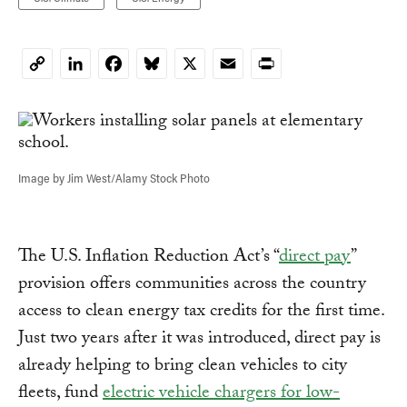
LinkedIn
Facebook
Bluesky
X
Email
Print
Copy
Link
Image by Jim West/Alamy Stock Photo
The U.S. Inflation Reduction Act’s “
direct pay
”
provision offers communities across the country
access to clean energy tax credits for the first time.
Just two years after it was introduced, direct pay is
already helping to bring clean vehicles to city
fleets, fund
electric vehicle chargers for low-