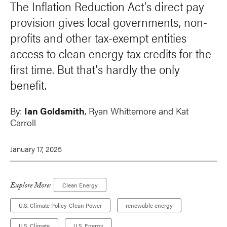
The Inflation Reduction Act's direct pay
provision gives local governments, non-
profits and other tax-exempt entities
access to clean energy tax credits for the
first time. But that's hardly the only
benefit.
By:
Ian Goldsmith
, Ryan Whittemore and Kat
Carroll
January 17, 2025
Explore More:
Clean Energy
U.S. Climate Policy-Clean Power
renewable energy
U.S. Climate
U.S. Energy