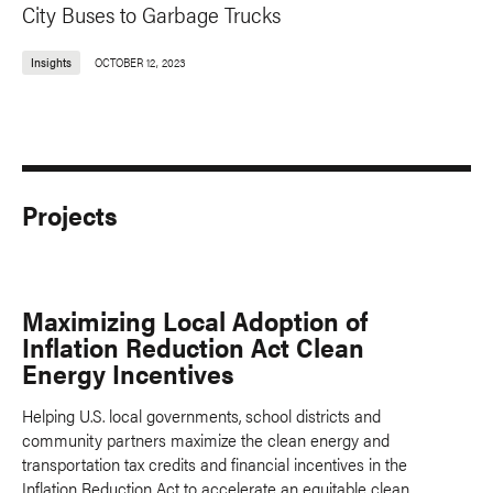
City Buses to Garbage Trucks
Insights
OCTOBER 12, 2023
Projects
Maximizing Local Adoption of
Inflation Reduction Act Clean
Energy Incentives
Helping U.S. local governments, school districts and
community partners maximize the clean energy and
transportation tax credits and financial incentives in the
Inflation Reduction Act to accelerate an equitable clean