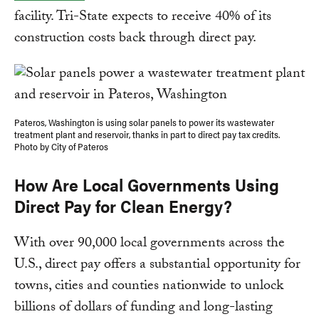
facility. Tri-State expects to receive 40% of its
construction costs back through direct pay.
Pateros, Washington is using solar panels to power its wastewater
treatment plant and reservoir, thanks in part to direct pay tax credits.
Photo by City of Pateros
How Are Local Governments Using
Direct Pay for Clean Energy?
With over 90,000 local governments across the
U.S., direct pay offers a substantial opportunity for
towns, cities and counties nationwide to unlock
billions of dollars of funding and long-lasting