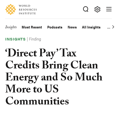
Skip
Accessibility
to
main
Making
content
Big
Insights
Most Recent
Podcasts
News
All Insights
Main
Ideas
Happen
|
Finding
navigation
INSIGHTS
‘Direct Pay’ Tax
Credits Bring Clean
Energy and So Much
More to US
Communities