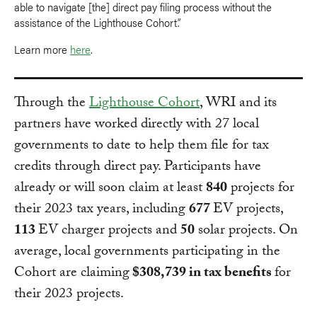
able to navigate [the] direct pay filing process without the
assistance of the Lighthouse Cohort.”
Learn more
here
.
Through the
Lighthouse Cohort
, WRI and its
partners have worked directly with 27 local
governments to date to help them file for tax
credits through direct pay. Participants have
already or will soon claim at least
840
projects for
their 2023 tax years, including
677
EV projects,
113
EV charger projects and
50
solar projects. On
average, local governments participating in the
Cohort are claiming
$308,739 in tax benefits
for
their 2023 projects.