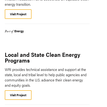
energy transition.
Visit Project
Energy
Part of
Local and State Clean Energy
Programs
WRI provides technical assistance and support at the
state, local and tribal level to help public agencies and
communities in the U.S. advance their clean energy
and equity goals.
Visit Project