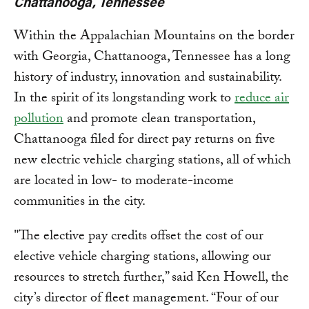
Chattanooga, Tennessee
Within the Appalachian Mountains on the border
with Georgia, Chattanooga, Tennessee has a long
history of industry, innovation and sustainability.
In the spirit of its longstanding work to
reduce air
pollution
and promote clean transportation,
Chattanooga filed for direct pay returns on five
new electric vehicle charging stations, all of which
are located in low- to moderate-income
communities in the city.
"The elective pay credits offset the cost of our
elective vehicle charging stations, allowing our
resources to stretch further,” said Ken Howell, the
city’s director of fleet management. “Four of our