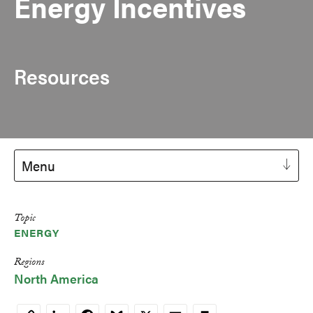
Energy Incentives
Resources
Menu
Topic
ENERGY
Regions
North America