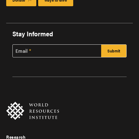
Stay Informed
Email
Research