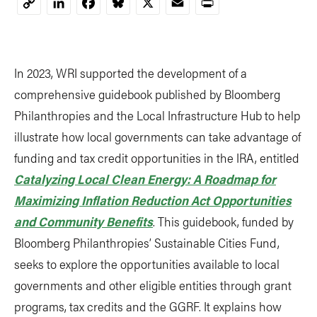
LinkedIn
Facebook
Bluesky
X
Email
Print
Copy
Link
In 2023, WRI supported the development of a
comprehensive guidebook published by Bloomberg
Philanthropies and the Local Infrastructure Hub to help
illustrate how local governments can take advantage of
funding and tax credit opportunities in the IRA, entitled
Catalyzing Local Clean Energy: A Roadmap for
Maximizing Inflation Reduction Act Opportunities
and Community Benefits
. This guidebook, funded by
Bloomberg Philanthropies’ Sustainable Cities Fund,
seeks to explore the opportunities available to local
governments and other eligible entities through grant
programs, tax credits and the GGRF. It explains how