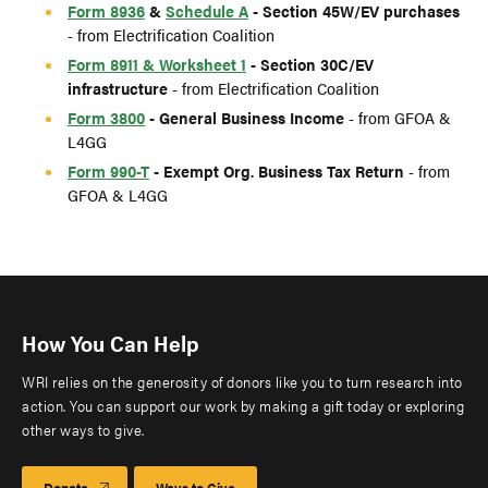
Form 8936
&
Schedule A
- Section 45W/EV purchases
- from Electrification Coalition
Form 8911 & Worksheet 1
- Section 30C/EV
infrastructure
- from Electrification Coalition
Form 3800
- General Business Income
- from GFOA &
L4GG
Form 990-T
- Exempt Org. Business Tax Return
- from
GFOA & L4GG
How You Can Help
WRI relies on the generosity of donors like you to turn research into
action. You can support our work by making a gift today or exploring
other ways to give.
Donate
Ways to Give