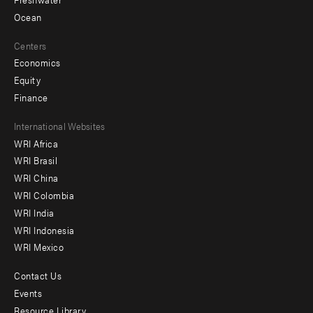
Ocean
Centers
Economics
Equity
Finance
Footer
International Websites
WRI Africa
menu
WRI Brasil
-
WRI China
Offices
WRI Colombia
WRI India
WRI Indonesia
WRI Mexico
Contact Us
Footer
Events
menu
Resource Library