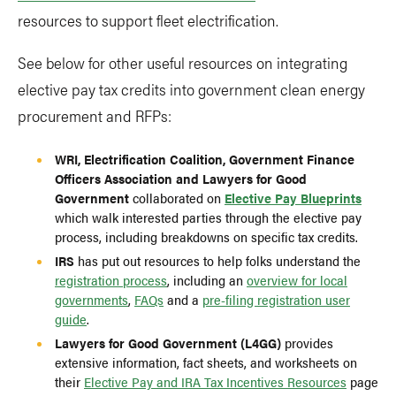
resources to support fleet electrification.
See below for other useful resources on integrating
elective pay tax credits into government clean energy
procurement and RFPs:
WRI, Electrification Coalition, Government Finance
Officers Association and Lawyers for Good
Government
collaborated on
Elective Pay Blueprints
which walk interested parties through the elective pay
process, including breakdowns on specific tax credits.
IRS
has put out resources to help folks understand the
registration process
, including an
overview for local
governments
,
FAQs
and a
pre-filing registration user
guide
.
Lawyers for Good Government (L4GG)
provides
extensive information, fact sheets, and worksheets on
their
Elective Pay and IRA Tax Incentives Resources
page