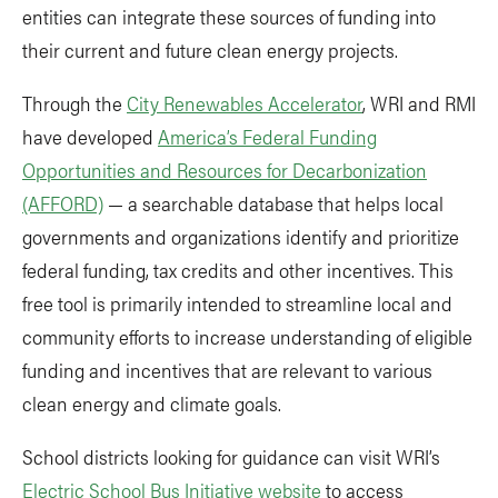
entities can integrate these sources of funding into
their current and future clean energy projects.
Through the
City Renewables Accelerator
, WRI and RMI
have developed
America’s Federal Funding
Opportunities and Resources for Decarbonization
(AFFORD)
— a searchable database that helps local
governments and organizations identify and prioritize
federal funding, tax credits and other incentives. This
free tool is primarily intended to streamline local and
community efforts to increase understanding of eligible
funding and incentives that are relevant to various
clean energy and climate goals.
School districts looking for guidance can visit WRI’s
Electric School Bus Initiative website
to access