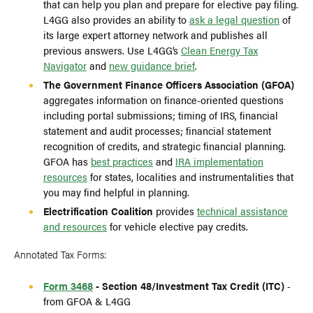
that can help you plan and prepare for elective pay filing.
L4GG also provides an ability to
ask a legal question
of
its large expert attorney network and publishes all
previous answers. Use L4GG’s
Clean Energy Tax
Navigator
and
new guidance brief
.
The Government Finance Officers Association (GFOA)
aggregates information on finance-oriented questions
including portal submissions; timing of IRS, financial
statement and audit processes; financial statement
recognition of credits, and strategic financial planning.
GFOA has
best practices
and
IRA implementation
resources
for states, localities and instrumentalities that
you may find helpful in planning.
Electrification Coalition
provides
technical assistance
and resources
for vehicle elective pay credits.
Annotated Tax Forms:
Form 3468
- Section 48/Investment Tax Credit (ITC)
-
from GFOA & L4GG