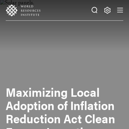
Skip
Accessibility
to
main
Making
content
Big
Ideas
Happen
Maximizing Local
Adoption of Inflation
Reduction Act Clean