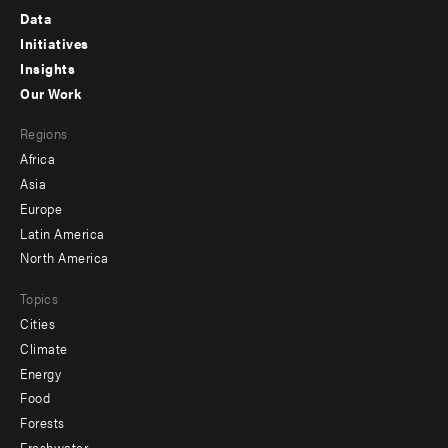
Footer
Data
menu
Initiatives
Insights
-
Our Work
main
Footer
Regions
menu
Africa
-
Asia
secondary
Europe
Latin America
North America
Topics
Cities
Climate
Energy
Food
Forests
Freshwater