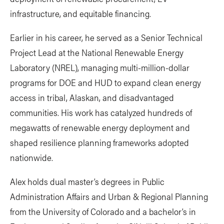
infrastructure, and equitable financing.
Earlier in his career, he served as a Senior Technical
Project Lead at the National Renewable Energy
Laboratory (NREL), managing multi-million-dollar
programs for DOE and HUD to expand clean energy
access in tribal, Alaskan, and disadvantaged
communities. His work has catalyzed hundreds of
megawatts of renewable energy deployment and
shaped resilience planning frameworks adopted
nationwide.
Alex holds dual master’s degrees in Public
Administration Affairs and Urban & Regional Planning
from the University of Colorado and a bachelor’s in