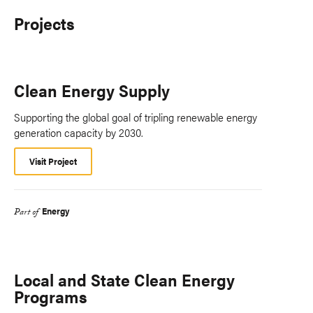
Projects
Clean Energy Supply
Supporting the global goal of tripling renewable energy
generation capacity by 2030.
Visit Project
Energy
Part of
Local and State Clean Energy
Programs