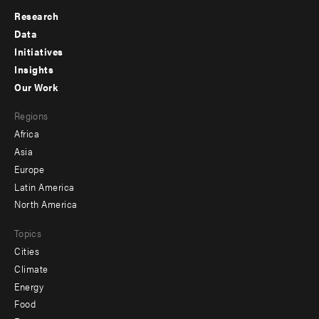
Research
Footer
Data
menu
Initiatives
Insights
-
Our Work
main
Footer
Regions
menu
Africa
-
Asia
secondary
Europe
Latin America
North America
Topics
Cities
Climate
Energy
Food