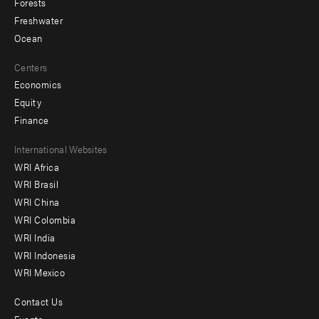
Forests
Freshwater
Ocean
Centers
Economics
Equity
Finance
Footer
International Websites
WRI Africa
menu
WRI Brasil
-
WRI China
Offices
WRI Colombia
WRI India
WRI Indonesia
WRI Mexico
Contact Us
Footer
Events