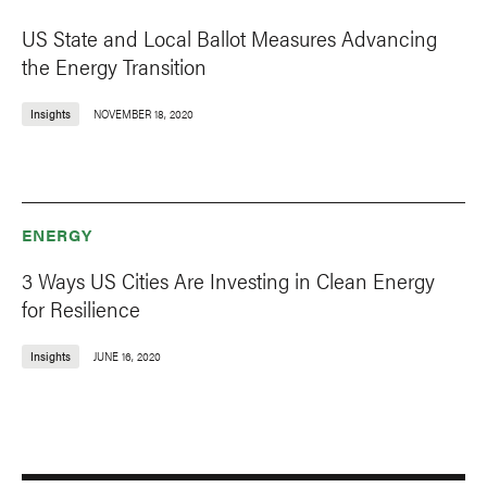
US State and Local Ballot Measures Advancing
the Energy Transition
Insights
NOVEMBER 18, 2020
ENERGY
3 Ways US Cities Are Investing in Clean Energy
for Resilience
Insights
JUNE 16, 2020