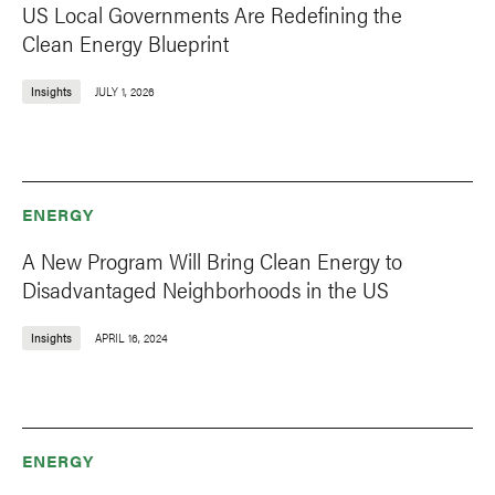
US Local Governments Are Redefining the
Clean Energy Blueprint
Insights
JULY 1, 2026
ENERGY
A New Program Will Bring Clean Energy to
Disadvantaged Neighborhoods in the US
Insights
APRIL 16, 2024
ENERGY