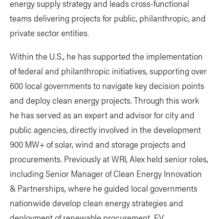
energy supply strategy and leads cross-functional
teams delivering projects for public, philanthropic, and
private sector entities.
Within the U.S., he has supported the implementation
of federal and philanthropic initiatives, supporting over
600 local governments to navigate key decision points
and deploy clean energy projects. Through this work
he has served as an expert and advisor for city and
public agencies, directly involved in the development
900 MW+ of solar, wind and storage projects and
procurements. Previously at WRI, Alex held senior roles,
including Senior Manager of Clean Energy Innovation
& Partnerships, where he guided local governments
nationwide develop clean energy strategies and
deployment of renewable procurement, EV