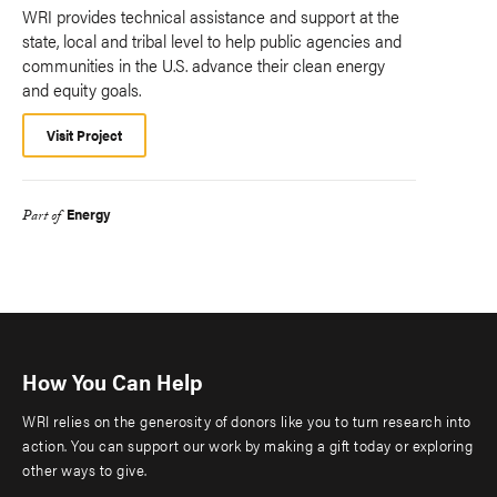
WRI provides technical assistance and support at the
state, local and tribal level to help public agencies and
communities in the U.S. advance their clean energy
and equity goals.
Visit Project
Energy
Part of
How You Can Help
WRI relies on the generosity of donors like you to turn research into
action. You can support our work by making a gift today or exploring
other ways to give.