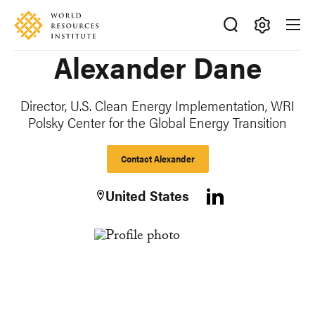
Skip
Accessibility
to
main
Making
Alexander Dane
content
Big
Ideas
Happen
Director, U.S. Clean Energy Implementation, WRI
Polsky Center for the Global Energy Transition
Contact Alexander
United States