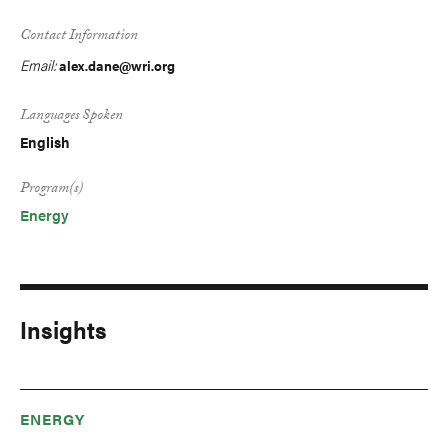
Contact Information
Email:
alex.dane@wri.org
Languages Spoken
English
Program(s)
Energy
Insights
ENERGY