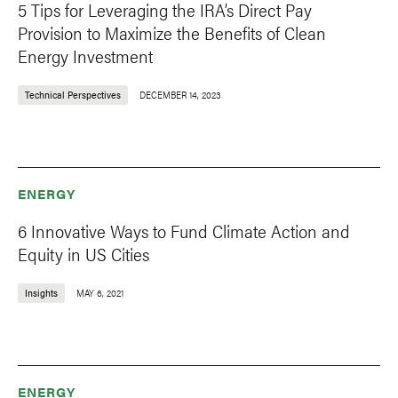
5 Tips for Leveraging the IRA’s Direct Pay
Provision to Maximize the Benefits of Clean
Energy Investment
Technical Perspectives
DECEMBER 14, 2023
ENERGY
6 Innovative Ways to Fund Climate Action and
Equity in US Cities
Insights
MAY 6, 2021
ENERGY