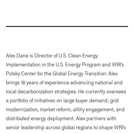
Alex Dane is Director of U.S. Clean Energy
Implementation in the U.S. Energy Program and WRI’s
Polsky Center for the Global Energy Transition. Alex
brings 18 years of experience advancing national and
local decarbonization strategies. He currently oversees
a portfolio of initiatives on large buyer demand, grid
modernization, market reform, utility engagement, and
distributed energy deployment. Alex partners with
senior leadership across global regions to shape WRI’s