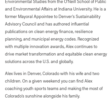
Environmental Studies from the O'Neill School of Public
and Environmental Affairs at Indiana University. He is a
former Mayoral Appointee to Denver’s Sustainability
Advisory Council and has authored influential
publications on clean energy finance, resilience
planning, and municipal energy codes. Recognized
with multiple innovation awards, Alex continues to
drive market transformation and equitable clean energy
solutions across the U.S. and globally.
Alex lives in Denver, Colorado with his wife and two
children. On a given weekend you can find Alex
coaching youth sports teams and making the most of
Colorado’s sunshine alongside his family.