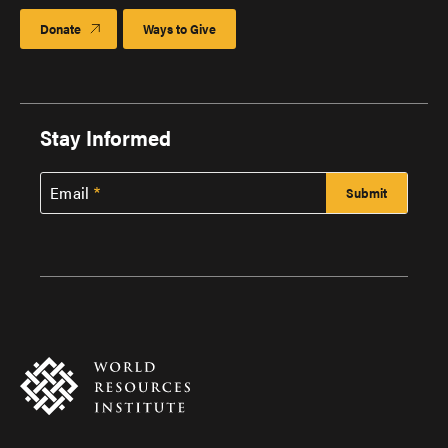
Donate
Ways to Give
Stay Informed
Email