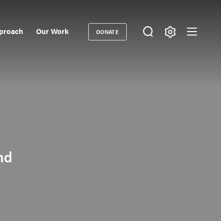
proach
Our Work
DONATE
Donate
ondary
igation
nd