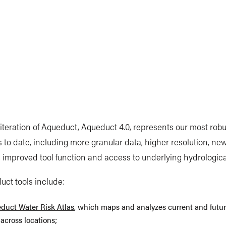
 iteration of Aqueduct, Aqueduct 4.0, represents our most robu
s to date, including more granular data, higher resolution, ne
, improved tool function and access to underlying hydrologic
ct tools include:
duct Water Risk Atlas
, which maps and analyzes current and futu
 across locations;