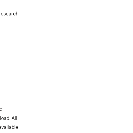
 research
nd
oad. All
available