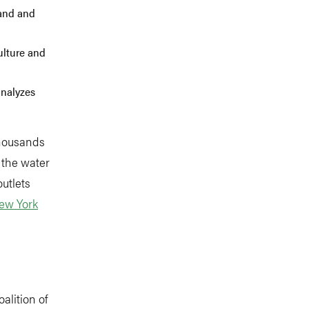
tand and
culture and
analyzes
thousands
 the water
utlets
ew York
coalition of