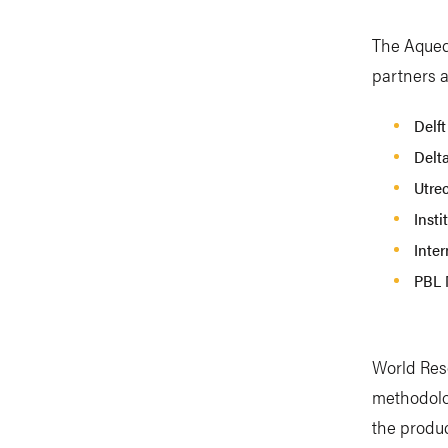
The Aqued
partners a
Delft
Delt
Utrec
Insti
Inter
PBL 
World Reso
methodolo
the produc