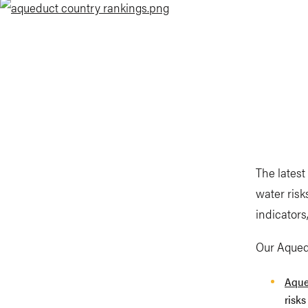
The latest
water risk
indicators
Our Aquedu
Aque
risks