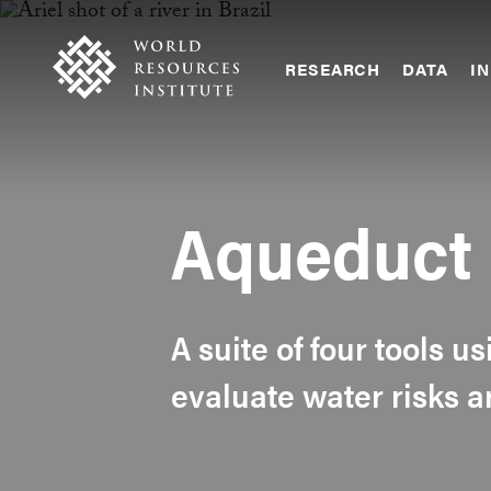
Skip
Accessibility
to
main
RESEARCH
DATA
IN
content
Main
Making
navigation
Big
Ideas
Happen
Aqueduct
A suite of four tools u
evaluate water risks 