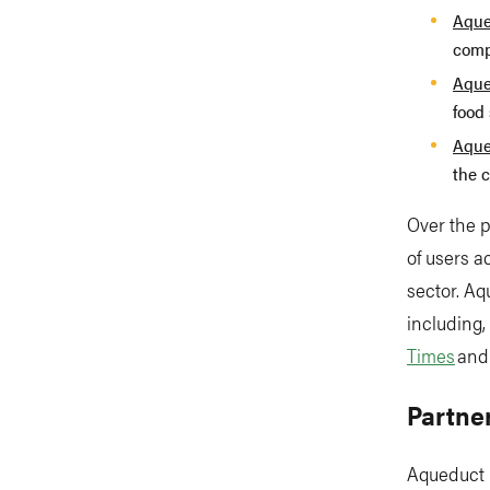
Aque
comp
Aque
food 
Aque
the c
Over the 
of users 
sector. Aq
including,
Times
an
Partne
Aqueduct 