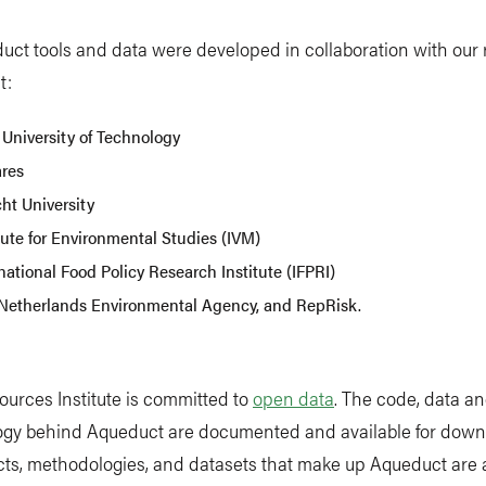
uct tools and data were developed in collaboration with our
t:
 University of Technology
ares
ht University
tute for Environmental Studies (IVM)
national Food Policy Research Institute (IFPRI)
Netherlands Environmental Agency, and RepRisk.
urces Institute is committed to
open data
. The code, data a
gy behind Aqueduct are documented and available for downl
ts, methodologies, and datasets that make up Aqueduct are 