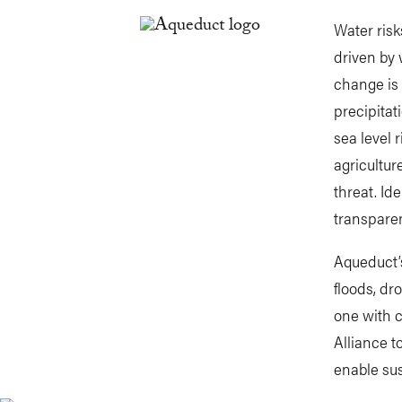
Water risk
driven by 
change is 
precipitat
sea level 
agricultur
threat. Id
transparen
Aqueduct’s
floods, dr
one with 
Alliance 
enable sus