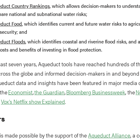
duct Country Rankings
, which allows decision-makers to unders
are national and subnational water risks;
duct Food
, which identifies current and future water risks to agri
security; and
duct Floods
, which identifies coastal and riverine flood risks, and 
osts and benefits of investing in flood protection.
past seven years, Aqueduct tools have reached hundreds of 
across the globe and informed decision-makers in and beyond
ueduct data and insights have been featured in major media o
 the
Economist
,
the Guardian
,
Bloomberg Businessweek
, the
N
d
Vox’s Netflix show Explained
.
rs
is made possible by the support of the
Aqueduct Alliance
, a 