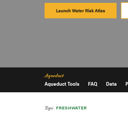
Launch Water Risk Atlas
Launch
Platform
Aqueduct
Aqueduct Tools
FAQ
Data
P
FRESHWATER
Topic