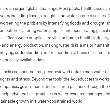
s are an urgent global challenge. Most public health crises ar
water, including floods, droughts and water-borne diseases. 
worsening the problem by intensifying floods and drought, sh
ion patterns, altering water supplies and accelerating glacial
rise. Clean water supplies are vital for human health, industry,
e and energy production, making water risks a major humanit
entifying, understanding and responding to these risks requir
t, publicly available data.
 tools use open-source, peer reviewed data to map water ris
oughts and stress. Beyond the tools, the Aqueduct team work
companies, governments and research partners through the
to help advance best practices in water resource managemen
tainable growth in a water-constrained world.