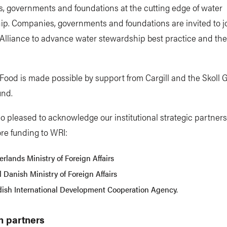
, governments and foundations at the cutting edge of water
p. Companies, governments and foundations are invited to j
Alliance to advance water stewardship best practice and th
ood is made possible by support from Cargill and the Skoll G
und.
o pleased to acknowledge our institutional strategic partner
re funding to WRI:
rlands Ministry of Foreign Affairs
 Danish Ministry of Foreign Affairs
ish International Development Cooperation Agency.
h partners