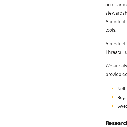
companies
stewardshi
Aqueduct 
tools.
Aqueduct F
Threats F
We are als
provide co
Nethe
Royal
Swed
Researc