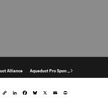
uct Alliance
Aqueduct Pro Sponsorship
User Stor
...
LinkedIn
Facebook
Bluesky
X
Email
Print
Copy
Link