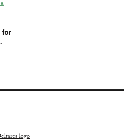
e.
p
for
I.