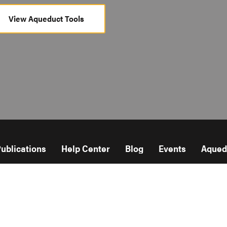
View Aqueduct Tools
ublications
Help Center
Blog
Events
Aqued