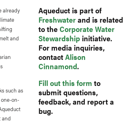
Aqueduct is part of
e already
Freshwater
and is related
Climate
to the
Corporate Water
ifting
Stewardship
initiative.
 melt and
For media inquiries,
contact
Alison
arian
Cinnamond
.
es
Fill out this form
to
ks such as
submit questions,
s one-on-
feedback, and report a
 Aqueduct
bug.
t and