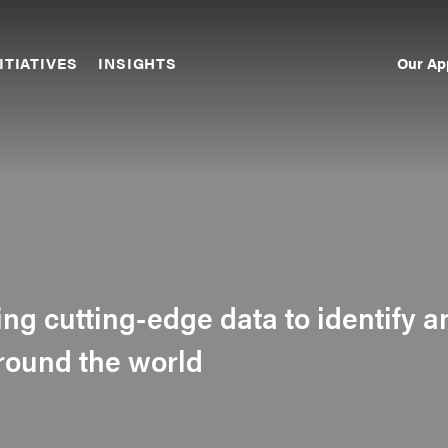
Our Ap
ITIATIVES
INSIGHTS
Sec
Nav
sing cutting-edge data to identify a
around the world