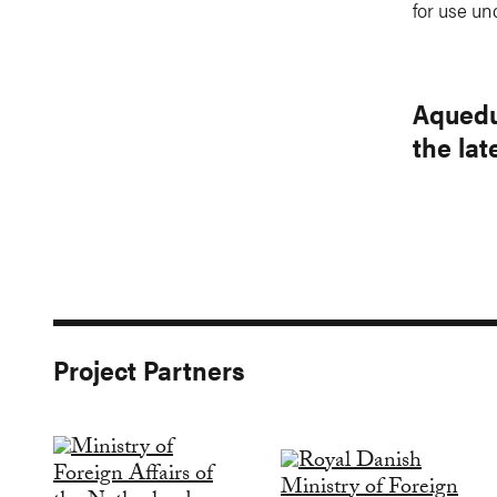
for use un
Aquedu
the la
Project Partners