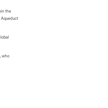
oin the
e Aqueduct
lobal
s, who