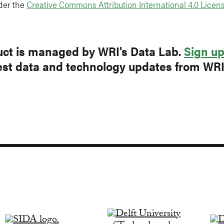
der the
Creative Commons Attribution International 4.0 Licens
ct is managed by WRI's Data Lab.
Sign u
test data and technology updates from WR