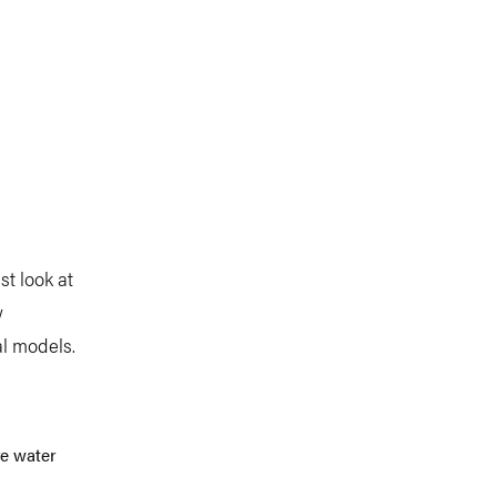
st look at
w
al models.
re water