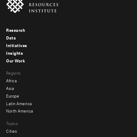
Research
Footer
Data
menu
Initiatives
Insights
-
Our Work
main
Footer
Regions
menu
Africa
-
Asia
secondary
Europe
Latin America
North America
Topics
Cities