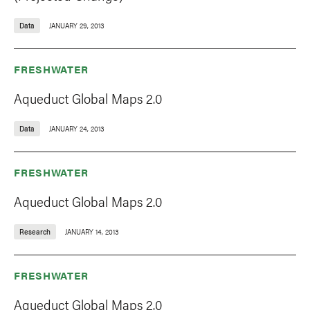
Data
JANUARY 29, 2013
FRESHWATER
Aqueduct Global Maps 2.0
Data
JANUARY 24, 2013
FRESHWATER
Aqueduct Global Maps 2.0
Research
JANUARY 14, 2013
FRESHWATER
Aqueduct Global Maps 2.0