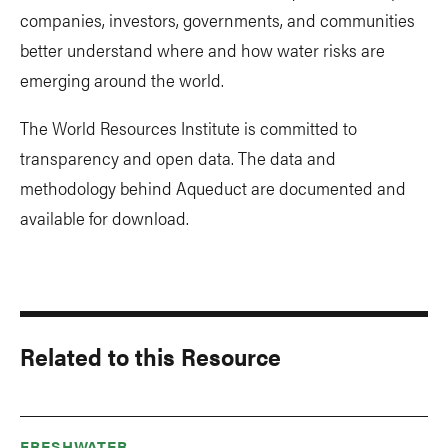
companies, investors, governments, and communities
better understand where and how water risks are
emerging around the world.
The World Resources Institute is committed to
transparency and open data. The data and
methodology behind Aqueduct are documented and
available for download.
Related to this Resource
FRESHWATER