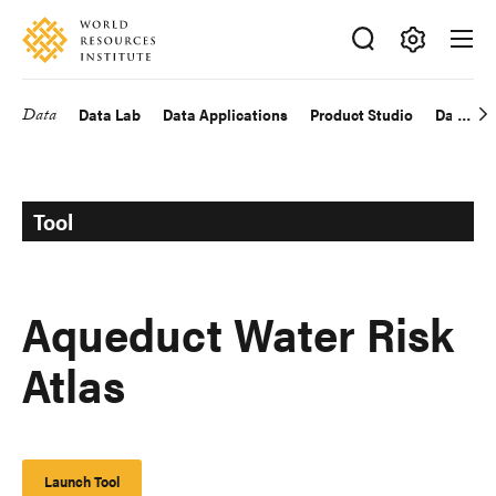
Skip
Accessibility
to
main
Making
content
Big
Data
Data Lab
Data Applications
Product Studio
Data Exp
Main
Ideas
Happen
navigation
Tool
Aqueduct Water Risk
Atlas
Launch Tool