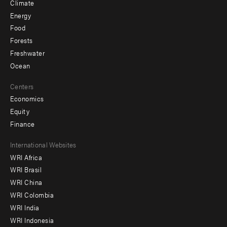
Climate
Energy
Food
Forests
Freshwater
Ocean
Centers
Economics
Equity
Finance
Footer
International Websites
WRI Africa
menu
WRI Brasil
-
WRI China
Offices
WRI Colombia
WRI India
WRI Indonesia