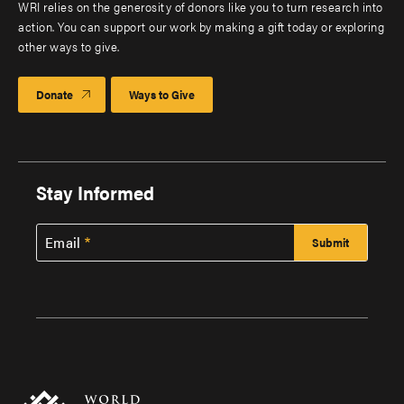
WRI relies on the generosity of donors like you to turn research into
action. You can support our work by making a gift today or exploring
other ways to give.
Donate
Ways to Give
Stay Informed
Email