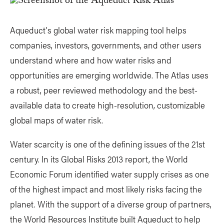
Aqueduct's global water risk mapping tool helps
companies, investors, governments, and other users
understand where and how water risks and
opportunities are emerging worldwide. The Atlas uses
a robust, peer reviewed methodology and the best-
available data to create high-resolution, customizable
global maps of water risk.
Water scarcity is one of the defining issues of the 21st
century. In its Global Risks 2013 report, the World
Economic Forum identified water supply crises as one
of the highest impact and most likely risks facing the
planet. With the support of a diverse group of partners,
the World Resources Institute built Aqueduct to help