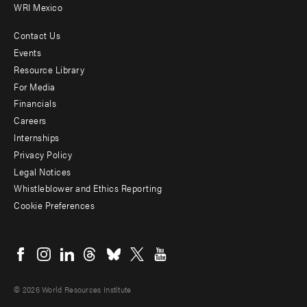
WRI Mexico
Contact Us
Footer
Events
menu
Resource Library
For Media
-
Financials
Additional
Careers
Internships
Privacy Policy
Legal Notices
Whistleblower and Ethics Reporting
Cookie Preferences
Social
menu
© 2026 World Resources Institute