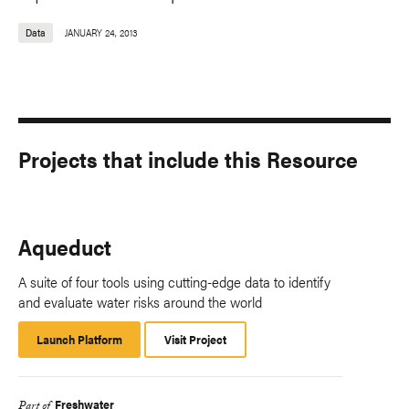
Data
JANUARY 24, 2013
Projects that include this Resource
Aqueduct
A suite of four tools using cutting-edge data to identify
and evaluate water risks around the world
Launch Platform
Launch
Visit Project
Platform
Freshwater
Part of