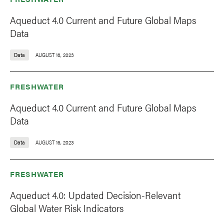
Aqueduct 4.0 Current and Future Global Maps
Data
Data
AUGUST 16, 2023
FRESHWATER
Aqueduct 4.0 Current and Future Global Maps
Data
Data
AUGUST 16, 2023
FRESHWATER
Aqueduct 4.0: Updated Decision-Relevant
Global Water Risk Indicators