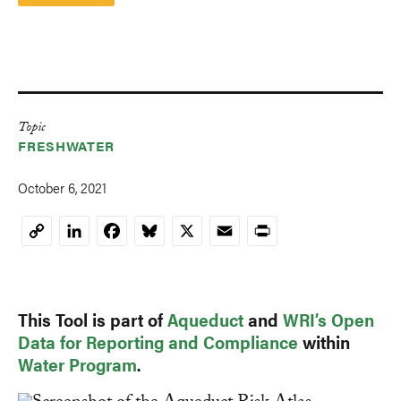
Topic
FRESHWATER
October 6, 2021
LinkedIn
Facebook
Bluesky
X
Email
Print
Copy
Link
This Tool is part of
Aqueduct
and
WRI’s Open
Data for Reporting and Compliance
within
Water Program
.