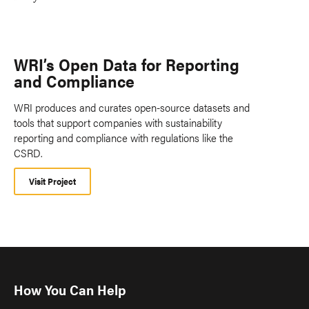
WRI’s Open Data for Reporting
and Compliance
WRI produces and curates open-source datasets and
tools that support companies with sustainability
reporting and compliance with regulations like the
CSRD.
Visit Project
How You Can Help