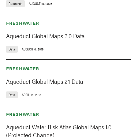
Research
AUGUST 16, 2023
FRESHWATER
Aqueduct Global Maps 3.0 Data
Data
AUGUST 6, 2019
FRESHWATER
Aqueduct Global Maps 2.1 Data
Data
APRIL 15, 2015
FRESHWATER
Aqueduct Water Risk Atlas Global Maps 1.0
(Projected Change)