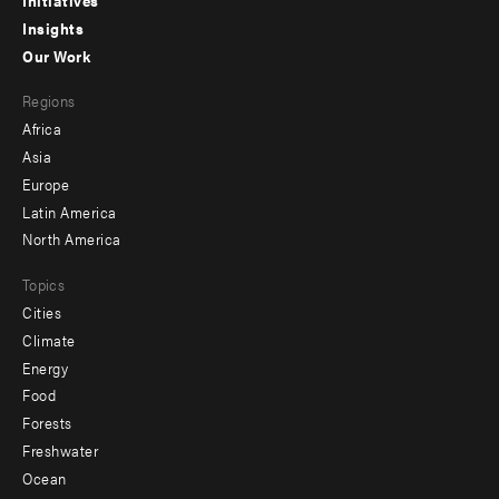
menu
Initiatives
Insights
-
Our Work
main
Footer
Regions
menu
Africa
-
Asia
secondary
Europe
Latin America
North America
Topics
Cities
Climate
Energy
Food
Forests
Freshwater
Ocean