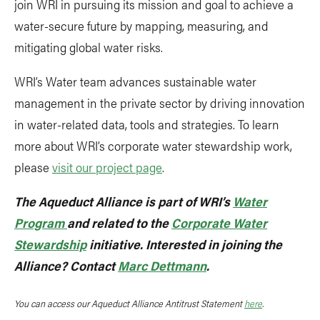
join WRI in pursuing its mission and goal to achieve a
water-secure future by mapping, measuring, and
mitigating global water risks.
WRI’s Water team advances sustainable water
management in the private sector by driving innovation
in water-related data, tools and strategies. To learn
more about WRI’s corporate water stewardship work,
please
visit our project page
.
The Aqueduct Alliance is part of WRI’s
Water
Program
and related to the
Corporate Water
Stewardship
initiative. Interested in joining the
Alliance? Contact
Marc Dettmann
.
You can access our Aqueduct Alliance Antitrust Statement
here
.