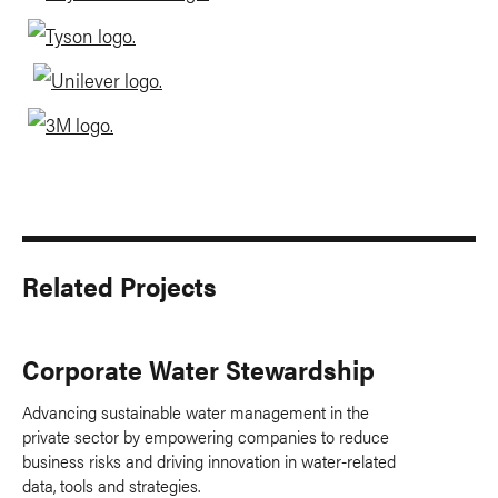
Related Projects
Corporate Water Stewardship
Advancing sustainable water management in the
private sector by empowering companies to reduce
business risks and driving innovation in water-related
data, tools and strategies.