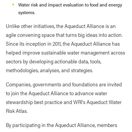
Water risk and impact evaluation to food and energy
systems.
Unlike other initiatives, the Aqueduct Alliance is an
agile convening space that turns big ideas into action.
Since its inception in 2011, the Aqueduct Alliance has
helped improve sustainable water management across
sectors by developing actionable data, tools,
methodologies, analyses, and strategies.
Companies, governments and foundations are invited
to join the Aqueduct Alliance to advance water
stewardship best practice and WRI's Aqueduct Water
Risk Atlas.
By participating in the Aqueduct Alliance, members