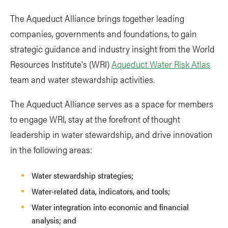
The Aqueduct Alliance brings together leading
companies, governments and foundations, to gain
strategic guidance and industry insight from the World
Resources Institute's (WRI)
Aqueduct Water Risk Atlas
team and water stewardship activities.
The Aqueduct Alliance serves as a space for members
to engage WRI, stay at the forefront of thought
leadership in water stewardship, and drive innovation
in the following areas:
Water stewardship strategies;
Water-related data, indicators, and tools;
Water integration into economic and financial
analysis; and