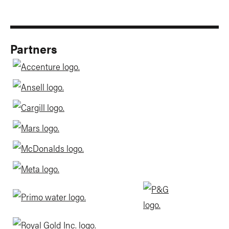
Partners