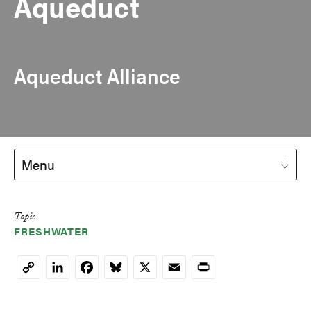
Aqueduct
Aqueduct Alliance
Menu
Topic
FRESHWATER
LinkedIn
Facebook
Bluesky
X
Email
Print
Copy
Link