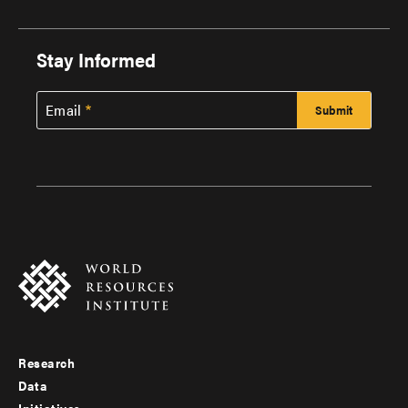
Stay Informed
Email
Research
Footer
Data