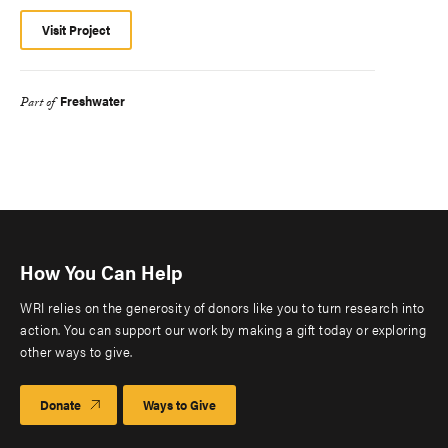
Visit Project
Freshwater
Part of
How You Can Help
WRI relies on the generosity of donors like you to turn research into
action. You can support our work by making a gift today or exploring
other ways to give.
Donate
Ways to Give