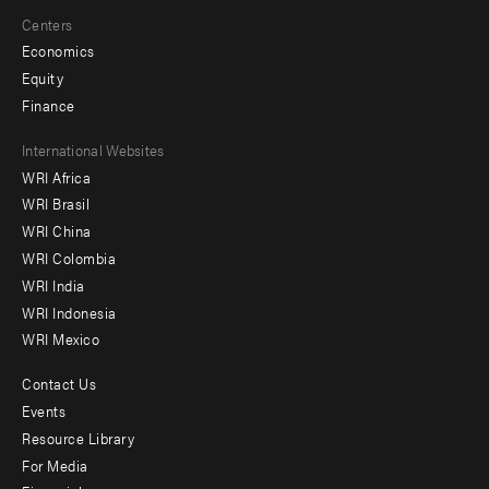
Centers
Economics
Equity
Finance
Footer
International Websites
WRI Africa
menu
WRI Brasil
-
WRI China
Offices
WRI Colombia
WRI India
WRI Indonesia
WRI Mexico
Contact Us
Footer
Events
menu
Resource Library
For Media
-