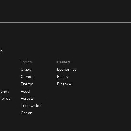
rk
r
Footer
Topics
Centers
u
menu
Cities
Economics
-
Climate
Equity
ndary
Offices
Energy
Finance
erica
Food
merica
Forests
Freshwater
Ocean