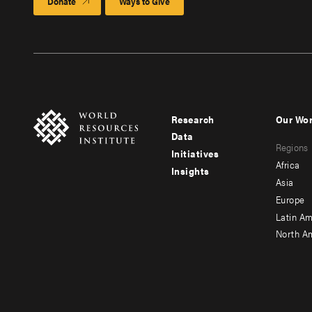
Donate
Ways to Give
Research
Our Wo
Footer
Foote
Data
Regions
menu
men
Initiatives
Africa
Insights
-
-
Asia
main
seco
Europe
Latin Am
North A