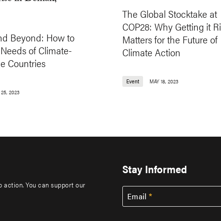
The Global Stocktake at
COP28: Why Getting it R
d Beyond: How to
Matters for the Future of
 Needs of Climate-
Climate Action
e Countries
Event
MAY 18, 2023
25, 2023
Stay Informed
to action. You can support our
Email