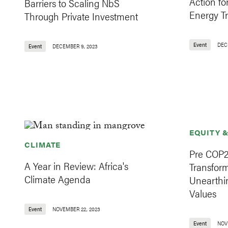
Action fo
Barriers to Scaling NbS
Energy Tr
Through Private Investment
Event
DEC
Event
DECEMBER 9, 2023
EQUITY 
CLIMATE
Pre COP2
A Year in Review: Africa's
Transfor
Climate Agenda
Unearthi
Values
Event
NOVEMBER 22, 2023
Event
NOV