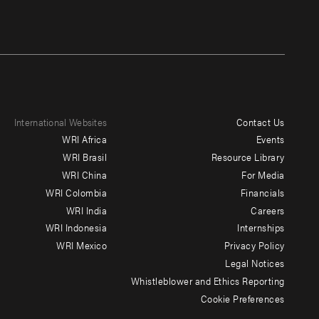
International Websites
Contact Us
Footer
WRI Africa
Events
menu
WRI Brasil
Resource Library
WRI China
For Media
-
WRI Colombia
Financials
Additional
WRI India
Careers
WRI Indonesia
Internships
WRI Mexico
Privacy Policy
Legal Notices
Whistleblower and Ethics Reporting
Cookie Preferences