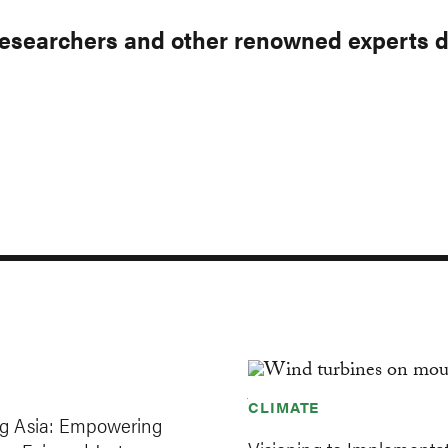
esearchers and other renowned experts dis
Our Ap
ITIATIVES
INSIGHTS
Sec
Nav
CLIMATE
ng Asia: Empowering