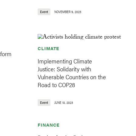
Event
NOVEMBER 9, 2023
CLIMATE
sform
Implementing Climate
Justice: Solidarity with
Vulnerable Countries on the
Road to COP28
Event
JUNE 10, 2023
FINANCE