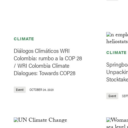
CLIMATE
Diálogos Climáticos WRI
CLIMATE
Colombia: rumbo a la COP 28
Springboa
/ WRI Colombia Climate
Unpackin
Dialogues: Towards COP28
Stocktak
Event
OCTOBER 24, 2023
Event
SEP