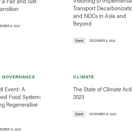
Visioning to Implementat
r a Fair and Just
Transport Decarbonizati
ansition
and NDCs in Asia and
Beyond
EMBER 6, 2023
Event
DECEMBER 5, 2023
& GOVERNANCE
CLIMATE
8 Event: A
The State of Climate Acti
med Food System:
2023
ng Regenerative
Event
NOVEMBER 15, 2023
EMBER 15, 2023