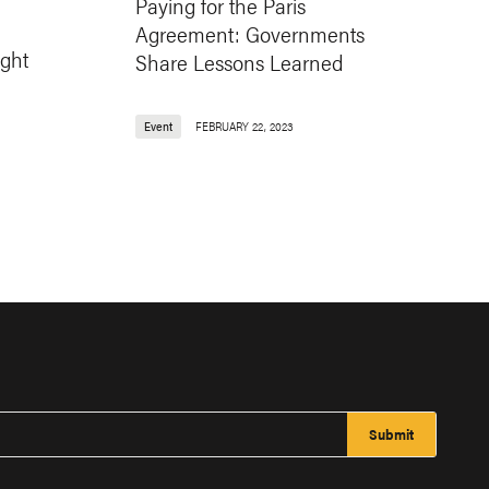
Paying for the Paris
Agreement: Governments
ight
Share Lessons Learned
Event
FEBRUARY 22, 2023