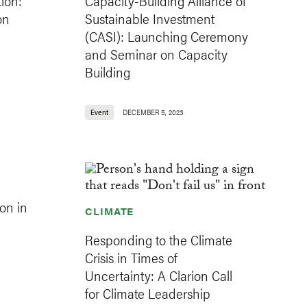
ion:
Capacity-Building Alliance of
on
Sustainable Investment
(CASI): Launching Ceremony
and Seminar on Capacity
Building
Event
DECEMBER 5, 2023
on in
CLIMATE
Responding to the Climate
Crisis in Times of
Uncertainty: A Clarion Call
for Climate Leadership