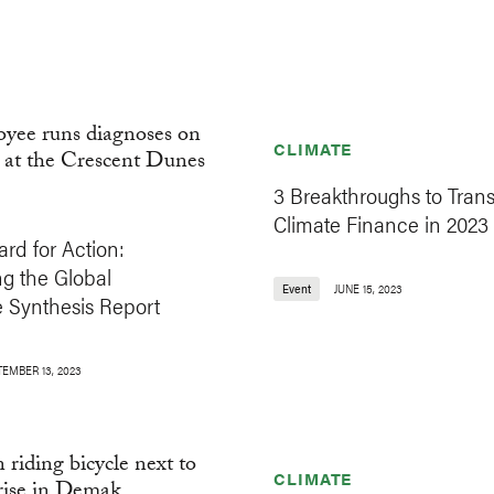
CLIMATE
3 Breakthroughs to Tran
Climate Finance in 2023
rd for Action:
g the Global
Event
JUNE 15, 2023
e Synthesis Report
TEMBER 13, 2023
CLIMATE