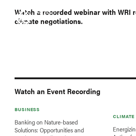
Skip
Accessibility
to
Watch a recorded webinar with WRI r
main
climate negotiations.
RESEARCH
DATA
IN
content
Main
Making
navigation
Big
Ideas
Happen
Watch an Event Recording
BUSINESS
CLIMATE
Banking on Nature-based
Energizi
Solutions: Opportunities and