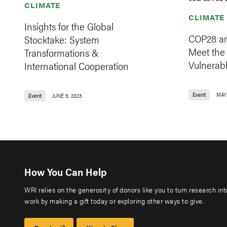
CLIMATE
CLIMATE
Insights for the Global
COP28 an
Stocktake: System
Meet the
Transformations &
Vulnerabl
International Cooperation
Event
MAY 
Event
JUNE 5, 2023
How You Can Help
WRI relies on the generosity of donors like you to turn research in
work by making a gift today or exploring other ways to give.