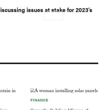
cussing issues at stake for 2023’s
proach
Our Work
DONATE
Donate
ondary
igation
FINANCE