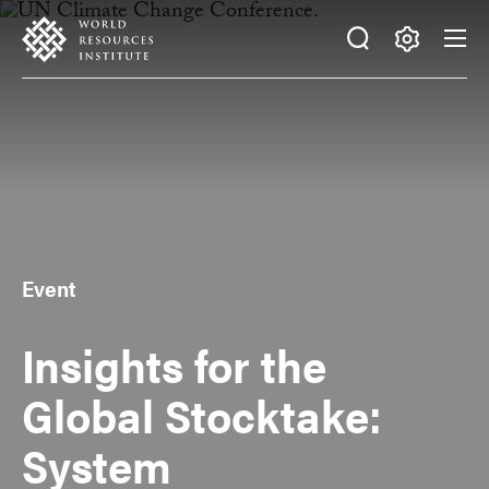
Skip
Accessibility
to
main
Making
content
Big
Ideas
Happen
Event
Insights for the
Global Stocktake:
System