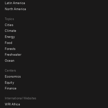
Latin America
North America
Topics
Cities
Climate
Energy
Food
Forests
Freshwater
Ocean
Centers
Economics
Equity
Finance
Footer
International Websites
WRI Africa
menu