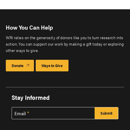
How You Can Help
WRI relies on the generosity of donors like you to turn research into
action. You can support our work by making a gift today or exploring
other ways to give.
Donate
Ways to Give
Stay Informed
Email