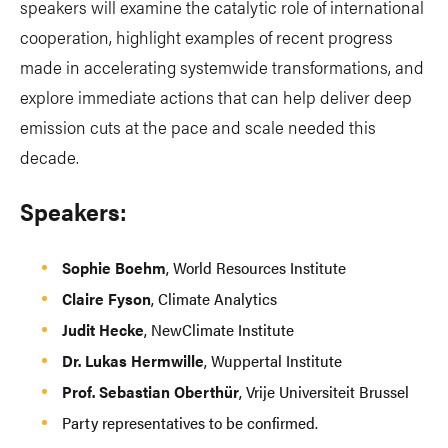
speakers will examine the catalytic role of international
cooperation, highlight examples of recent progress
made in accelerating systemwide transformations, and
explore immediate actions that can help deliver deep
emission cuts at the pace and scale needed this
decade.
Speakers:
Sophie Boehm
, World Resources Institute
Claire Fyson
, Climate Analytics
Judit Hecke
, NewClimate Institute
Dr. Lukas Hermwille
, Wuppertal Institute
Prof. Sebastian Oberthür
, Vrije Universiteit Brussel
Party representatives to be confirmed.