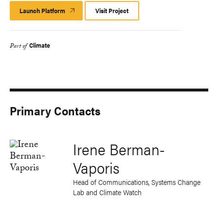
Launch Platform
Launch
Visit Project
Platform
Climate
Part of
Primary Contacts
Irene Berman-
Vaporis
Head of Communications, Systems Change
Lab and Climate Watch