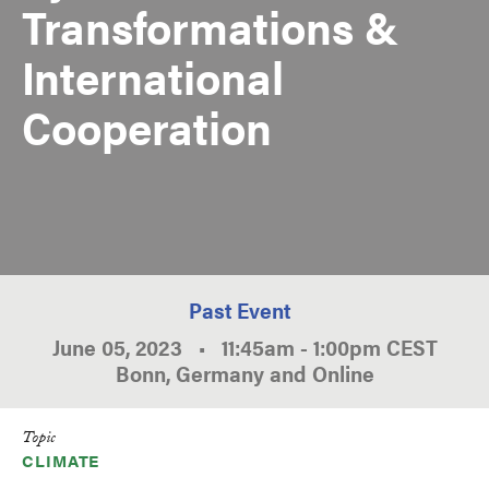
Transformations &
International
Cooperation
Past Event
June 05, 2023
•
11:45am
-
1:00pm
CEST
Bonn, Germany and Online
Topic
CLIMATE