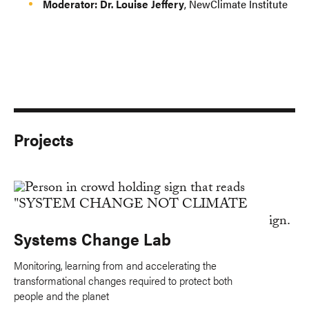
Moderator: Dr. Louise Jeffery
, NewClimate Institute
Projects
Systems Change Lab
Monitoring, learning from and accelerating the
transformational changes required to protect both
people and the planet