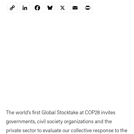
LinkedIn
Facebook
Bluesky
X
Email
Print
Copy
Link
The world’s first Global Stocktake at COP28 invites
governments, civil society organizations and the
private sector to evaluate our collective response to the