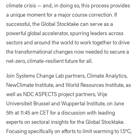
climate crisis — and, in doing so, this process provides
a unique moment for a major course correction. If
successful, the Global Stocktake can serve as a
powerful global accelerator, spurring leaders across
sectors and around the world to work together to drive
the transformational changes now needed to secure a
net-zero, climate-resilient future for all.
Join Systems Change Lab partners, Climate Analytics,
NewClimate Institute, and World Resources Institute, as
well as NDC ASPECTS project partners, Vrije
Universiteit Brussel and Wuppertal Institute, on June
5th at 11:45 am CET for a discussion with leading
experts on sectoral insights for the Global Stocktake.
Focusing specifically on efforts to limit warming to 1.5°C,