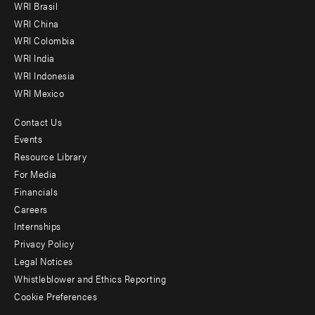
WRI Brasil
-
WRI China
Offices
WRI Colombia
WRI India
WRI Indonesia
WRI Mexico
Contact Us
Footer
Events
menu
Resource Library
For Media
-
Financials
Additional
Careers
Internships
Privacy Policy
Legal Notices
Whistleblower and Ethics Reporting
Cookie Preferences