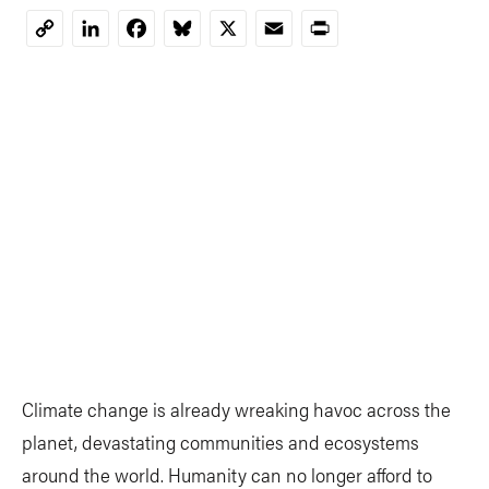
LinkedIn
Facebook
Bluesky
X
Email
Print
Copy
Link
Climate change is already wreaking havoc across the
planet, devastating communities and ecosystems
around the world. Humanity can no longer afford to