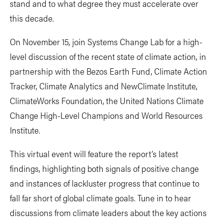
stand and to what degree they must accelerate over
this decade.
On November 15, join Systems Change Lab for a high-
level discussion of the recent state of climate action, in
partnership with the Bezos Earth Fund, Climate Action
Tracker, Climate Analytics and NewClimate Institute,
ClimateWorks Foundation, the United Nations Climate
Change High-Level Champions and World Resources
Institute.
This virtual event will feature the report’s latest
findings, highlighting both signals of positive change
and instances of lackluster progress that continue to
fall far short of global climate goals. Tune in to hear
discussions from climate leaders about the key actions