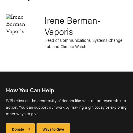
Irene Berman-
Vaporis
Head of Communications, Systems Change
Lab and Climate Watch
How You Can Help
WRI relies on the generosity of donors like you to turn research into
action. You can support our work by making a gift today or exploring
other ways to give.
Donate
Ways to Give