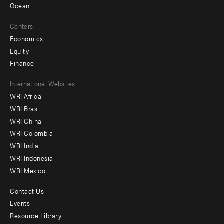
Ocean
Centers
Economics
Equity
Finance
Footer
International Websites
WRI Africa
menu
WRI Brasil
-
WRI China
Offices
WRI Colombia
WRI India
WRI Indonesia
WRI Mexico
Contact Us
Footer
Events
menu
Resource Library