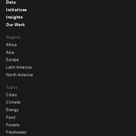
Footer
Data
menu
Initiatives
Insights
-
Our Work
main
Footer
Regions
menu
Africa
-
Asia
secondary
Europe
Latin America
North America
Topics
Cities
Climate
Energy
Food
Forests
Freshwater