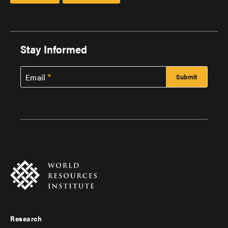
Stay Informed
Email
Research