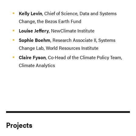
Kelly Levin
, Chief of Science, Data and Systems
Change, the Bezos Earth Fund
Louise Jeffery
, NewClimate Institute
Sophie Boehm
, Research Associate II, Systems
Change Lab, World Resources Institute
Claire Fyson
, Co-Head of the Climate Policy Team,
Climate Analytics
Projects