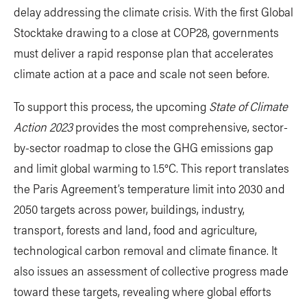
delay addressing the climate crisis. With the first Global
Stocktake drawing to a close at COP28, governments
must deliver a rapid response plan that accelerates
climate action at a pace and scale not seen before.
To support this process, the upcoming
State of Climate
Action 2023
provides the most comprehensive, sector-
by-sector roadmap to close the GHG emissions gap
and limit global warming to 1.5°C. This report translates
the Paris Agreement’s temperature limit into 2030 and
2050 targets across power, buildings, industry,
transport, forests and land, food and agriculture,
technological carbon removal and climate finance. It
also issues an assessment of collective progress made
toward these targets, revealing where global efforts