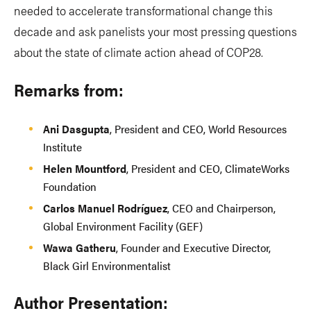
needed to accelerate transformational change this
decade and ask panelists your most pressing questions
about the state of climate action ahead of COP28.
Remarks from:
Ani Dasgupta
, President and CEO, World Resources
Institute
Helen Mountford
, President and CEO, ClimateWorks
Foundation
Carlos Manuel Rodríguez
,
CEO and Chairperson,
Global Environment Facility (GEF)
Wawa Gatheru
, Founder and Executive Director,
Black Girl Environmentalist
Author Presentation: