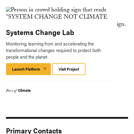
Systems Change Lab
Monitoring, learning from and accelerating the
transformational changes required to protect both
people and the planet
Launch Platform
Launch
Visit Project
Platform
Climate
Part of
Primary Contacts