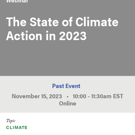
The State of Climate
Action in 2023
Past Event
November 15, 2023
•
10:00
-
11:30am
EST
Online
Topic
CLIMATE