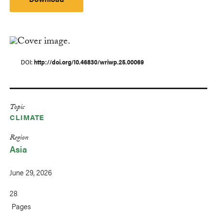
DOI
http://doi.org/10.46830/wriwp.25.00069
Topic
CLIMATE
Region
Asia
June 29, 2026
28
Pages