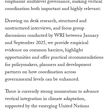
emphasize multilevel governance, making vertical
coordination both important and highly relevant.
Drawing on desk research, structured and
unstructured interviews, and focus group
discussions conducted by WRI between January
and September 2025, we provide empirical
evidence on common barriers, highlight
opportunities and offer practical recommendations
for policymakers, planners and development
partners on how coordination across
governmental levels can be enhanced.
There is currently strong momentum to advance
vertical integration in climate adaptation,
supported by the emerging United Nations