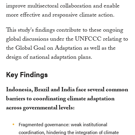
improve multisectoral collaboration and enable
more effective and responsive climate action.
This study's findings contribute to these ongoing
global discussions under the UNFCCC relating to
the Global Goal on Adaptation as well as the
design of national adaptation plans.
Key Findings
Indonesia, Brazil and India face several common
barriers to coordinating climate adaptation
across governmental levels:
Fragmented governance: weak institutional
coordination, hindering the integration of climate