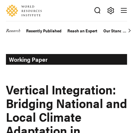
Skip
Accessibility
to
main
Making
content
Big
Research
Recently Published
Reach an Expert
Our Standards
Main
Ideas
Happen
navigation
Working Paper
Vertical Integration:
Bridging National and
Local Climate
Adaptation in