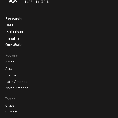
Research
Footer
Data
menu
Initiatives
Insights
-
Our Work
main
Footer
Regions
menu
Africa
-
Asia
secondary
Europe
Latin America
North America
Topics
Cities
Climate