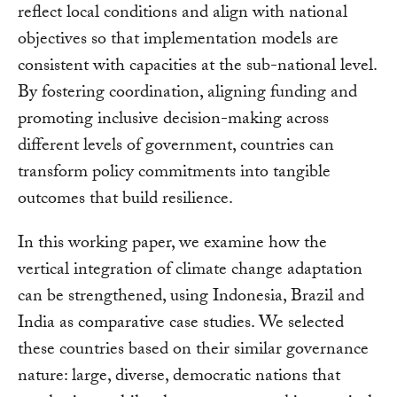
reflect local conditions and align with national
objectives so that implementation models are
consistent with capacities at the sub-national level.
By fostering coordination, aligning funding and
promoting inclusive decision-making across
different levels of government, countries can
transform policy commitments into tangible
outcomes that build resilience.
In this working paper, we examine how the
vertical integration of climate change adaptation
can be strengthened, using Indonesia, Brazil and
India as comparative case studies. We selected
these countries based on their similar governance
nature: large, diverse, democratic nations that