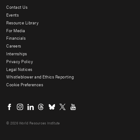
Contact Us
Footer
Events
menu
Resource Library
For Media
-
Financials
Additional
Careers
Internships
Privacy Policy
Legal Notices
Whistleblower and Ethics Reporting
Cookie Preferences
Social
menu
© 2026 World Resources Institute