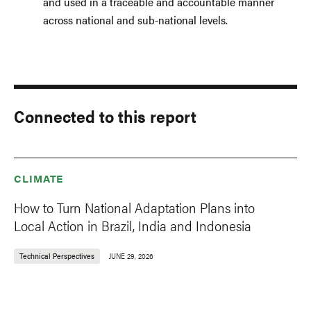
and used in a traceable and accountable manner
across national and sub-national levels.
Connected to this report
CLIMATE
How to Turn National Adaptation Plans into
Local Action in Brazil, India and Indonesia
Technical Perspectives
JUNE 29, 2026