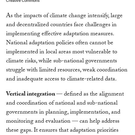
Creative Commons
As the impacts of climate change intensify, large
and decentralized countries face challenges in
implementing effective adaptation measures.
National adaptation policies often cannot be
implemented in local areas most vulnerable to
climate risks, while sub-national governments
struggle with limited resources, weak coordination
and inadequate access to climate-related data.
Vertical integration
— defined as the alignment
and coordination of national and sub-national
governments in planning, implementation, and
monitoring and evaluation — can help address
these gaps. It ensures that adaptation priorities