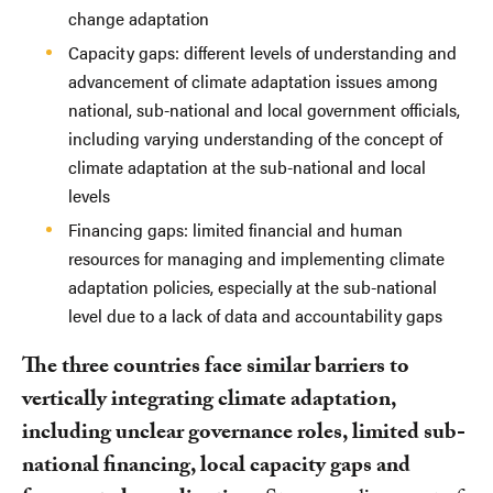
change adaptation
Capacity gaps: different levels of understanding and
advancement of climate adaptation issues among
national, sub-national and local government officials,
including varying understanding of the concept of
climate adaptation at the sub-national and local
levels
Financing gaps: limited financial and human
resources for managing and implementing climate
adaptation policies, especially at the sub-national
level due to a lack of data and accountability gaps
The three countries face similar barriers to
vertically integrating climate adaptation,
including unclear governance roles, limited sub-
national financing, local capacity gaps and