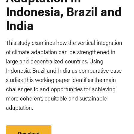
Indonesia, Brazil and
India
This study examines how the vertical integration
of climate adaptation can be strengthened in
large and decentralized countries. Using
Indonesia, Brazil and India as comparative case
studies, this working paper identifies the main
challenges to and opportunities for achieving
more coherent, equitable and sustainable
adaptation.
Download