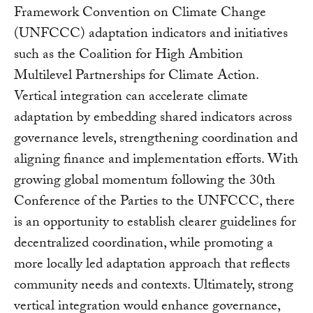
Framework Convention on Climate Change
(UNFCCC) adaptation indicators and initiatives
such as the Coalition for High Ambition
Multilevel Partnerships for Climate Action.
Vertical integration can accelerate climate
adaptation by embedding shared indicators across
governance levels, strengthening coordination and
aligning finance and implementation efforts. With
growing global momentum following the 30th
Conference of the Parties to the UNFCCC, there
is an opportunity to establish clearer guidelines for
decentralized coordination, while promoting a
more locally led adaptation approach that reflects
community needs and contexts. Ultimately, strong
vertical integration would enhance governance,