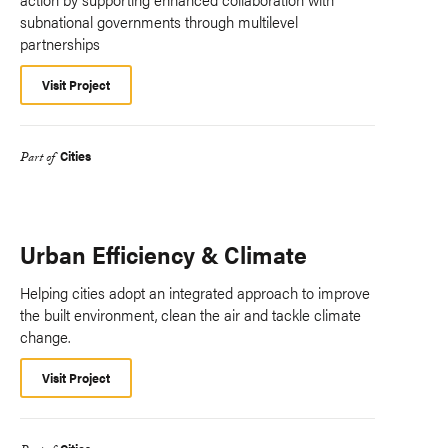
subnational governments through multilevel
partnerships
Visit Project
Cities
Part of
Urban Efficiency & Climate
Helping cities adopt an integrated approach to improve
the built environment, clean the air and tackle climate
change.
Visit Project