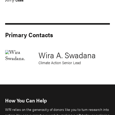
Cities
Part of
Primary Contacts
Wira A. Swadana
Climate Action Senior Lead
How You Can Help
WRI relies on the generosity of donors like you to turn research into