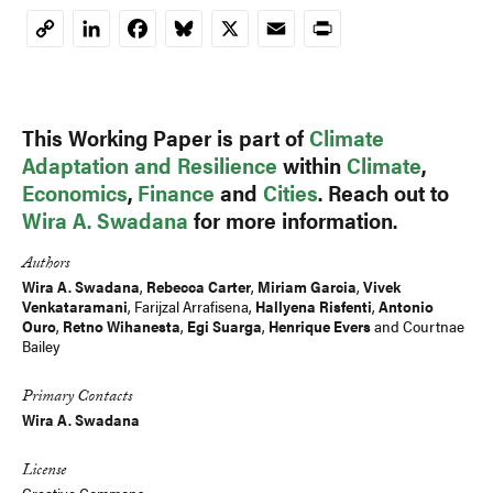
LinkedIn
Facebook
Bluesky
X
Email
Print
Copy
Link
This Working Paper is part of
Climate
Adaptation and Resilience
within
Climate
,
Economics
,
Finance
and
Cities
. Reach out to
Wira A. Swadana
for more information.
Authors
Wira A. Swadana
,
Rebecca Carter
,
Miriam Garcia
,
Vivek
Venkataramani
,
Farijzal Arrafisena
,
Hallyena Risfenti
,
Antonio
Ouro
,
Retno Wihanesta
,
Egi Suarga
,
Henrique Evers
and Courtnae
Bailey
Primary Contacts
Wira A. Swadana
License