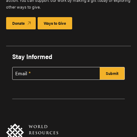
action. You can support our work by making a gift today or exploring
other ways to give.
Donate
Ways to Give
Stay Informed
Email