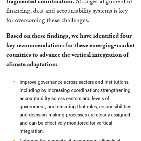
fragmented coordination.
Stronger alignment of
financing, data and accountability systems is key
for overcoming these challenges.
Based on these findings, we have identified four
key recommendations for these emerging-market
countries to advance the vertical integration of
climate adaptation:
Improve governance across sectors and institutions,
including by increasing coordination; strengthening
accountability across sectors and levels of
government; and ensuring that roles, responsibilities
and decision-making processes are clearly assigned
and can be effectively monitored for vertical
integration.
Enhance the capacity of government officials at