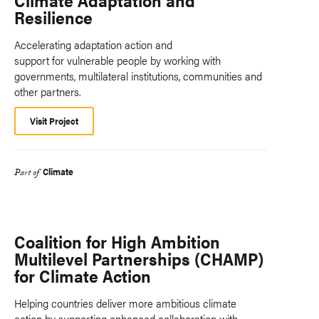
Climate Adaptation and
Resilience
Accelerating adaptation action and
support for vulnerable people by working with
governments, multilateral institutions, communities and
other partners.
Visit Project
Climate
Part of
Coalition for High Ambition
Multilevel Partnerships (CHAMP)
for Climate Action
Helping countries deliver more ambitious climate
action by supporting enhanced collaboration with