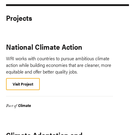
Projects
National Climate Action
WRI works with countries to pursue ambitious climate
action while building economies that are cleaner, more
equitable and offer better quality jobs.
Visit Project
Climate
Part of