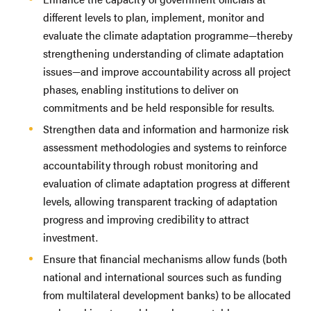
different levels to plan, implement, monitor and
evaluate the climate adaptation programme—thereby
strengthening understanding of climate adaptation
issues—and improve accountability across all project
phases, enabling institutions to deliver on
commitments and be held responsible for results.
Strengthen data and information and harmonize risk
assessment methodologies and systems to reinforce
accountability through robust monitoring and
evaluation of climate adaptation progress at different
levels, allowing transparent tracking of adaptation
progress and improving credibility to attract
investment.
Ensure that financial mechanisms allow funds (both
national and international sources such as funding
from multilateral development banks) to be allocated