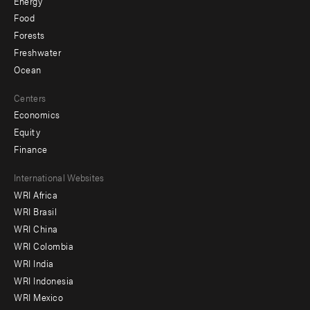
Energy
Food
Forests
Freshwater
Ocean
Centers
Economics
Equity
Finance
Footer
International Websites
WRI Africa
menu
WRI Brasil
-
WRI China
Offices
WRI Colombia
WRI India
WRI Indonesia
WRI Mexico