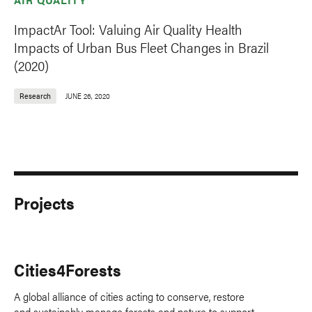
ImpactAr Tool: Valuing Air Quality Health
Impacts of Urban Bus Fleet Changes in Brazil
(2020)
Research
JUNE 26, 2020
Projects
Cities4Forests
A global alliance of cities acting to conserve, restore
and sustainably manage forests and nature to support