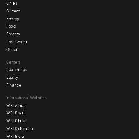
Cities
Climate
Energy
Food
Forests
Freshwater
Ocean
Centers
Economics
Equity
Finance
Footer
International Websites
WRI Africa
menu
WRI Brasil
-
WRI China
Offices
WRI Colombia
WRI India