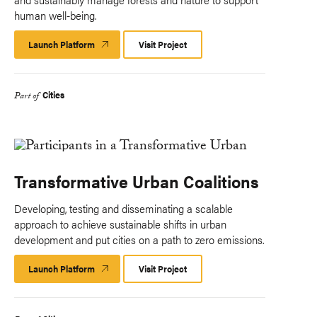
human well-being.
Launch Platform
Launch
Visit Project
Platform
Cities
Part of
Transformative Urban Coalitions
Developing, testing and disseminating a scalable
approach to achieve sustainable shifts in urban
development and put cities on a path to zero emissions.
Launch Platform
Launch
Visit Project
Platform