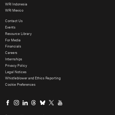
WRI Indonesia
WRI Mexico
Contact Us
Footer
Events
menu
Resource Library
For Media
-
Financials
Additional
Careers
Internships
Privacy Policy
Legal Notices
Whistleblower and Ethics Reporting
Cookie Preferences
Social
menu