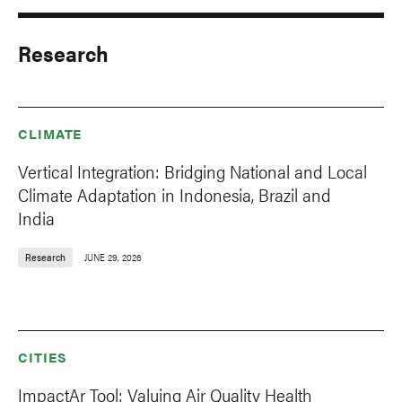
Research
CLIMATE
Vertical Integration: Bridging National and Local
Climate Adaptation in Indonesia, Brazil and
India
Research
JUNE 29, 2026
CITIES
ImpactAr Tool: Valuing Air Quality Health