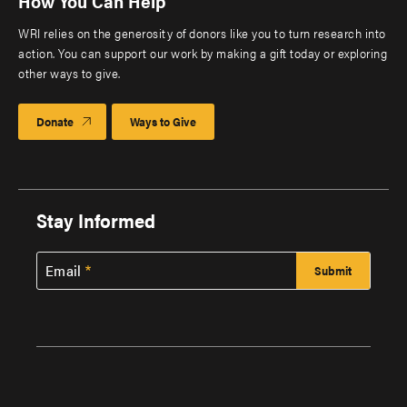
How You Can Help
WRI relies on the generosity of donors like you to turn research into
action. You can support our work by making a gift today or exploring
other ways to give.
Donate
Ways to Give
Stay Informed
Email