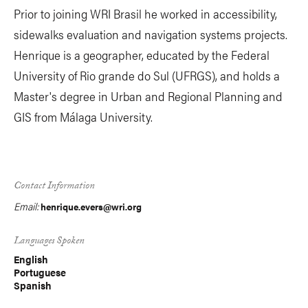
Prior to joining WRI Brasil he worked in accessibility,
sidewalks evaluation and navigation systems projects.
Henrique is a geographer, educated by the Federal
University of Rio grande do Sul (UFRGS), and holds a
Master's degree in Urban and Regional Planning and
GIS from Málaga University.
Contact Information
Email:
henrique.evers@wri.org
Languages Spoken
English
Portuguese
Spanish