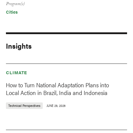
Program(s)
Cities
Insights
CLIMATE
How to Turn National Adaptation Plans into
Local Action in Brazil, India and Indonesia
Technical Perspectives
JUNE 29, 2026