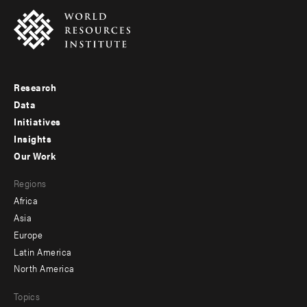
Research
Footer
Data
menu
Initiatives
Insights
-
Our Work
main
Footer
Regions
menu
Africa
-
Asia
secondary
Europe
Latin America
North America
Topics