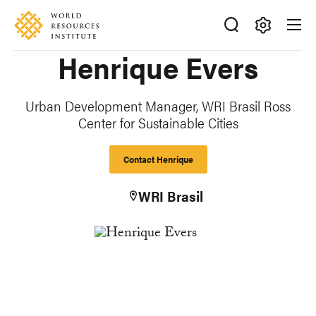
Skip
Accessibility
to
main
Making
Henrique Evers
content
Big
Ideas
Happen
Urban Development Manager, WRI Brasil Ross
Center for Sustainable Cities
Contact Henrique
WRI Brasil