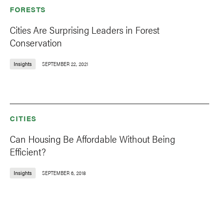
FORESTS
Cities Are Surprising Leaders in Forest
Conservation
Insights
SEPTEMBER 22, 2021
CITIES
Can Housing Be Affordable Without Being
Efficient?
Insights
SEPTEMBER 6, 2018