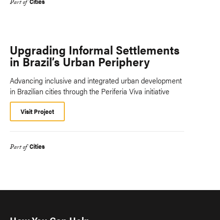
Cities
Part of
Upgrading Informal Settlements
in Brazil’s Urban Periphery
Advancing inclusive and integrated urban development
in Brazilian cities through the Periferia Viva initiative
Visit Project
Cities
Part of