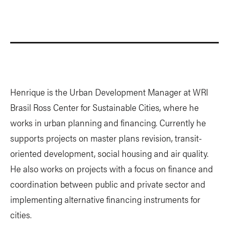
Henrique is the Urban Development Manager at WRI
Brasil Ross Center for Sustainable Cities, where he
works in urban planning and financing. Currently he
supports projects on master plans revision, transit-
oriented development, social housing and air quality.
He also works on projects with a focus on finance and
coordination between public and private sector and
implementing alternative financing instruments for
cities.