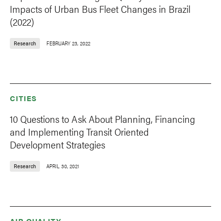
Impacts of Urban Bus Fleet Changes in Brazil
(2022)
Research
FEBRUARY 23, 2022
CITIES
10 Questions to Ask About Planning, Financing
and Implementing Transit Oriented
Development Strategies
Research
APRIL 30, 2021
AIR QUALITY