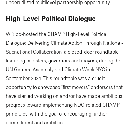
underutilized multilevel partnership opportunity.
High-Level Political Dialogue
WRI co-hosted the CHAMP High-Level Political
Dialogue: Delivering Climate Action Through National-
Subnational Collaboration, a closed-door roundtable
featuring ministers, governors and mayors, during the
UN General Assembly and Climate Week NYC in
September 2024. This roundtable was a crucial
opportunity to showcase “first movers,” endorsers that
have started working on and/or have made ambitious
progress toward implementing NDC-related CHAMP
principles, with the goal of encouraging further
commitment and ambition.