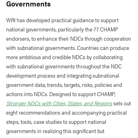
Governments
WRI has developed practical guidance to support
national governments, particularly the 77 CHAMP
endorsers, to enhance their NDCs through cooperation
with subnational governments. Countries can produce
more ambitious and credible NDCs by collaborating
with subnational governments throughout the NDC
development process and integrating subnational
government data, trends, targets, risks, policies and
actions into NDCs. Designed to support CHAMP,
Stronger NDCs with Cities, States, and Regions
sets out
eight recommendations and accompanying practical
steps, tools, case studies to support national
governments in realizing this significant but