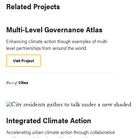
Related Projects
Multi-Level Governance Atlas
Enhancing climate action though examples of multi-
level partnerships from around the world.
Visit Project
Cities
Part of
Integrated Climate Action
Accelerating urban climate action through collaborative