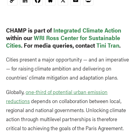
LinkedIn
Facebook
Bluesky
X
Email
Print
Copy
Link
CHAMP is part of
Integrated Climate Action
within our
WRI Ross Center for Sustainable
Cities
. For media queries, contact
Tini Tran
.
Cities present a major opportunity — and an imperative
— for raising climate ambition and delivering on
countries’ climate mitigation and adaptation plans.
Globally,
one-third of potential urban emission
reductions
depends on collaboration between local,
regional and national governments. Unlocking climate
action through multilevel partnerships is therefore
critical to achieving the goals of the Paris Agreement.