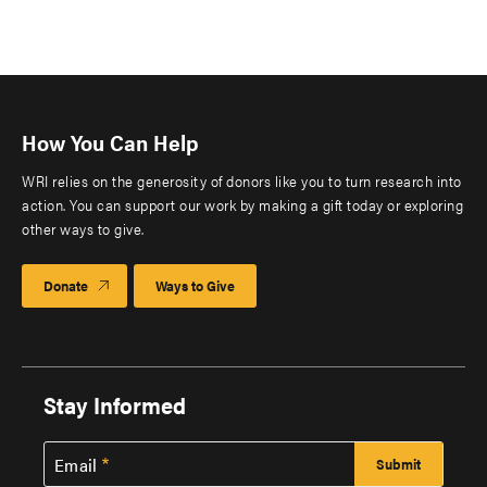
How You Can Help
WRI relies on the generosity of donors like you to turn research into
action. You can support our work by making a gift today or exploring
other ways to give.
Donate
Ways to Give
Stay Informed
Email