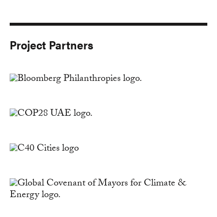
Project Partners