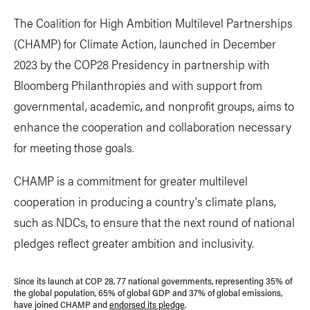
The Coalition for High Ambition Multilevel Partnerships
(CHAMP) for Climate Action, launched in December
2023 by the COP28 Presidency in partnership with
Bloomberg Philanthropies and with support from
governmental, academic, and nonprofit groups, aims to
enhance the cooperation and collaboration necessary
for meeting those goals.
CHAMP is a commitment for greater multilevel
cooperation in producing a country's climate plans,
such as NDCs, to ensure that the next round of national
pledges reflect greater ambition and inclusivity.
Since its launch at COP 28, 77 national governments, representing 35% of
the global population, 65% of global GDP and 37% of global emissions,
have joined CHAMP and
endorsed its pledge
.