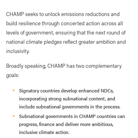
CHAMP seeks to unlock emissions reductions and
build resilience through concerted action across all
levels of government, ensuring that the next round of
national climate pledges reflect greater ambition and
inclusivity.
Broadly speaking, CHAMP has two complementary
goals:
Signatory countries develop enhanced NDCs,
incorporating strong subnational content, and
include subnational governments in the process.
Subnational governments in CHAMP countries can
progress, finance and deliver more ambitious,
inclusive climate action.