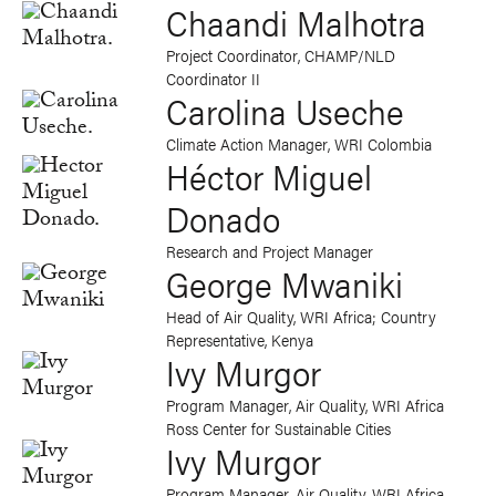
Chaandi Malhotra
Project Coordinator, CHAMP/NLD
Coordinator II
Carolina Useche
Climate Action Manager, WRI Colombia
Héctor Miguel
Donado
Research and Project Manager
George Mwaniki
Head of Air Quality, WRI Africa; Country
Representative, Kenya
Ivy Murgor
Program Manager, Air Quality, WRI Africa
Ross Center for Sustainable Cities
Ivy Murgor
Program Manager, Air Quality, WRI Africa