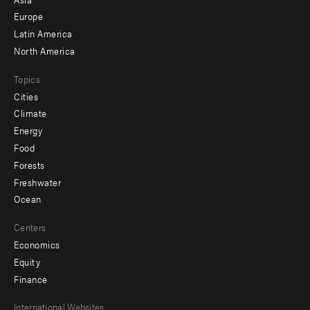
secondary
Europe
Latin America
North America
Topics
Cities
Climate
Energy
Food
Forests
Freshwater
Ocean
Centers
Economics
Equity
Finance
Footer
International Websites