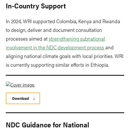
In-Country Support
In 2024, WRI supported Colombia, Kenya and Rwanda
to design, deliver and document consultation
processes aimed at
strengthening subnational
involvement in the NDC development process
and
aligning national climate goals with local priorities. WRI
is currently supporting similar efforts in Ethiopia.
Download
NDC Guidance for National