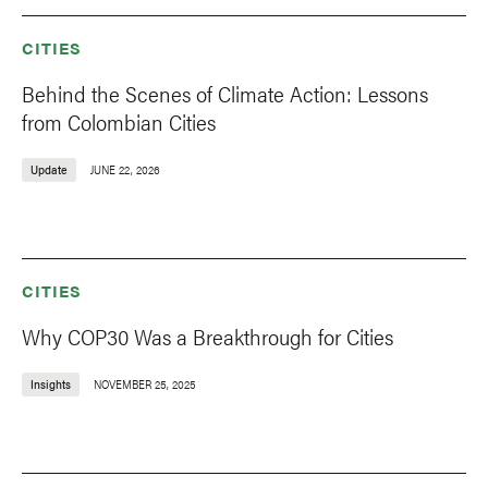
CITIES
Behind the Scenes of Climate Action: Lessons
from Colombian Cities
Update
JUNE 22, 2026
CITIES
Why COP30 Was a Breakthrough for Cities
Insights
NOVEMBER 25, 2025