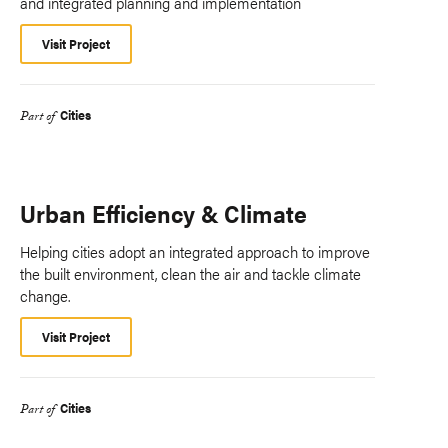
and integrated planning and implementation
Visit Project
Cities
Part of
Urban Efficiency & Climate
Helping cities adopt an integrated approach to improve
the built environment, clean the air and tackle climate
change.
Visit Project
Cities
Part of