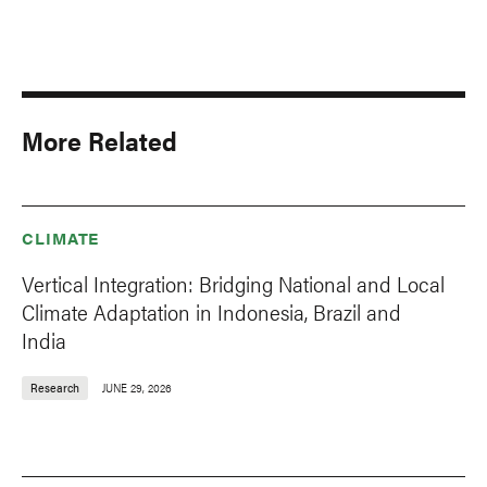
More Related
CLIMATE
Vertical Integration: Bridging National and Local
Climate Adaptation in Indonesia, Brazil and
India
Research
JUNE 29, 2026