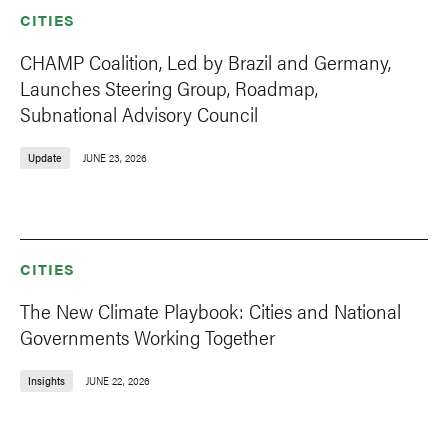
CITIES
CHAMP Coalition, Led by Brazil and Germany,
Launches Steering Group, Roadmap,
Subnational Advisory Council
Update
JUNE 23, 2026
CITIES
The New Climate Playbook: Cities and National
Governments Working Together
Insights
JUNE 22, 2026