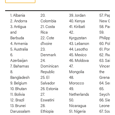
1. Albania
20.
39. Jordan
57. Papua
2. Andorra
Colombia
40. Kenya
New Gui
3. Antigua
21. Costa
41. Kiribati
58. Para
and
Rica
42.
59.
Barbuda
22. Cote
Kyrgyzstan
Philippin
4. Armenia
d'Ivoire
43. Lebanon
60. Polan
5. Australia
23.
44. Lesotho
61. Portug
6.
Denmark
45. Mexico
62. Rwan
Azerbaijan
24.
46. Moldova
63. Saint
7. Bahamas
Dominican
47.
Vincent 
8.
Republic
Mongolia
the
Bangladesh
25. El
48.
Grenadin
9. Belgium
Salvador
Morocco
64. Serbi
10. Bhutan
26. Estonia
49.
65.
11. Bolivia
27.
Netherlands
Seychell
12. Brazil
Eswatini
50.
66. Sierra
13. Brunei
28.
Nicaragua
Leone
Darussalam
Ethiopia
51. Nigeria
67. South