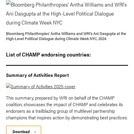
Bloomberg Philanthropies' Antha Williams and WRI's Ani Dasgupta at the
High-Level Political Dialogue during Climate Week NYC, 2024.
List of CHAMP endorsing countries:
Summary of Activities Report
This summary, prepared by WRI on behalf of the CHAMP
coalition, showcases the impact of CHAMP and celebrates its
endorsers as a trailblazing group of multilevel partnership
champions that inspires action by demonstrating best practices.
Download