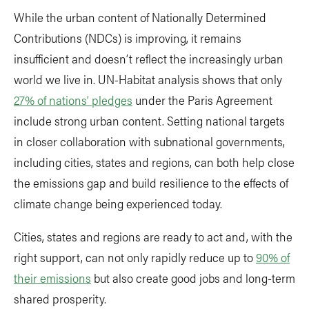
While the urban content of Nationally Determined
Contributions (NDCs) is improving, it remains
insufficient and doesn’t reflect the increasingly urban
world we live in. UN-Habitat analysis shows that only
27% of nations’ pledges
under the Paris Agreement
include strong urban content. Setting national targets
in closer collaboration with subnational governments,
including cities, states and regions, can both help close
the emissions gap and build resilience to the effects of
climate change being experienced today.
Cities, states and regions are ready to act and, with the
right support, can not only rapidly reduce up to
90% of
their emissions
but also create good jobs and long-term
shared prosperity.