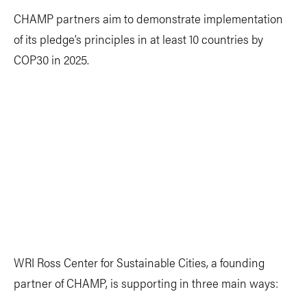
CHAMP partners aim to demonstrate implementation
of its pledge’s principles in at least 10 countries by
COP30 in 2025.
WRI Ross Center for Sustainable Cities, a founding
partner of CHAMP, is supporting in three main ways: