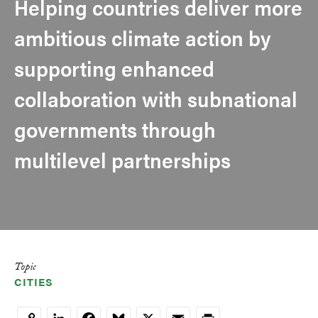
Helping countries deliver more
ambitious climate action by
supporting enhanced
collaboration with subnational
governments through
multilevel partnerships
Topic
CITIES