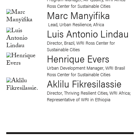
Ross Center for Sustainable Cities
Marc Manyifika
Lead, Urban Resilience, Africa
Luis Antonio Lindau
Director, Brazil, WRI Ross Center for
Sustainable Cities
Henrique Evers
Urban Development Manager, WRI Brasil
Ross Center for Sustainable Cities
Aklilu Fikresilassie
Director, Thriving Resilient Cities, WRI Africa;
Representative of WRI in Ethiopia