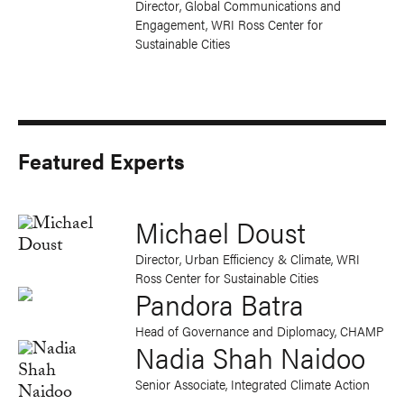
Director, Global Communications and
Engagement, WRI Ross Center for
Sustainable Cities
Featured Experts
Michael Doust
Director, Urban Efficiency & Climate, WRI
Ross Center for Sustainable Cities
Pandora Batra
Head of Governance and Diplomacy, CHAMP
Nadia Shah Naidoo
Senior Associate, Integrated Climate Action