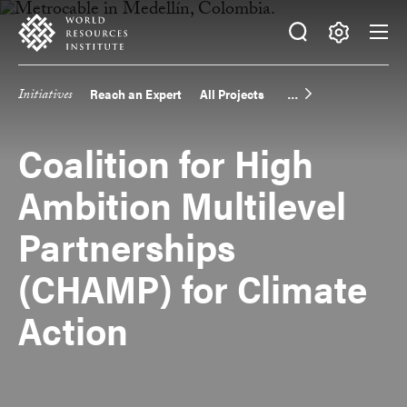
Skip
Accessibility
to
main
Making
content
Big
Initiatives
Reach an Expert
All Projects
Main
Ideas
Happen
navigation
Coalition for High
Ambition Multilevel
Partnerships
(CHAMP) for Climate
Action