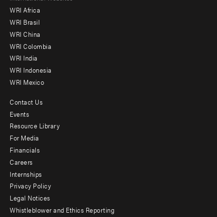
WRI Africa
menu
WRI Brasil
-
WRI China
Offices
WRI Colombia
WRI India
WRI Indonesia
WRI Mexico
Contact Us
Footer
Events
menu
Resource Library
For Media
-
Financials
Additional
Careers
Internships
Privacy Policy
Legal Notices
Whistleblower and Ethics Reporting