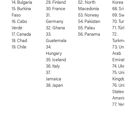
14. Bulgaria
29. Finland
52. North
Korea
15. Burkina
30. France
Macedonia
68. Sri L
Faso
31.
53. Norway
69. Swed
16. Cabo
Germany
54. Pakistan
70. Tunisi
Verde
32. Ghana
55. Palau
71. Türkiy
17. Canada
33.
56. Panama
72.
18. Chad
Guatemala
Turkmeni
19. Chile
34.
73. Unite
Hungary
Arab
35. Iceland
Emirates
36. Italy
74. Ukrai
37.
75. Unite
Jamaica
Kingdom
38. Japan
76. Unite
States of
America
77. Yeme