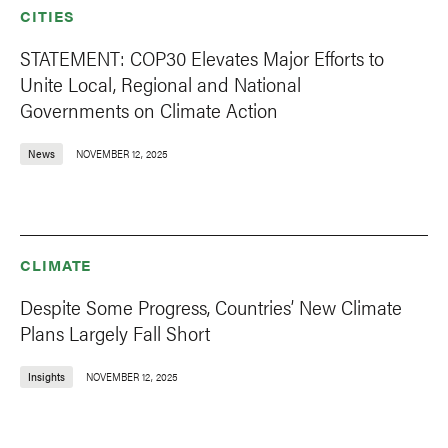
CITIES
STATEMENT: COP30 Elevates Major Efforts to
Unite Local, Regional and National
Governments on Climate Action
News
NOVEMBER 12, 2025
CLIMATE
Despite Some Progress, Countries’ New Climate
Plans Largely Fall Short
Insights
NOVEMBER 12, 2025