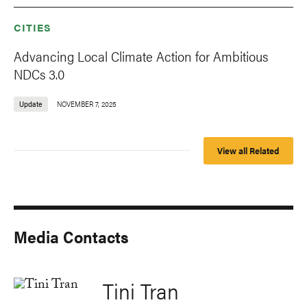
CITIES
Advancing Local Climate Action for Ambitious
NDCs 3.0
Update
NOVEMBER 7, 2025
View all Related
Media Contacts
Tini Tran