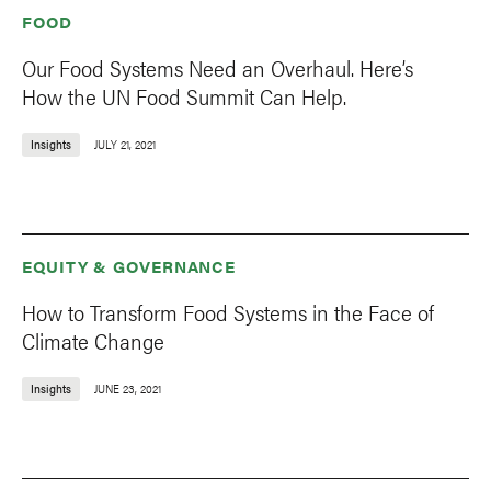
FOOD
Our Food Systems Need an Overhaul. Here’s
How the UN Food Summit Can Help.
Insights
JULY 21, 2021
EQUITY & GOVERNANCE
How to Transform Food Systems in the Face of
Climate Change
Insights
JUNE 23, 2021