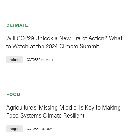
CLIMATE
Will COP29 Unlock a New Era of Action? What
to Watch at the 2024 Climate Summit
Insights
OCTOBER 29, 2024
FOOD
Agriculture’s 'Missing Middle' Is Key to Making
Food Systems Climate Resilient
Insights
OCTOBER 18, 2024