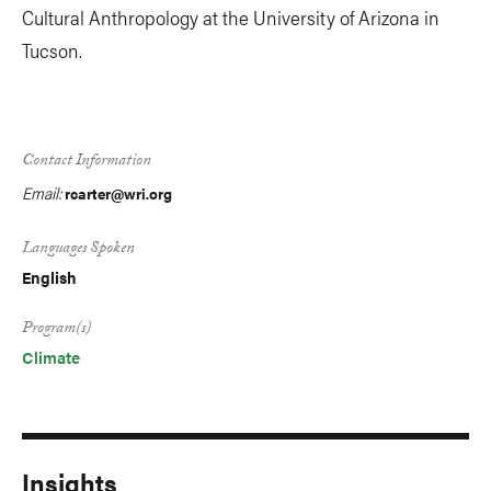
Cultural Anthropology at the University of Arizona in
Tucson.
Contact Information
Email:
rcarter@wri.org
Languages Spoken
English
Program(s)
Climate
Insights