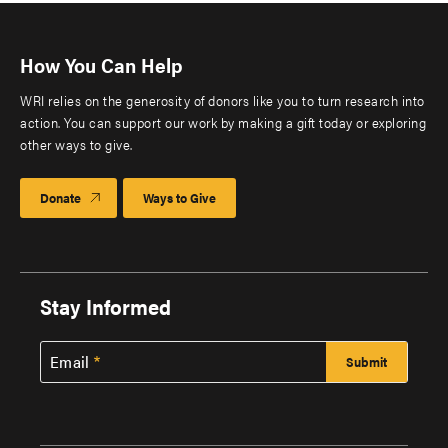
How You Can Help
WRI relies on the generosity of donors like you to turn research into
action. You can support our work by making a gift today or exploring
other ways to give.
Donate
Ways to Give
Stay Informed
Email