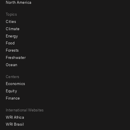
North America
Topics
Cities
Climate
Energy
Food
Forests
Freshwater
Ocean
Centers
Economics
Equity
Finance
Footer
International Websites
WRI Africa
menu
WRI Brasil
-