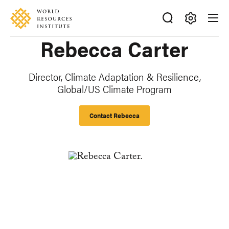
Skip
Accessibility
to
main
Making
Rebecca Carter
content
Big
Ideas
Happen
Director, Climate Adaptation & Resilience,
Global/US Climate Program
Contact Rebecca