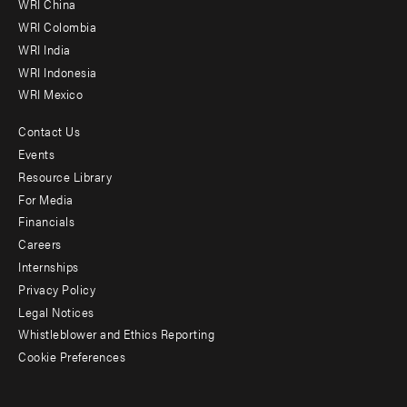
WRI China
Offices
WRI Colombia
WRI India
WRI Indonesia
WRI Mexico
Contact Us
Footer
Events
menu
Resource Library
For Media
-
Financials
Additional
Careers
Internships
Privacy Policy
Legal Notices
Whistleblower and Ethics Reporting
Cookie Preferences
Social