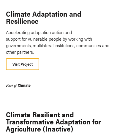
Climate Adaptation and
Resilience
Accelerating adaptation action and
support for vulnerable people by working with
governments, multilateral institutions, communities and
other partners.
Visit Project
Climate
Part of
Climate Resilient and
Transformative Adaptation for
Agriculture (Inactive)