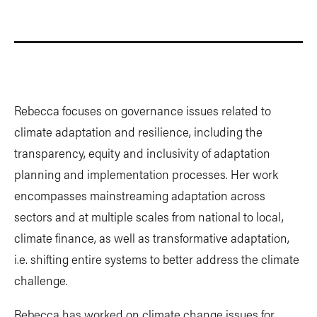
Rebecca focuses on governance issues related to
climate adaptation and resilience, including the
transparency, equity and inclusivity of adaptation
planning and implementation processes. Her work
encompasses mainstreaming adaptation across
sectors and at multiple scales from national to local,
climate finance, as well as transformative adaptation,
i.e. shifting entire systems to better address the climate
challenge.
Rebecca has worked on climate change issues for