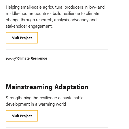
Helping small-scale agricultural producers in low- and
middle-income countries build resilience to climate
change through research, analysis, advocacy and
stakeholder engagement.
Visit Project
Climate Resilience
Part of
Mainstreaming Adaptation
Strengthening the resilience of sustainable
development in a warming world
Visit Project