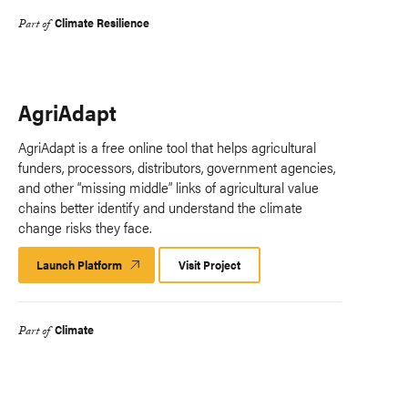
Climate Resilience
Part of
AgriAdapt
AgriAdapt is a free online tool that helps agricultural
funders, processors, distributors, government agencies,
and other “missing middle” links of agricultural value
chains better identify and understand the climate
change risks they face.
Launch Platform
Launch
Visit Project
Platform
Climate
Part of