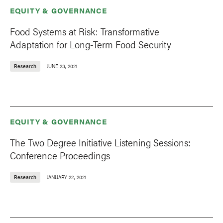
EQUITY & GOVERNANCE
Food Systems at Risk: Transformative
Adaptation for Long-Term Food Security
Research
JUNE 23, 2021
EQUITY & GOVERNANCE
The Two Degree Initiative Listening Sessions:
Conference Proceedings
Research
JANUARY 22, 2021