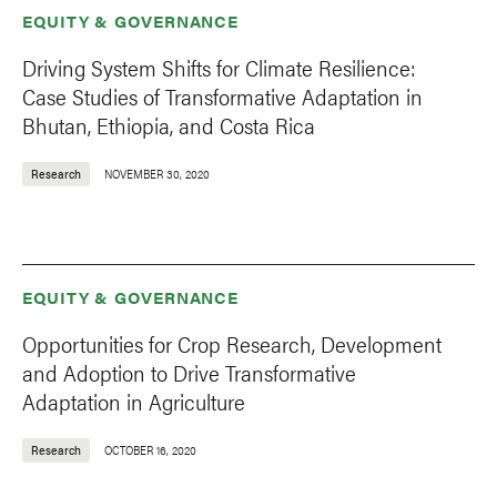
EQUITY & GOVERNANCE
Driving System Shifts for Climate Resilience:
Case Studies of Transformative Adaptation in
Bhutan, Ethiopia, and Costa Rica
Research
NOVEMBER 30, 2020
EQUITY & GOVERNANCE
Opportunities for Crop Research, Development
and Adoption to Drive Transformative
Adaptation in Agriculture
Research
OCTOBER 16, 2020