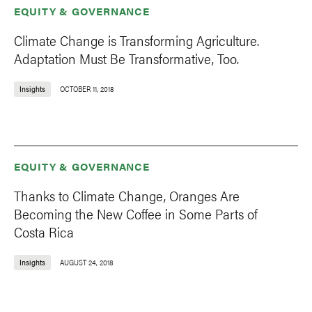
EQUITY & GOVERNANCE
Climate Change is Transforming Agriculture.
Adaptation Must Be Transformative, Too.
Insights
OCTOBER 11, 2018
EQUITY & GOVERNANCE
Thanks to Climate Change, Oranges Are
Becoming the New Coffee in Some Parts of
Costa Rica
Insights
AUGUST 24, 2018