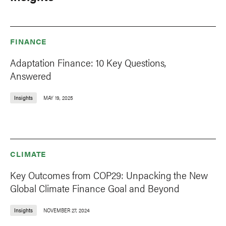
FINANCE
Adaptation Finance: 10 Key Questions,
Answered
Insights
MAY 19, 2025
CLIMATE
Key Outcomes from COP29: Unpacking the New
Global Climate Finance Goal and Beyond
Insights
NOVEMBER 27, 2024