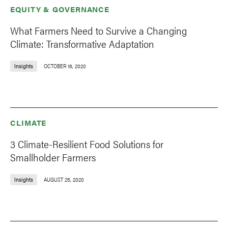
EQUITY & GOVERNANCE
What Farmers Need to Survive a Changing
Climate: Transformative Adaptation
Insights
OCTOBER 16, 2020
CLIMATE
3 Climate-Resilient Food Solutions for
Smallholder Farmers
Insights
AUGUST 25, 2020