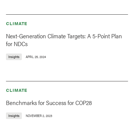
CLIMATE
Next-Generation Climate Targets: A 5-Point Plan
for NDCs
Insights
APRIL 25, 2024
CLIMATE
Benchmarks for Success for COP28
Insights
NOVEMBER 2, 2023