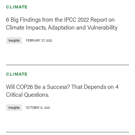
CLIMATE
6 Big Findings from the IPCC 2022 Report on
Climate Impacts, Adaptation and Vulnerability
Insights
FEBRUARY 27, 2022
CLIMATE
Will COP26 Be a Success? That Depends on 4
Critical Questions.
Insights
OCTOBER 12, 2021