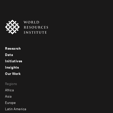
Research
Footer
Data
menu
Initiatives
Insights
-
Our Work
main
Footer
Regions
menu
Africa
-
Asia
secondary
Europe
Latin America