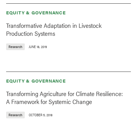
EQUITY & GOVERNANCE
Transformative Adaptation in Livestock
Production Systems
Research
JUNE 18, 2019
EQUITY & GOVERNANCE
Transforming Agriculture for Climate Resilience:
A Framework for Systemic Change
Research
OCTOBER 5, 2018