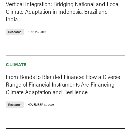
Vertical Integration: Bridging National and Local
Climate Adaptation in Indonesia, Brazil and
India
Research
JUNE 29, 2026
CLIMATE
From Bonds to Blended Finance: How a Diverse
Range of Financial Instruments Are Financing
Climate Adaptation and Resilience
Research
NOVEMBER 19, 2025