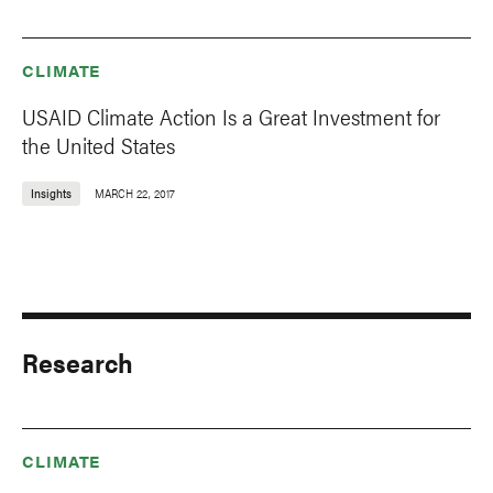
CLIMATE
USAID Climate Action Is a Great Investment for
the United States
Insights
MARCH 22, 2017
Research
CLIMATE