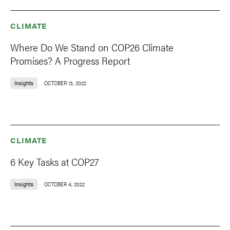
CLIMATE
Where Do We Stand on COP26 Climate
Promises? A Progress Report
Insights
OCTOBER 13, 2022
CLIMATE
6 Key Tasks at COP27
Insights
OCTOBER 4, 2022