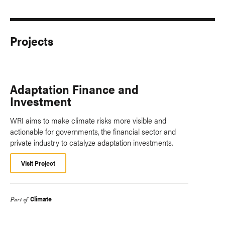
Projects
Adaptation Finance and
Investment
WRI aims to make climate risks more visible and
actionable for governments, the financial sector and
private industry to catalyze adaptation investments.
Visit Project
Climate
Part of