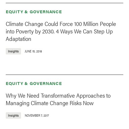
EQUITY & GOVERNANCE
Climate Change Could Force 100 Million People
into Poverty by 2030. 4 Ways We Can Step Up
Adaptation
Insights
JUNE 15, 2018
EQUITY & GOVERNANCE
Why We Need Transformative Approaches to
Managing Climate Change Risks Now
Insights
NOVEMBER 7, 2017