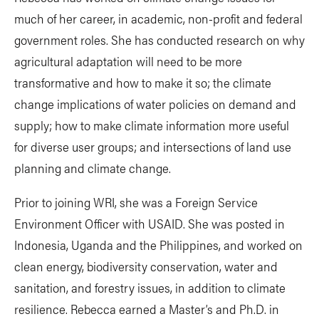
much of her career, in academic, non-profit and federal
government roles. She has conducted research on why
agricultural adaptation will need to be more
transformative and how to make it so; the climate
change implications of water policies on demand and
supply; how to make climate information more useful
for diverse user groups; and intersections of land use
planning and climate change.
Prior to joining WRI, she was a Foreign Service
Environment Officer with USAID. She was posted in
Indonesia, Uganda and the Philippines, and worked on
clean energy, biodiversity conservation, water and
sanitation, and forestry issues, in addition to climate
resilience. Rebecca earned a Master’s and Ph.D. in