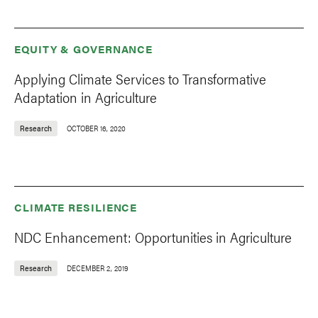
EQUITY & GOVERNANCE
Applying Climate Services to Transformative
Adaptation in Agriculture
Research
OCTOBER 16, 2020
CLIMATE RESILIENCE
NDC Enhancement: Opportunities in Agriculture
Research
DECEMBER 2, 2019