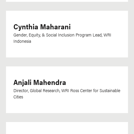
Cynthia Maharani
Gender, Equity, & Social Inclusion Program Lead, WRI
Indonesia
Anjali Mahendra
Director, Global Research, WRI Ross Center for Sustainable
Cities