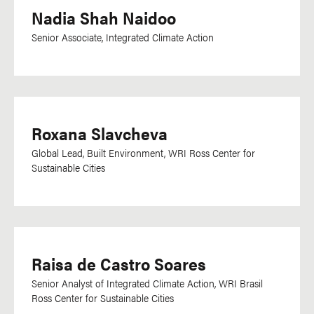
Nadia Shah Naidoo
Senior Associate, Integrated Climate Action
Roxana Slavcheva
Global Lead, Built Environment, WRI Ross Center for
Sustainable Cities
Raisa de Castro Soares
Senior Analyst of Integrated Climate Action, WRI Brasil
Ross Center for Sustainable Cities