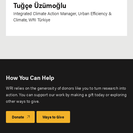
Tuğçe Üzümoğlu
Integrated Climate Action Manager, Urban Efficiency &
Climate, WRI Türkiye
How You Can Help
WRI relies on the generosity of donors like you to turn research into
action. You can support our work by making a gift today or exploring
other ways to give.
Donate
Ways to Give