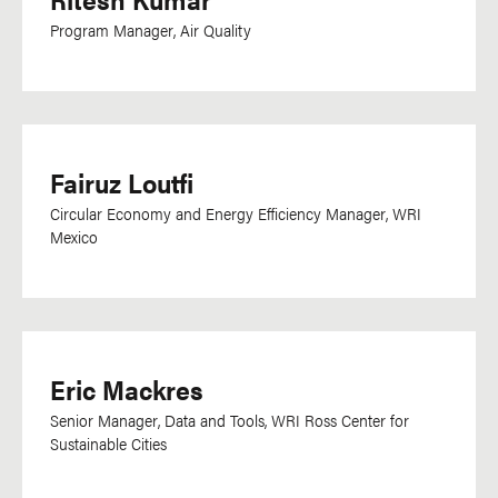
Program Manager, Air Quality
Fairuz Loutfi
Circular Economy and Energy Efficiency Manager, WRI
Mexico
Eric Mackres
Senior Manager, Data and Tools, WRI Ross Center for
Sustainable Cities