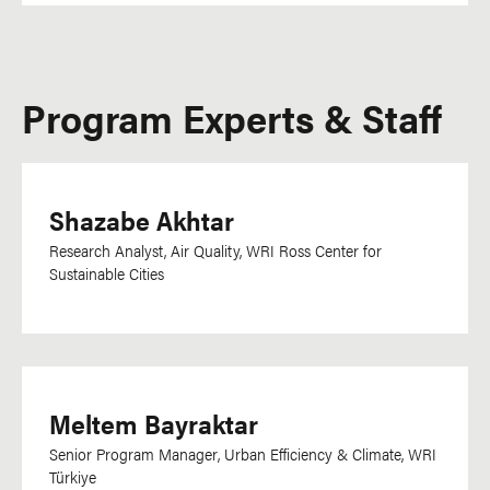
Program Experts & Staff
Shazabe Akhtar
Research Analyst, Air Quality, WRI Ross Center for
Sustainable Cities
Meltem Bayraktar
Senior Program Manager, Urban Efficiency & Climate, WRI
Türkiye