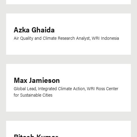
Azka Ghaida
Air Quality and Climate Research Analyst, WRI Indonesia
Max Jamieson
Global Lead, Integrated Climate Action, WRI Ross Center
for Sustainable Cities
Ritesh Kumar