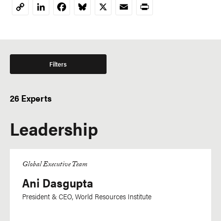
LinkedIn
Facebook
Bluesky
X
Email
Print
Copy
Link
Filters
26 Experts
Leadership
Global Executive Team
Ani Dasgupta
President & CEO, World Resources Institute