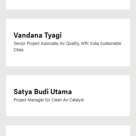
Vandana Tyagi
Senior Project Associate, Air Quality, WRI India Sustainable
Cities
Satya Budi Utama
Project Manager for Clean Air Catalyst