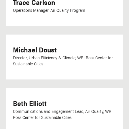
Trace Carlson
Operations Manager, Air Quality Program
Michael Doust
Director, Urban Efficiency & Climate, WRI Ross Center for
Sustainable Cities
Beth Elliott
Communications and Engagement Lead, Air Quality, WRI
Ross Center for Sustainable Cities