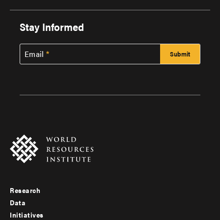
Stay Informed
Email
Research
Footer
Data
menu
Initiatives