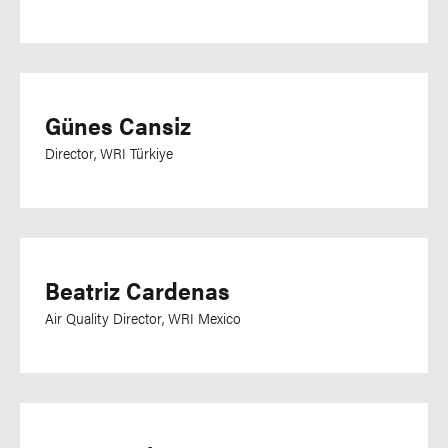
Günes Cansiz
Director, WRI Türkiye
Beatriz Cardenas
Air Quality Director, WRI Mexico