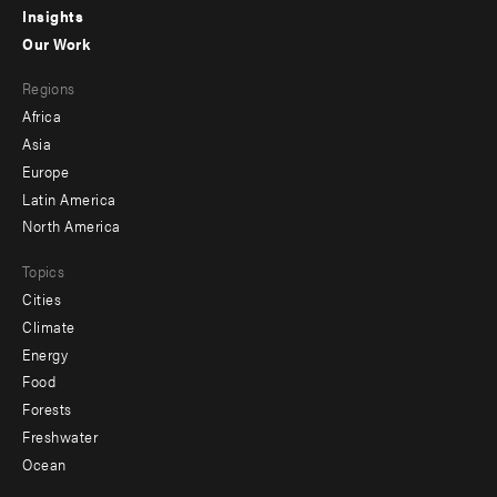
Insights
-
Our Work
main
Footer
Regions
menu
Africa
-
Asia
secondary
Europe
Latin America
North America
Topics
Cities
Climate
Energy
Food
Forests
Freshwater
Ocean