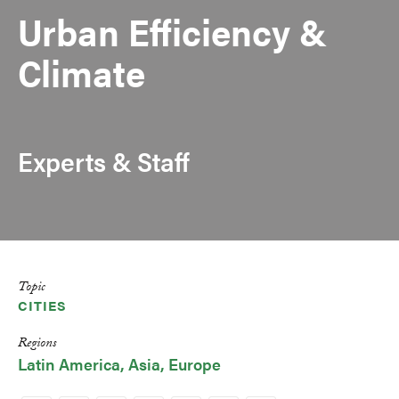
Urban Efficiency &
Climate
Experts & Staff
Topic
CITIES
Regions
Latin America
Asia
Europe