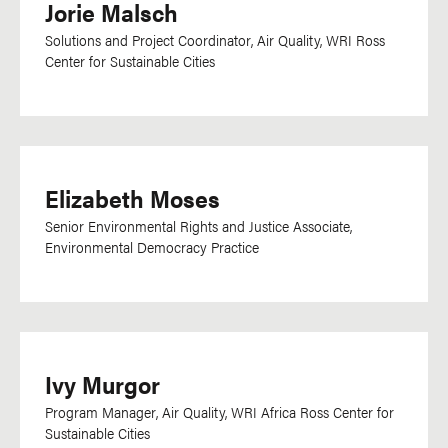
Jorie Malsch
Solutions and Project Coordinator, Air Quality, WRI Ross
Center for Sustainable Cities
Elizabeth Moses
Senior Environmental Rights and Justice Associate,
Environmental Democracy Practice
Ivy Murgor
Program Manager, Air Quality, WRI Africa Ross Center for
Sustainable Cities