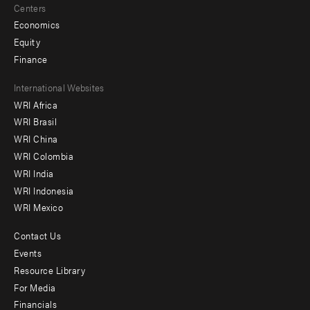
Centers
Economics
Equity
Finance
Footer
International Websites
WRI Africa
menu
WRI Brasil
-
WRI China
Offices
WRI Colombia
WRI India
WRI Indonesia
WRI Mexico
Contact Us
Footer
Events
menu
Resource Library
For Media
-
Financials