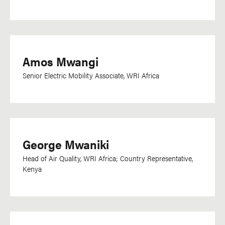
Amos Mwangi
Senior Electric Mobility Associate, WRI Africa
George Mwaniki
Head of Air Quality, WRI Africa; Country Representative,
Kenya