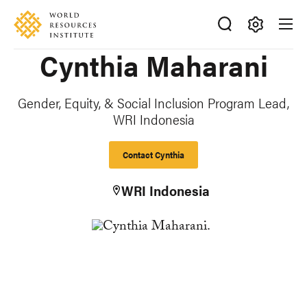
Skip
Accessibility
to
main
Making
Cynthia Maharani
content
Big
Ideas
Happen
Gender, Equity, & Social Inclusion Program Lead,
WRI Indonesia
Contact Cynthia
WRI Indonesia