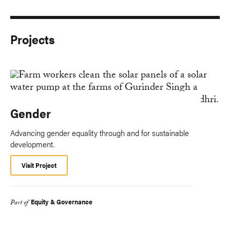
Projects
Gender
Advancing gender equality through and for sustainable
development.
Visit Project
Equity & Governance
Part of