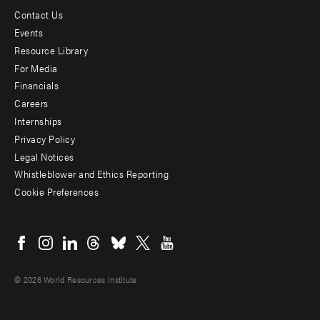
Contact Us
Footer
Events
menu
Resource Library
For Media
-
Financials
Additional
Careers
Internships
Privacy Policy
Legal Notices
Whistleblower and Ethics Reporting
Cookie Preferences
Social
menu
© 2026 World Resources Institute