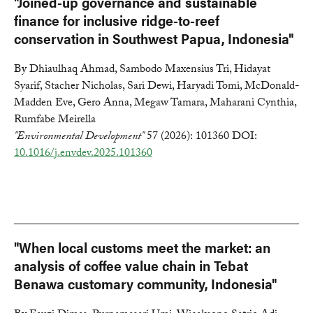
"Joined-up governance and sustainable
finance for inclusive ridge-to-reef
conservation in Southwest Papua, Indonesia"
By Dhiaulhaq Ahmad, Sambodo Maxensius Tri, Hidayat
Syarif, Stacher Nicholas, Sari Dewi, Haryadi Tomi, McDonald-
Madden Eve, Gero Anna, Megaw Tamara, Maharani Cynthia,
Rumfabe Meirella
"Environmental Development"
57 (2026): 101360 DOI:
10.1016/j.envdev.2025.101360
"When local customs meet the market: an
analysis of coffee value chain in Tebat
Benawa customary community, Indonesia"