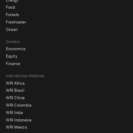
Food
Forests
Freshwater
Ocean
Centers
Economics
Equity
Finance
Footer
International Websites
WRI Africa
menu
WRI Brasil
-
WRI China
Offices
WRI Colombia
WRI India
WRI Indonesia
WRI Mexico