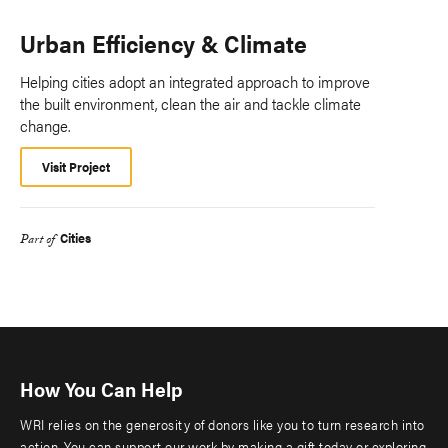
Urban Efficiency & Climate
Helping cities adopt an integrated approach to improve
the built environment, clean the air and tackle climate
change.
Visit Project
Cities
Part of
How You Can Help
WRI relies on the generosity of donors like you to turn research into
action. You can support our work by making a gift today or exploring