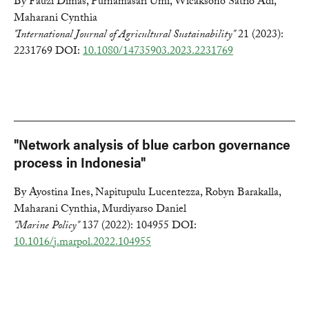
By Fauzi Dimas, Purnamasari Umi, Wicaksono Satrio Adi,
Maharani Cynthia
"International Journal of Agricultural Sustainability"
21 (2023):
2231769 DOI:
10.1080/14735903.2023.2231769
"Network analysis of blue carbon governance
process in Indonesia"
By Ayostina Ines, Napitupulu Lucentezza, Robyn Barakalla,
Maharani Cynthia, Murdiyarso Daniel
"Marine Policy"
137 (2022): 104955 DOI:
10.1016/j.marpol.2022.104955