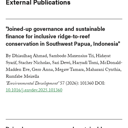
External Publications
"Joined-up governance and sustainable
finance for inclusive ridge-to-reef
conservation in Southwest Papua, Indonesia"
By Dhiaulhaq Ahmad, Sambodo Maxensius Tri, Hidayat
Syarif, Stacher Nicholas, Sari Dewi, Haryadi Tomi, McDonald-
Madden Eve, Gero Anna, Megaw Tamara, Maharani Cynthia,
Rumfabe Meirella
"Environmental Development"
57 (2026): 101360 DOI:
10.1016/j.envdev.2025.101360