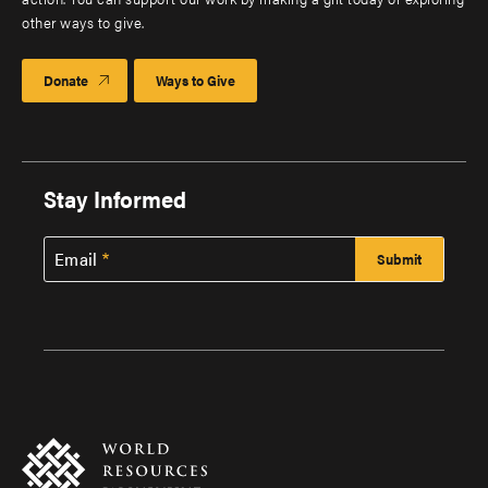
other ways to give.
Donate
Ways to Give
Stay Informed
Email