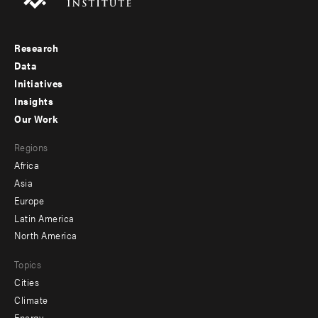
Research
Footer
Data
menu
Initiatives
Insights
-
Our Work
main
Footer
Regions
menu
Africa
-
Asia
secondary
Europe
Latin America
North America
Topics
Cities
Climate
Energy