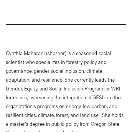
Cynthia Maharani (she/her) is a seasoned social
scientist who specializes in forestry policy and
governance, gender social inclusion, climate
adaptation, and resilience. She currently leads the
Gender, Equity, and Social Inclusion Program for WRI
Indonesia, overseeing the integration of GESI into the
organization's programs on energy, low carbon, and
resilient cities, climate, forest, and land use. She holds
a master's degree in public policy from Oregon State