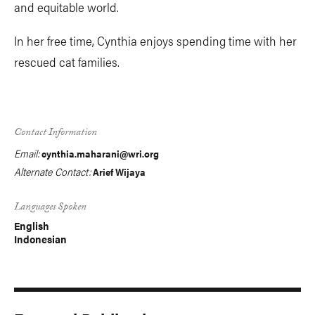
and equitable world.
In her free time, Cynthia enjoys spending time with her
rescued cat families.
Contact Information
Email:
cynthia.maharani@wri.org
Alternate Contact:
Arief Wijaya
Languages Spoken
English
Indonesian