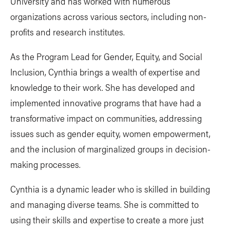
University and has worked with numerous
organizations across various sectors, including non-
profits and research institutes.
As the Program Lead for Gender, Equity, and Social
Inclusion, Cynthia brings a wealth of expertise and
knowledge to their work. She has developed and
implemented innovative programs that have had a
transformative impact on communities, addressing
issues such as gender equity, women empowerment,
and the inclusion of marginalized groups in decision-
making processes.
Cynthia is a dynamic leader who is skilled in building
and managing diverse teams. She is committed to
using their skills and expertise to create a more just