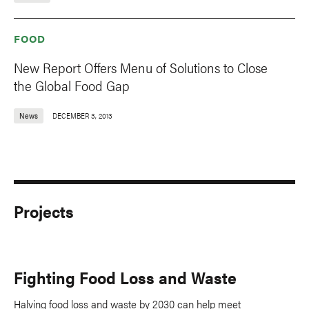
FOOD
New Report Offers Menu of Solutions to Close
the Global Food Gap
News
DECEMBER 3, 2013
Projects
Fighting Food Loss and Waste
Halving food loss and waste by 2030 can help meet