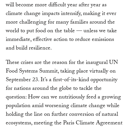
will become more difficult year after year as
climate change impacts intensify, making it ever
more challenging for many families around the
world to put food on the table — unless we take
immediate, effective action to reduce emissions
and build resilience.
These crises are the reason for the inaugural UN
Food Systems Summit, taking place virtually on
September 23. It’s a first-of-its-kind opportunity
for nations around the globe to tackle the
question: How can we nutritiously feed a growing
population amid worsening climate change while
holding the line on further conversion of natural
ecosystems, meeting the Paris Climate Agreement