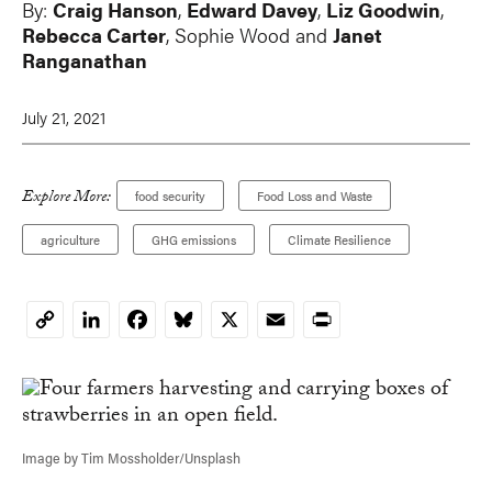
By:
Craig Hanson
,
Edward Davey
,
Liz Goodwin
,
Rebecca Carter
, Sophie Wood and
Janet
Ranganathan
July 21, 2021
Explore More:
food security
Food Loss and Waste
agriculture
GHG emissions
Climate Resilience
LinkedIn
Facebook
Bluesky
X
Email
Print
Copy
Link
Image by Tim Mossholder/Unsplash