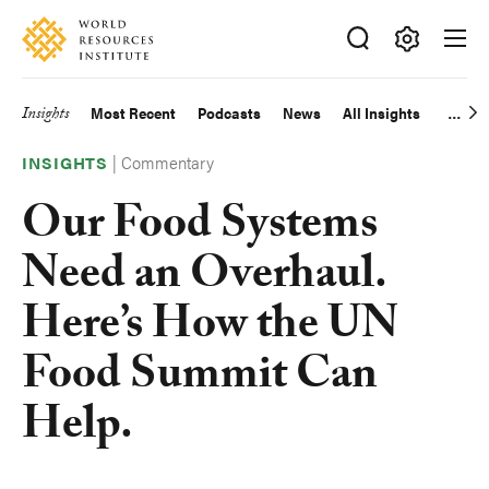
Skip
Accessibility
to
main
Making
content
Big
Insights
Most Recent
Podcasts
News
All Insights
Main
Ideas
Happen
|
Commentary
navigation
INSIGHTS
Our Food Systems
Need an Overhaul.
Here’s How the UN
Food Summit Can
Help.