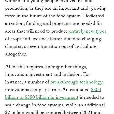
women and young people involved in food
production, as they are an important and growing
force in the future of the food system. Dedicated
attention, funding and programs are needed for
areas that will need to produce
entirely new types
of crops and livestock better suited to changing
climates, or even transition out of agriculture
altogether.
All of this requires, among other things,
innovation, investment and inclusion. For
instance, a number of
breakthrough technology
innovations can play a role. An estimated
$300
billion to $350 billion in investment
is needed to
scale change in food systems, while an additional
$7 billion would be required between 2021 and