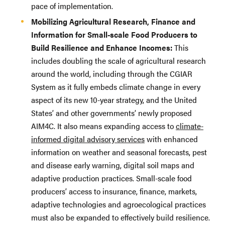
pace of implementation.
Mobilizing Agricultural Research, Finance and
Information for Small-scale Food Producers to
Build Resilience and Enhance Incomes:
This
includes doubling the scale of agricultural research
around the world, including through the CGIAR
System as it fully embeds climate change in every
aspect of its new 10-year strategy, and the United
States’ and other governments’ newly proposed
AIM4C. It also means expanding access to
climate-
informed digital advisory services
with enhanced
information on weather and seasonal forecasts, pest
and disease early warning, digital soil maps and
adaptive production practices. Small-scale food
producers’ access to insurance, finance, markets,
adaptive technologies and agroecological practices
must also be expanded to effectively build resilience.