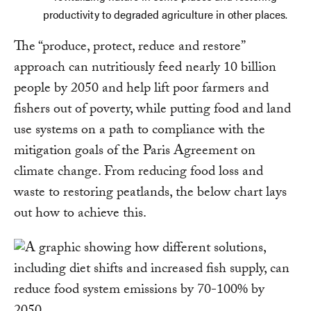
productivity to degraded agriculture in other places.
The “produce, protect, reduce and restore”
approach can nutritiously feed nearly 10 billion
people by 2050 and help lift poor farmers and
fishers out of poverty, while putting food and land
use systems on a path to compliance with the
mitigation goals of the Paris Agreement on
climate change. From reducing food loss and
waste to restoring peatlands, the below chart lays
out how to achieve this.