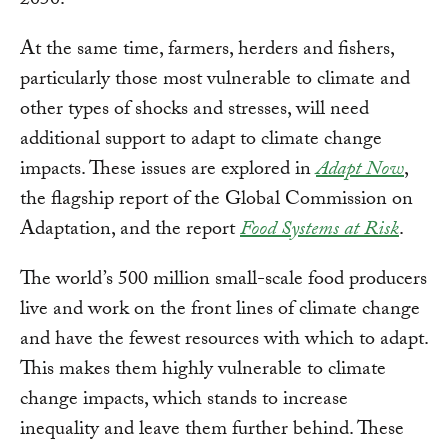
At the same time, farmers, herders and fishers,
particularly those most vulnerable to climate and
other types of shocks and stresses, will need
additional support to adapt to climate change
impacts. These issues are explored in
Adapt Now
,
the flagship report of the Global Commission on
Adaptation, and the report
Food Systems at Risk
.
The world’s 500 million small-scale food producers
live and work on the front lines of climate change
and have the fewest resources with which to adapt.
This makes them highly vulnerable to climate
change impacts, which stands to increase
inequality and leave them further behind. These