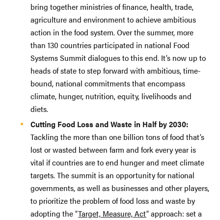
bring together ministries of finance, health, trade,
agriculture and environment to achieve ambitious
action in the food system. Over the summer, more
than 130 countries participated in national Food
Systems Summit dialogues to this end. It’s now up to
heads of state to step forward with ambitious, time-
bound, national commitments that encompass
climate, hunger, nutrition, equity, livelihoods and
diets.
Cutting Food Loss and Waste in Half by 2030:
Tackling the more than one billion tons of food that’s
lost or wasted between farm and fork every year is
vital if countries are to end hunger and meet climate
targets. The summit is an opportunity for national
governments, as well as businesses and other players,
to prioritize the problem of food loss and waste by
adopting the “
Target, Measure, Act
” approach: set a