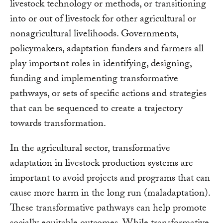
livestock technology or methods, or transitioning
into or out of livestock for other agricultural or
nonagricultural livelihoods. Governments,
policymakers, adaptation funders and farmers all
play important roles in identifying, designing,
funding and implementing transformative
pathways, or sets of specific actions and strategies
that can be sequenced to create a trajectory
towards transformation.
In the agricultural sector, transformative
adaptation in livestock production systems are
important to avoid projects and programs that can
cause more harm in the long run (maladaptation).
These transformative pathways can help promote