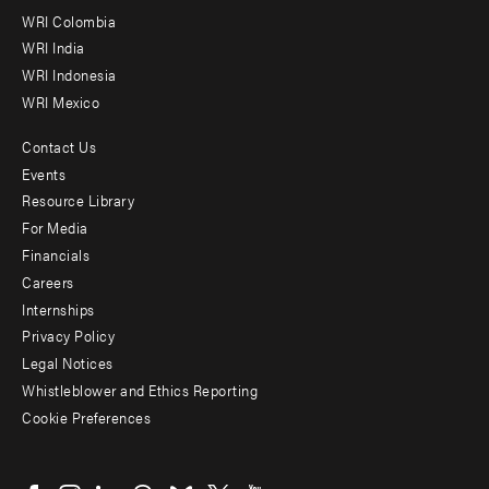
Offices
WRI Colombia
WRI India
WRI Indonesia
WRI Mexico
Contact Us
Footer
Events
menu
Resource Library
For Media
-
Financials
Additional
Careers
Internships
Privacy Policy
Legal Notices
Whistleblower and Ethics Reporting
Cookie Preferences
Social