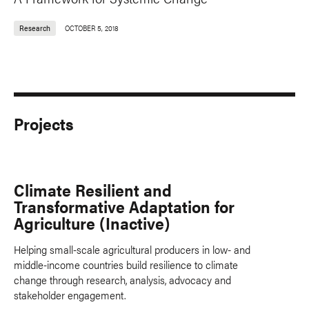
Research
OCTOBER 5, 2018
Projects
Climate Resilient and
Transformative Adaptation for
Agriculture (Inactive)
Helping small-scale agricultural producers in low- and
middle-income countries build resilience to climate
change through research, analysis, advocacy and
stakeholder engagement.