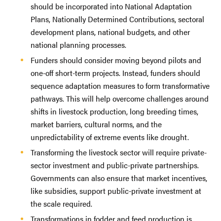
should be incorporated into National Adaptation
Plans, Nationally Determined Contributions, sectoral
development plans, national budgets, and other
national planning processes.
Funders should consider moving beyond pilots and
one-off short-term projects. Instead, funders should
sequence adaptation measures to form transformative
pathways. This will help overcome challenges around
shifts in livestock production, long breeding times,
market barriers, cultural norms, and the
unpredictability of extreme events like drought.
Transforming the livestock sector will require private-
sector investment and public-private partnerships.
Governments can also ensure that market incentives,
like subsidies, support public-private investment at
the scale required.
Transformations in fodder and feed production is