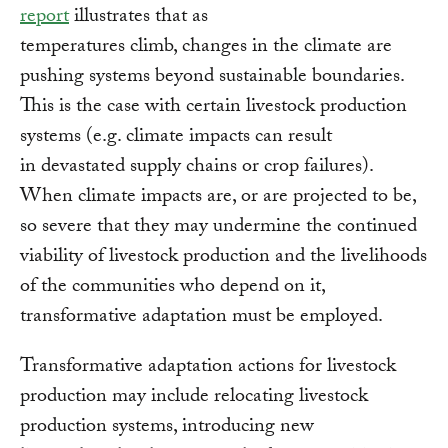
report
illustrates that as
temperatures climb, changes in the climate are
pushing systems beyond sustainable boundaries.
This is the case with certain livestock production
systems (e.g. climate impacts can result
in devastated supply chains or crop failures).
When climate impacts are, or are projected to be,
so severe that they may undermine the continued
viability of livestock production and the livelihoods
of the communities who depend on it,
transformative adaptation must be employed.
Transformative adaptation actions for livestock
production may include relocating livestock
production systems, introducing new