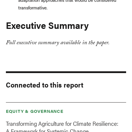
transformative.
Executive Summary
Full executive summary available in the paper.
Connected to this report
EQUITY & GOVERNANCE
Transforming Agriculture for Climate Resilience:
A Framework for Systemic Change