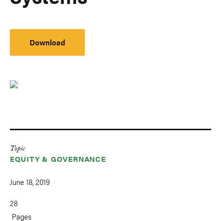
Download
Topic
EQUITY & GOVERNANCE
June 18, 2019
28
Pages