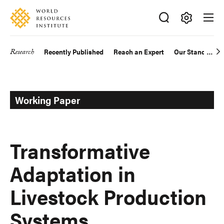
Skip
Accessibility
to
main
Making
content
Big
Research
Recently Published
Reach an Expert
Our Standards
Main
Ideas
Happen
navigation
Working Paper
Transformative
Adaptation in
Livestock Production
Systems