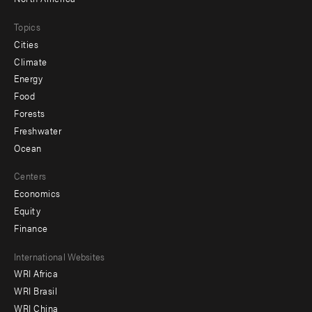
Topics
Cities
Climate
Energy
Food
Forests
Freshwater
Ocean
Centers
Economics
Equity
Finance
Footer
International Websites
WRI Africa
menu
WRI Brasil
-
WRI China