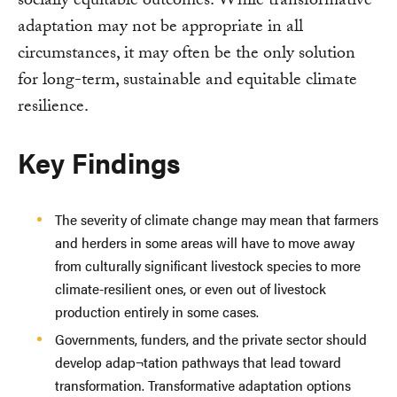
socially equitable outcomes. While transformative
adaptation may not be appropriate in all
circumstances, it may often be the only solution
for long-term, sustainable and equitable climate
resilience.
Key Findings
The severity of climate change may mean that farmers
and herders in some areas will have to move away
from culturally significant livestock species to more
climate-resilient ones, or even out of livestock
production entirely in some cases.
Governments, funders, and the private sector should
develop adap¬tation pathways that lead toward
transformation. Transformative adaptation options