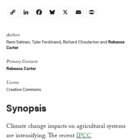
LinkedIn
Facebook
Bluesky
X
Email
Print
Copy
Link
Authors
Rami Salman
, Tyler Ferdinand,
Richard Choularton
and
Rebecca
Carter
Primary Contacts
Rebecca Carter
License
Creative Commons
Synopsis
Climate change impacts on agricultural systems
are intensifying. The recent
IPCC