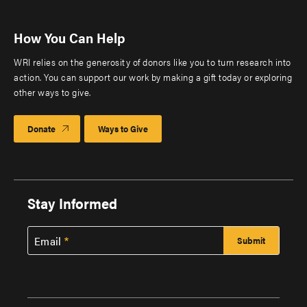
How You Can Help
WRI relies on the generosity of donors like you to turn research into
action. You can support our work by making a gift today or exploring
other ways to give.
Donate
Ways to Give
Stay Informed
Email