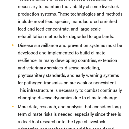
necessary to maintain the viability of some livestock
production systems. These technologies and methods
include novel feed species, manufactured enriched
feed and feed concentrate, and large-scale
rehabilitation methods for degraded forage lands.
Disease surveillance and prevention systems must be
developed and implemented to build climate
resilience. In many developing countries, extension
and veterinary services, disease modeling,
phytosanitary standards, and early warning systems
for pathogen transmission are weak or nonexistent.
This infrastructure is necessary to combat continually
changing disease dynamics due to climate change.
More data, research, and analysis that considers long-
term climate risks is needed, especially since there is
a dearth of research into the type of livestock
adaptation approaches that would be considered