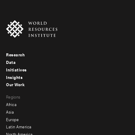
Research
Footer
Data
menu
Initiatives
Insights
-
Our Work
main
Footer
Regions
menu
Africa
-
Asia
secondary
Europe
Latin America
North America