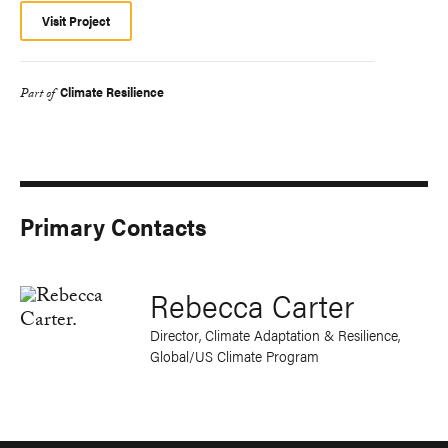
Visit Project
Climate Resilience
Part of
Primary Contacts
Rebecca Carter
Director, Climate Adaptation & Resilience,
Global/US Climate Program